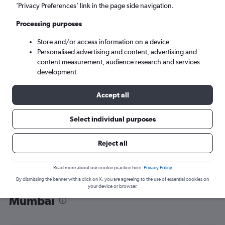
’Privacy Preferences’ link in the page side navigation.
Mumbai (BOM)
Processing purposes
Mon 7/9
-
Mon 14/9
Store and/or access information on a device
Personalised advertising and content, advertising and
content measurement, audience research and services
Search
development
Accept all
Select individual purposes
Reject all
Read more about our cookie practice here.
Privacy Policy
By dismissing the banner with a click on X, you are agreeing to the use of essential cookies on
Find flight deals from San Jose to
your device or browser.
Mumbai