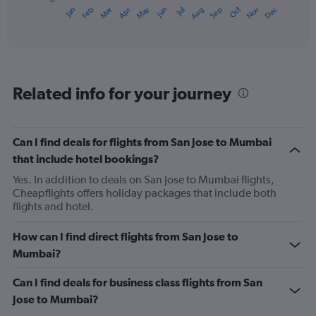
1
May
Oct
Nov
Dec
Jan
Feb
Mar
Apr
Jun
Jul
Aug
Sep
X
End
of
axis
interactive
displaying
chart
categories.
Range:
12
Related info for your journey
categories.
The
chart
has
Can I find deals for flights from San Jose to Mumbai
1
that include hotel bookings?
Y
axis
Yes. In addition to deals on San Jose to Mumbai flights,
displaying
Cheapflights offers holiday packages that include both
values.
flights and hotel.
Range:
0
How can I find direct flights from San Jose to
to
Mumbai?
1200.
Can I find deals for business class flights from San
Jose to Mumbai?