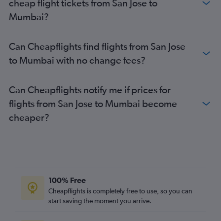
cheap flight tickets from San Jose to
Mumbai?
Can Cheapflights find flights from San Jose
to Mumbai with no change fees?
Can Cheapflights notify me if prices for
flights from San Jose to Mumbai become
cheaper?
100% Free
Cheapflights is completely free to use, so you can
start saving the moment you arrive.