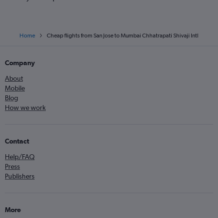
Home
Cheap flights from San Jose to Mumbai Chhatrapati Shivaji Intl
Company
About
Mobile
Blog
How we work
Contact
Help/FAQ
Press
Publishers
More