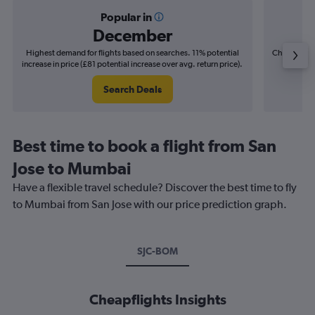
Popular in
December
Highest demand for flights based on searches. 11% potential
Cheapest fl
increase in price (£81 potential increase over avg. return price).
(£22
Search Deals
Best time to book a flight from San
Jose to Mumbai
Have a flexible travel schedule? Discover the best time to fly
to Mumbai from San Jose with our price prediction graph.
SJC-BOM
Cheapflights Insights