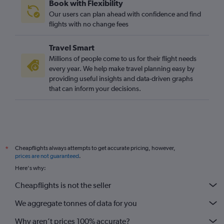
Book with Flexibility
Our users can plan ahead with confidence and find
flights with no change fees
Travel Smart
Millions of people come to us for their flight needs
every year. We help make travel planning easy by
providing useful insights and data-driven graphs
that can inform your decisions.
Cheapflights always attempts to get accurate pricing, however,
*
prices are not guaranteed
.
Here's why:
Cheapflights is not the seller
We aggregate tonnes of data for you
Why aren’t prices 100% accurate?