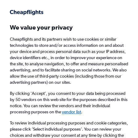
Get more on the app
.
Get the app
Faster search, more features, fewer ads.
We value your privacy
Cheapflights and its partners wish to use cookies or similar
Find flights
When to book
technologies to store and/or access information on and about
your device and process personal data such as your IP address,
device identifiers etc., in order to improve your experience on
the site, to analyse navigation, to offer and measure personalised
advertising, and to facilitate sharing on social networks. We also
allow the use of third-party cookies (including those from our
advertising partners) on our sites.
Cheap flights from San Jose, California to
Mumbai
By clicking 'Accept', you consent to your data being processed
by 50 vendors on this web site for the purposes described in this
notice. You can review the vendors and their individual
Return
1 adult, Economy, 0 bags
processing purposes on the
vendor list
.
To review individual processing purposes and cookie categories,
please click ’Select individual purposes’. You can review your
San Jose (SJC)
choices and withdraw your consent at any time by clicking the