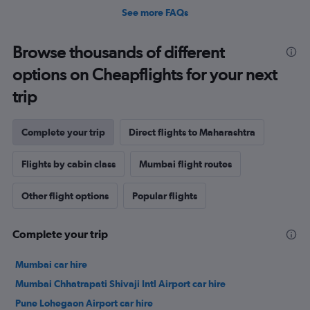
See more FAQs
Browse thousands of different
options on Cheapflights for your next
trip
Complete your trip
Direct flights to Maharashtra
Flights by cabin class
Mumbai flight routes
Other flight options
Popular flights
Complete your trip
Mumbai car hire
Mumbai Chhatrapati Shivaji Intl Airport car hire
Pune Lohegaon Airport car hire