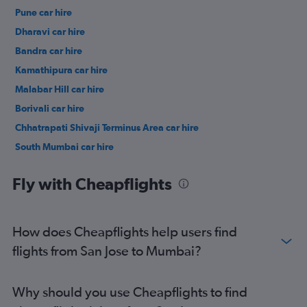
Pune car hire
Dharavi car hire
Bandra car hire
Kamathipura car hire
Malabar Hill car hire
Borivali car hire
Chhatrapati Shivaji Terminus Area car hire
South Mumbai car hire
Kajupada car hire
Fly with Cheapflights
How does Cheapflights help users find
flights from San Jose to Mumbai?
Why should you use Cheapflights to find