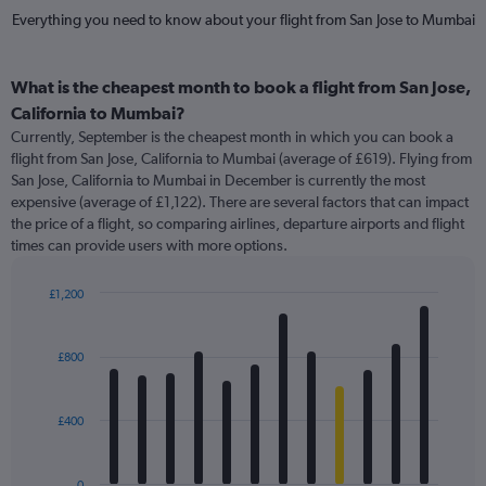
Everything you need to know about your flight from San Jose to Mumbai
What is the cheapest month to book a flight from San Jose,
California to Mumbai?
Currently, September is the cheapest month in which you can book a
flight from San Jose, California to Mumbai (average of £619). Flying from
San Jose, California to Mumbai in December is currently the most
expensive (average of £1,122). There are several factors that can impact
the price of a flight, so comparing airlines, departure airports and flight
times can provide users with more options.
£1,200
Bar
Chart
graphic.
chart
with
£800
12
bars.
£400
The
chart
has
0