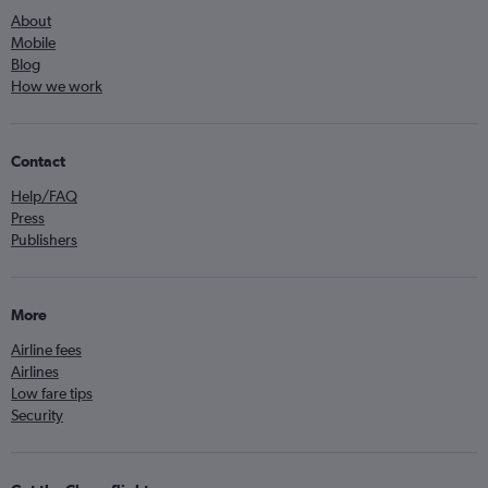
About
Mobile
Blog
How we work
Contact
Help/FAQ
Press
Publishers
More
Airline fees
Airlines
Low fare tips
Security