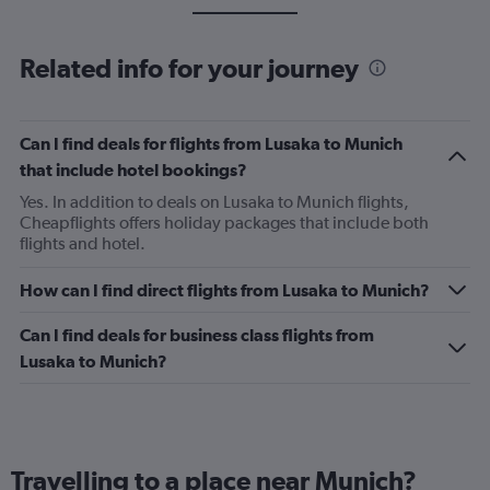
Related info for your journey
Can I find deals for flights from Lusaka to Munich
that include hotel bookings?
Yes. In addition to deals on Lusaka to Munich flights,
Cheapflights offers holiday packages that include both
flights and hotel.
How can I find direct flights from Lusaka to Munich?
Can I find deals for business class flights from
Lusaka to Munich?
Travelling to a place near Munich?