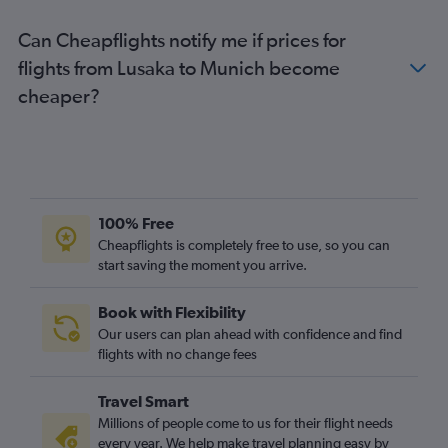
Can Cheapflights notify me if prices for
flights from Lusaka to Munich become
cheaper?
100% Free
Cheapflights is completely free to use, so you can
start saving the moment you arrive.
Book with Flexibility
Our users can plan ahead with confidence and find
flights with no change fees
Travel Smart
Millions of people come to us for their flight needs
every year. We help make travel planning easy by