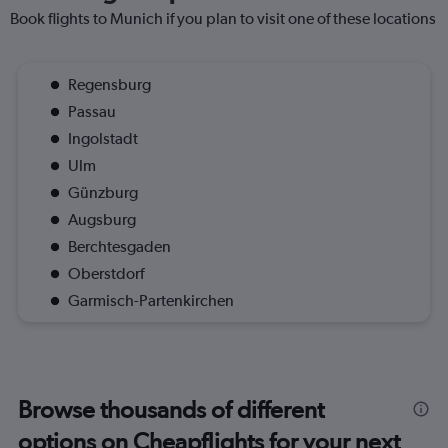
Book flights to Munich if you plan to visit one of these locations
Regensburg
Passau
Ingolstadt
Ulm
Günzburg
Augsburg
Berchtesgaden
Oberstdorf
Garmisch-Partenkirchen
Browse thousands of different
options on Cheapflights for your next