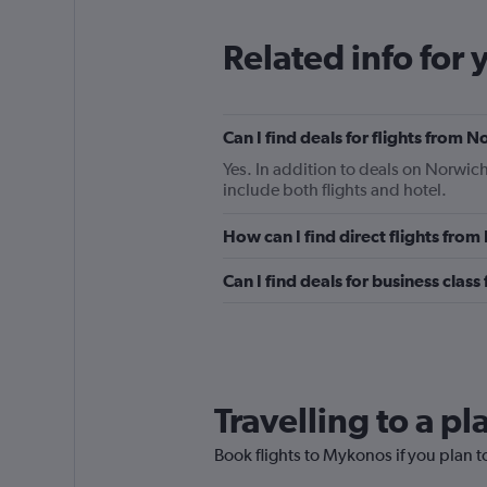
Related info for 
Can I find deals for flights from
Yes. In addition to deals on Norwic
include both flights and hotel.
How can I find direct flights fr
Can I find deals for business cla
Travelling to a p
Book flights to Mykonos if you plan to