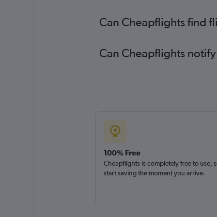
Can Cheapflights find f
Can Cheapflights notify
100% Free
Cheapflights is completely free to use, 
start saving the moment you arrive.