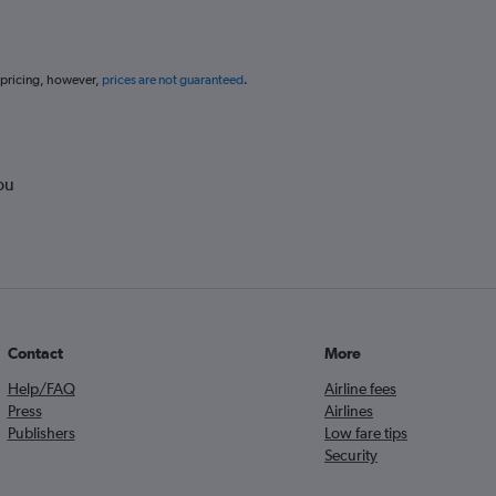
 pricing, however,
prices are not guaranteed
.
ou
Contact
More
Help/FAQ
Airline fees
Press
Airlines
Publishers
Low fare tips
Security