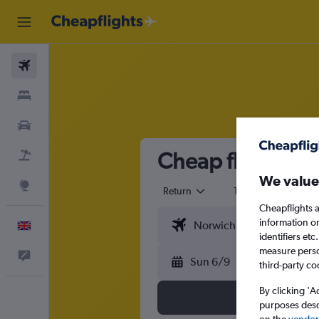
Flights
Stays
Cars
Cheap flights f
Flight+Hotel
We value
Explore
Return
1 adult
Eco
Cheapflights a
information o
English
identifiers et
measure person
Feedback
Sun 6/9
third-party co
By clicking 'A
purposes descr