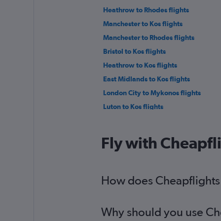
Heathrow to Rhodes flights
Manchester to Kos flights
Manchester to Rhodes flights
Bristol to Kos flights
Heathrow to Kos flights
East Midlands to Kos flights
London City to Mykonos flights
Luton to Kos flights
Edinburgh to Rhodes flights
East Midlands to Rhodes flights
Fly with Cheapfl
Newcastle upon Tyne to Rhodes fligh
Newcastle upon Tyne to Kos flights
Gatwick to Parikia flights
How does Cheapflights 
Manchester to Naxos flights
Why should you use Chea