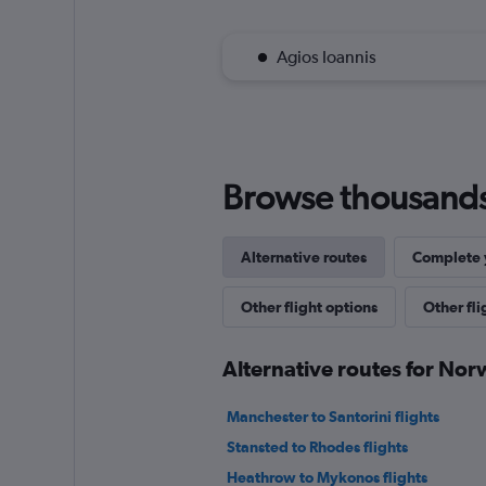
Agios Ioannis
Browse thousands o
Alternative routes
Complete y
Other flight options
Other fl
Alternative routes for No
Manchester to Santorini flights
Stansted to Rhodes flights
Heathrow to Mykonos flights