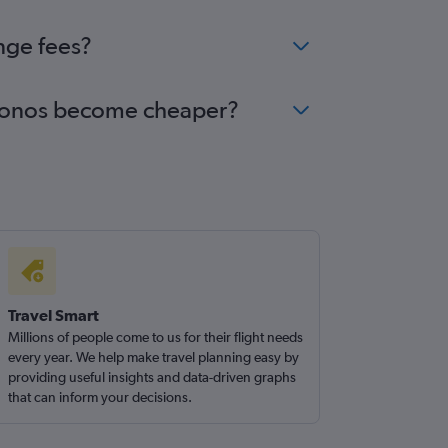
nge fees?
Mykonos become cheaper?
Travel Smart
Millions of people come to us for their flight needs
every year. We help make travel planning easy by
providing useful insights and data-driven graphs
that can inform your decisions.