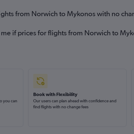
lights from Norwich to Mykonos with no cha
 me if prices for flights from Norwich to 
Book with Flexibility
so you can
Our users can plan ahead with confidence and
find flights with no change fees