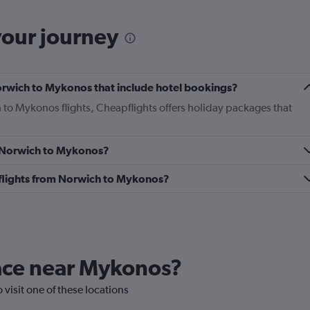
your journey
 Norwich to Mykonos that include hotel bookings?
h to Mykonos flights, Cheapflights offers holiday packages that
om Norwich to Mykonos?
ss flights from Norwich to Mykonos?
lace near Mykonos?
 visit one of these locations