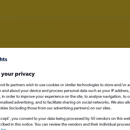
rom Norwich to Mykonos
 your privacy
nomy
nd its partners wish to use cookies or similar technologies to store and/or 
n and about your device and process personal data such as your IP address,
c., in order to improve your experience on the site, to analyse navigation, to o
alised advertising, and to facilitate sharing on social networks. We also all
Sun 13/9
okies (including those from our advertising partners) on our sites.
ccept', you consent to your data being processed by 50 vendors on this web 
Search
ibed in this notice. You can review the vendors and their individual proce