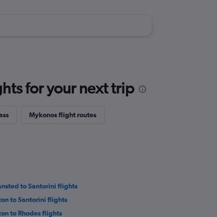
ts for your next trip
ass
Mykonos flight routes
ansted to Santorini flights
on to Santorini flights
ton to Rhodes flights