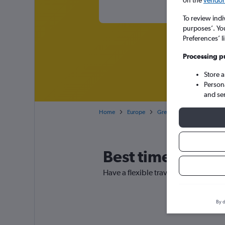
on the
vendor 
To review indi
purposes’. Yo
Preferences’ l
Processing p
Store 
Person
and se
Home
Europe
Greece
Cheap flights
Best time to boo
Have a flexible travel schedule? Di
By d