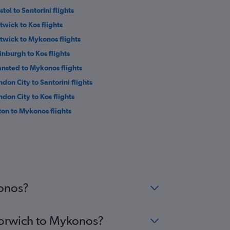
stol to Santorini flights
twick to Kos flights
twick to Mykonos flights
inburgh to Kos flights
ansted to Mykonos flights
ndon City to Santorini flights
ndon City to Kos flights
ton to Mykonos flights
twick to Naxos flights
ansted to Naxos flights
uthend to Rhodes flights
ndon City to Naxos flights
eds to Rhodes flights
konos?
 Norwich to Mykonos?