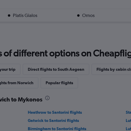
Platis Gialos
Ornos
f different options on Cheapfligh
our trip
Direct flights to South Aegean
Flights by cabin cl
ights from Norwich
Popular flights
rwich to Mykonos
Heathrow to Santorini flights
St
Gatwick to Santorini flights
Lut
Birmingham to Santorini flights
Lu