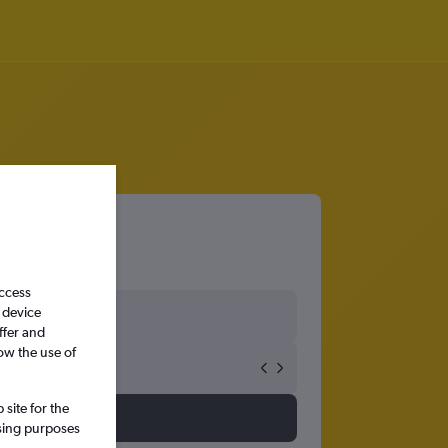
access
 device
ffer and
ow the use of
site for the
ssing purposes