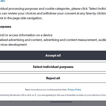
list
.
vidual processing purposes and cookie categories, please click ’Select indiv
u can review your choices and withdraw your consent at any time by clickin
ink in the page side navigation.
urposes
and/or access information on a device
alised advertising and content, advertising and content measurement, audi
rvices development
 from Norwich Arpt to Mikonos
Accept all
Select individual purposes
k a flight from Norwich to Myk
Reject all
scover the best time to fly to Mykonos from Norwich with our price 
Read more about our cookie practice here.
Privacy Policy
ismissing the banner with a click on X, you are agreeing to the use of essential cookies on your device or bro
NWI-JMK