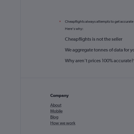
Cheapflights always attempts to get accurate
*
Here's why:
Cheapflights is not the seller
We aggregate tonnes of data for y
Why aren’t prices 100% accurate?
Company
About
Mobile
Blog
How we work