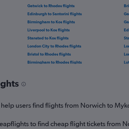
Gatwick to Rhodes flights
Bri
Edinburgh to Santorini flights
Ga
Birmingham to Kos flights
Ga
Liverpool to Kos flights
Ed
Stansted to Kos flights
St
London City to Rhodes flights
Lo
Bristol to Rhodes flights
Lo
Birmingham to Rhodes flights
Lu
Heathrow to Naxos flights
Ga
Luton to Naxos flights
St
ights
ts
Manchester to Mykonos flights
So
Southend to Mykonos flights
Lo
Liverpool to Mykonos flights
Le
help users find flights from Norwich to My
Leeds to Kos flights
pflights to find cheap flight tickets from