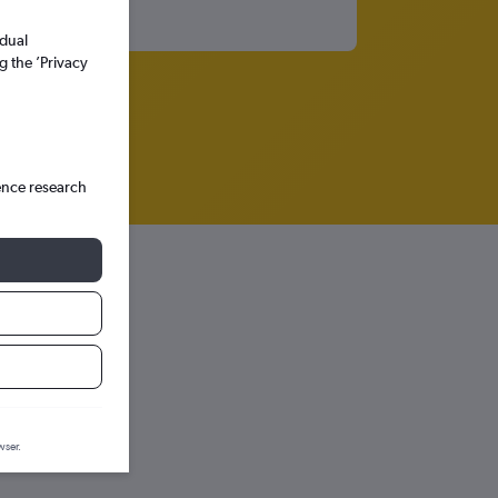
idual
g the ’Privacy
ence research
onos
prediction graph.
wser.