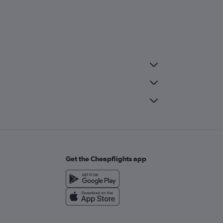
Get the Cheapflights app