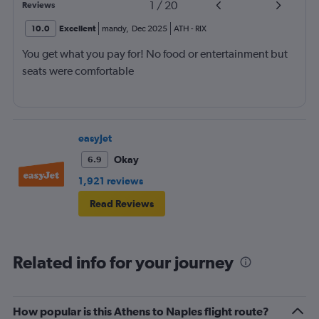
1
/
20
Reviews
10.0
Excellent
mandy
,
Dec 2025
ATH
-
RIX
You get what you pay for! No food or entertainment but
seats were comfortable
easyJet
Okay
6.9
1,921 reviews
Read Reviews
Related info for your journey
How popular is this Athens to Naples flight route?