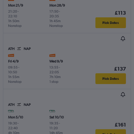
Mon 21/9
Mon 28/9
21:20
-
17:50
-
£113
22:10
20:35
1h 50m
1h 45m
Pick Dates
Nonstop
Nonstop
ATH
NAP
Fri 4/9
Wed 9/9
09:55
-
13:55
-
£137
10:50
22:05
1h 55m
7h 10m
Pick Dates
Nonstop
1 stop
ATH
NAP
Mon 5/10
Sat 10/10
19:30
-
19:35
-
£161
22:40
11:20
4h 10m
14h 45m