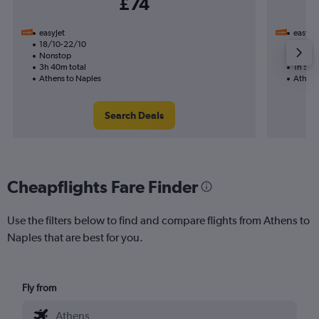
£74
easyJet
easyJet
18/10-22/10
2/10
Nonstop
Nonst
3h 40m total
1h 55m
Athens to Naples
Athens
Search Deals
Cheapflights Fare Finder
Use the filters below to find and compare flights from Athens to
Naples that are best for you.
Fly from