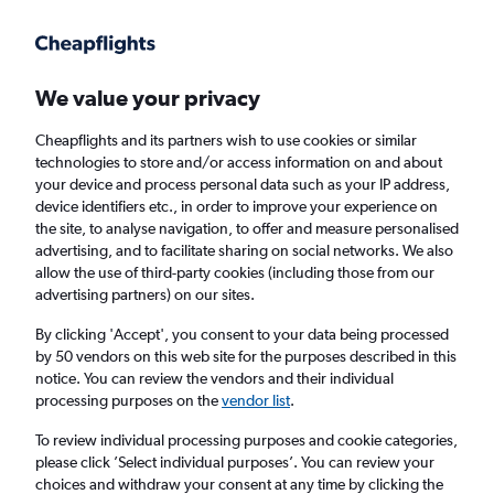
Get more on the app
.
Get the app
Faster search, more features, fewer ads.
We value your privacy
Cheapflights and its partners wish to use cookies or similar
Find flights
Deals
When to book
Airlines
FAQs
technologies to store and/or access information on and about
your device and process personal data such as your IP address,
device identifiers etc., in order to improve your experience on
the site, to analyse navigation, to offer and measure personalised
advertising, and to facilitate sharing on social networks. We also
allow the use of third-party cookies (including those from our
advertising partners) on our sites.
Cheap flights from Athens to Naples from
£42
By clicking 'Accept', you consent to your data being processed
by 50 vendors on this web site for the purposes described in this
notice. You can review the vendors and their individual
Return
1 adult, Economy, 0 bags
processing purposes on the
vendor list
.
Direct flights only
To review individual processing purposes and cookie categories,
please click ’Select individual purposes’. You can review your
Athens (ATH)
choices and withdraw your consent at any time by clicking the