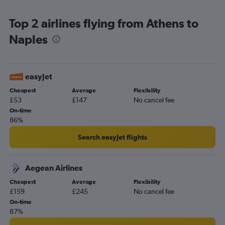
Zona Industriale car hire
Top 2 airlines flying from Athens to
Naples
easyJet
Cheapest
Average
Flexibility
£53
£147
No cancel fee
On-time
86%
Search easyJet flights
Aegean Airlines
Cheapest
Average
Flexibility
£159
£245
No cancel fee
On-time
87%