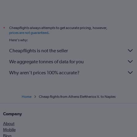
Cheapflights always attempts to get accurate pricing, however,
*
prices are not guaranteed
.
Here's why:
Cheapflights is not the seller
We aggregate tonnes of data for you
Why aren’t prices 100% accurate?
Home
Cheap flights from Athens Eleftherios V. to Naples
Company
About
Mobile
Blog