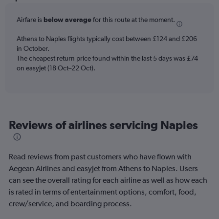
Range:
6
Airfare is
below average
for this route at the moment.
categories.
The
chart
Athens to Naples flights typically cost between £124 and £206
has
in October.
2
The cheapest return price found within the last 5 days was £74
Y
on easyJet (18 Oct–22 Oct).
axes
displaying
Avg.
Price
and
Reviews of airlines servicing Naples
Number
of
flights.
Read reviews from past customers who have flown with
Aegean Airlines and easyJet from Athens to Naples. Users
can see the overall rating for each airline as well as how each
is rated in terms of entertainment options, comfort, food,
crew/service, and boarding process.