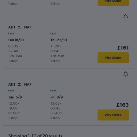
Pick Dates
1 stop
1 stop
ATH
NAP
Sun 18/10
Thu 22/10
06:05
-
11:20
-
£161
22:40
00:45
17h 35m
12h 25m
Pick Dates
1 stop
1 stop
ATH
NAP
Tue 15/9
Fri 18/9
12:00
-
15:05
-
£163
19:00
00:45
8h 00m
8h 40m
Pick Dates
1 stop
1 stop
Showing 1-10 of 20 results