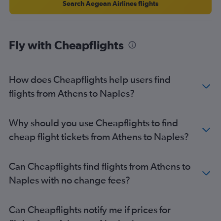
Search Aegean Airlines flights
Fly with Cheapflights
How does Cheapflights help users find
flights from Athens to Naples?
Why should you use Cheapflights to find
cheap flight tickets from Athens to Naples?
Can Cheapflights find flights from Athens to
Naples with no change fees?
Can Cheapflights notify me if prices for