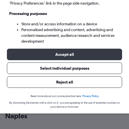
’Privacy Preferences’ link in the page side navigation.
Naples (NAP)
Processing purposes
Store and/or access information on a device
Sun 6/9
-
Sun 13/9
Personalised advertising and content, advertising and
content measurement, audience research and services
Search
development
Accept all
Select individual purposes
Reject all
Read more about our cookie practice here.
Privacy Policy
By dismissing the banner with a click on X, you are agreeing to the use of essential cookies on
Cheap flight deals from Athens to
your device or browser.
Naples