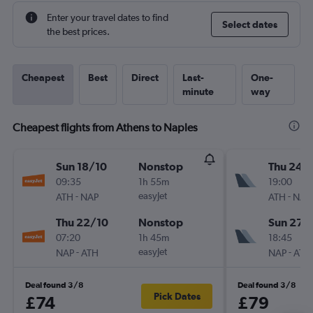
Enter your travel dates to find
Select dates
the best prices.
Cheapest
Best
Direct
Last-
One-
minute
way
Cheapest flights from Athens to Naples
Sun 18/10
Nonstop
Thu 24/
09:35
1h 55m
19:00
-
easyJet
-
ATH
NAP
ATH
NAP
Thu 22/10
Nonstop
Sun 27/
07:20
1h 45m
18:45
-
easyJet
-
NAP
ATH
NAP
ATH
Deal found 3/8
Deal found 3/8
Pick Dates
£74
£79