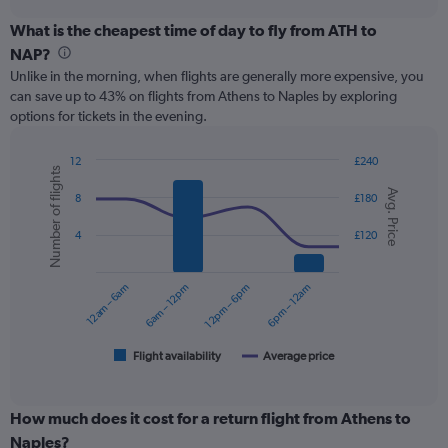
displaying
chart
categories.
What is the cheapest time of day to fly from ATH to
Range:
NAP?
12
Unlike in the morning, when flights are generally more expensive, you
categories.
can save up to 43% on flights from Athens to Naples by exploring
The
options for tickets in the evening.
chart
has
1
12
£240
Number of flights
Y
Combination
Chart
Avg. Price
graphic.
chart
axis
8
£180
with
displaying
2
values.
4
£120
data
Range:
series.
0
12am – 6am
6am – 12pm
12pm – 6pm
6pm – 12am
to
The
240.
chart
has
1
Flight availability
Average price
End
of
X
interactive
axis
chart
displaying
How much does it cost for a return flight from Athens to
categories.
Naples?