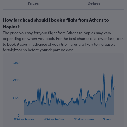
Prices
Delays
How far ahead should I book a flight from Athens to
Naples?
The price you pay for your flight from Athens to Naples may vary
depending on when you book. For the best chance of a lower fare, look
to book 9 days in advance of your trip. Fares are likely to increase a
fortnight or so before your departure date.
£360
Chart
Chart
graphic.
with
91
£240
data
points.
The
£120
chart
has
1
0
X
End
90 days before
60 days before
30 days before
Same …
of
axis
interactive