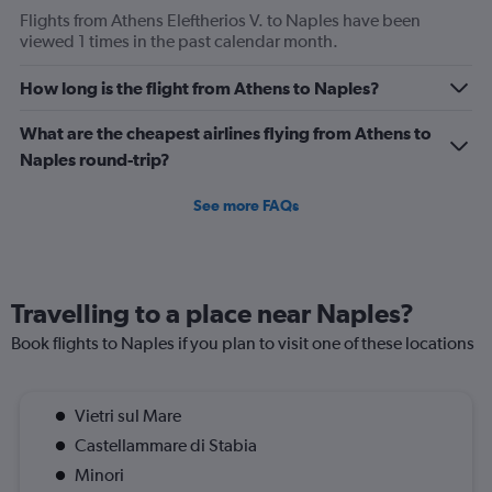
Flights from Athens Eleftherios V. to Naples have been
viewed 1 times in the past calendar month.
How long is the flight from Athens to Naples?
What are the cheapest airlines flying from Athens to
Naples round-trip?
See more FAQs
Travelling to a place near Naples?
Book flights to Naples if you plan to visit one of these locations
Vietri sul Mare
Castellammare di Stabia
Minori