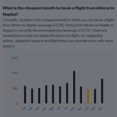
displaying
chart
categories.
What is the cheapest month to book a flight from Athens to
Range:
Naples?
91
Currently, October is the cheapest month in which you can book a flight
categories.
from Athens to Naples (average of £76). Flying from Athens to Naples in
The
August is currently the most expensive (average of £172). There are
chart
several factors that can impact the price of a flight, so comparing
has
airlines, departure airports and flight times can provide users with more
1
options.
Y
axis
displaying
£240
values.
Bar
Chart
Range:
graphic.
chart
with
0
£160
12
to
bars.
360.
£80
The
chart
has
0
1
May
Oct
Nov
Dec
Jan
Feb
Mar
Apr
Jun
Jul
Aug
Sep
X
End
of
axis
interactive