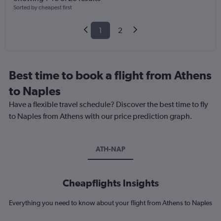
Sorted by cheapest first
1
2
Best time to book a flight from Athens
to Naples
Have a flexible travel schedule? Discover the best time to fly
to Naples from Athens with our price prediction graph.
ATH-NAP
Cheapflights Insights
Everything you need to know about your flight from Athens to Naples