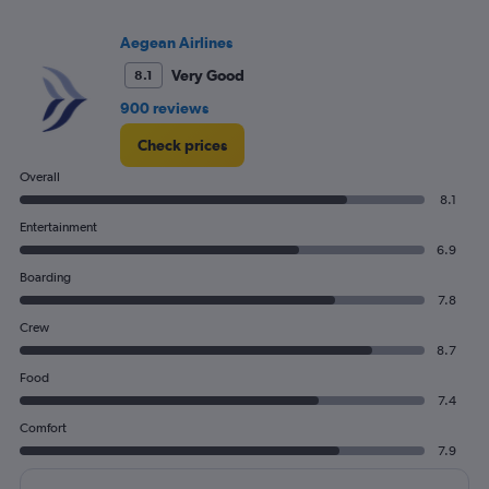
Aegean Airlines
Very Good
8.1
900 reviews
Check prices
Overall
8.1
Entertainment
6.9
Boarding
7.8
Crew
8.7
Food
7.4
Comfort
7.9