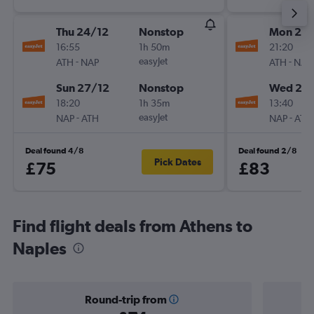
Thu 24/12
Nonstop
Mon 21/
16:55
1h 50m
21:20
-
easyJet
-
ATH
NAP
ATH
NAP
Sun 27/12
Nonstop
Wed 23
18:20
1h 35m
13:40
-
easyJet
-
NAP
ATH
NAP
ATH
Deal found 4/8
Deal found 2/8
Pick Dates
£75
£83
Find flight deals from Athens to
Naples
Round-trip from