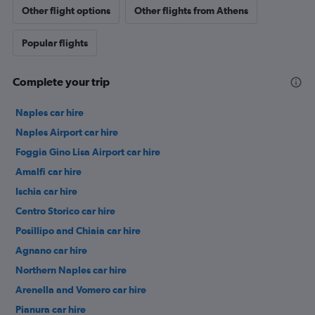
Other flight options
Other flights from Athens
Popular flights
Complete your trip
Naples car hire
Naples Airport car hire
Foggia Gino Lisa Airport car hire
Amalfi car hire
Ischia car hire
Centro Storico car hire
Posillipo and Chiaia car hire
Agnano car hire
Northern Naples car hire
Arenella and Vomero car hire
Pianura car hire