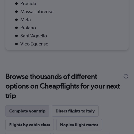
Procida
Massa Lubrense
Meta
Praiano
Sant'Agnello
Vico Equense
Browse thousands of different
options on Cheapflights for your next
trip
Complete your trip
Direct flights to Italy
Flights by cabin class
Naples flight routes