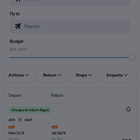
Fly to
Budget
£53 - £172
Airlines
Return
Stops
Airports
Depart
Return
Cheapest return flight
ATH
NAP
Mon 21/9
Sat 26/9
21:20
-
10:35
-