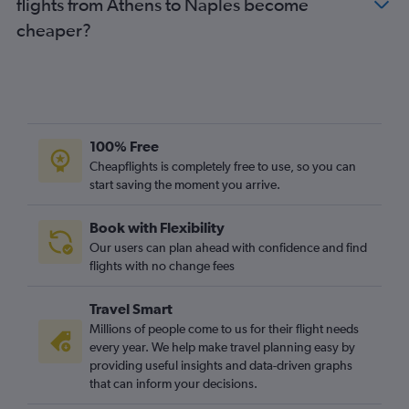
flights from Athens to Naples become
cheaper?
100% Free
Cheapflights is completely free to use, so you can
start saving the moment you arrive.
Book with Flexibility
Our users can plan ahead with confidence and find
flights with no change fees
Travel Smart
Millions of people come to us for their flight needs
every year. We help make travel planning easy by
providing useful insights and data-driven graphs
that can inform your decisions.