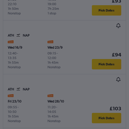
£93
22:10
19:00
1h 50m
7h 25m
Pick Dates
Nonstop
1 stop
ATH
NAP
Wed 16/9
Wed 23/9
12:40
-
09:15
-
£94
13:35
12:00
1h 55m
1h 45m
Pick Dates
Nonstop
Nonstop
ATH
NAP
Fri 23/10
Wed 28/10
09:55
-
11:20
-
£103
10:50
14:05
1h 55m
1h 45m
Pick Dates
Nonstop
Nonstop