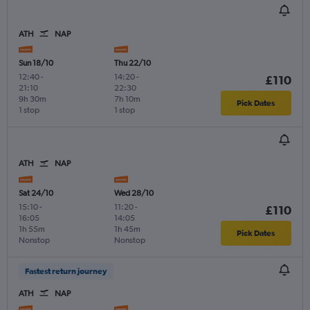
ATH
NAP
Sun 18/10
Thu 22/10
12:40
-
14:20
-
£110
21:10
22:30
9h 30m
7h 10m
Pick Dates
1 stop
1 stop
ATH
NAP
Sat 24/10
Wed 28/10
15:10
-
11:20
-
£110
16:05
14:05
1h 55m
1h 45m
Pick Dates
Nonstop
Nonstop
Fastest return journey
ATH
NAP