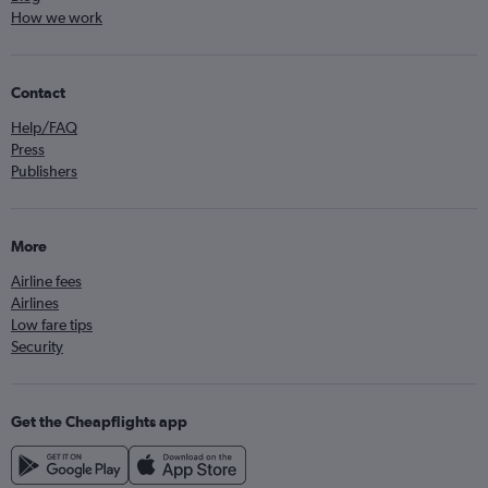
How we work
Contact
Help/FAQ
Press
Publishers
More
Airline fees
Airlines
Low fare tips
Security
Get the Cheapflights app