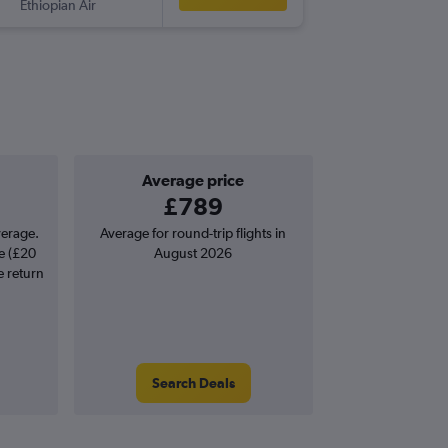
Ethiopian Air
-
NLA
LG
Average price
£789
verage.
Average for round-trip flights in
e (£20
August 2026
e return
Search Deals