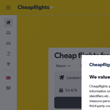
Flights
Stays
Cars
Cheap flights f
Flight+Hotel
Explore
Return
1 adult
Eco
We value
English
Cheapflights a
Feedback
Fri 4/9
information o
identifiers et
measure person
third-party co