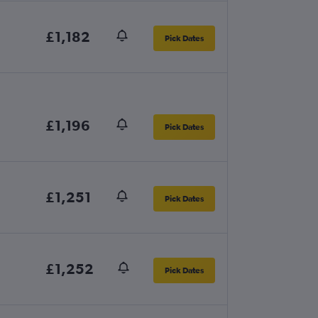
£1,182
Pick Dates
£1,196
Pick Dates
£1,251
Pick Dates
£1,252
Pick Dates