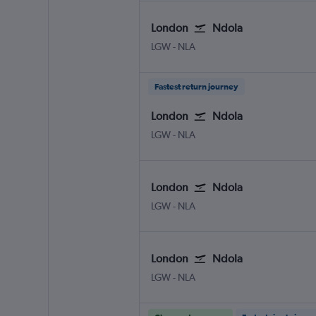
London
Ndola
LGW
-
NLA
Fastest return journey
London
Ndola
LGW
-
NLA
London
Ndola
LGW
-
NLA
London
Ndola
LGW
-
NLA