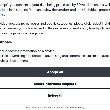
ccept', you consent to your data being processed by 50 vendors on this web 
ibed in this notice. You can review the vendors and their individual proce
list
.
vidual processing purposes and cookie categories, please click ’Select indiv
u can review your choices and withdraw your consent at any time by clickin
ink in the page side navigation.
urposes
and/or access information on a device
from London Gatwick to Ndola
alised advertising and content, advertising and content measurement, audi
rvices development
Accept all
ls from Gatwick to Ndola
Select individual purposes
Reject all
e best prices.
Read more about our cookie practice here.
Privacy Policy