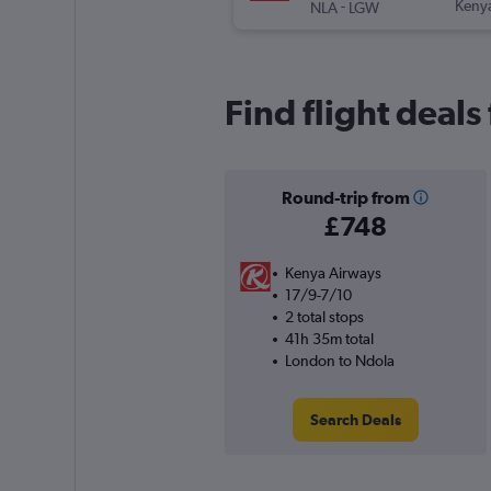
-
Keny
NLA
LGW
Find flight deal
Round-trip from
£748
Kenya Airways
17/9-7/10
2 total stops
41h 35m total
London to Ndola
Search Deals