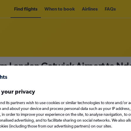
Find flights
When to book
Airlines
FAQs
rom London Gatwick Airport to Nd
nomy
 your privacy
nd its partners wish to use cookies or similar technologies to store and/or 
Fri 11/9
n and about your device and process personal data such as your IP address,
c., in order to improve your experience on the site, to analyse navigation, to o
alised advertising, and to facilitate sharing on social networks. We also all
Search
okies (including those from our advertising partners) on our sites.