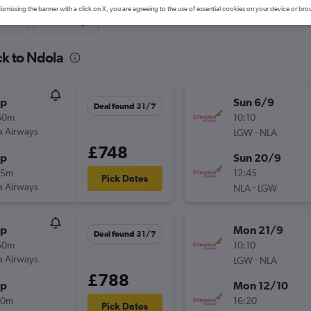
ismissing the banner with a click on X, you are agreeing to the use of essential cookies on your device or bro
nute
One-way
ck to Ndola
op
Sun 6/9
Deal found 31/7
50m
10:10
a Airways
-
LGW
NLA
£748
op
Sun 20/9
45m
12:45
Pick Dates
a Airways
-
NLA
LGW
op
Mon 21/9
Deal found 31/7
50m
10:10
a Airways
-
LGW
NLA
£788
op
Mon 12/10
40m
16:20
Pick Dates