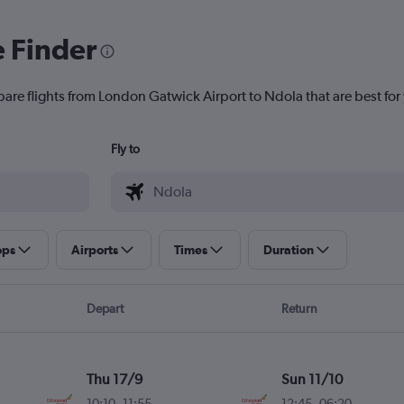
e Finder
pare flights from London Gatwick Airport to Ndola that are best for
Fly to
ops
Airports
Times
Duration
Depart
Return
Thu 17/9
Sun 11/10
10:10
-
11:55
12:45
-
06:20