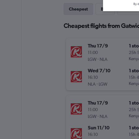
By d
Cheapest
Best
Last-mi
Cheapest flights from Gatwi
Thu 17/9
1 st
11:00
25h 
-
Keny
LGW
NLA
Wed 7/10
1 st
16:10
15h 
-
Keny
NLA
LGW
Thu 17/9
1 st
11:00
25h 
-
Keny
LGW
NLA
Sun 11/10
1 st
16:10
15h 