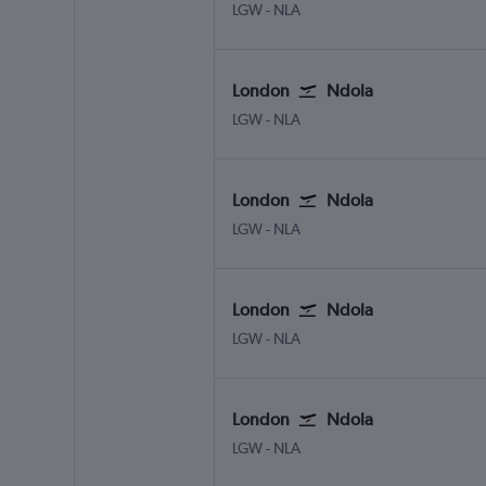
LGW
-
NLA
London
Ndola
LGW
-
NLA
London
Ndola
LGW
-
NLA
London
Ndola
LGW
-
NLA
London
Ndola
LGW
-
NLA