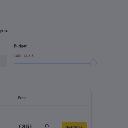
 you.
Budget
£851 - £1,315
Price
£851
Pick Dates