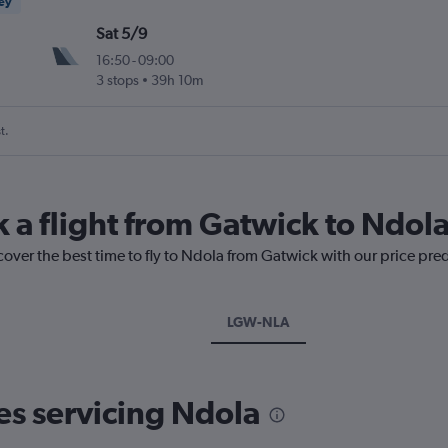
ney
Sat 5/9
16:50
-
09:00
3 stops
39h 10m
t.
k a flight from Gatwick to Ndol
cover the best time to fly to Ndola from Gatwick with our price pre
LGW-NLA
nes servicing Ndola