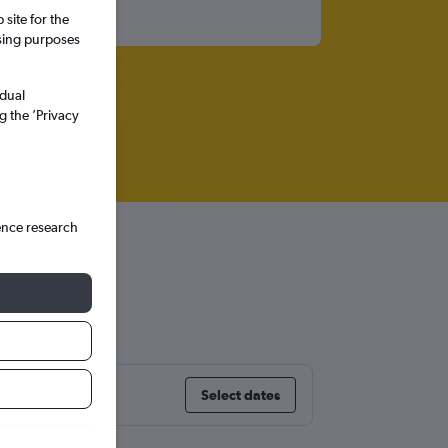
site for the
ssing purposes
idual
g the ’Privacy
ence research
Select dates