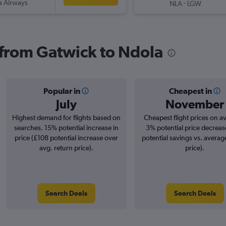
a Airways
-
NLA
LGW
s from Gatwick to Ndola
Popular in
Cheapest in
July
November
Highest demand for flights based on
Cheapest flight prices on a
searches. 15% potential increase in
3% potential price decreas
price (£108 potential increase over
potential savings vs. averag
avg. return price).
price).
Search Deals
Search Deals