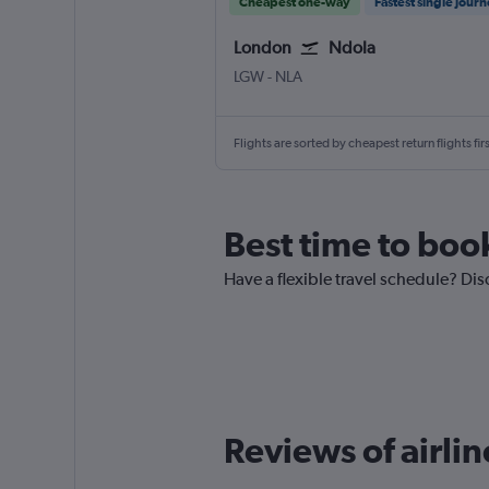
Cheapest one-way
Fastest single jour
London
Ndola
LGW
-
NLA
Flights are sorted by cheapest return flights firs
Best time to boo
Have a flexible travel schedule? Dis
Reviews of airli