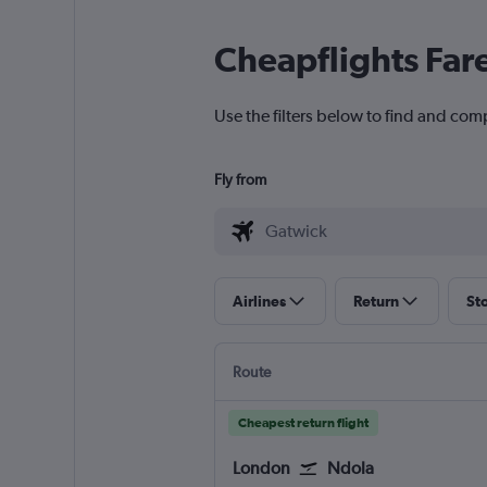
Cheapflights Far
Use the filters below to find and com
Fly from
Airlines
Return
St
Route
Cheapest return flight
London
Ndola