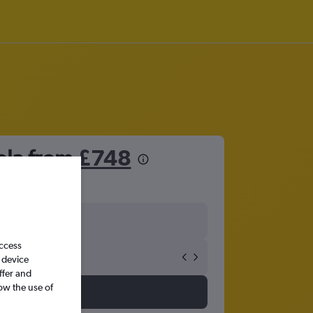
ola from
£748
access
 device
ffer and
ow the use of