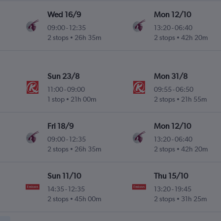
Wed 16/9
Mon 12/10
09:00
-
12:35
13:20
-
06:40
2 stops
26h 35m
2 stops
42h 20m
Sun 23/8
Mon 31/8
11:00
-
09:00
09:55
-
06:50
1 stop
21h 00m
2 stops
21h 55m
Fri 18/9
Mon 12/10
09:00
-
12:35
13:20
-
06:40
2 stops
26h 35m
2 stops
42h 20m
Sun 11/10
Thu 15/10
14:35
-
12:35
13:20
-
19:45
2 stops
45h 00m
2 stops
31h 25m