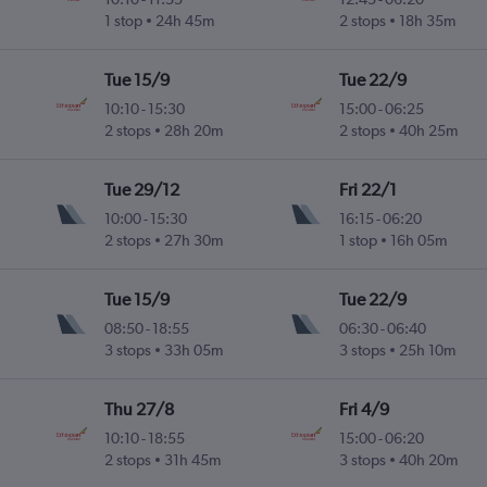
1 stop
24h 45m
2 stops
18h 35m
Tue 15/9
Tue 22/9
10:10
-
15:30
15:00
-
06:25
2 stops
28h 20m
2 stops
40h 25m
Tue 29/12
Fri 22/1
10:00
-
15:30
16:15
-
06:20
2 stops
27h 30m
1 stop
16h 05m
Tue 15/9
Tue 22/9
08:50
-
18:55
06:30
-
06:40
3 stops
33h 05m
3 stops
25h 10m
Thu 27/8
Fri 4/9
10:10
-
18:55
15:00
-
06:20
2 stops
31h 45m
3 stops
40h 20m