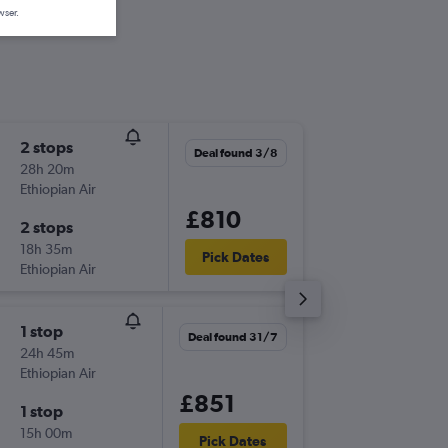
wser.
2 stops
Thu 17/
Deal found 3/8
28h 20m
10:10
Ethiopian Air
-
LGW
NL
£810
2 stops
Sat 10/
18h 35m
16:20
Pick Dates
Ethiopian Air
-
NLA
LG
1 stop
Tue 15/
Deal found 31/7
24h 45m
10:10
Ethiopian Air
-
LGW
NL
£851
1 stop
Tue 22/
15h 00m
15:00
Pick Dates