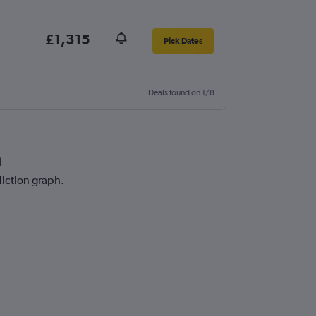
£1,315
Pick Dates
Deals found on 1/8
a
diction graph.