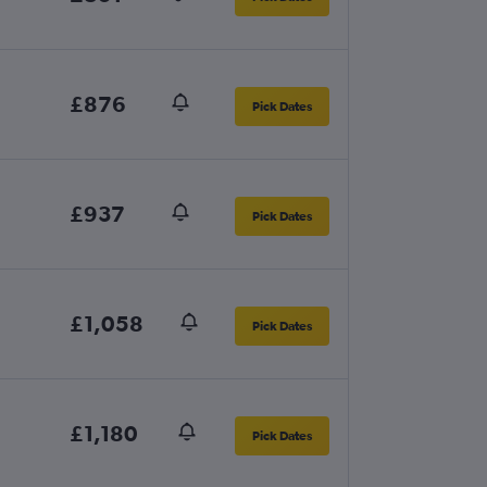
£876
Pick Dates
£937
Pick Dates
£1,058
Pick Dates
£1,180
Pick Dates