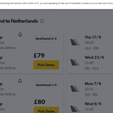
ismissing the banner with a click on X, you are agreeing to the use of essential cookies on your device or bro
Last-minute
One-way
and to Netherlands
op
Thu 17/9
Deal found 2/8
10m
08:05
ple Airlines
-
GLA
EIN
£79
op
Wed 23/9
35m
15:00
Pick Dates
ple Airlines
-
EIN
GLA
op
Mon 7/9
Deal found 1/8
20m
20:10
ple Airlines
-
EDI
EIN
£80
op
Wed 9/9
20m
15:00
Pick Dates