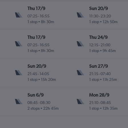
Thu 17/9
Sun 20/9
07:25
-
16:55
11:30
-
23:20
1 stop
8h 30m
1 stop
12h 50m
Thu 17/9
Thu 24/9
07:25
-
16:55
12:15
-
21:00
1 stop
8h 30m
1 stop
9h 45m
Sun 20/9
Sun 27/9
21:45
-
14:05
21:15
-
07:40
1 stop
15h 20m
1 stop
11h 25m
Sun 6/9
Mon 28/9
08:45
-
08:30
21:10
-
08:45
2 stops
22h 45m
1 stop
12h 35m