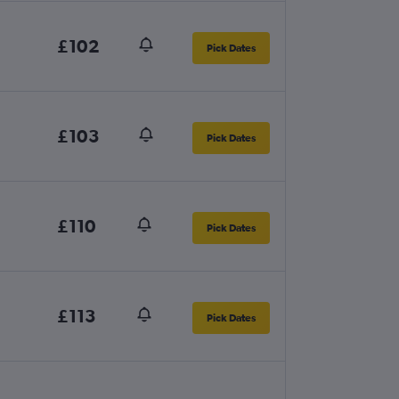
£102
Pick Dates
£103
Pick Dates
£110
Pick Dates
£113
Pick Dates