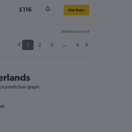
£116
Pick Dates
Deals found on 6/8
1
2
3
...
6
herlands
ice prediction graph.
MS