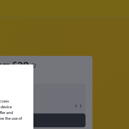
rom
£20
access
 device
ffer and
ow the use of