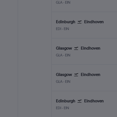
Glasgow Intl
Eindhoven
GLA
-
EIN
Edinburgh
Eindhoven
Edinburgh Turnhouse
Eindhoven
EDI
-
EIN
Glasgow
Eindhoven
Glasgow Intl
Eindhoven
GLA
-
EIN
Glasgow
Eindhoven
Glasgow Intl
Eindhoven
GLA
-
EIN
Edinburgh
Eindhoven
Edinburgh Turnhouse
Eindhoven
EDI
-
EIN