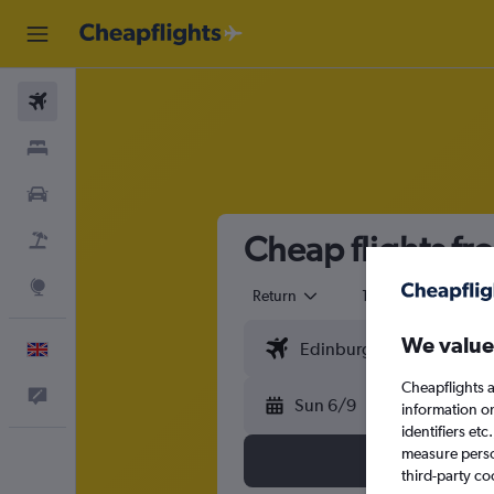
Flights
Stays
Cars
Cheap flights fr
Flight+Hotel
Explore
Return
1 adult
Eco
We value
English
Cheapflights a
Feedback
Sun 6/9
information o
identifiers et
measure person
third-party co