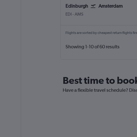
Edinburgh
Amsterdam
Edinburgh Turnhouse
Amsterdam Schiphol
EDI
-
AMS
Flights are sorted by cheapest return flights firs
Showing 1-10 of 60 results
Best time to boo
Have a flexible travel schedule? Dis