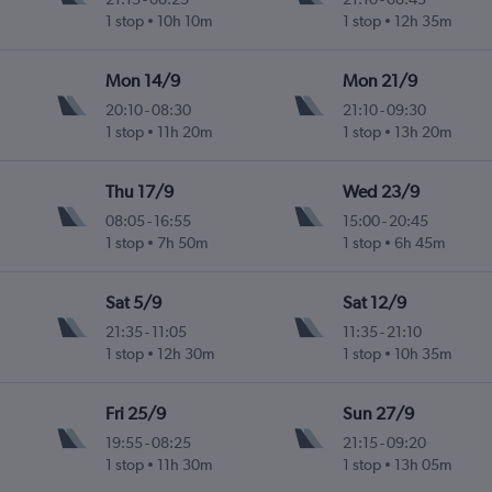
1 stop
10h 10m
1 stop
12h 35m
Mon 14/9
Mon 21/9
20:10
-
08:30
21:10
-
09:30
1 stop
11h 20m
1 stop
13h 20m
Thu 17/9
Wed 23/9
08:05
-
16:55
15:00
-
20:45
1 stop
7h 50m
1 stop
6h 45m
Sat 5/9
Sat 12/9
21:35
-
11:05
11:35
-
21:10
1 stop
12h 30m
1 stop
10h 35m
Fri 25/9
Sun 27/9
19:55
-
08:25
21:15
-
09:20
1 stop
11h 30m
1 stop
13h 05m