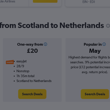
ple Airlines
-
EIN
EDI
s from Scotland to Netherlands
One-way from
Popular in
£20
May
Highest demand for flights 
easyJet
searches. 9% potential incr
28/9
price (£12 potential increa
Nonstop
avg. return price).
1h 35m total
Scotland to Netherlands
Search Deals
Search Deals