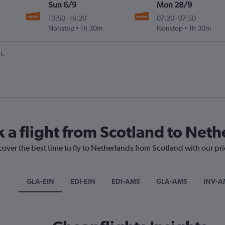
Sun 6/9
Mon 28/9
13:50
-
16:20
07:20
-
07:50
Nonstop
1h 30m
Nonstop
1h 30m
t.
k a flight from Scotland to Net
cover the best time to fly to Netherlands from Scotland with our pr
GLA-EIN
EDI-EIN
EDI-AMS
GLA-AMS
INV-A