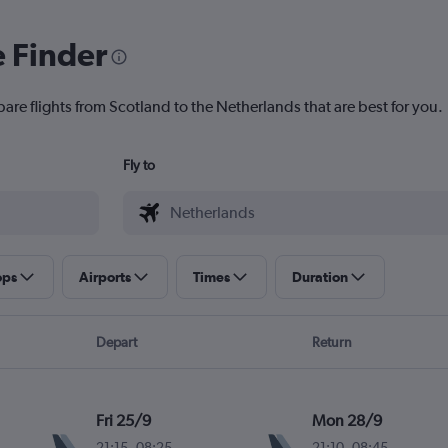
e Finder
are flights from Scotland to the Netherlands that are best for you.
Fly to
ops
Airports
Times
Duration
Depart
Return
Fri 25/9
Mon 28/9
21:15
-
08:25
21:10
-
08:45