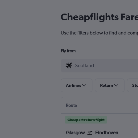
Cheapflights Far
Use the filters below to find and comp
Fly from
Airlines
Return
St
Route
Cheapest return flight
Glasgow
Eindhoven