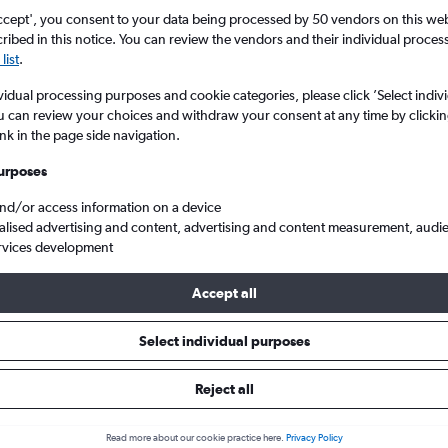
ccept', you consent to your data being processed by 50 vendors on this web 
ibed in this notice. You can review the vendors and their individual proce
list
.
vidual processing purposes and cookie categories, please click ’Select indiv
u can review your choices and withdraw your consent at any time by clickin
ink in the page side navigation.
urposes
and/or access information on a device
nd to Netherlands
alised advertising and content, advertising and content measurement, audi
rvices development
Accept all
ls from Scotland to Netherland
Select individual purposes
Reject all
e best prices.
Read more about our cookie practice here.
Privacy Policy