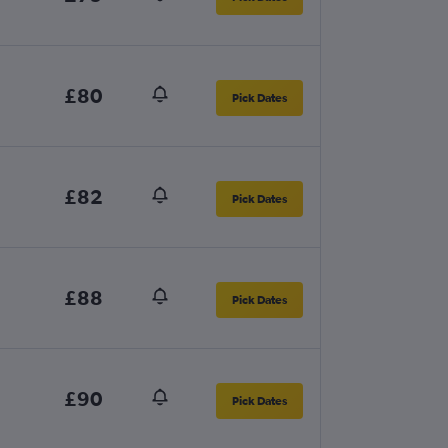
£80
Pick Dates
£82
Pick Dates
£88
Pick Dates
£90
Pick Dates