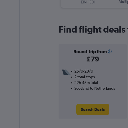
-
Multi
EIN
EDI
Find flight deal
Round-trip from
£79
25/9-28/9
2 total stops
22h 45m total
Scotland to Netherlands
Search Deals