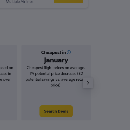
Multiple Airlines
-
EIN
EDI
Cheapest in
Averag
January
£1
based on
Cheapest flight prices on average.
Average for roun
ease in
1% potential price decrease (£2
Augus
se over
potential savings vs. average return
price).
Search Deals
Search