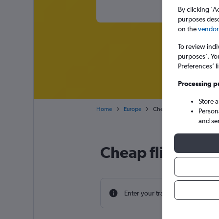
By clicking 'A
purposes descr
on the
vendor 
To review indi
purposes’. Yo
Preferences’ l
Processing p
Store 
Home
Europe
Cheap flights from Scotla
Person
and se
Cheap flight dea
Enter your travel dates to find th