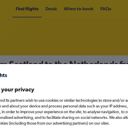
Find flights
Deals
When to book
FAQs
om Scotland to the Netherlands f
nomy
Direct flights only
 your privacy
nd its partners wish to use cookies or similar technologies to store and/or 
Sun 13/9
n and about your device and process personal data such as your IP address,
c., in order to improve your experience on the site, to analyse navigation, to o
alised advertising, and to facilitate sharing on social networks. We also all
Search
okies (including those from our advertising partners) on our sites.