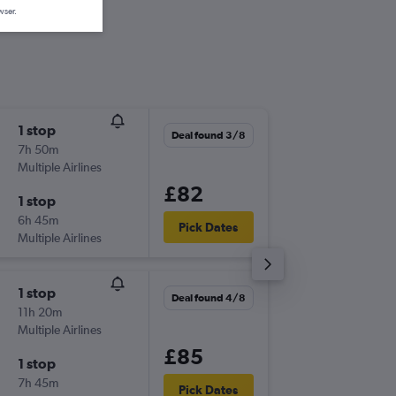
wser.
1 stop
Sat 5/9
Deal found 3/8
7h 50m
21:35
Multiple Airlines
-
GLA
EIN
£82
1 stop
Sat 12/
6h 45m
11:35
Pick Dates
Multiple Airlines
-
EIN
GLA
1 stop
Fri 25/
Deal found 4/8
11h 20m
19:55
Multiple Airlines
-
EDI
EIN
£85
1 stop
Sun 27
7h 45m
21:15
Pick Dates