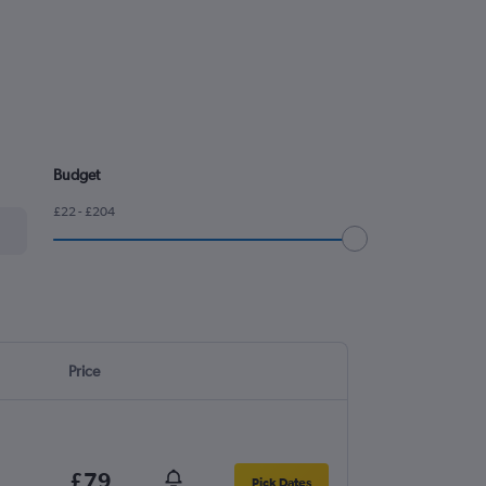
Budget
£22 - £204
Price
£79
Pick Dates