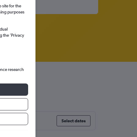
site for the
ssing purposes
idual
g the ’Privacy
ence research
s
Select dates