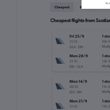
By d
Cheapest
Best
Direct
Cheapest flights from Scotl
Fri 25/9
1 st
21:15
10h 
-
Multi
GLA
EIN
Mon 28/9
1 st
21:10
12h 
-
Multi
EIN
GLA
Mon 14/9
1 st
20:10
11h 
-
Multi
EDI
EIN
Mon 21/9
1 st
21:10
13h 