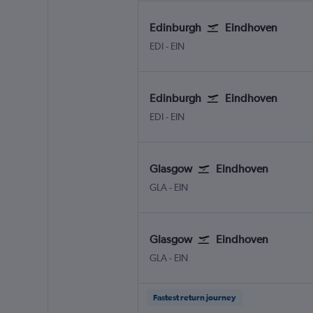
Edinburgh
Eindhoven
Edinburgh Turnhouse
Eindhoven
EDI
-
EIN
Edinburgh
Eindhoven
Edinburgh Turnhouse
Eindhoven
EDI
-
EIN
Glasgow
Eindhoven
Glasgow Intl
Eindhoven
GLA
-
EIN
Glasgow
Eindhoven
Glasgow Intl
Eindhoven
GLA
-
EIN
Fastest return journey