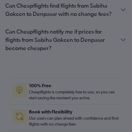
Can Cheapflights find flights from Sabiha
Gokcen to Denpasar with no change fees?
Can Cheapflights notify me if prices for
flights from Sabiha Gokcen to Denpasar
become cheaper?
100% Free
Cheapflights is completely free to use, so you can
start saving the moment you arrive.
Book with Flexibility
Our users can plan ahead with confidence and find
flights with no change fees