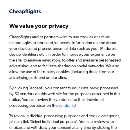
Get more on the app
.
Get the app
Faster search, more features, fewer ads.
We value your privacy
Cheapflights and its partners wish to use cookies or similar
Find flights
When to book
FAQs
technologies to store and/or access information on and about
your device and process personal data such as your IP address,
device identifiers etc., in order to improve your experience on
the site, to analyse navigation, to offer and measure personalised
advertising, and to facilitate sharing on social networks. We also
allow the use of third-party cookies (including those from our
advertising partners) on our sites.
Cheap flights from Istanbul Sabiha Gokcen
Airport to Denpasar
By clicking 'Accept', you consent to your data being processed
by 50 vendors on this web site for the purposes described in this
notice. You can review the vendors and their individual
Return
1 adult, Economy, 0 bags
processing purposes on the
vendor list
.
To review individual processing purposes and cookie categories,
please click ’Select individual purposes’. You can review your
Istanbul (SAW)
choices and withdraw your consent at any time by clicking the