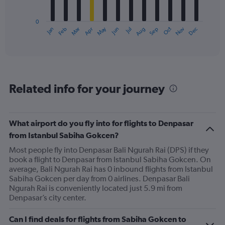
chart
has
0
1
May
Oct
Nov
Dec
Jan
Feb
Mar
Apr
Jun
Jul
Aug
Sep
X
End
of
axis
interactive
displaying
chart
categories.
Range:
12
Related info for your journey
categories.
The
chart
has
What airport do you fly into for flights to Denpasar
1
from Istanbul Sabiha Gokcen?
Y
axis
Most people fly into Denpasar Bali Ngurah Rai (DPS) if they
displaying
book a flight to Denpasar from Istanbul Sabiha Gokcen. On
values.
average, Bali Ngurah Rai has 0 inbound flights from Istanbul
Range:
Sabiha Gokcen per day from 0 airlines. Denpasar Bali
0
Ngurah Rai is conveniently located just 5.9 mi from
to
Denpasar’s city center.
1200.
Can I find deals for flights from Sabiha Gokcen to