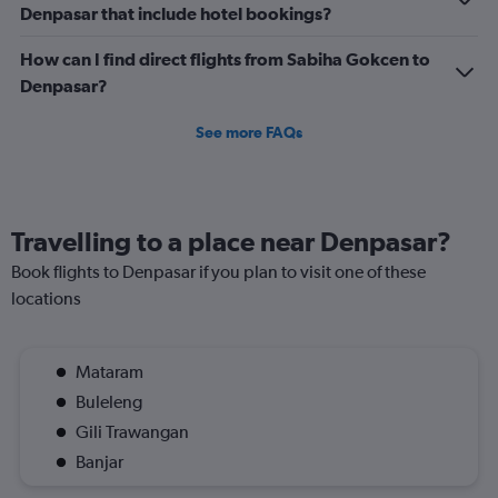
Denpasar that include hotel bookings?
How can I find direct flights from Sabiha Gokcen to
Denpasar?
See more FAQs
Travelling to a place near Denpasar?
Book flights to Denpasar if you plan to visit one of these
locations
Mataram
Buleleng
Gili Trawangan
Banjar