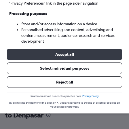
’Privacy Preferences’ link in the page side navigation.
Denpasar (DPS)
Processing purposes
Mon 7/9
-
Mon 14/9
Store and/or access information on a device
Personalised advertising and content, advertising and
content measurement, audience research and services
Search
development
Accept all
Select individual purposes
Reject all
Read more about our cookie practice here.
Privacy Policy
By dismissing the banner with a click on X, you are agreeing to the use of essential cookies on
Find flight deals from Sabiha Gokcen
your device or browser.
to Denpasar