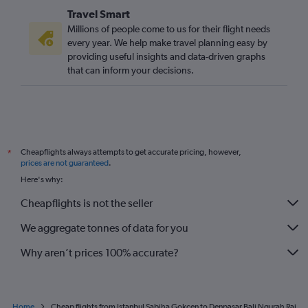
Travel Smart
Millions of people come to us for their flight needs
every year. We help make travel planning easy by
providing useful insights and data-driven graphs
that can inform your decisions.
Cheapflights always attempts to get accurate pricing, however,
*
prices are not guaranteed
.
Here's why:
Cheapflights is not the seller
We aggregate tonnes of data for you
Why aren’t prices 100% accurate?
Home
Cheap flights from Istanbul Sabiha Gokcen to Denpasar Bali Ngurah Rai