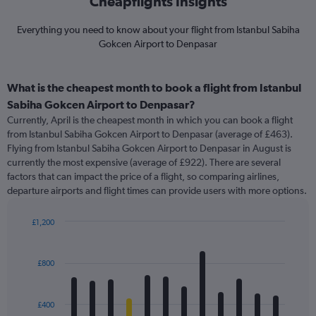
Cheapflights Insights
Everything you need to know about your flight from Istanbul Sabiha
Gokcen Airport to Denpasar
What is the cheapest month to book a flight from Istanbul
Sabiha Gokcen Airport to Denpasar?
Currently, April is the cheapest month in which you can book a flight
from Istanbul Sabiha Gokcen Airport to Denpasar (average of £463).
Flying from Istanbul Sabiha Gokcen Airport to Denpasar in August is
currently the most expensive (average of £922). There are several
factors that can impact the price of a flight, so comparing airlines,
departure airports and flight times can provide users with more options.
£1,200
Bar
Chart
graphic.
chart
with
£800
12
bars.
£400
The