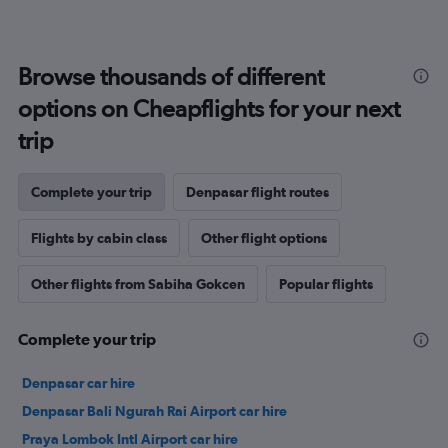
Browse thousands of different
options on Cheapflights for your next
trip
Complete your trip
Denpasar flight routes
Flights by cabin class
Other flight options
Other flights from Sabiha Gokcen
Popular flights
Complete your trip
Denpasar car hire
Denpasar Bali Ngurah Rai Airport car hire
Praya Lombok Intl Airport car hire