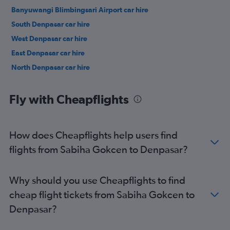
Banyuwangi Blimbingsari Airport car hire
South Denpasar car hire
West Denpasar car hire
East Denpasar car hire
North Denpasar car hire
Fly with Cheapflights
How does Cheapflights help users find
flights from Sabiha Gokcen to Denpasar?
Why should you use Cheapflights to find
cheap flight tickets from Sabiha Gokcen to
Denpasar?