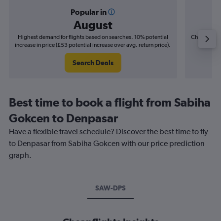
Popular in
August
Highest demand for flights based on searches. 10% potential
Cheapest fl
increase in price (£53 potential increase over avg. return price).
(£20
Search Deals
Best time to book a flight from Sabiha
Gokcen to Denpasar
Have a flexible travel schedule? Discover the best time to fly
to Denpasar from Sabiha Gokcen with our price prediction
graph.
SAW-DPS