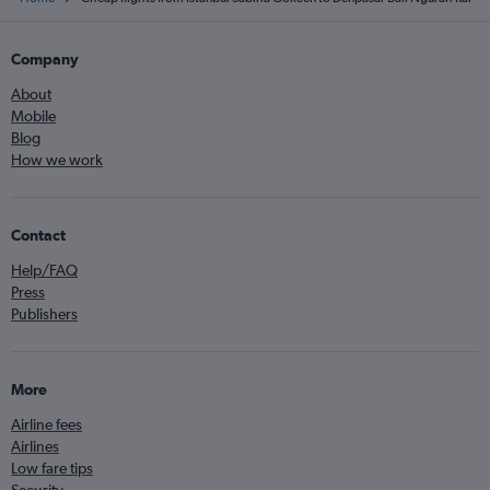
Company
About
Mobile
Blog
How we work
Contact
Help/FAQ
Press
Publishers
More
Airline fees
Airlines
Low fare tips