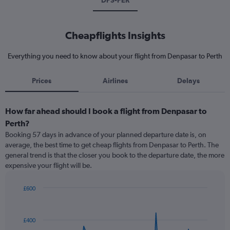
DPS-PER
Cheapflights Insights
Everything you need to know about your flight from Denpasar to Perth
Prices
Airlines
Delays
How far ahead should I book a flight from Denpasar to
Perth?
Booking 57 days in advance of your planned departure date is, on
average, the best time to get cheap flights from Denpasar to Perth. The
general trend is that the closer you book to the departure date, the more
expensive your flight will be.
£600
Chart
Chart
graphic.
with
91
£400
data