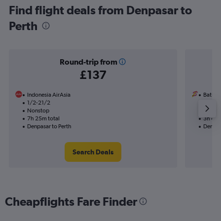
Find flight deals from Denpasar to
Perth
Round-trip from
£137
Indonesia AirAsia
Batik A
1/2-21/2
9/11
Nonstop
Nonst
7h 25m total
3h 45m
Denpasar to Perth
Denpas
Search Deals
Cheapflights Fare Finder