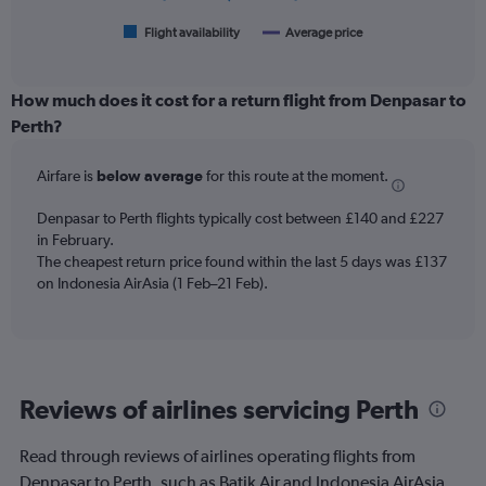
300.
has
1
Flight availability
Average price
End
of
X
interactive
axis
chart
displaying
How much does it cost for a return flight from Denpasar to
categories.
Perth?
Range:
6
Airfare is
below average
for this route at the moment.
categories.
The
chart
Denpasar to Perth flights typically cost between £140 and £227
has
in February.
2
The cheapest return price found within the last 5 days was £137
Y
on Indonesia AirAsia (1 Feb–21 Feb).
axes
displaying
Avg.
Price
and
Reviews of airlines servicing Perth
Number
of
flights.
Read through reviews of airlines operating flights from
Denpasar to Perth, such as Batik Air and Indonesia AirAsia.