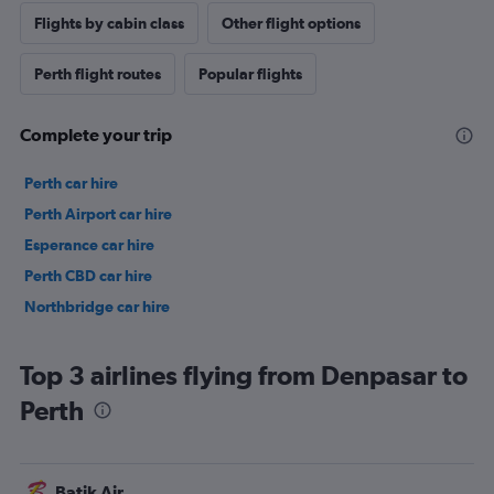
Flights by cabin class
Other flight options
Perth flight routes
Popular flights
Complete your trip
Perth car hire
Perth Airport car hire
Esperance car hire
Perth CBD car hire
Northbridge car hire
Top 3 airlines flying from Denpasar to
Perth
Batik Air