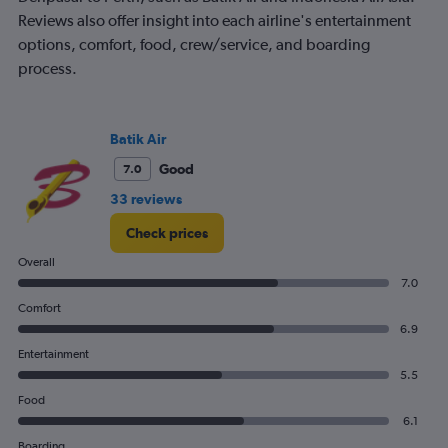
Reviews also offer insight into each airline's entertainment
options, comfort, food, crew/service, and boarding
process.
Batik Air
Good
7.0
33 reviews
Check prices
Overall
7.0
Comfort
6.9
Entertainment
5.5
Food
6.1
Boarding