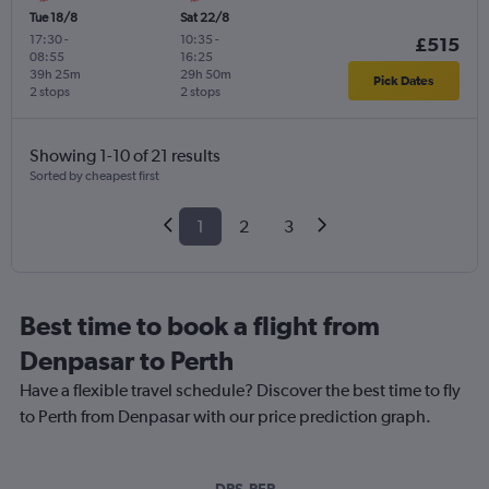
Tue 18/8
Sat 22/8
17:30
-
10:35
-
£515
08:55
16:25
39h 25m
29h 50m
Pick Dates
2 stops
2 stops
Showing 1-10 of 21 results
Sorted by cheapest first
1
2
3
Best time to book a flight from
Denpasar to Perth
Have a flexible travel schedule? Discover the best time to fly
to Perth from Denpasar with our price prediction graph.