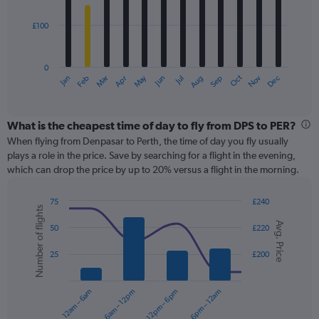
bars.
600.
£100
The
chart
has
0
1
May
Oct
Nov
Dec
Jan
Feb
Mar
Apr
Jun
Jul
Aug
Sep
X
End
of
axis
interactive
displaying
chart
categories.
What is the cheapest time of day to fly from DPS to PER?
Range:
When flying from Denpasar to Perth, the time of day you fly usually
12
plays a role in the price. Save by searching for a flight in the evening,
categories.
which can drop the price by up to 20% versus a flight in the morning.
The
chart
75
£240
has
Number of flights
Combination
Chart
1
Avg. Price
graphic.
chart
50
£220
Y
with
axis
2
25
£200
displaying
data
series.
values.
Range:
12am – 6am
6am – 12pm
12pm – 6pm
6pm – 12am
0
The
to
chart