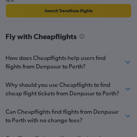
N/A
Search TransNusa flights
Fly with Cheapflights
How does Cheapflights help users find
flights from Denpasar to Perth?
Why should you use Cheapflights to find
cheap flight tickets from Denpasar to Perth?
Can Cheapflights find flights from Denpasar
to Perth with no change fees?