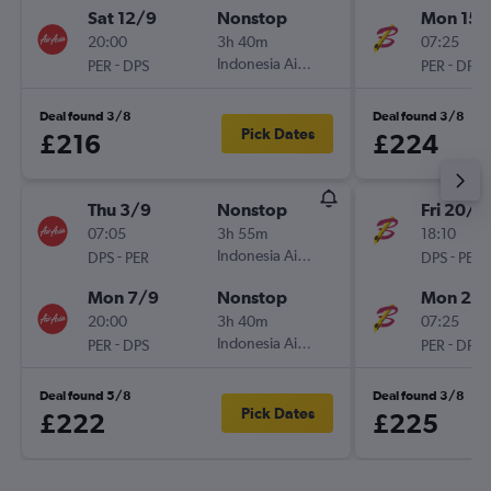
Sat 12/9
Nonstop
Mon 15/
20:00
3h 40m
07:25
-
Indonesia AirAsia
-
PER
DPS
PER
DPS
Deal found 3/8
Deal found 3/8
Pick Dates
£216
£224
Thu 3/9
Nonstop
Fri 20/11
07:05
3h 55m
18:10
-
Indonesia AirAsia
-
DPS
PER
DPS
PER
Mon 7/9
Nonstop
Mon 23/
20:00
3h 40m
07:25
-
Indonesia AirAsia
-
PER
DPS
PER
DPS
Deal found 5/8
Deal found 3/8
Pick Dates
£222
£225