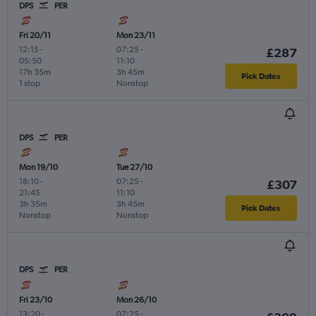
DPS
PER
Fri 20/11
Mon 23/11
12:15
-
07:25
-
£287
05:50
11:10
17h 35m
3h 45m
Pick Dates
1 stop
Nonstop
DPS
PER
Mon 19/10
Tue 27/10
18:10
-
07:25
-
£307
21:45
11:10
3h 35m
3h 45m
Pick Dates
Nonstop
Nonstop
DPS
PER
Fri 23/10
Mon 26/10
13:20
-
07:25
-