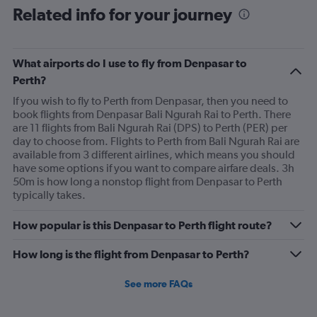
Related info for your journey
What airports do I use to fly from Denpasar to
Perth?
If you wish to fly to Perth from Denpasar, then you need to
book flights from Denpasar Bali Ngurah Rai to Perth. There
are 11 flights from Bali Ngurah Rai (DPS) to Perth (PER) per
day to choose from. Flights to Perth from Bali Ngurah Rai are
available from 3 different airlines, which means you should
have some options if you want to compare airfare deals. 3h
50m is how long a nonstop flight from Denpasar to Perth
typically takes.
How popular is this Denpasar to Perth flight route?
How long is the flight from Denpasar to Perth?
See more FAQs