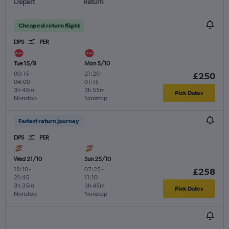
Depart
Return
Cheapest return flight
DPS
PER
Tue 15/9
Mon 5/10
00:15
-
21:20
-
£250
04:00
01:15
3h 45m
3h 55m
Pick Dates
Nonstop
Nonstop
Fastest return journey
DPS
PER
Wed 21/10
Sun 25/10
18:10
-
07:25
-
£258
21:45
11:10
3h 35m
3h 45m
Pick Dates
Nonstop
Nonstop