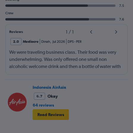
7.5
Crew
7.6
1
/
1
Reviews
2.0
Mediocre
Dinah
,
Jul 2026
DPS
-
PER
We were traveling business class. Their food was very
underwhelming. Was only offered one small non
alcoholic welcome drink and then a bottle of water with
the meal. No tea or coffee on a three hour flight.
Indonesia AirAsia
Okay
6.7
64 reviews
Read Reviews