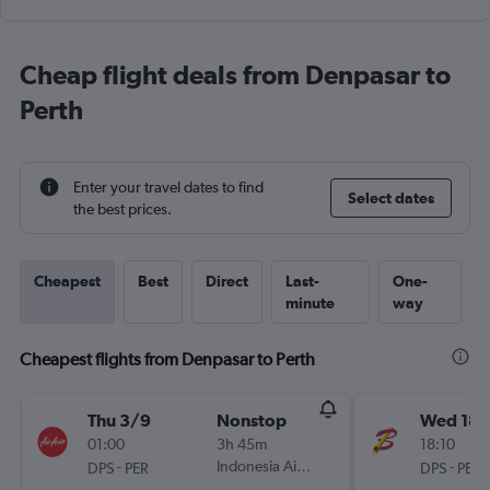
Cheap flight deals from Denpasar to
Perth
Enter your travel dates to find
Select dates
the best prices.
Cheapest
Best
Direct
Last-
One-
minute
way
Cheapest flights from Denpasar to Perth
Thu 3/9
Nonstop
Wed 18/
01:00
3h 45m
18:10
-
Indonesia AirAsia
-
DPS
PER
DPS
PER