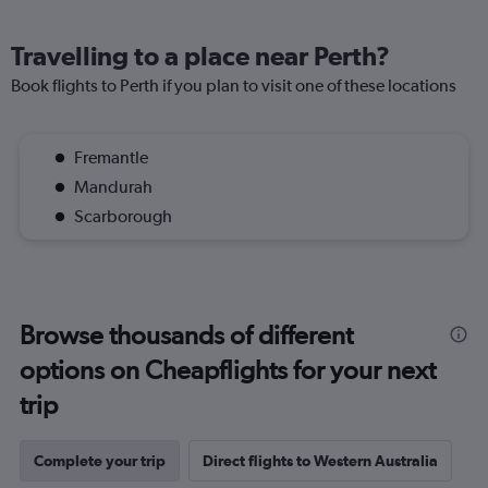
Travelling to a place near Perth?
Book flights to Perth if you plan to visit one of these locations
Fremantle
Mandurah
Scarborough
Browse thousands of different
options on Cheapflights for your next
trip
Complete your trip
Direct flights to Western Australia