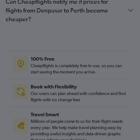
Can Cheapflights notify me if prices for
flights from Denpasar to Perth become
cheaper?
100% Free
Cheapflights is completely free to use, so you can
start saving the moment you arrive.
Book with Flexibility
Our users can plan ahead with confidence and find
flights with no change fees
Travel Smart
Millions of people come to us for their flight needs
every year. We help make travel planning easy by
providing useful insights and data-driven graphs