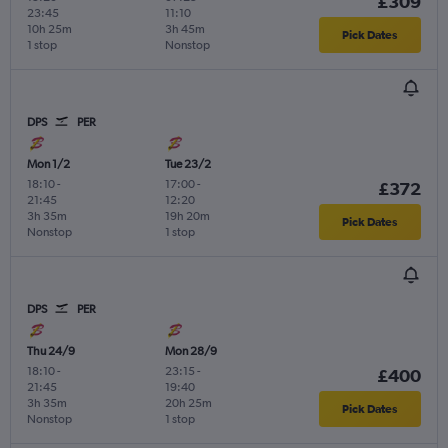
£309
23:45
11:10
10h 25m
3h 45m
Pick Dates
1 stop
Nonstop
DPS
PER
Mon 1/2
Tue 23/2
18:10
-
17:00
-
£372
21:45
12:20
3h 35m
19h 20m
Pick Dates
Nonstop
1 stop
DPS
PER
Thu 24/9
Mon 28/9
18:10
-
23:15
-
£400
21:45
19:40
3h 35m
20h 25m
Pick Dates
Nonstop
1 stop