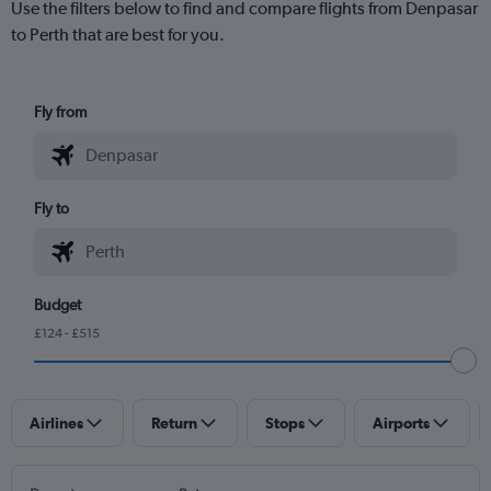
Use the filters below to find and compare flights from Denpasar
to Perth that are best for you.
Fly from
Fly to
Budget
£124 - £515
Airlines
Return
Stops
Airports