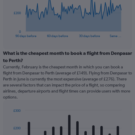
points.
The
£200
chart
has
1
0
X
End
90 days before
60 days before
30 days before
Same …
of
axis
interactive
displaying
chart
categories.
What is the cheapest month to book a flight from Denpasar
Range:
to Perth?
91
Currently, February is the cheapest month in which you can book a
categories.
flight from Denpasar to Perth (average of £149). Flying from Denpasar to
The
Perth in June is currently the most expensive (average of £276). There
chart
are several factors that can impact the price of a flight, so comparing
has
airlines, departure airports and flight times can provide users with more
1
options.
Y
axis
displaying
£300
values.
Bar
Chart
Range:
graphic.
chart
with
0
£200
12
to