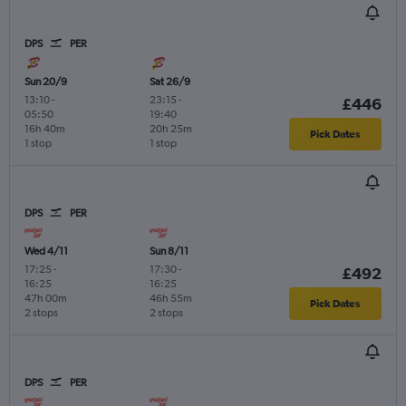
DPS
PER
Sun 20/9
Sat 26/9
13:10
-
23:15
-
£446
05:50
19:40
16h 40m
20h 25m
Pick Dates
1 stop
1 stop
DPS
PER
Wed 4/11
Sun 8/11
17:25
-
17:30
-
£492
16:25
16:25
47h 00m
46h 55m
Pick Dates
2 stops
2 stops
DPS
PER