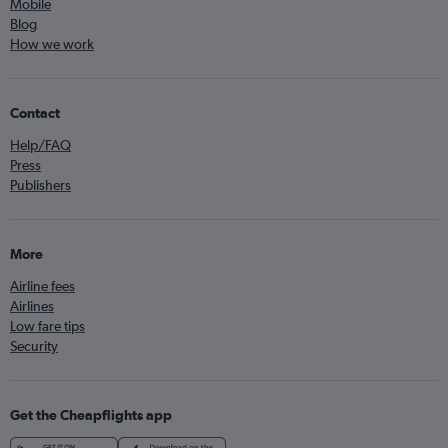
Mobile
Blog
How we work
Contact
Help/FAQ
Press
Publishers
More
Airline fees
Airlines
Low fare tips
Security
Get the Cheapflights app