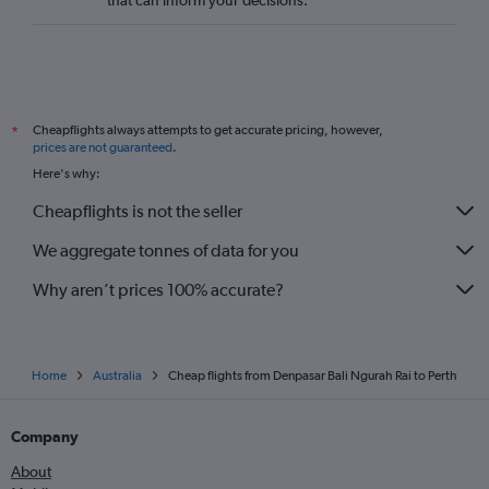
that can inform your decisions.
Cheapflights always attempts to get accurate pricing, however,
*
prices are not guaranteed
.
Here's why:
Cheapflights is not the seller
We aggregate tonnes of data for you
Why aren’t prices 100% accurate?
Home
Australia
Cheap flights from Denpasar Bali Ngurah Rai to Perth
Company
About