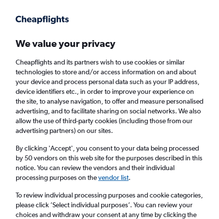
Get more on the app
.
Get the app
Faster search, more features, fewer ads.
We value your privacy
Cheapflights and its partners wish to use cookies or similar
Find flights
Deals
When to book
Airlines
FAQs
technologies to store and/or access information on and about
your device and process personal data such as your IP address,
device identifiers etc., in order to improve your experience on
the site, to analyse navigation, to offer and measure personalised
advertising, and to facilitate sharing on social networks. We also
allow the use of third-party cookies (including those from our
advertising partners) on our sites.
Cheap flights from Denpasar to Perth from
£110
By clicking 'Accept', you consent to your data being processed
by 50 vendors on this web site for the purposes described in this
notice. You can review the vendors and their individual
Return
1 adult, Economy, 0 bags
processing purposes on the
vendor list
.
Direct flights only
To review individual processing purposes and cookie categories,
please click ’Select individual purposes’. You can review your
Denpasar (DPS)
choices and withdraw your consent at any time by clicking the