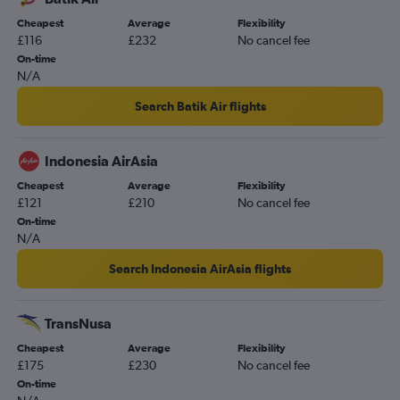
Cheapest
Average
Flexibility
£116
£232
No cancel fee
On-time
N/A
Search Batik Air flights
Indonesia AirAsia
Cheapest
Average
Flexibility
£121
£210
No cancel fee
On-time
N/A
Search Indonesia AirAsia flights
TransNusa
Cheapest
Average
Flexibility
£175
£230
No cancel fee
On-time