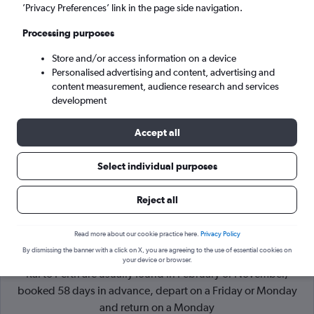
’Privacy Preferences’ link in the page side navigation.
Perth (PER)
Processing purposes
Store and/or access information on a device
Sat 5/9
-
Sat 12/9
Personalised advertising and content, advertising and
content measurement, audience research and services
Search
development
Accept all
Select individual purposes
Reject all
Read more about our cookie practice here.
Privacy Policy
By dismissing the banner with a click on X, you are agreeing to the use of essential cookies on
Cheapflights Tip:
The best prices from Denpasar Bali Ngurah
your device or browser.
Rai to Perth are usually found in February or November,
booked 58 days in advance, depart on a Friday or Monday
and return on a Monday