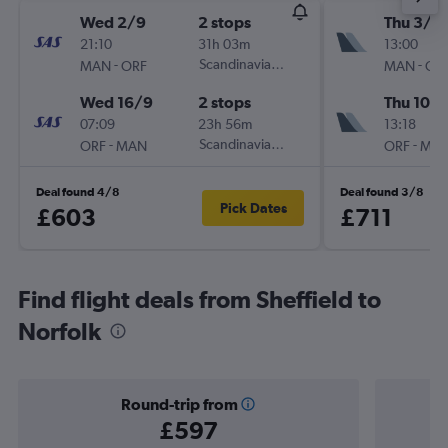
Wed 2/9
2 stops
Thu 3/9
21:10
31h 03m
13:00
-
Scandinavian Airlines
-
MAN
ORF
MAN
OR
Wed 16/9
2 stops
Thu 10/
07:09
23h 56m
13:18
-
Scandinavian Airlines
-
ORF
MAN
ORF
MA
Deal found 4/8
Deal found 3/8
Pick Dates
£603
£711
Find flight deals from Sheffield to
Norfolk
Round-trip from
£597