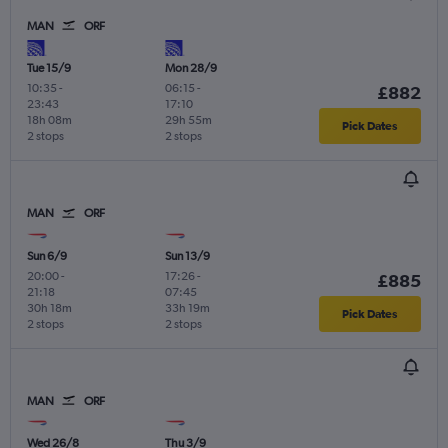
MAN
ORF
Tue 15/9
Mon 28/9
10:35
-
06:15
-
£882
23:43
17:10
18h 08m
29h 55m
Pick Dates
2 stops
2 stops
MAN
ORF
Sun 6/9
Sun 13/9
20:00
-
17:26
-
£885
21:18
07:45
30h 18m
33h 19m
Pick Dates
2 stops
2 stops
MAN
ORF
Wed 26/8
Thu 3/9