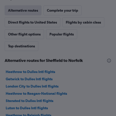
Alternative routes
Complete your trip
Direct flights to United States
Flights by cabin class
Other flight options
Popular flights
Top destinations
Alternative routes for Sheffield to Norfolk
Heathrow to Dulles Intl flights
Gatwick to Dulles Intl flights
London City to Dulles Intl flights
Heathrow to Reagan-National flights
Stansted to Dulles Intl flights
Luton to Dulles Intl flights
Heathrow to Raleigh flights