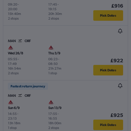
09:20
-
17:45
-
£916
20:00
19:15
15h 40m
20h 30m
Pick Dates
2 stops
2 stops
MAN
ORF
Wed 26/8
Thu 3/9
05:55
-
06:23
-
£922
17:49
08:50
16h 54m
21h 27m
Pick Dates
2 stops
1 stop
Fastest return journey
MAN
ORF
Sun 6/9
Sun 13/9
14:55
-
17:55
-
£925
23:13
16:55
13h 18m
18h 00m
Pick Dates
1 stop
2 stops