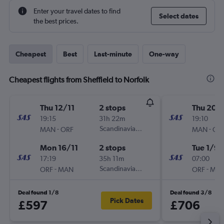
Enter your travel dates to find
Select dates
the best prices.
Cheapest
Best
Last-minute
One-way
Cheapest flights from Sheffield to Norfolk
Thu 12/11
2 stops
Thu 20/
19:15
31h 22m
19:10
-
Scandinavian Airlines
-
MAN
ORF
MAN
OR
Mon 16/11
2 stops
Tue 1/9
17:19
35h 11m
07:00
-
Scandinavian Airlines
-
ORF
MAN
ORF
MA
Deal found 1/8
Deal found 3/8
Pick Dates
£597
£706