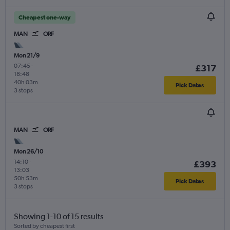
Cheapest one-way
MAN
ORF
Mon 21/9
07:45
-
£317
18:48
40h 03m
Pick Dates
3 stops
MAN
ORF
Mon 26/10
14:10
-
£393
13:03
50h 53m
Pick Dates
3 stops
Showing 1-10 of 15 results
Sorted by cheapest first