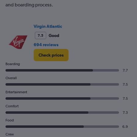
and boarding process.
Virgin Atlantic
Good
7.5
694 reviews
Check prices
Boarding
7.7
Overall
7.5
Entertainment
7.5
Comfort
7.3
Food
6.9
Crew