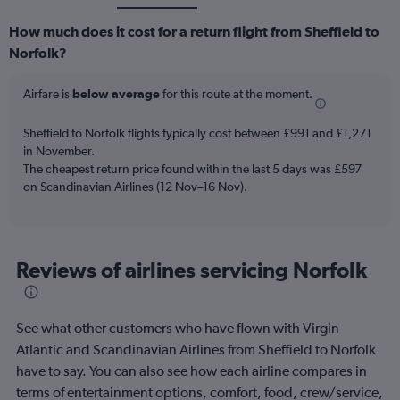
How much does it cost for a return flight from Sheffield to
Norfolk?
Airfare is
below average
for this route at the moment.
Sheffield to Norfolk flights typically cost between £991 and £1,271
in November.
The cheapest return price found within the last 5 days was £597
on Scandinavian Airlines (12 Nov–16 Nov).
Reviews of airlines servicing Norfolk
See what other customers who have flown with Virgin
Atlantic and Scandinavian Airlines from Sheffield to Norfolk
have to say. You can also see how each airline compares in
terms of entertainment options, comfort, food, crew/service,