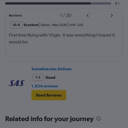
8.1
1
/
20
Reviews
10.0
Excellent
Edwin
,
May 2026
LHR
-
LAX
First time flying with Virgin. It was everything I hoped it
would be.
Scandinavian Airlines
Good
7.4
1,924 reviews
Read Reviews
Related info for your journey