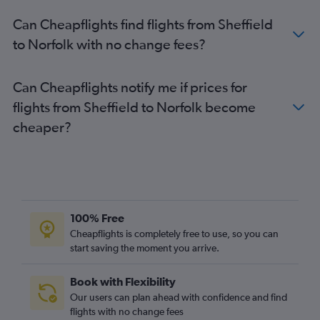
Gatwick to Greensboro flights
Can Cheapflights find flights from Sheffield
Bristol to Dulles Intl flights
to Norfolk with no change fees?
Birmingham to Greensboro flights
Newcastle upon Tyne to Raleigh flights
Can Cheapflights notify me if prices for
Heathrow to Charlottesville flights
flights from Sheffield to Norfolk become
Manchester to Richmond flights
cheaper?
Leeds to Raleigh flights
Manchester to Newport News flights
Edinburgh to Raleigh flights
Edinburgh to Blountville flights
100% Free
Norwich to Dulles Intl flights
Cheapflights is completely free to use, so you can
start saving the moment you arrive.
Book with Flexibility
Our users can plan ahead with confidence and find
flights with no change fees