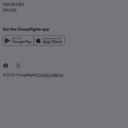
Low fare tips
Security
Get the Cheapflights app
©2026 Cheapflights
Cookie settings