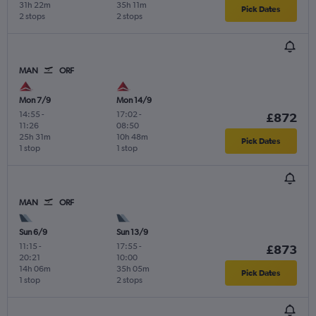
31h 22m
35h 11m
Pick Dates
2 stops
2 stops
MAN
ORF
Mon 7/9
Mon 14/9
14:55
-
17:02
-
£872
11:26
08:50
25h 31m
10h 48m
Pick Dates
1 stop
1 stop
MAN
ORF
Sun 6/9
Sun 13/9
11:15
-
17:55
-
£873
20:21
10:00
14h 06m
35h 05m
Pick Dates
1 stop
2 stops