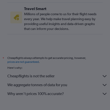
Travel Smart
Millions of people come to us for their flight needs
every year. We help make travel planning easy by
providing useful insights and data-driven graphs
that can inform your decisions.
Cheapflights always attempts to get accurate pricing, however,
*
prices are not guaranteed
.
Here's why:
Cheapflights is not the seller
We aggregate tonnes of data for you
Why aren’t prices 100% accurate?