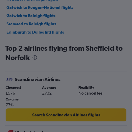
Gatwick to Reagan-National flights
Gatwick to Raleigh flights
Stansted to Raleigh flights
Edinburgh to Dulles Intl flights
London City to Raleigh flights
Top 2 airlines flying from Sheffield to
Manchester to Dulles Intl flights
Norfolk
Edinburgh to Reagan-National flights
Manchester to Reagan-National flights
Heathrow to Norfolk flights
Scandinavian Airlines
Heathrow to Greensboro flights
Cheapest
Average
Flexibility
London City to Reagan-National flights
£576
£732
No cancel fee
Heathrow to Richmond flights
On-time
77%
Gatwick to Norfolk flights
Manchester to Raleigh flights
Search Scandinavian Airlines flights
Birmingham to Reagan-National flights
Birmingham to Dulles Intl flights