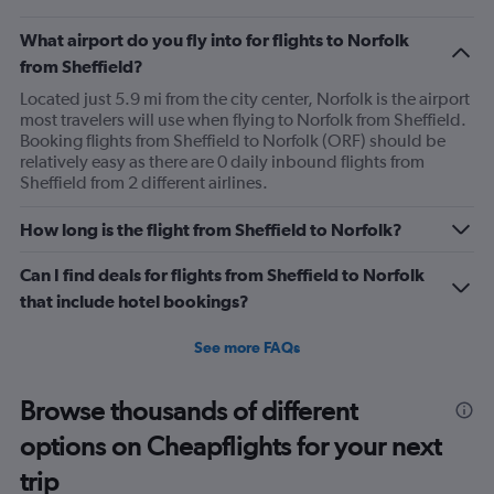
What airport do you fly into for flights to Norfolk
from Sheffield?
Located just 5.9 mi from the city center, Norfolk is the airport
most travelers will use when flying to Norfolk from Sheffield.
Booking flights from Sheffield to Norfolk (ORF) should be
relatively easy as there are 0 daily inbound flights from
Sheffield from 2 different airlines.
How long is the flight from Sheffield to Norfolk?
Can I find deals for flights from Sheffield to Norfolk
that include hotel bookings?
See more FAQs
Browse thousands of different
options on Cheapflights for your next
trip