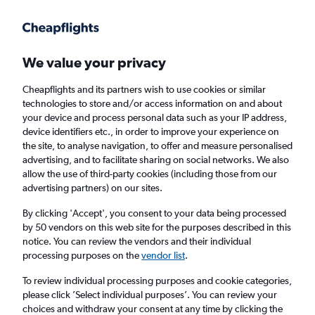
Get more on the app
.
Get the app
Faster search, more features, fewer ads.
We value your privacy
Cheapflights and its partners wish to use cookies or similar
Find flights
When to book
Airlines
FAQs
technologies to store and/or access information on and about
your device and process personal data such as your IP address,
device identifiers etc., in order to improve your experience on
the site, to analyse navigation, to offer and measure personalised
advertising, and to facilitate sharing on social networks. We also
allow the use of third-party cookies (including those from our
advertising partners) on our sites.
Cheap flights from Sheffield to Norfolk from
£288
By clicking 'Accept', you consent to your data being processed
by 50 vendors on this web site for the purposes described in this
notice. You can review the vendors and their individual
Return
1 adult, Economy, 0 bags
processing purposes on the
vendor list
.
To review individual processing purposes and cookie categories,
please click ’Select individual purposes’. You can review your
Manchester (MAN)
choices and withdraw your consent at any time by clicking the