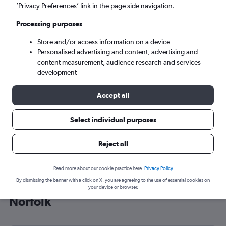
’Privacy Preferences’ link in the page side navigation.
Norfolk (ORF)
Processing purposes
Sat 5/9
-
Sat 12/9
Store and/or access information on a device
Personalised advertising and content, advertising and
content measurement, audience research and services
Search
development
Accept all
Select individual purposes
Reject all
Read more about our cookie practice here.
Privacy Policy
By dismissing the banner with a click on X, you are agreeing to the use of essential cookies on
Cheap flight deals from Sheffield to
your device or browser.
Norfolk