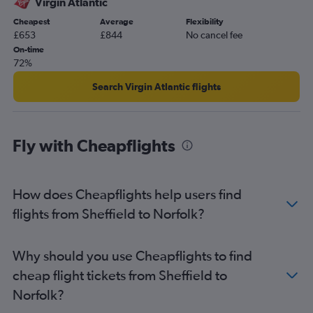
Virgin Atlantic
Gatwick to Richmond flights
Cheapest
Average
Flexibility
£653
£844
No cancel fee
London City to Norfolk flights
On-time
Manchester to Greensboro flights
72%
London City to Greensboro flights
Search Virgin Atlantic flights
Southampton to Dulles Intl flights
Birmingham to Raleigh flights
Manchester to Roanoke flights
Fly with Cheapflights
London City to Richmond flights
Manchester to Norfolk flights
How does Cheapflights help users find
Newcastle upon Tyne to Reagan-National flights
flights from Sheffield to Norfolk?
Heathrow to Blountville flights
Heathrow to Roanoke flights
Newcastle upon Tyne to Dulles Intl flights
Why should you use Cheapflights to find
Southend to Dulles Intl flights
cheap flight tickets from Sheffield to
Leeds to Dulles Intl flights
Norfolk?
Birmingham to Norfolk flights