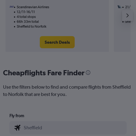
Scandinavian Airlines
21/9
12/11-16/11
3 total
4 total stops
40h 03
66h 33m total
Sheffie
Sheffield to Norfolk
Search Deals
Cheapflights Fare Finder
Use the filters below to find and compare flights from Sheffield
to Norfolk that are best for you.
Fly from