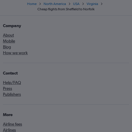
Home
North America
USA
Virginia
Cheap flights from Sheffield to Norfolk
Company
About
Mobile
Blog
How we work
Contact
Help/FAQ
Press
Publishers
More
Airline fees
Airlines