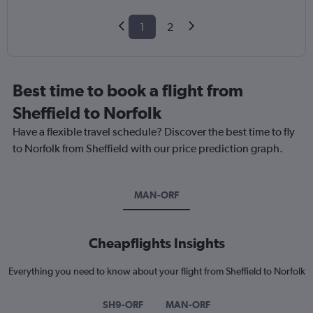
1
2
Best time to book a flight from
Sheffield to Norfolk
Have a flexible travel schedule? Discover the best time to fly
to Norfolk from Sheffield with our price prediction graph.
MAN-ORF
Cheapflights Insights
Everything you need to know about your flight from Sheffield to Norfolk
SH9-ORF
MAN-ORF