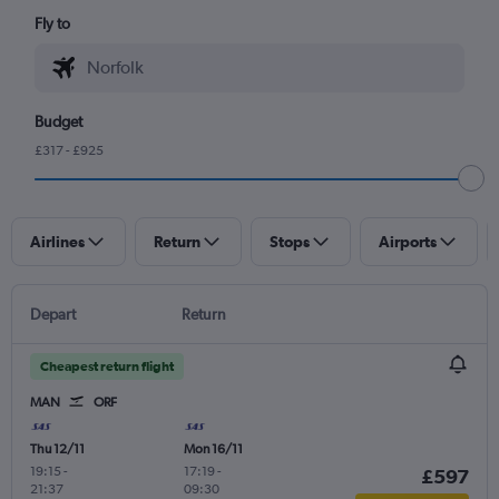
Fly to
Budget
£317 - £925
Airlines
Return
Stops
Airports
Depart
Return
Cheapest return flight
MAN
ORF
Thu 12/11
Mon 16/11
19:15
-
17:19
-
£597
21:37
09:30