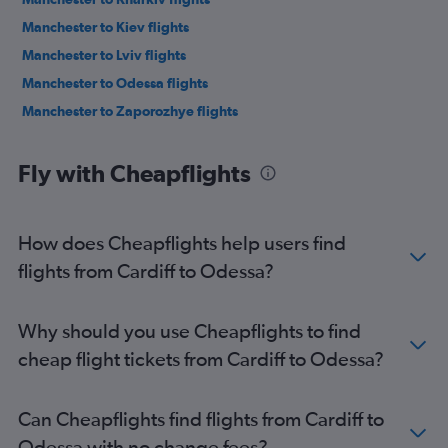
Manchester to Kiev flights
Manchester to Lviv flights
Manchester to Odessa flights
Manchester to Zaporozhye flights
Fly with Cheapflights
How does Cheapflights help users find
flights from Cardiff to Odessa?
Why should you use Cheapflights to find
cheap flight tickets from Cardiff to Odessa?
Can Cheapflights find flights from Cardiff to
Odessa with no change fees?