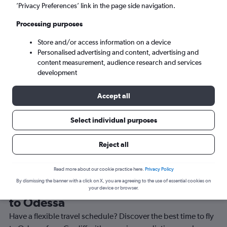
Mon 7/9
-
Mon 14/9
’Privacy Preferences’ link in the page side navigation.
Processing purposes
Search
Store and/or access information on a device
Personalised advertising and content, advertising and
content measurement, audience research and services
development
Accept all
Travel Alert: Check local advisories before booking.
Select individual purposes
Reject all
Read more about our cookie practice here.
Privacy Policy
By dismissing the banner with a click on X, you are agreeing to the use of essential cookies on
Best time to book a flight from Cardiff
your device or browser.
to Odessa
Have a flexible travel schedule? Discover the best time to fly