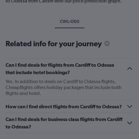
to Odessa from Cardiff with our price prediction graph.
CWL-ODS
Related info for your journey
Can I find deals for flights from Cardiff to Odessa
that include hotel bookings?
Yes. In addition to deals on Cardiff to Odessa flights,
Cheapflights offers holiday packages that include both
flights and hotel.
How can I find direct flights from Cardiff to Odessa?
Can I find deals for business class flights from Cardiff
to Odessa?