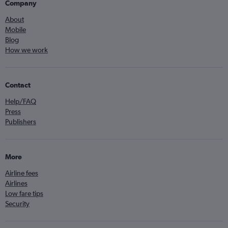
Company
About
Mobile
Blog
How we work
Contact
Help/FAQ
Press
Publishers
More
Airline fees
Airlines
Low fare tips
Security