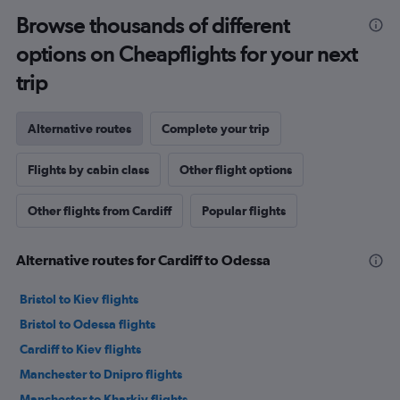
Browse thousands of different
options on Cheapflights for your next
trip
Alternative routes
Complete your trip
Flights by cabin class
Other flight options
Other flights from Cardiff
Popular flights
Alternative routes for Cardiff to Odessa
Bristol to Kiev flights
Bristol to Odessa flights
Cardiff to Kiev flights
Manchester to Dnipro flights
Manchester to Kharkiv flights