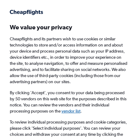
Get more on the app
.
Get the app
Faster search, more features, fewer ads.
We value your privacy
Cheapflights and its partners wish to use cookies or similar
technologies to store and/or access information on and about
your device and process personal data such as your IP address,
device identifiers etc., in order to improve your experience on
the site, to analyse navigation, to offer and measure personalised
Cheap flights from Cardiff to Odesa
advertising, and to facilitate sharing on social networks. We also
allow the use of third-party cookies (including those from our
advertising partners) on our sites.
Return
1 adult, Economy, 0 bags
By clicking 'Accept', you consent to your data being processed
by 50 vendors on this web site for the purposes described in this
notice. You can review the vendors and their individual
Cardiff (CWL)
processing purposes on the
vendor list
.
To review individual processing purposes and cookie categories,
Odesa (ODS)
please click ’Select individual purposes’. You can review your
choices and withdraw your consent at any time by clicking the