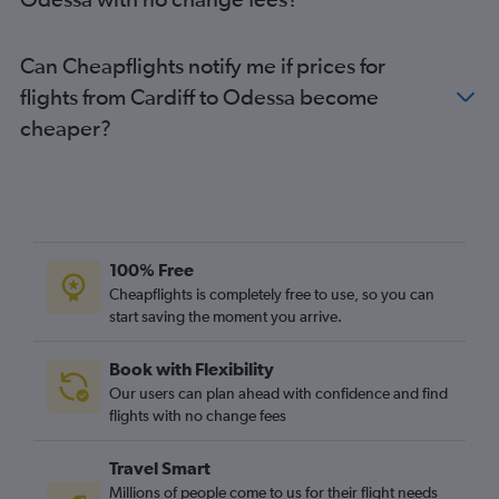
Can Cheapflights notify me if prices for
flights from Cardiff to Odessa become
cheaper?
100% Free
Cheapflights is completely free to use, so you can
start saving the moment you arrive.
Book with Flexibility
Our users can plan ahead with confidence and find
flights with no change fees
Travel Smart
Millions of people come to us for their flight needs