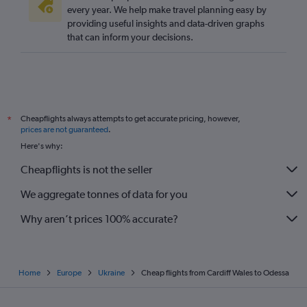
every year. We help make travel planning easy by
providing useful insights and data-driven graphs
that can inform your decisions.
Cheapflights always attempts to get accurate pricing, however,
*
prices are not guaranteed
.
Here's why:
Cheapflights is not the seller
We aggregate tonnes of data for you
Why aren’t prices 100% accurate?
Home
Europe
Ukraine
Cheap flights from Cardiff Wales to Odessa