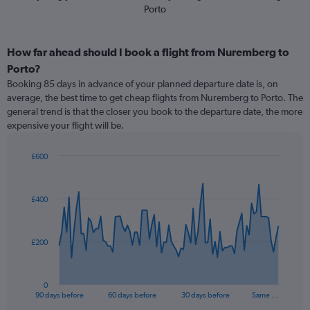
Porto
How far ahead should I book a flight from Nuremberg to
Porto?
Booking 85 days in advance of your planned departure date is, on
average, the best time to get cheap flights from Nuremberg to Porto. The
general trend is that the closer you book to the departure date, the more
expensive your flight will be.
£600
Chart
Chart
graphic.
with
91
£400
data
points.
The
£200
chart
has
1
0
X
End
90 days before
60 days before
30 days before
Same …
of
axis