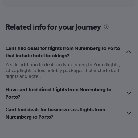
interactive
displaying
chart
categories.
Range:
91
Related info for your journey
categories.
The
chart
has
Can I find deals for flights from Nuremberg to Porto
1
that include hotel bookings?
Y
axis
Yes. In addition to deals on Nuremberg to Porto flights,
displaying
Cheapflights offers holiday packages that include both
values.
flights and hotel.
Range:
0
How can I find direct flights from Nuremberg to
to
Porto?
600.
Can I find deals for business class flights from
Nuremberg to Porto?