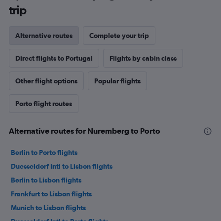
trip
Alternative routes
Complete your trip
Direct flights to Portugal
Flights by cabin class
Other flight options
Popular flights
Porto flight routes
Alternative routes for Nuremberg to Porto
Berlin to Porto flights
Duesseldorf Intl to Lisbon flights
Berlin to Lisbon flights
Frankfurt to Lisbon flights
Munich to Lisbon flights