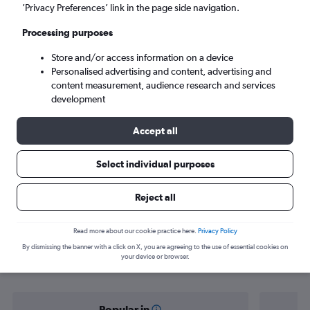
Porto (OPO)
’Privacy Preferences’ link in the page side navigation.
Processing purposes
Sun 6/9
-
Sun 13/9
Store and/or access information on a device
Personalised advertising and content, advertising and
Search
content measurement, audience research and services
development
Accept all
Select individual purposes
Reject all
Find flight deals from Nuremberg to
Read more about our cookie practice here.
Privacy Policy
By dismissing the banner with a click on X, you are agreeing to the use of essential cookies on
Porto
your device or browser.
Popular in