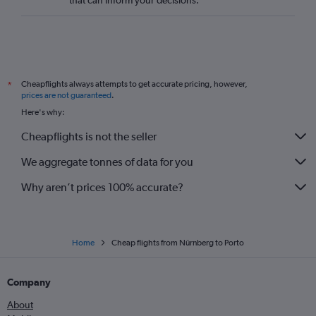
that can inform your decisions.
Cheapflights always attempts to get accurate pricing, however,
*
prices are not guaranteed
.
Here's why:
Cheapflights is not the seller
We aggregate tonnes of data for you
Why aren’t prices 100% accurate?
Home
Cheap flights from Nürnberg to Porto
Company
About