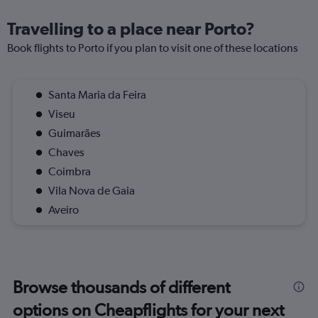
Travelling to a place near Porto?
Book flights to Porto if you plan to visit one of these locations
Santa Maria da Feira
Viseu
Guimarães
Chaves
Coimbra
Vila Nova de Gaia
Aveiro
Browse thousands of different
options on Cheapflights for your next