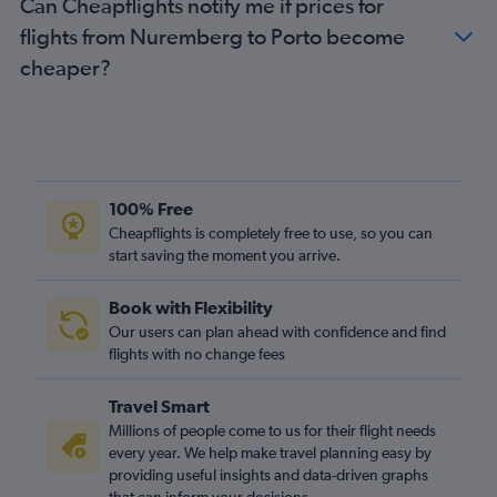
Can Cheapflights notify me if prices for
flights from Nuremberg to Porto become
cheaper?
100% Free
Cheapflights is completely free to use, so you can
start saving the moment you arrive.
Book with Flexibility
Our users can plan ahead with confidence and find
flights with no change fees
Travel Smart
Millions of people come to us for their flight needs
every year. We help make travel planning easy by
providing useful insights and data-driven graphs