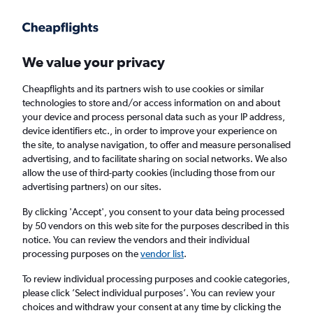
Get more on the app
.
Get the app
Faster search, more features, fewer ads.
We value your privacy
Cheapflights and its partners wish to use cookies or similar
Find flights
When to book
technologies to store and/or access information on and about
your device and process personal data such as your IP address,
device identifiers etc., in order to improve your experience on
the site, to analyse navigation, to offer and measure personalised
advertising, and to facilitate sharing on social networks. We also
allow the use of third-party cookies (including those from our
advertising partners) on our sites.
Cheap flights from Nuremberg to Porto
By clicking 'Accept', you consent to your data being processed
by 50 vendors on this web site for the purposes described in this
Return
1 adult, Economy, 0 bags
notice. You can review the vendors and their individual
Direct flights only
processing purposes on the
vendor list
.
To review individual processing purposes and cookie categories,
Nuremberg (NUE)
please click ’Select individual purposes’. You can review your
choices and withdraw your consent at any time by clicking the