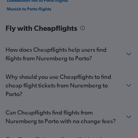
Duesseldorf Intl to Porto flights
Munich to Porto flights
Fly with Cheapflights
How does Cheapflights help users find
flights from Nuremberg to Porto?
Why should you use Cheapflights to find
cheap flight tickets from Nuremberg to
Porto?
Can Cheapflights find flights from
Nuremberg to Porto with no change fees?