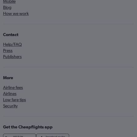
Mobile
Blog
How we work
Contact
Help/FAQ
Press
Publishers
More
Airline fees
Airlines
Low fare tips
Security
Get the Cheapflights app