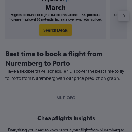
March
Highest demand for flights based on searches. 16% potential
Cheapest fl
increase in price (£36 potential increase over avg. return price).
(£8
Search Deals
Best time to book a flight from
Nuremberg to Porto
Have a flexible travel schedule? Discover the best time to fly
to Porto from Nuremberg with our price prediction graph.
NUE-OPO
Cheapflights Insights
Everything you need to know about your flight from Nuremberg to