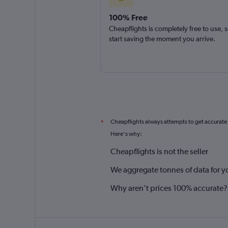
100% Free
Cheapflights is completely free to use, 
start saving the moment you arrive.
Cheapflights always attempts to get accurate
*
Here's why:
Cheapflights is not the seller
We aggregate tonnes of data for y
Why aren’t prices 100% accurate?