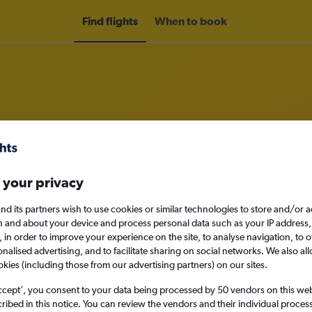
Find flights
When to book
m Sofia to Porto
 your privacy
nomy
nd its partners wish to use cookies or similar technologies to store and/or 
n and about your device and process personal data such as your IP address,
c., in order to improve your experience on the site, to analyse navigation, to o
alised advertising, and to facilitate sharing on social networks. We also all
Mon 14/9
okies (including those from our advertising partners) on our sites.
ccept', you consent to your data being processed by 50 vendors on this web 
Search
ibed in this notice. You can review the vendors and their individual proce