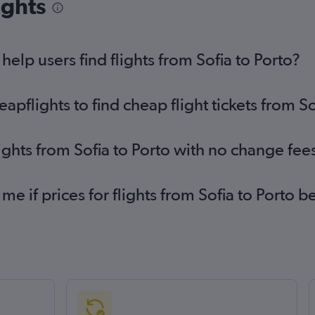
ights
elp users find flights from Sofia to Porto?
flights to find cheap flight tickets from So
ights from Sofia to Porto with no change fee
 me if prices for flights from Sofia to Porto