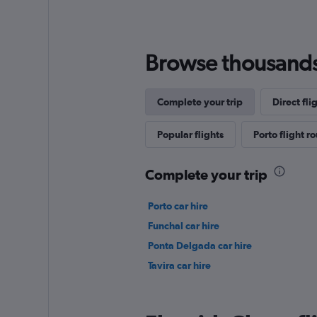
Browse thousands o
Complete your trip
Direct fli
Popular flights
Porto flight r
Complete your trip
Porto car hire
Funchal car hire
Ponta Delgada car hire
Tavira car hire