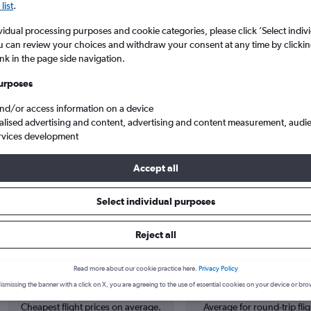
list
.
vidual processing purposes and cookie categories, please click ’Select indiv
u can review your choices and withdraw your consent at any time by clickin
ink in the page side navigation.
urposes
and/or access information on a device
alised advertising and content, advertising and content measurement, audi
rvices development
Accept all
Select individual purposes
 from Sofia to Porto
Reject all
Cheapest in
Average price
Read more about our cookie practice here.
Privacy Policy
October
£253
ismissing the banner with a click on X, you are agreeing to the use of essential cookies on your device or bro
Cheapest flight prices on average.
Average for round-trip flig