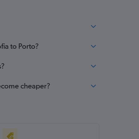
fia to Porto?
s?
 become cheaper?