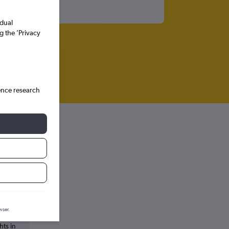
idual
g the ’Privacy
ence research
wser.
hts in