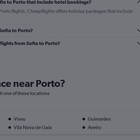
Sofia to Porto that include hotel bookings?
 Porto flights, Cheapflights offers holiday packages that include
 Sofia to Porto?
 flights from Sofia to Porto?
ace near Porto?
sit one of these locations
Viseu
Guimarães
Vila Nova de Gaia
Aveiro