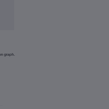
ion graph.