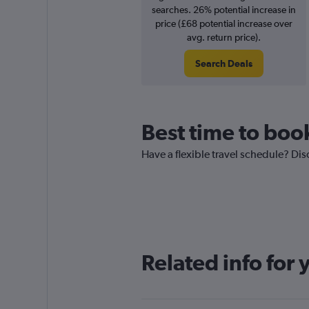
searches. 26% potential increase in
price (£68 potential increase over
avg. return price).
Search Deals
Best time to book
Have a flexible travel schedule? Disc
Related info for 