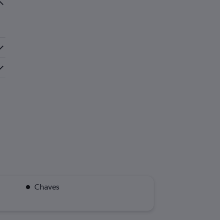
Chaves