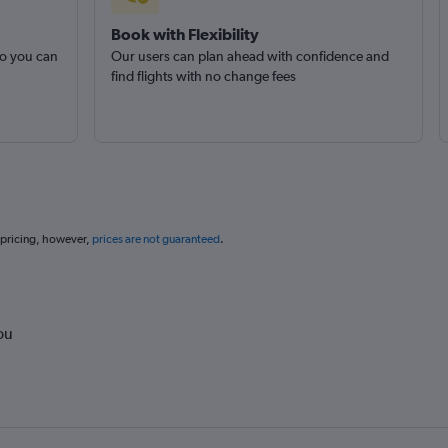
Book with Flexibility
so you can
Our users can plan ahead with confidence and
find flights with no change fees
 pricing, however,
prices are not guaranteed
.
ou