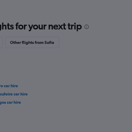
ts for your next trip
Other flights from Sofia
ro car hire
bufeira car hire
gos car hire