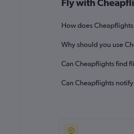
Fly with Cheapfl
How does Cheapflights h
Why should you use Cheap
Can Cheapflights find fl
Can Cheapflights notify