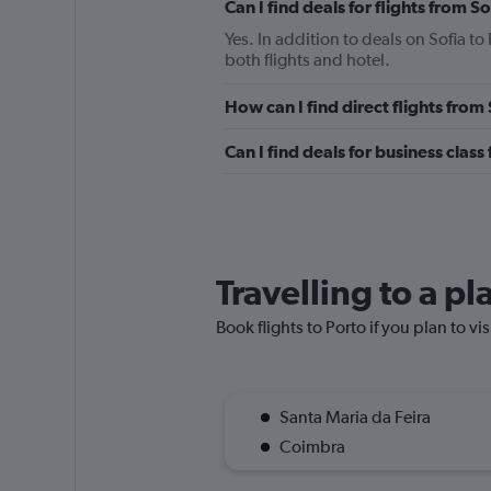
Can I find deals for flights from 
Yes. In addition to deals on Sofia to
both flights and hotel.
How can I find direct flights from
Can I find deals for business class
Travelling to a pl
Book flights to Porto if you plan to vi
Santa Maria da Feira
Coimbra