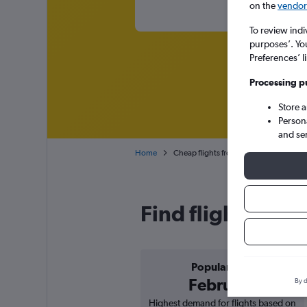
on the
vendor 
To review indi
purposes’. Yo
Preferences’ l
Processing p
Store 
Person
and se
Home
Cheap flights from Sofia to Porto
Find flight deals
Popular in
February
By d
Highest demand for flights based on