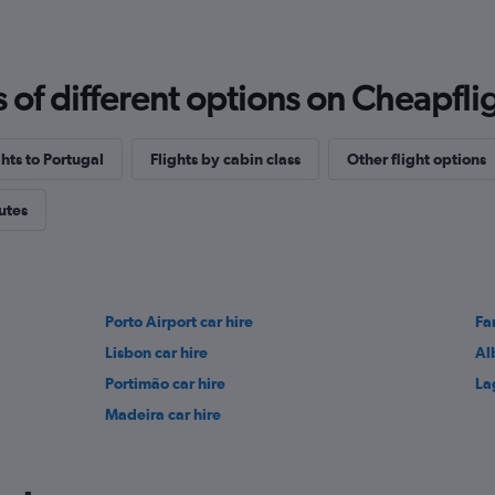
f different options on Cheapfligh
ghts to Portugal
Flights by cabin class
Other flight options
outes
Porto Airport car hire
Fa
Lisbon car hire
Al
Portimão car hire
La
Madeira car hire