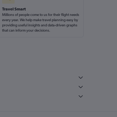
Travel Smart
Millions of people come to us for their flight needs
every year. We help make travel planning easy by
providing useful insights and data-driven graphs
that can inform your decisions.