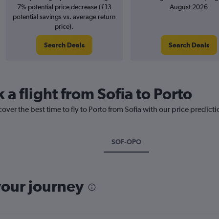
7% potential price decrease (£13
August 2026
potential savings vs. average return
price).
Search Deals
Search Deals
 a flight from Sofia to Porto
over the best time to fly to Porto from Sofia with our price predict
SOF-OPO
your journey