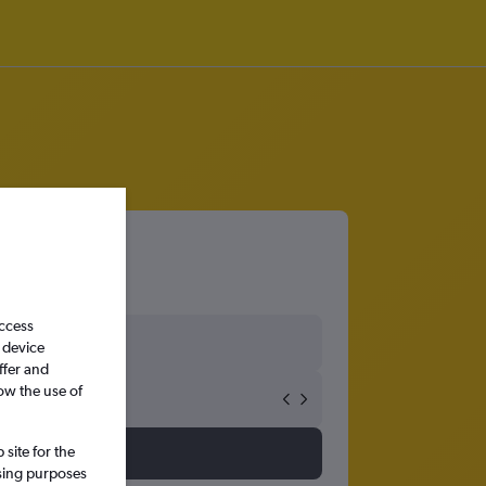
access
 device
ffer and
ow the use of
site for the
ssing purposes