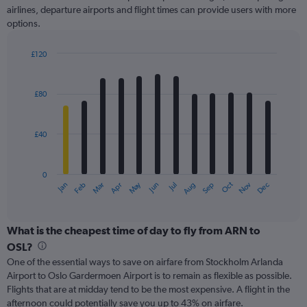
axis
airlines, departure airports and flight times can provide users with more
displaying
options.
values.
Range:
£120
0
Bar
Chart
to
graphic.
chart
240.
with
£80
12
bars.
£40
The
chart
has
0
1
May
Oct
Nov
Dec
Jan
Feb
Mar
Apr
Jun
Jul
Aug
Sep
X
End
of
axis
interactive
displaying
chart
categories.
What is the cheapest time of day to fly from ARN to
Range:
OSL?
12
One of the essential ways to save on airfare from Stockholm Arlanda
categories.
Airport to Oslo Gardermoen Airport is to remain as flexible as possible.
The
Flights that are at midday tend to be the most expensive. A flight in the
chart
afternoon could potentially save you up to 43% on airfare.