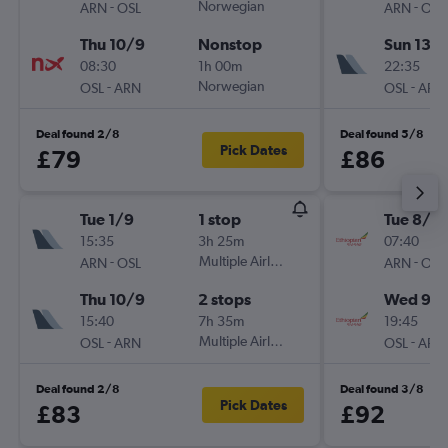
-
Norwegian
-
ARN
OSL
ARN
OSL
Thu 10/9
Nonstop
Sun 13/
08:30
1h 00m
22:35
-
Norwegian
-
OSL
ARN
OSL
ARN
Deal found 2/8
Deal found 5/8
Pick Dates
£79
£86
Tue 1/9
1 stop
Tue 8/9
15:35
3h 25m
07:40
-
Multiple Airlines
-
ARN
OSL
ARN
OSL
Thu 10/9
2 stops
Wed 9/
15:40
7h 35m
19:45
-
Multiple Airlines
-
OSL
ARN
OSL
ARN
Deal found 2/8
Deal found 3/8
Pick Dates
£83
£92