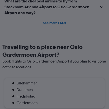
What are the cheapest airlines to fly from
Stockholm Arlanda Airport to Oslo Gardermoen
Airport one-way?
See more FAQs
Travelling to a place near Oslo
Gardermoen Airport?
Book flights to Oslo Gardermoen Airport if you plan to visit one
of these locations
Lillehammer
Drammen
Fredrikstad
Gardermoen