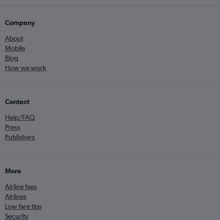
Company
About
Mobile
Blog
How we work
Contact
Help/FAQ
Press
Publishers
More
Airline fees
Airlines
Low fare tips
Security