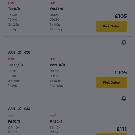
Tue 8/9
Wed 9/9
15:35
-
08:30
-
£105
19:00
09:30
3h 25m
1h 00m
Pick Dates
1 stop
Nonstop
ARN
OSL
Tue 13/10
Wed 14/10
15:35
-
08:30
-
£105
19:00
09:30
3h 25m
1h 00m
Pick Dates
1 stop
Nonstop
ARN
OSL
Fri 18/9
Fri 25/9
07:40
-
19:45
-
£111
08:45
20:50