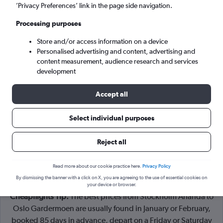
Stockholm (ARN)
’Privacy Preferences’ link in the page side navigation.
Processing purposes
Oslo (OSL)
Store and/or access information on a device
Personalised advertising and content, advertising and
Tue 8/9
-
Tue 15/9
content measurement, audience research and services
development
Search
Accept all
Select individual purposes
Reject all
Read more about our cookie practice here.
Privacy Policy
By dismissing the banner with a click on X, you are agreeing to the use of essential cookies on
your device or browser.
Cheapflights Tip:
The best prices from Stockholm Arlanda to
Oslo Gardermoen are usually found in January or February,
booked 85 days in advance, depart on a Friday or Saturday