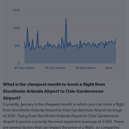
£240
Chart
Chart
graphic.
with
91
£160
data
points.
The
£80
chart
has
1
0
X
End
90 days before
60 days before
30 days before
Same …
of
axis
interactive
displaying
chart
categories.
What is the cheapest month to book a flight from
Range:
Stockholm Arlanda Airport to Oslo Gardermoen
91
Airport?
categories.
Currently, January is the cheapest month in which you can book a flight
The
from Stockholm Arlanda Airport to Oslo Gardermoen Airport (average
chart
of £69). Flying from Stockholm Arlanda Airport to Oslo Gardermoen
has
Airport in June is currently the most expensive (average of £100). There
1
Y
are several factors that can impact the price of a flight, so comparing