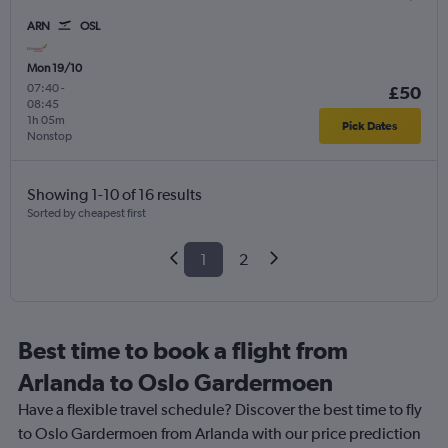
ARN
OSL
Mon 19/10
07:40
-
£50
08:45
1h 05m
Pick Dates
Nonstop
Showing 1-10 of 16 results
Sorted by cheapest first
1
2
Best time to book a flight from
Arlanda to Oslo Gardermoen
Have a flexible travel schedule? Discover the best time to fly
to Oslo Gardermoen from Arlanda with our price prediction