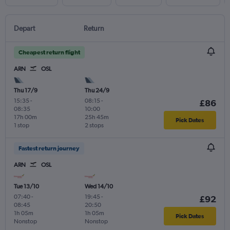
Depart
Return
Cheapest return flight
ARN
OSL
Thu 17/9
Thu 24/9
15:35
-
08:15
-
£86
08:35
10:00
17h 00m
25h 45m
Pick Dates
1 stop
2 stops
Fastest return journey
ARN
OSL
Tue 13/10
Wed 14/10
07:40
-
19:45
-
£92
08:45
20:50
1h 05m
1h 05m
Pick Dates
Nonstop
Nonstop