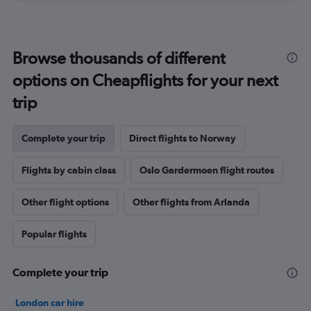
Browse thousands of different
options on Cheapflights for your next
trip
Complete your trip
Direct flights to Norway
Flights by cabin class
Oslo Gardermoen flight routes
Other flight options
Other flights from Arlanda
Popular flights
Complete your trip
London car hire