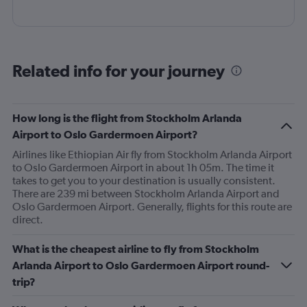
Related info for your journey
How long is the flight from Stockholm Arlanda
Airport to Oslo Gardermoen Airport?
Airlines like Ethiopian Air fly from Stockholm Arlanda Airport
to Oslo Gardermoen Airport in about 1h 05m. The time it
takes to get you to your destination is usually consistent.
There are 239 mi between Stockholm Arlanda Airport and
Oslo Gardermoen Airport. Generally, flights for this route are
direct.
What is the cheapest airline to fly from Stockholm
Arlanda Airport to Oslo Gardermoen Airport round-
trip?