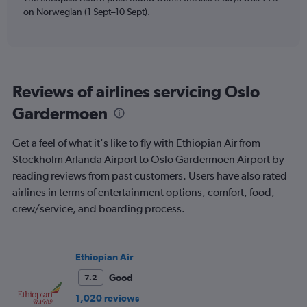
Y
on Norwegian (1 Sept–10 Sept).
axes
displaying
Avg.
Price
and
Reviews of airlines servicing Oslo
Number
of
Gardermoen
flights.
Get a feel of what it's like to fly with Ethiopian Air from
Stockholm Arlanda Airport to Oslo Gardermoen Airport by
reading reviews from past customers. Users have also rated
airlines in terms of entertainment options, comfort, food,
crew/service, and boarding process.
Ethiopian Air
Good
7.2
1,020 reviews