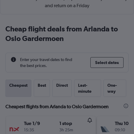
and return on a Friday
Cheap flight deals from Arlanda to
Oslo Gardermoen
Enter your travel dates to find
Select dates
the best prices.
Cheapest
Best
Direct
Last-
One-
minute
way
Cheapest flights from Arlanda to Oslo Gardermoen
Tue 1/9
1 stop
Thu 10/
15:35
3h 25m
09:10