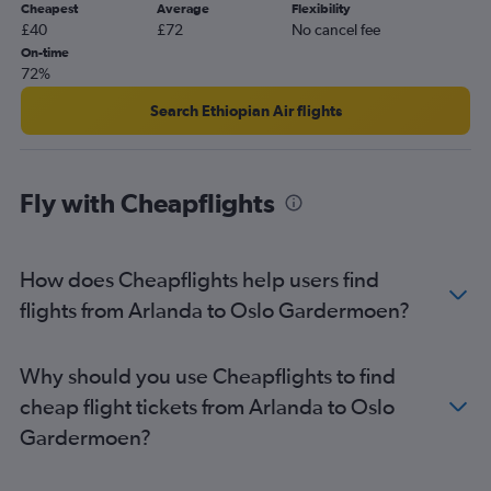
Cheapest
Average
Flexibility
£40
£72
No cancel fee
On-time
72%
Search Ethiopian Air flights
Fly with Cheapflights
How does Cheapflights help users find
flights from Arlanda to Oslo Gardermoen?
Why should you use Cheapflights to find
cheap flight tickets from Arlanda to Oslo
Gardermoen?