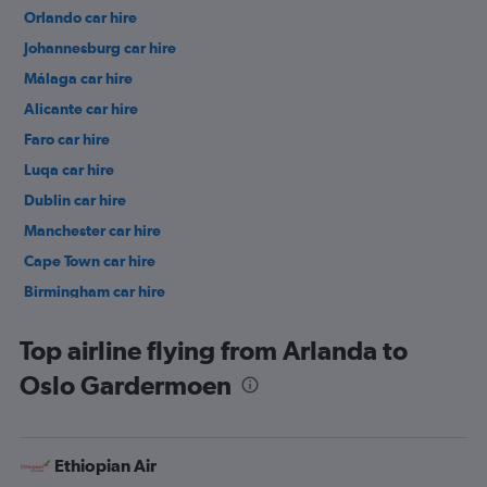
Orlando car hire
Johannesburg car hire
Málaga car hire
Alicante car hire
Faro car hire
Luqa car hire
Dublin car hire
Manchester car hire
Cape Town car hire
Birmingham car hire
Istanbul car hire
Top airline flying from Arlanda to
Oslo Gardermoen
Ethiopian Air