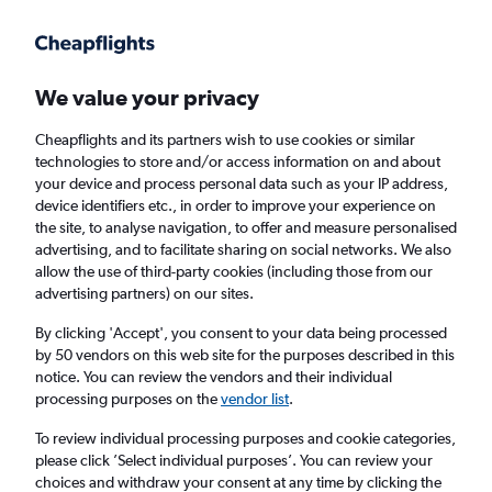
Get more on the app
.
Get the app
Faster search, more features, fewer ads.
We value your privacy
Cheapflights and its partners wish to use cookies or similar
Find flights
Deals
When to book
Airlines
FAQs
technologies to store and/or access information on and about
your device and process personal data such as your IP address,
device identifiers etc., in order to improve your experience on
the site, to analyse navigation, to offer and measure personalised
advertising, and to facilitate sharing on social networks. We also
allow the use of third-party cookies (including those from our
advertising partners) on our sites.
Cheap flights from Stockholm Arlanda
Airport to Oslo Gardermoen Airport from
By clicking 'Accept', you consent to your data being processed
by 50 vendors on this web site for the purposes described in this
£42
notice. You can review the vendors and their individual
processing purposes on the
vendor list
.
Return
1 adult, Economy, 0 bags
To review individual processing purposes and cookie categories,
Direct flights only
please click ’Select individual purposes’. You can review your
choices and withdraw your consent at any time by clicking the