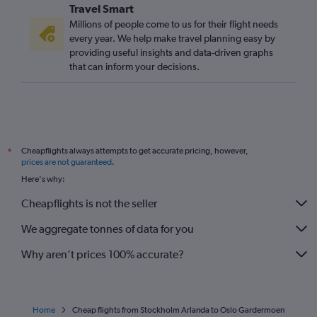
Travel Smart
Millions of people come to us for their flight needs
every year. We help make travel planning easy by
providing useful insights and data-driven graphs
that can inform your decisions.
Cheapflights always attempts to get accurate pricing, however,
*
prices are not guaranteed
.
Here's why:
Cheapflights is not the seller
We aggregate tonnes of data for you
Why aren’t prices 100% accurate?
Home
Cheap flights from Stockholm Arlanda to Oslo Gardermoen