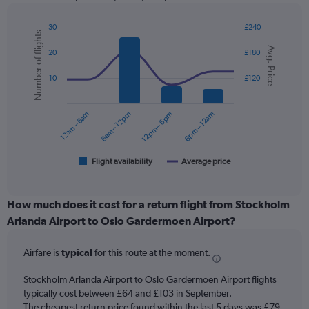
has
1
Y
30
£240
Number of flights
axis
Combination
Chart
Avg. Price
graphic.
chart
displaying
20
£180
with
values.
2
Range:
10
£120
data
0
series.
to
12am – 6am
6am – 12pm
12pm – 6pm
6pm – 12am
120.
The
chart
has
1
Flight availability
Average price
End
of
X
interactive
axis
chart
displaying
How much does it cost for a return flight from Stockholm
categories.
Arlanda Airport to Oslo Gardermoen Airport?
Range:
6
Airfare is
typical
for this route at the moment.
categories.
The
chart
Stockholm Arlanda Airport to Oslo Gardermoen Airport flights
has
typically cost between £64 and £103 in September.
2
The cheapest return price found within the last 5 days was £79