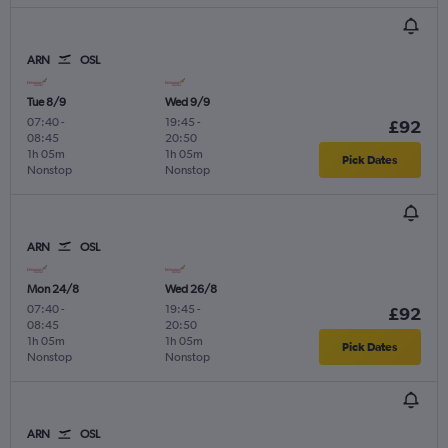
ARN
OSL
Tue 8/9
Wed 9/9
07:40
-
19:45
-
£92
08:45
20:50
1h 05m
1h 05m
Pick Dates
Nonstop
Nonstop
ARN
OSL
Mon 24/8
Wed 26/8
07:40
-
19:45
-
£92
08:45
20:50
1h 05m
1h 05m
Pick Dates
Nonstop
Nonstop
ARN
OSL