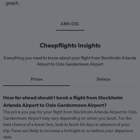
graph.
ARN-OSL
Cheapflights Insights
Everything you need to know about your flight from Stockholm Arlanda
Airport to Oslo Gardermoen Airport
Prices
Delays
How far ahead should I book a flight from Stockholm
Arlanda Airport to Oslo Gardermoen Airport?
The price you pay for your flight from Stockholm Arlanda Airport to Oslo
Gardermoen Airport may vary depending on when you book. For the
best chance of a lower fare, look to book 84 days in advance of your
trip. Fares are likely to increase a fortnight or so before your departure
date.