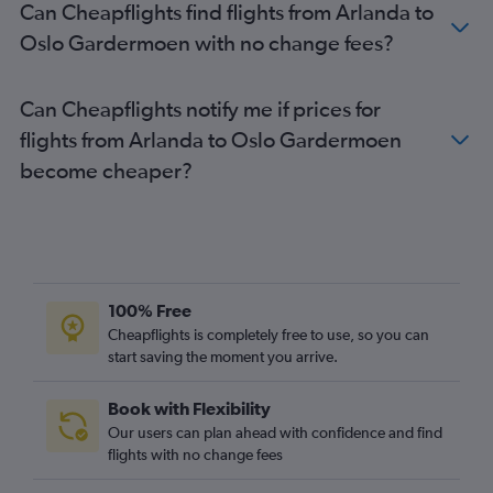
Can Cheapflights find flights from Arlanda to
Oslo Gardermoen with no change fees?
Can Cheapflights notify me if prices for
flights from Arlanda to Oslo Gardermoen
become cheaper?
100% Free
Cheapflights is completely free to use, so you can
start saving the moment you arrive.
Book with Flexibility
Our users can plan ahead with confidence and find
flights with no change fees