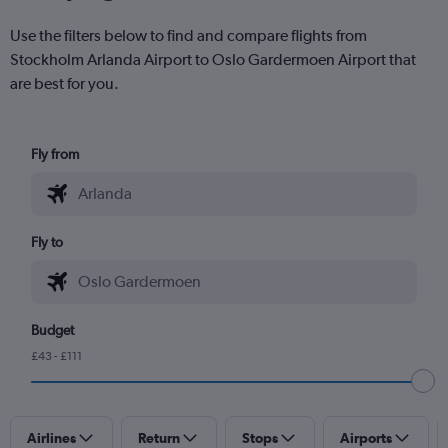
Use the filters below to find and compare flights from
Stockholm Arlanda Airport to Oslo Gardermoen Airport that
are best for you.
Fly from
Fly to
Budget
£43 - £111
Airlines
Return
Stops
Airports