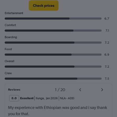
Check prices
Entertainment
6.7
Comfort
7.1
Boarding
7.2
Food
6.9
Overall
7.2
Crew
7.5
1
/
20
Reviews
8.0
Excellent
Ilunga
,
Jan 2026
NLA
-
ADD
My experience with Ethiopian was good and i say thank
you for that.