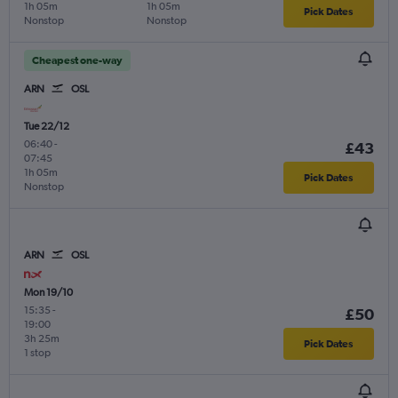
1h 05m
1h 05m
Pick Dates
Nonstop
Nonstop
Cheapest one-way
ARN
OSL
Tue 22/12
06:40
-
£43
07:45
1h 05m
Pick Dates
Nonstop
ARN
OSL
Mon 19/10
15:35
-
£50
19:00
3h 25m
Pick Dates
1 stop