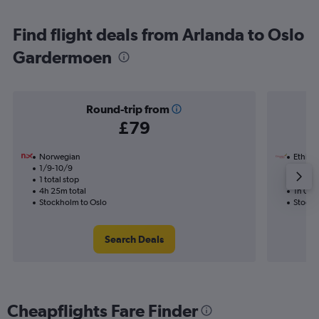
Find flight deals from Arlanda to Oslo
Gardermoen
Round-trip from
£79
Norwegian
Ethiopi
1/9-10/9
24/8
1 total stop
Nonst
4h 25m total
1h 05m
Stockholm to Oslo
Stockh
Search Deals
Cheapflights Fare Finder