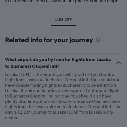
to Otopeni Intl from Lusaka with our price prediction graph.
LUN-OTP
Related info for your journey
What airport do you fly from for flights from Lusaka
to Bucharest Otopeni Intl?
Lusaka (LUN) is the airport you will fly out of if you book a
flight from Lusaka to Bucharest Otopeni Intl. You should not
have trouble finding flights to Bucharest Otopeni Intl from
Lusaka; the airport handles an average of 0 outbound flights
to Bucharest Otopeni Intl per day. You should also have
plenty of airline options to choose from since 0 airlines have
flights from the Lusaka airport to Bucharest Otopeni Intl. It is
only a 12.2 mi journey to Lusaka (LUN) from Lusaka’s city
center.