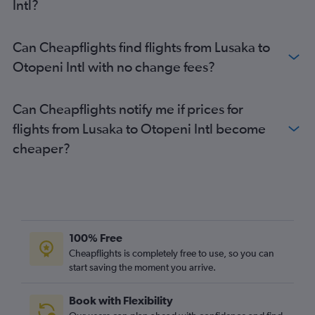
Intl?
Can Cheapflights find flights from Lusaka to
Otopeni Intl with no change fees?
Can Cheapflights notify me if prices for
flights from Lusaka to Otopeni Intl become
cheaper?
100% Free
Cheapflights is completely free to use, so you can
start saving the moment you arrive.
Book with Flexibility