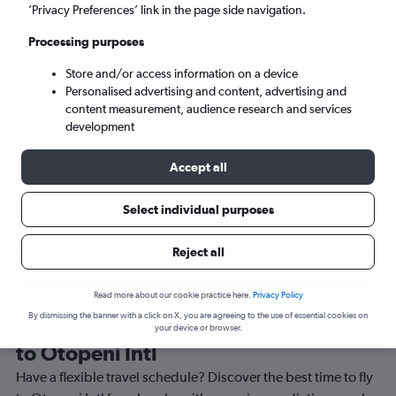
’Privacy Preferences’ link in the page side navigation.
Bucharest (OTP)
Processing purposes
Sun 6/9
-
Sun 13/9
Store and/or access information on a device
Personalised advertising and content, advertising and
content measurement, audience research and services
Search
development
Accept all
Select individual purposes
Reject all
Read more about our cookie practice here.
Privacy Policy
By dismissing the banner with a click on X, you are agreeing to the use of essential cookies on
Best time to book a flight from Lusaka
your device or browser.
to Otopeni Intl
Have a flexible travel schedule? Discover the best time to fly