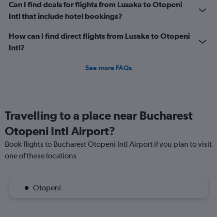
Can I find deals for flights from Lusaka to Otopeni
Intl that include hotel bookings?
How can I find direct flights from Lusaka to Otopeni
Intl?
See more FAQs
Travelling to a place near Bucharest
Otopeni Intl Airport?
Book flights to Bucharest Otopeni Intl Airport if you plan to visit
one of these locations
Otopeni