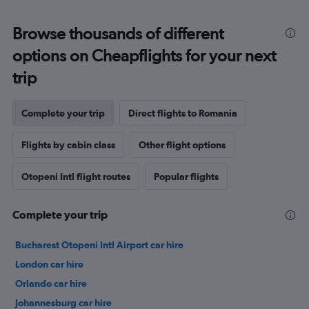
Browse thousands of different
options on Cheapflights for your next
trip
Complete your trip
Direct flights to Romania
Flights by cabin class
Other flight options
Otopeni Intl flight routes
Popular flights
Complete your trip
Bucharest Otopeni Intl Airport car hire
London car hire
Orlando car hire
Johannesburg car hire