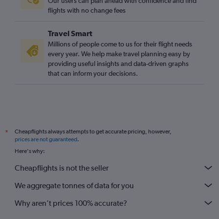
Our users can plan ahead with confidence and find
flights with no change fees
Travel Smart
Millions of people come to us for their flight needs
every year. We help make travel planning easy by
providing useful insights and data-driven graphs
that can inform your decisions.
Cheapflights always attempts to get accurate pricing, however,
*
prices are not guaranteed
.
Here's why:
Cheapflights is not the seller
We aggregate tonnes of data for you
Why aren’t prices 100% accurate?