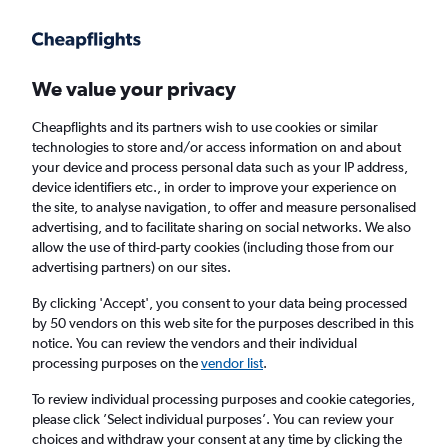
Get more on the app
.
Get the app
Faster search, more features, fewer ads.
We value your privacy
Cheapflights and its partners wish to use cookies or similar
Find flights
FAQs
technologies to store and/or access information on and about
your device and process personal data such as your IP address,
device identifiers etc., in order to improve your experience on
the site, to analyse navigation, to offer and measure personalised
advertising, and to facilitate sharing on social networks. We also
allow the use of third-party cookies (including those from our
advertising partners) on our sites.
Cheap flights from Lusaka to Bucharest
Otopeni Intl Airport
By clicking 'Accept', you consent to your data being processed
by 50 vendors on this web site for the purposes described in this
notice. You can review the vendors and their individual
Return
1 adult, Economy, 0 bags
processing purposes on the
vendor list
.
To review individual processing purposes and cookie categories,
please click ’Select individual purposes’. You can review your
Lusaka (LUN)
choices and withdraw your consent at any time by clicking the