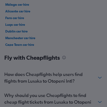
Málaga car hire
Alicante car hire
Faro car hire
Luqa car hire
Dublin car hire
Manchester car hire
Cape Town car hire
Tirana car hire
Fly with Cheapflights
How does Cheapflights help users find
flights from Lusaka to Otopeni Intl?
Why should you use Cheapflights to find
cheap flight tickets from Lusaka to Otopeni