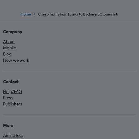
Home
Cheap flights from Lusaka to Bucharest Otopeni Intl
Company
About
Mobile
Blog
How we work
Contact
Help/FAQ
Press
Publishers
More
Airline fees