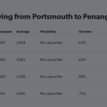
Heathrow to Senai flights
He
Gatwick to Kuantan flights
Ga
flying from Portsmouth to Penan
Heathrow to Alor Setar flights
He
Exeter to Kuala Lumpur Intl flights
Bi
heapest
Average
Flexibility
On-time
Manchester to Kuching flights
341
£564
No cancel fee
63%
365
£583
No cancel fee
62%
502
£558
No cancel fee
69%
541
£600
No cancel fee
75%