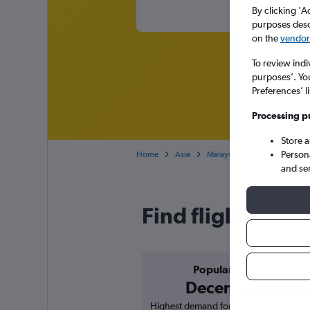
By clicking 'A
purposes descr
on the
vendor 
To review indi
purposes’. Yo
Preferences’ l
Processing p
Store 
Person
Home
Asia
Malaysia
Cheap flights f
and se
Find flight deal
Popular in
December
Highest demand for flights based on