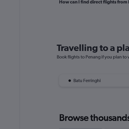
How can I find direct flights fro
Travelling to a p
Book flights to Penang if you plan to v
Batu Ferringhi
Browse thousands o