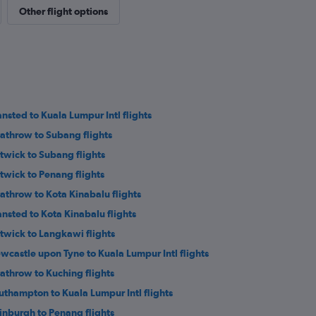
Other flight options
ansted to Kuala Lumpur Intl flights
athrow to Subang flights
twick to Subang flights
twick to Penang flights
athrow to Kota Kinabalu flights
ansted to Kota Kinabalu flights
twick to Langkawi flights
wcastle upon Tyne to Kuala Lumpur Intl flights
athrow to Kuching flights
uthampton to Kuala Lumpur Intl flights
inburgh to Penang flights