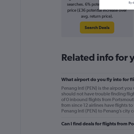
By d
searches. 6% potential increase in
price (£36 potential increase over
avg. return price).
Search Deals
Related info for 
What airport do you fly into for 
Penang Intl (PEN) is the airport you 
should not have trouble finding flig
of 0 inbound flights from Portsmouth
from since 12 airlines have flights t
Penang Intl (PEN) to Penang’s city c
Can I find deals for flights from