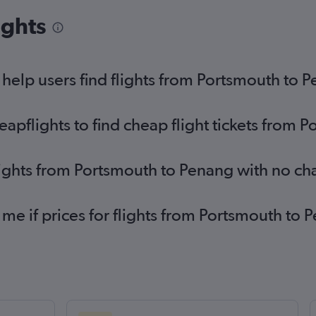
ights
elp users find flights from Portsmouth to 
pflights to find cheap flight tickets from 
lights from Portsmouth to Penang with no ch
 me if prices for flights from Portsmouth t