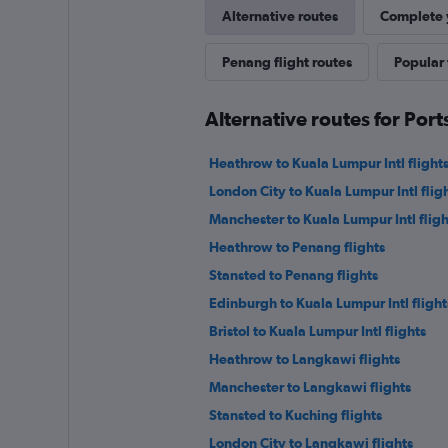
Alternative routes
Complete y
Penang flight routes
Popular 
Alternative routes for Po
Heathrow to Kuala Lumpur Intl flight
London City to Kuala Lumpur Intl flig
Manchester to Kuala Lumpur Intl fligh
Heathrow to Penang flights
Stansted to Penang flights
Edinburgh to Kuala Lumpur Intl flight
Bristol to Kuala Lumpur Intl flights
Heathrow to Langkawi flights
Manchester to Langkawi flights
Stansted to Kuching flights
London City to Langkawi flights