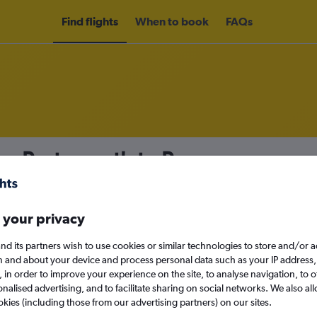
Find flights
When to book
FAQs
rom Portsmouth to Penang
nomy
 your privacy
nd its partners wish to use cookies or similar technologies to store and/or 
Sun 13/9
n and about your device and process personal data such as your IP address,
c., in order to improve your experience on the site, to analyse navigation, to o
alised advertising, and to facilitate sharing on social networks. We also all
Search
okies (including those from our advertising partners) on our sites.