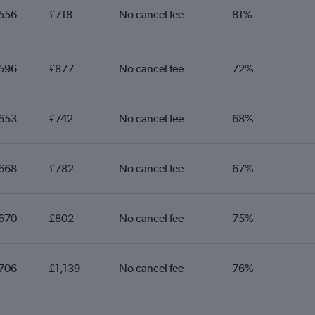
556
£718
No cancel fee
81%
596
£877
No cancel fee
72%
653
£742
No cancel fee
68%
668
£782
No cancel fee
67%
670
£802
No cancel fee
75%
706
£1,139
No cancel fee
76%