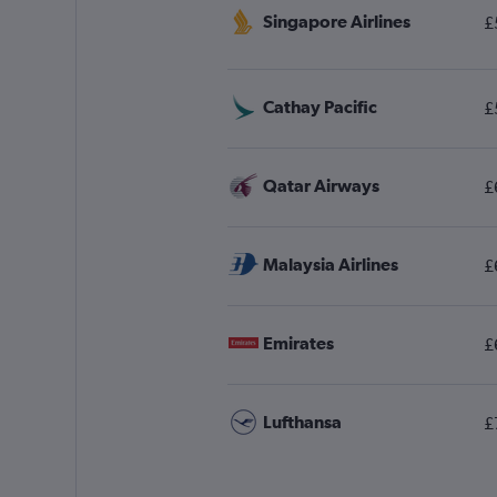
Singapore Airlines
£
Cathay Pacific
£
Qatar Airways
£
Malaysia Airlines
£
Emirates
£
Lufthansa
£