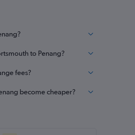
Penang?
Portsmouth to Penang?
ange fees?
o Penang become cheaper?