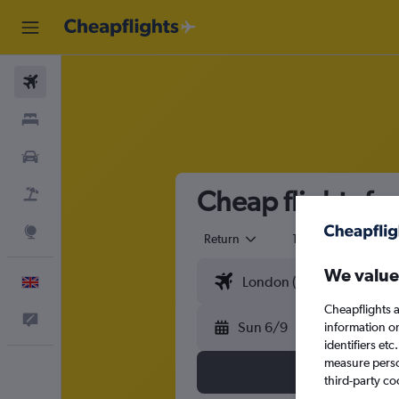
Flights
Stays
Cars
Cheap flights f
Flight+Hotel
Explore
Return
1 adult
Eco
We value
English
Cheapflights a
Feedback
Sun 6/9
information o
identifiers et
measure person
third-party co