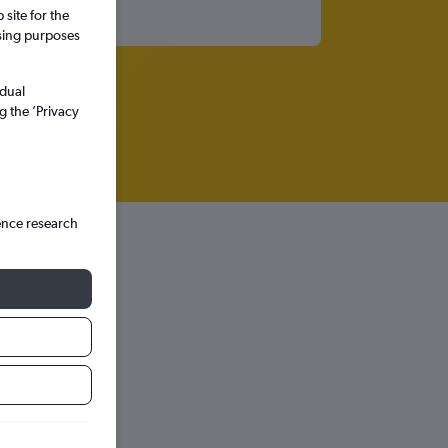
site for the
ssing purposes
idual
g the ’Privacy
ence research
hts in