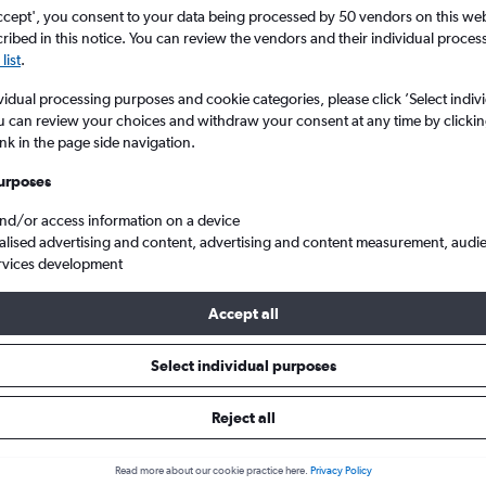
ccept', you consent to your data being processed by 50 vendors on this web 
ibed in this notice. You can review the vendors and their individual proce
list
.
vidual processing purposes and cookie categories, please click ’Select indiv
u can review your choices and withdraw your consent at any time by clickin
ink in the page side navigation.
urposes
and/or access information on a device
alised advertising and content, advertising and content measurement, audi
rom Portsmouth to Penang Intl
rvices development
Accept all
s from Portsmouth to Penang
Select individual purposes
Reject all
Cheapest in
Average price
November
£831
Read more about our cookie practice here.
Privacy Policy
Cheapest flight prices on average.
Average for round-trip flig