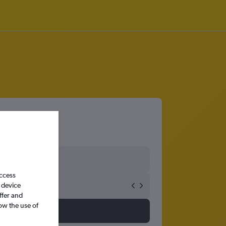
access
 device
ffer and
ow the use of