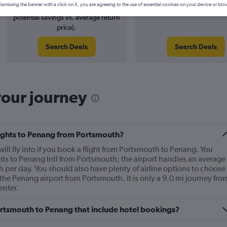
ismissing the banner with a click on X, you are agreeing to the use of essential cookies on your device or bro
4% potential price decrease (£24
August 2026
potential savings vs. average return
price).
Search Deals
Search Deals
your journey
flights to Penang from Portsmouth?
will fly into if you book a flight from Portsmouth to Penang. You
hts to Penang Intl from Portsmouth; the airport handles an average
 per day. You should also have plenty of airline options to choose
o the Penang airport from Portsmouth. It is only a 9.0 mi journey fro
enter.
 Portsmouth to Penang that include hotel bookings?