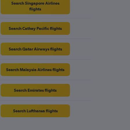
Search Singapore Airlines
flights
Search Cathay Pacific flights
Search Qatar Airways flights
Search Malaysia Airlines flights
Search Emirates flights
Search Lufthansa flights