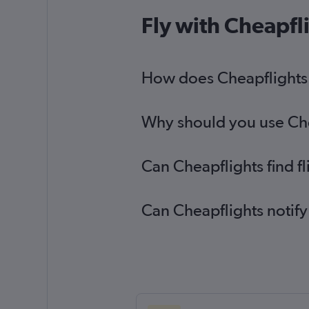
Fly with Cheapfl
How does Cheapflights h
Why should you use Chea
Can Cheapflights find f
Can Cheapflights notify