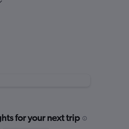
ts for your next trip