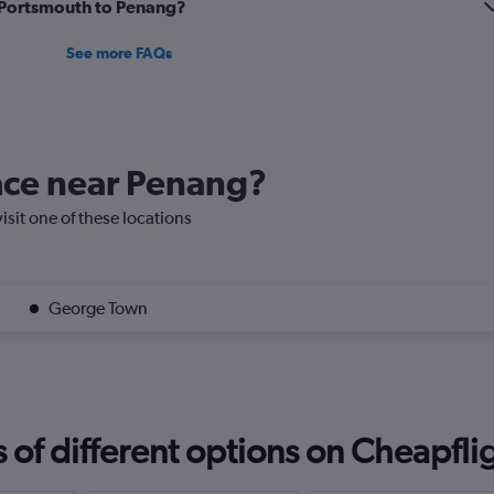
m Portsmouth to Penang?
See more FAQs
lace near Penang?
isit one of these locations
George Town
f different options on Cheapfligh