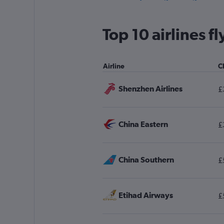
Leeds to Kuala Lumpur Intl flights
Manchester to Kota Kinabalu flights
Top 10 airlines 
London City to Kuching flights
Grimsby to Kuala Lumpur Intl flights
Airline
C
Manchester to Kuantan flights
Shenzhen Airlines
£
China Eastern
£
China Southern
£
Etihad Airways
£