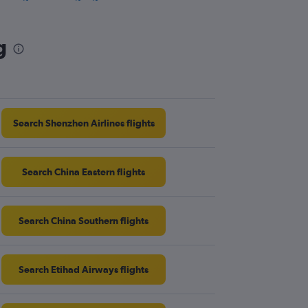
athrow to Miri flights
twick to Miri flights
g
athrow to Sandakan flights
rmingham to Kota Kinabalu flights
Search Shenzhen Airlines flights
Search China Eastern flights
Search China Southern flights
Search Etihad Airways flights