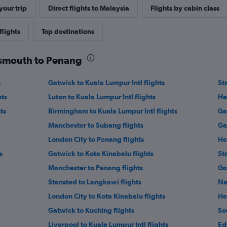
our trip
Direct flights to Malaysia
Flights by cabin class
flights
Top destinations
rtsmouth to Penang
s
Gatwick to Kuala Lumpur Intl flights
St
hts
Luton to Kuala Lumpur Intl flights
He
ts
Birmingham to Kuala Lumpur Intl flights
Ga
Manchester to Subang flights
Ga
London City to Penang flights
He
s
Gatwick to Kota Kinabalu flights
St
Manchester to Penang flights
Ga
Stansted to Langkawi flights
Ne
London City to Kota Kinabalu flights
He
Gatwick to Kuching flights
So
Liverpool to Kuala Lumpur Intl flights
Ed