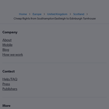
Home
Europe
United Kingdom
Scotland
Cheap flights from Southampton Eastleigh to Edinburgh Turnhouse
Company
About
Mobile
Blog
How we work
Contact
Help/FAQ
Press
Publishers
More