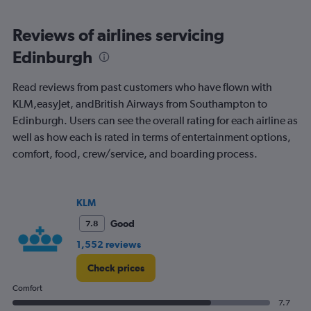
Reviews of airlines servicing
Edinburgh
Read reviews from past customers who have flown with
KLM,easyJet, andBritish Airways from Southampton to
Edinburgh. Users can see the overall rating for each airline as
well as how each is rated in terms of entertainment options,
comfort, food, crew/service, and boarding process.
KLM
Good
7.8
1,552 reviews
Check prices
Comfort
7.7