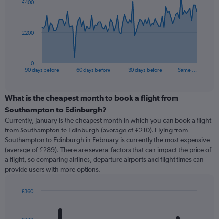
£400
data
points.
The
£200
chart
has
1
0
X
End
90 days before
60 days before
30 days before
Same …
of
axis
interactive
displaying
chart
categories.
What is the cheapest month to book a flight from
Range:
Southampton to Edinburgh?
91
Currently, January is the cheapest month in which you can book a flight
categories.
from Southampton to Edinburgh (average of £210). Flying from
The
Southampton to Edinburgh in February is currently the most expensive
chart
(average of £289). There are several factors that can impact the price of
has
a flight, so comparing airlines, departure airports and flight times can
1
provide users with more options.
Y
axis
displaying
£360
values.
Bar
Chart
Range:
graphic.
chart
with
0