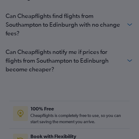
Can Cheapflights find flights from
Southampton to Edinburgh with no change
fees?
Can Cheapflights notify me if prices for
flights from Southampton to Edinburgh
become cheaper?
100% Free
Cheapflights is completely free to use, so you can
start saving the moment you arrive.
Book with Flexibility