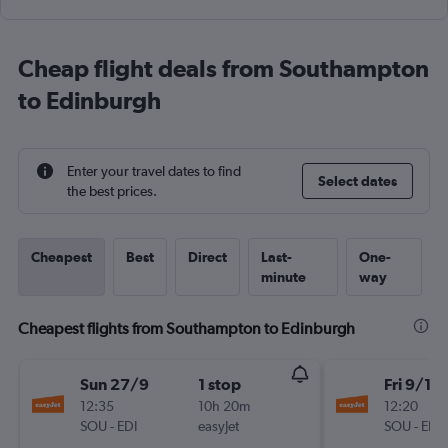
Cheap flight deals from Southampton
to Edinburgh
Enter your travel dates to find
Select dates
the best prices.
Cheapest
Best
Direct
Last-
One-
minute
way
Cheapest flights from Southampton to Edinburgh
Sun 27/9
1 stop
Fri 9/10
12:35
10h 20m
12:20
SOU
-
EDI
easyJet
SOU
-
EDI