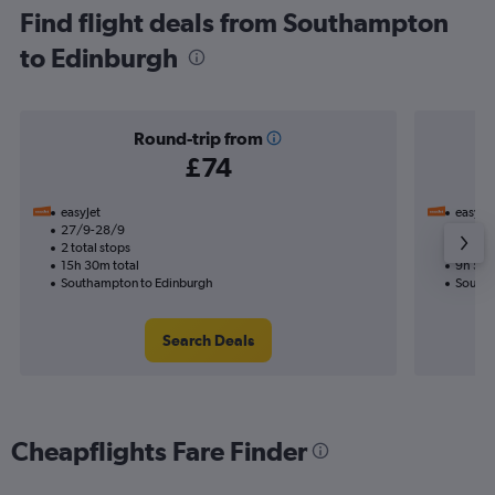
Find flight deals from Southampton
to Edinburgh
Round-trip from
£74
easyJet
easyJet
27/9-28/9
19/9
2 total stops
1 total
15h 30m total
9h 50m
Southampton to Edinburgh
Southa
Search Deals
Cheapflights Fare Finder