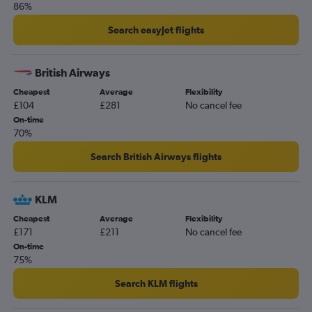
86%
Search easyJet flights
British Airways
Cheapest
Average
Flexibility
£104
£281
No cancel fee
On-time
70%
Search British Airways flights
KLM
Cheapest
Average
Flexibility
£171
£211
No cancel fee
On-time
75%
Search KLM flights