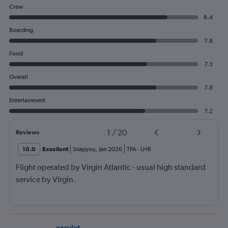
Crew
8.4
Boarding
7.8
Food
7.3
Overall
7.8
Entertainment
7.2
1
/
20
Reviews
10.0
Excellent
Snapyou
,
Jan 2026
TPA
-
LHR
Flight operated by Virgin Atlantic - usual high standard
service by Virgin.
easyJet