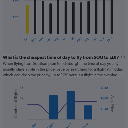
£240
12
to
bars.
600.
£120
The
chart
has
0
1
May
Oct
Nov
Dec
Jan
Feb
Mar
Apr
Jun
Jul
Aug
Sep
X
End
of
axis
interactive
displaying
chart
categories.
What is the cheapest time of day to fly from SOU to EDI?
Range:
When flying from Southampton to Edinburgh, the time of day you fly
12
usually plays a role in the price. Save by searching for a flight at midday,
categories.
which can drop the price by up to 10% versus a flight in the evening.
The
chart
18
£280
has
Number of flights
Combination
Chart
1
Avg. Price
graphic.
chart
12
£260
Y
with
axis
2
6
£240
displaying
data
series.
values.
Range:
0
The