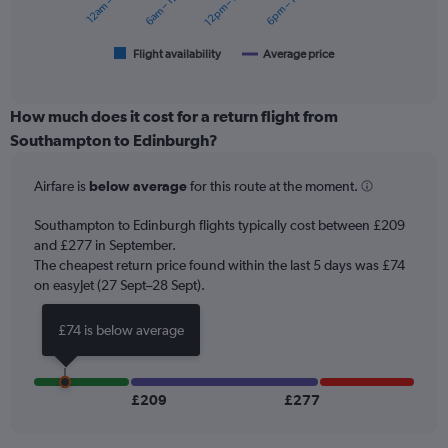
12am – 6am
6am – 12pm
12pm – 6pm
6pm – 12am
to
chart
360.
has
1
Flight availability
Average price
End
of
X
interactive
axis
chart
displaying
How much does it cost for a return flight from
categories.
Southampton to Edinburgh?
Range:
6
Airfare is
below average
for this route at the moment.
categories.
The
chart
Southampton to Edinburgh flights typically cost between £209
has
and £277 in September.
2
The cheapest return price found within the last 5 days was £74
Y
on easyJet (27 Sept–28 Sept).
axes
displaying
£74 is below average
Avg.
Price
and
Number
£209
£277
of
flights.