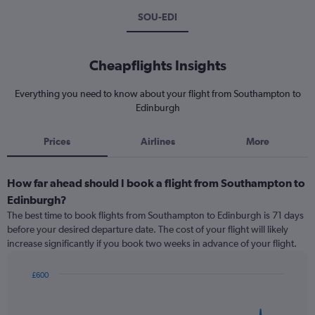
SOU-EDI
Cheapflights Insights
Everything you need to know about your flight from Southampton to
Edinburgh
Prices
Airlines
More
How far ahead should I book a flight from Southampton to
Edinburgh?
The best time to book flights from Southampton to Edinburgh is 71 days
before your desired departure date. The cost of your flight will likely
increase significantly if you book two weeks in advance of your flight.
£600
Chart
Chart
graphic.
with
91