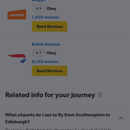
Okay
6.9
1,920 reviews
Read Reviews
British Airways
Okay
6.7
8,150 reviews
Read Reviews
Related info for your journey
What airports do I use to fly from Southampton to
Edinburgh?