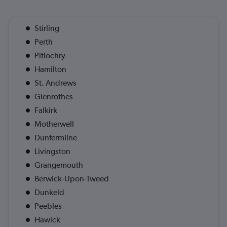
Stirling
Perth
Pitlochry
Hamilton
St. Andrews
Glenrothes
Falkirk
Motherwell
Dunfermline
Livingston
Grangemouth
Berwick-Upon-Tweed
Dunkeld
Peebles
Hawick