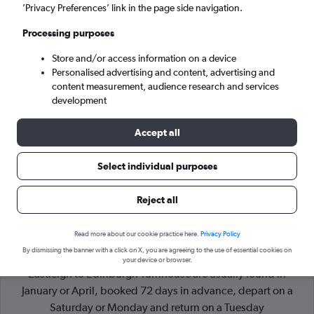
’Privacy Preferences’ link in the page side navigation.
Edinburgh (EDI)
Processing purposes
Store and/or access information on a device
Mon 7/9
-
Mon 14/9
Personalised advertising and content, advertising and
content measurement, audience research and services
Search
development
Accept all
Select individual purposes
Reject all
Read more about our cookie practice here.
Privacy Policy
By dismissing the banner with a click on X, you are agreeing to the use of essential cookies on
Cheapflights Tip:
The best prices from Southampton
your device or browser.
Eastleigh to Edinburgh Turnhouse are usually found in
January or April, booked 72 days in advance, depart on a
Saturday or Monday and return on a Tuesday