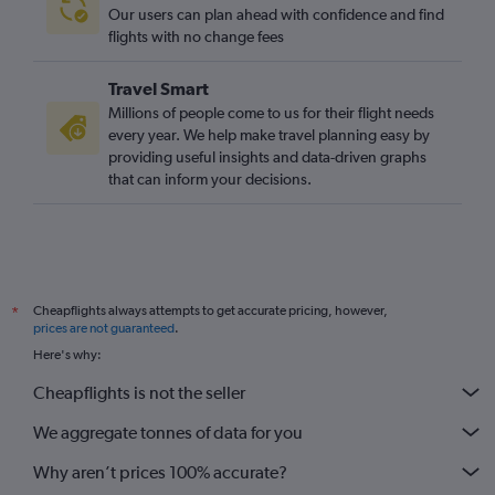
Our users can plan ahead with confidence and find
flights with no change fees
Travel Smart
Millions of people come to us for their flight needs
every year. We help make travel planning easy by
providing useful insights and data-driven graphs
that can inform your decisions.
Cheapflights always attempts to get accurate pricing, however,
*
prices are not guaranteed
.
Here's why:
Cheapflights is not the seller
We aggregate tonnes of data for you
Why aren’t prices 100% accurate?