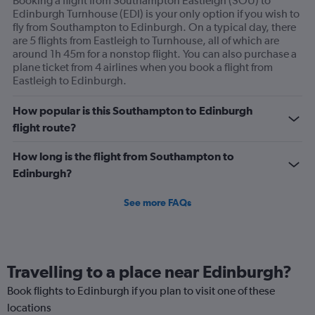
Booking a flight from Southampton Eastleigh (SOU) to
Edinburgh Turnhouse (EDI) is your only option if you wish to
fly from Southampton to Edinburgh. On a typical day, there
are 5 flights from Eastleigh to Turnhouse, all of which are
around 1h 45m for a nonstop flight. You can also purchase a
plane ticket from 4 airlines when you book a flight from
Eastleigh to Edinburgh.
How popular is this Southampton to Edinburgh
flight route?
How long is the flight from Southampton to
Edinburgh?
See more FAQs
Travelling to a place near Edinburgh?
Book flights to Edinburgh if you plan to visit one of these
locations