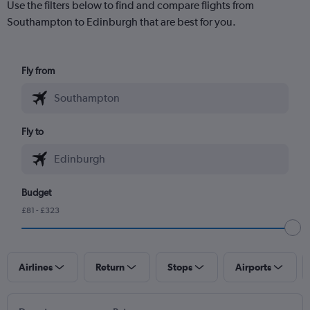
Use the filters below to find and compare flights from
Southampton to Edinburgh that are best for you.
Fly from
Fly to
Budget
£81 - £323
Airlines
Return
Stops
Airports