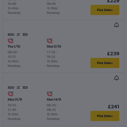
£229
10:40
09:45
1h 45m
1h 50m
Pick Dates
Nonstop
Nonstop
SOU
EDI
Thu 1/10
Mon 5/10
08:30
-
17:35
-
£239
10:15
19:25
1h 45m
1h 50m
Pick Dates
Nonstop
Nonstop
SOU
EDI
Mon 31/8
Mon 14/9
19:55
-
06:35
-
£241
21:40
08:25
1h 45m
1h 50m
Pick Dates
Nonstop
Nonstop