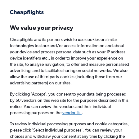
Get more on the app
.
Get the app
Faster search, more features, fewer ads.
We value your privacy
Cheapflights and its partners wish to use cookies or similar
Find flights
Deals
When to book
Airlines
FAQs
technologies to store and/or access information on and about
your device and process personal data such as your IP address,
device identifiers etc., in order to improve your experience on
the site, to analyse navigation, to offer and measure personalised
advertising, and to facilitate sharing on social networks. We also
allow the use of third-party cookies (including those from our
advertising partners) on our sites.
Cheap flights from Southampton to
Edinburgh from
£42
By clicking 'Accept', you consent to your data being processed
by 50 vendors on this web site for the purposes described in this
notice. You can review the vendors and their individual
Return
1 adult, Economy, 0 bags
processing purposes on the
vendor list
.
Direct flights only
To review individual processing purposes and cookie categories,
please click ’Select individual purposes’. You can review your
Southampton (SOU)
choices and withdraw your consent at any time by clicking the