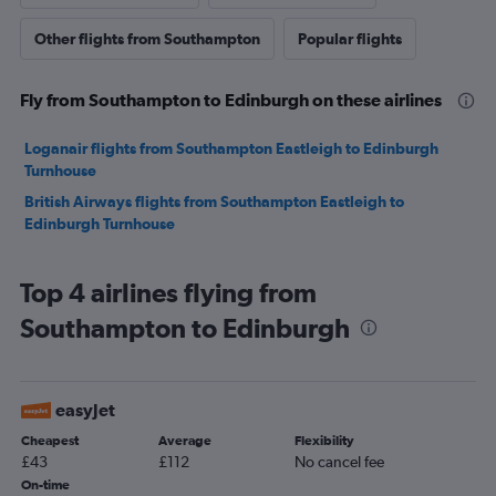
Other flights from Southampton
Popular flights
Fly from Southampton to Edinburgh on these airlines
Loganair flights from Southampton Eastleigh to Edinburgh
Turnhouse
British Airways flights from Southampton Eastleigh to
Edinburgh Turnhouse
Top 4 airlines flying from
Southampton to Edinburgh
easyJet
Cheapest
Average
Flexibility
£43
£112
No cancel fee
On-time