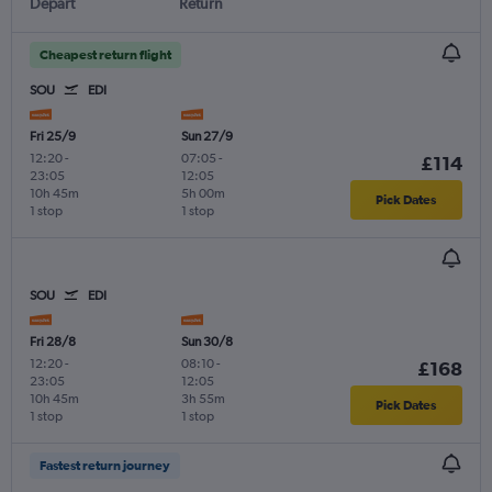
Depart
Return
Cheapest return flight
SOU
EDI
Fri 25/9
Sun 27/9
12:20
-
07:05
-
£114
23:05
12:05
10h 45m
5h 00m
Pick Dates
1 stop
1 stop
SOU
EDI
Fri 28/8
Sun 30/8
12:20
-
08:10
-
£168
23:05
12:05
10h 45m
3h 55m
Pick Dates
1 stop
1 stop
Fastest return journey