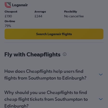
Loganair
Cheapest
Average
Flexibility
£190
£244
No cancel fee
On-time
79%
Search Loganair flights
Fly with Cheapflights
How does Cheapflights help users find
flights from Southampton to Edinburgh?
Why should you use Cheapflights to find
cheap flight tickets from Southampton to
Edinburgh?