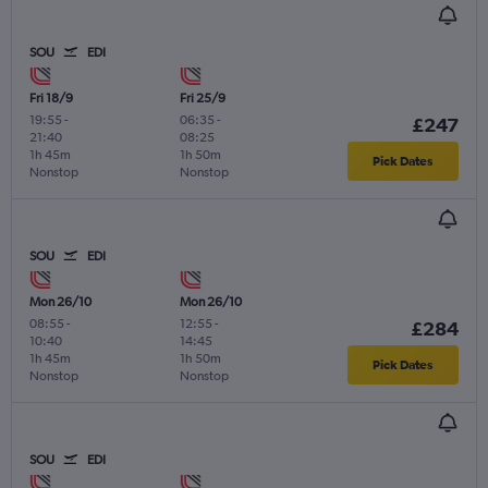
SOU
EDI
Fri 18/9
Fri 25/9
19:55
-
06:35
-
£247
21:40
08:25
1h 45m
1h 50m
Pick Dates
Nonstop
Nonstop
SOU
EDI
Mon 26/10
Mon 26/10
08:55
-
12:55
-
£284
10:40
14:45
1h 45m
1h 50m
Pick Dates
Nonstop
Nonstop
SOU
EDI