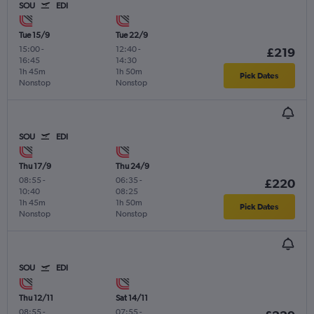
SOU
EDI
Tue 15/9
Tue 22/9
15:00
-
12:40
-
£219
16:45
14:30
1h 45m
1h 50m
Pick Dates
Nonstop
Nonstop
SOU
EDI
Thu 17/9
Thu 24/9
08:55
-
06:35
-
£220
10:40
08:25
1h 45m
1h 50m
Pick Dates
Nonstop
Nonstop
SOU
EDI
Thu 12/11
Sat 14/11
08:55
-
07:55
-