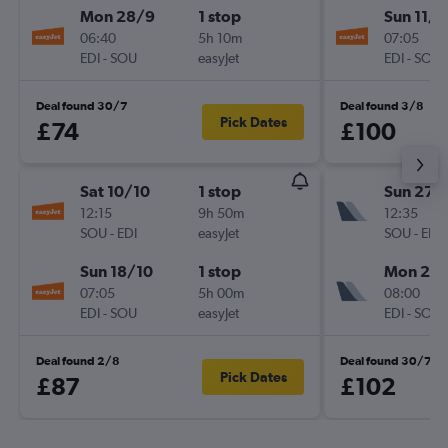
Mon 28/9
1 stop
Sun 11/1
06:40
5h 10m
07:05
EDI
-
SOU
easyJet
EDI
-
SOU
Deal found 30/7
Deal found 3/8
Pick Dates
£74
£100
Sat 10/10
1 stop
Sun 27/
12:15
9h 50m
12:35
SOU
-
EDI
easyJet
SOU
-
EDI
Sun 18/10
1 stop
Mon 28
07:05
5h 00m
08:00
EDI
-
SOU
easyJet
EDI
-
SOU
Deal found 2/8
Deal found 30/7
Pick Dates
£87
£102