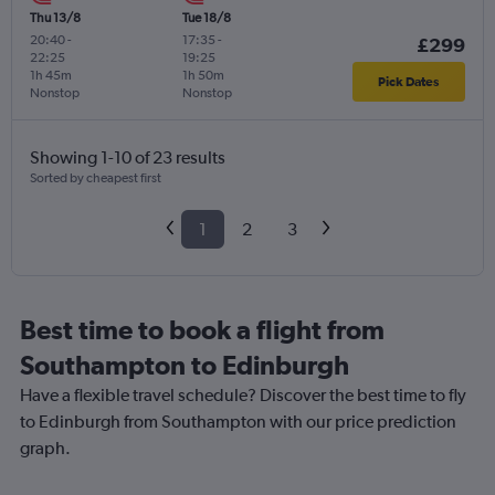
Thu 13/8
Tue 18/8
20:40
-
17:35
-
£299
22:25
19:25
1h 45m
1h 50m
Pick Dates
Nonstop
Nonstop
Showing 1-10 of 23 results
Sorted by cheapest first
1
2
3
Best time to book a flight from
Southampton to Edinburgh
Have a flexible travel schedule? Discover the best time to fly
to Edinburgh from Southampton with our price prediction
graph.