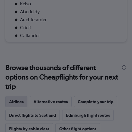
Kelso
Aberfeldy
Auchterarder
Crieff
Callander
Browse thousands of different
options on Cheapflights for your next
trip
Airlines
Alternative routes
Complete your trip
Direct flights to Scotland
Edinburgh flight routes
Flights by cabin class
Other flight options