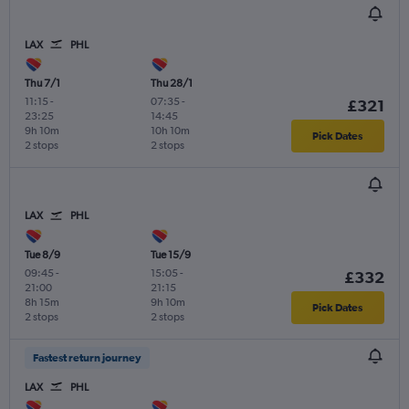
LAX
PHL
Thu 7/1
Thu 28/1
11:15
-
07:35
-
£321
23:25
14:45
9h 10m
10h 10m
Pick Dates
2 stops
2 stops
LAX
PHL
Tue 8/9
Tue 15/9
09:45
-
15:05
-
£332
21:00
21:15
8h 15m
9h 10m
Pick Dates
2 stops
2 stops
Fastest return journey
LAX
PHL