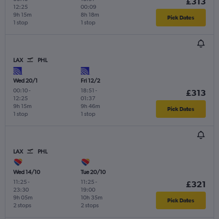
£313
12:25
00:09
9h 15m
8h 18m
Pick Dates
1 stop
1 stop
LAX
PHL
Wed 20/1
Fri 12/2
00:10
-
18:51
-
£313
12:25
01:37
9h 15m
9h 46m
Pick Dates
1 stop
1 stop
LAX
PHL
Wed 14/10
Tue 20/10
11:25
-
11:25
-
£321
23:30
19:00
9h 05m
10h 35m
Pick Dates
2 stops
2 stops