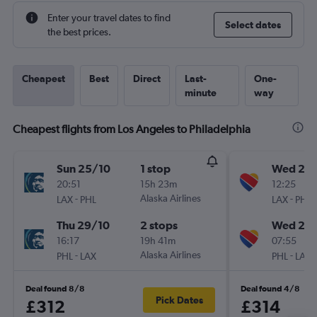
Enter your travel dates to find
Select dates
the best prices.
Cheapest
Best
Direct
Last-
One-
minute
way
Cheapest flights from Los Angeles to Philadelphia
Sun 25/10
1 stop
Wed 26
20:51
15h 23m
12:25
-
Alaska Airlines
-
LAX
PHL
LAX
PHL
Thu 29/10
2 stops
Wed 2/
16:17
19h 41m
07:55
-
Alaska Airlines
-
PHL
LAX
PHL
LAX
Deal found 8/8
Deal found 4/8
Pick Dates
£312
£314