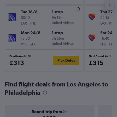
Tue 18/8
1 stop
Thu 22/
00:10
9h 13m
22:15
-
United Airlines
-
LAX
PHL
LAX
PHL
Mon 24/8
1 stop
Sat 24/
13:30
7h 55m
15:40
-
United Airlines
-
PHL
LAX
PHL
LAX
Deal found 6/8
Deal found 4/8
Pick Dates
£313
£315
Find flight deals from Los Angeles to
Philadelphia
Round-trip from