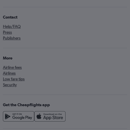
Contact
Help/FAQ
Press
Publishers
More
Airline fees
Airlines
Low fare tips
Security
Get the Cheapflights app