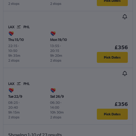
Pick Dates
2 stops
2 stops
LAX
PHL
Thu 15/10
Mon 19/10
22:15
-
13:55
-
£356
10:50
20:15
9h 35m
9h 20m
Pick Dates
2 stops
2 stops
LAX
PHL
Tue 22/9
Sat 26/9
08:25
-
06:30
-
£356
20:40
14:00
9h 15m
10h 30m
Pick Dates
2 stops
2 stops
Showing 1-10 of 23 results