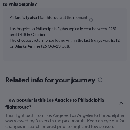
Range:
to Philadelphia?
6
categories.
Airfare is
typical
for this route at the moment.
The
chart
Los Angeles to Philadelphia flights typically cost between £261
has
and £418 in October.
1
The cheapest return price found within the last 5 days was £312
Y
axis
on Alaska Airlines (25 Oct–29 Oct).
displaying
Number
of
flights.
Range:
Related info for your journey
0
to
120.
How popular is this Los Angeles to Philadelphia
flight route?
This flight path from Los Angeles Los Angeles to Philadelphia
was viewed by 3 users in the past month. Keep an eye out for
changes in search interest prior to high and low season.