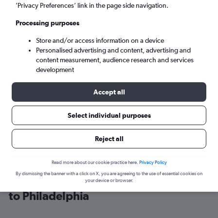
’Privacy Preferences’ link in the page side navigation.
Philadelphia (PHL)
Processing purposes
Store and/or access information on a device
Wed 9/9
-
Wed 16/9
Personalised advertising and content, advertising and
content measurement, audience research and services
Search
development
Accept all
Select individual purposes
Reject all
Read more about our cookie practice here.
Privacy Policy
By dismissing the banner with a click on X, you are agreeing to the use of essential cookies on
Cheap flight deals from Los Angeles
your device or browser.
to Philadelphia