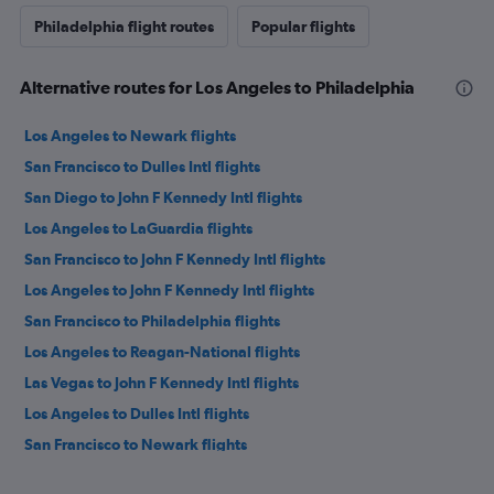
Philadelphia flight routes
Popular flights
Alternative routes for Los Angeles to Philadelphia
Los Angeles to Newark flights
San Francisco to Dulles Intl flights
San Diego to John F Kennedy Intl flights
Los Angeles to LaGuardia flights
San Francisco to John F Kennedy Intl flights
Los Angeles to John F Kennedy Intl flights
San Francisco to Philadelphia flights
Los Angeles to Reagan-National flights
Las Vegas to John F Kennedy Intl flights
Los Angeles to Dulles Intl flights
San Francisco to Newark flights
San Francisco to LaGuardia flights