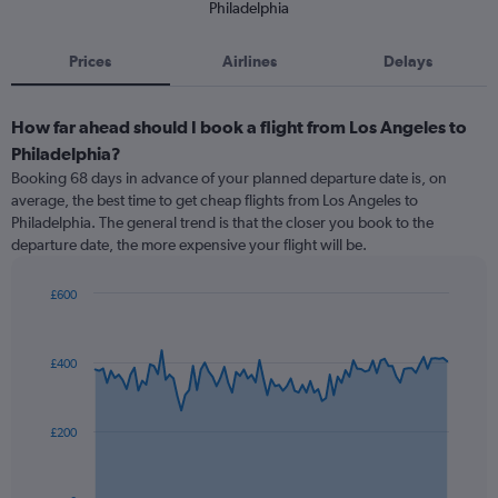
Philadelphia
Prices
Airlines
Delays
How far ahead should I book a flight from Los Angeles to
Philadelphia?
Booking 68 days in advance of your planned departure date is, on
average, the best time to get cheap flights from Los Angeles to
Philadelphia. The general trend is that the closer you book to the
departure date, the more expensive your flight will be.
£600
Chart
Chart
graphic.
with
91
£400
data
points.
The
£200
chart
has
1