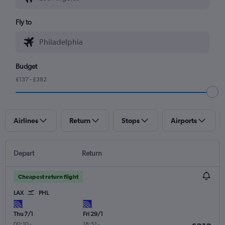
Fly to
Budget
£137 - £382
Airlines
Return
Stops
Airports
Depart
Return
Cheapest return flight
LAX
PHL
Thu 7/1
Fri 29/1
00:10
-
18:51
-