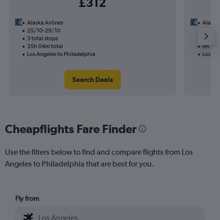
£312
Alaska Airlines
Alaska 
25/10-29/10
5/11
3 total stops
1 total
35h 04m total
9h 18m
Los Angeles to Philadelphia
Los Ang
Search Deals
Cheapflights Fare Finder
Use the filters below to find and compare flights from Los
Angeles to Philadelphia that are best for you.
Fly from