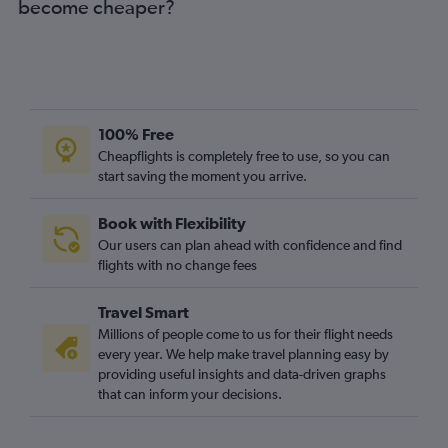
become cheaper?
100% Free
Cheapflights is completely free to use, so you can
start saving the moment you arrive.
Book with Flexibility
Our users can plan ahead with confidence and find
flights with no change fees
Travel Smart
Millions of people come to us for their flight needs
every year. We help make travel planning easy by
providing useful insights and data-driven graphs
that can inform your decisions.