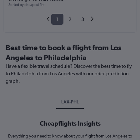
Sorted by cheapest first
1
2
3
Best time to book a flight from Los
Angeles to Philadelphia
Have a flexible travel schedule? Discover the best time to fly
to Philadelphia from Los Angeles with our price prediction
graph.
LAX-PHL
Cheapflights Insights
Everything you need to know about your flight from Los Angeles to