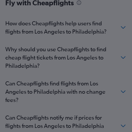
Fly with Cheapflights
Las Vegas to Newark flights
San Diego to Philadelphia flights
San Diego to Newark flights
How does Cheapflights help users find
flights from Los Angeles to Philadelphia?
Why should you use Cheapflights to find
cheap flight tickets from Los Angeles to
Philadelphia?
Can Cheapflights find flights from Los
Angeles to Philadelphia with no change
fees?
Can Cheapflights notify me if prices for
flights from Los Angeles to Philadelphia