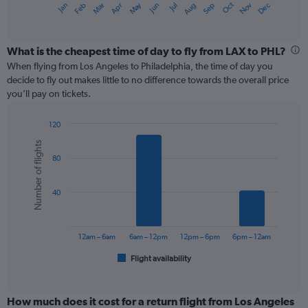
May
Oct
Nov
Dec
Jan
Feb
Mar
Apr
Jun
Jul
Aug
Sep
X
End
of
axis
interactive
displaying
chart
categories.
What is the cheapest time of day to fly from LAX to PHL?
Range:
When flying from Los Angeles to Philadelphia, the time of day you
12
decide to fly out makes little to no difference towards the overall price
categories.
you’ll pay on tickets.
The
chart
120
has
Bar
Chart
1
Number of flights
graphic.
chart
Y
80
with
axis
6
displaying
bars.
values.
40
Range:
The
0
chart
to
has
12am – 6am
6am – 12pm
12pm – 6pm
6pm – 12am
450.
1
Flight availability
X
End
of
axis
interactive
displaying
chart
categories.
How much does it cost for a return flight from Los Angeles