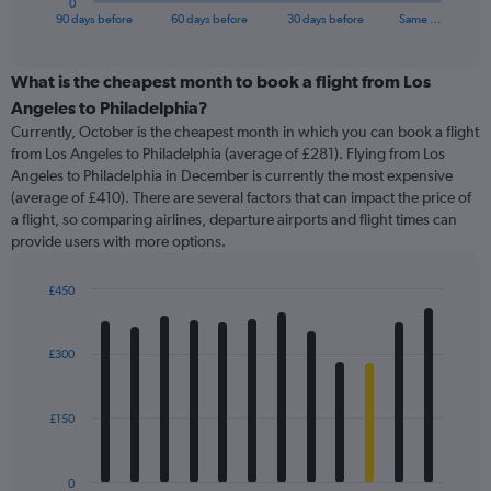
0
X
End
90 days before
60 days before
30 days before
Same …
of
axis
interactive
displaying
chart
categories.
What is the cheapest month to book a flight from Los
Range:
Angeles to Philadelphia?
91
Currently, October is the cheapest month in which you can book a flight
categories.
from Los Angeles to Philadelphia (average of £281). Flying from Los
The
Angeles to Philadelphia in December is currently the most expensive
chart
(average of £410). There are several factors that can impact the price of
has
a flight, so comparing airlines, departure airports and flight times can
1
provide users with more options.
Y
axis
displaying
£450
values.
Bar
Chart
Range:
graphic.
chart
with
0
£300
12
to
bars.
600.
£150
The
chart
has
0
1