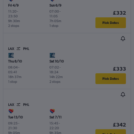
Fri 4/9
Sun 6/9
11:20
-
07:00
-
£332
23:50
11:05
9h 30m
7h 05m
Pick Dates
2 stops
1 stop
LAX
PHL
Thu 8/10
Sat 10/10
08:04
-
07:02
-
£333
05:41
18:24
18h 37m
14h 22m
Pick Dates
1 stop
2 stops
LAX
PHL
Tue 13/10
Sat 7/11
09:25
-
15:45
-
£342
21:30
22:20
9h 05m
9h 35m