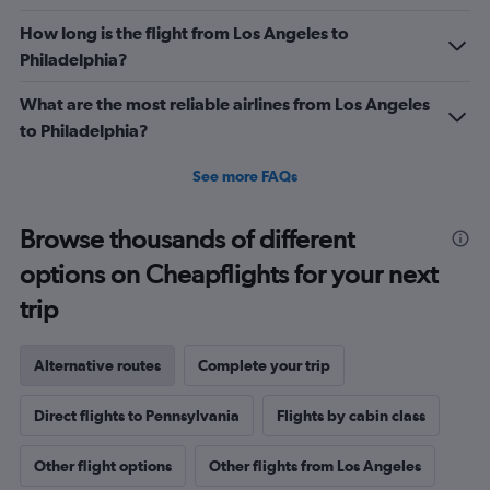
How long is the flight from Los Angeles to
Philadelphia?
What are the most reliable airlines from Los Angeles
to Philadelphia?
See more FAQs
Browse thousands of different
options on Cheapflights for your next
trip
Alternative routes
Complete your trip
Direct flights to Pennsylvania
Flights by cabin class
Other flight options
Other flights from Los Angeles