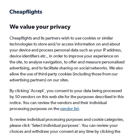
Get more on the app
.
Get the app
Faster search, more features, fewer ads.
We value your privacy
Cheapflights and its partners wish to use cookies or similar
Find flights
Deals
When to book
FAQs
technologies to store and/or access information on and about
your device and process personal data such as your IP address,
device identifiers etc., in order to improve your experience on
the site, to analyse navigation, to offer and measure personalised
advertising, and to facilitate sharing on social networks. We also
allow the use of third-party cookies (including those from our
advertising partners) on our sites.
Cheap flights from Los Angeles to
Philadelphia from
£135
By clicking 'Accept', you consent to your data being processed
by 50 vendors on this web site for the purposes described in this
notice. You can review the vendors and their individual
Return
1 adult, Economy, 0 bags
processing purposes on the
vendor list
.
Direct flights only
To review individual processing purposes and cookie categories,
please click ’Select individual purposes’. You can review your
Los Angeles (LAX)
choices and withdraw your consent at any time by clicking the