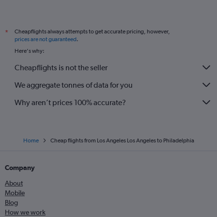
Cheapflights always attempts to get accurate pricing, however,
*
prices are not guaranteed
.
Here's why:
Cheapflights is not the seller
We aggregate tonnes of data for you
Why aren’t prices 100% accurate?
Home
Cheap flights from Los Angeles Los Angeles to Philadelphia
Company
About
Mobile
Blog
How we work