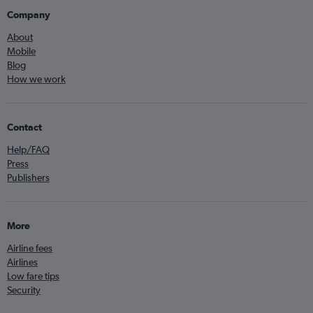
Company
About
Mobile
Blog
How we work
Contact
Help/FAQ
Press
Publishers
More
Airline fees
Airlines
Low fare tips
Security