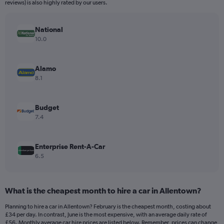
The
reviews) is also highly rated by our users.
chart
has
National
1
Y
10.0
axis
displaying
values.
Alamo
Range:
8.1
0
to
120.
Budget
7.4
Enterprise Rent-A-Car
6.5
What is the cheapest month to hire a car in Allentown?
Planning to hire a car in Allentown? February is the cheapest month, costing about
£34 per day. In contrast, June is the most expensive, with an average daily rate of
£56. Monthly average car hire prices are listed below. Remember, prices can change