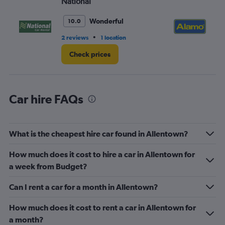
National
Al
Range:
0
Wonderful
10.0
to
6.
•
2 reviews
1 location
10 
Check prices
Car hire FAQs
What is the cheapest hire car found in Allentown?
How much does it cost to hire a car in Allentown for
a week from Budget?
Can I rent a car for a month in Allentown?
How much does it cost to rent a car in Allentown for
a month?