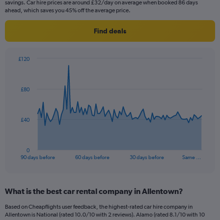
savings. Car hire prices are around £32/day on average when booked 86 days
ahead, which saves you 45% off the average price.
Find deals
£120
Chart
Chart
graphic.
with
91
£80
data
points.
The
£40
chart
has
1
0
X
End
90 days before
60 days before
30 days before
Same …
of
axis
interactive
displaying
chart
categories.
What is the best car rental company in Allentown?
Range:
91
Based on Cheapflights user feedback, the highest-rated car hire company in
categories.
Allentown is National (rated 10.0/10 with 2 reviews). Alamo (rated 8.1/10 with 10