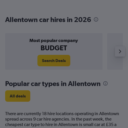
Allentown car hires in 2026
Most popular company
BUDGET
Search Deals
Popular car types in Allentown
All deals
There are currently 18 hire locations operating in Allentown
spread across 9 car hire agencies. In the past week, the
cheapest car type to hire in Allentown is small car at £35 a