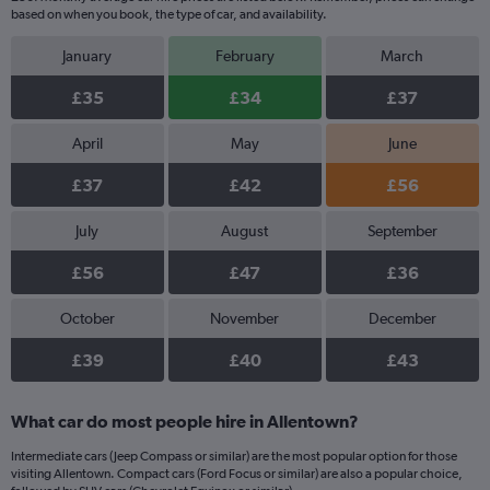
based on when you book, the type of car, and availability.
January
February
March
£35
£34
£37
April
May
June
£37
£42
£56
July
August
September
£56
£47
£36
October
November
December
£39
£40
£43
What car do most people hire in Allentown?
Intermediate cars (Jeep Compass or similar) are the most popular option for those
visiting Allentown. Compact cars (Ford Focus or similar) are also a popular choice,