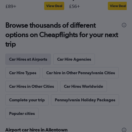
£89+
£56+
View Deal
View Deal
Browse thousands of different
options on Cheapflights for your next
trip
Car Hires at Airports
Car Hire Agencies
Car Hire Types
Car hire in Other Pennsylvania Cities
Car Hires in Other Cities
Car Hires Worldwide
Complete your trip
Pennsylvania Holiday Packages
Popular cities
Airport car hires in Allentown