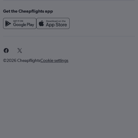
Get the Cheapflights app
©2026 Cheapflights
Cookie settings