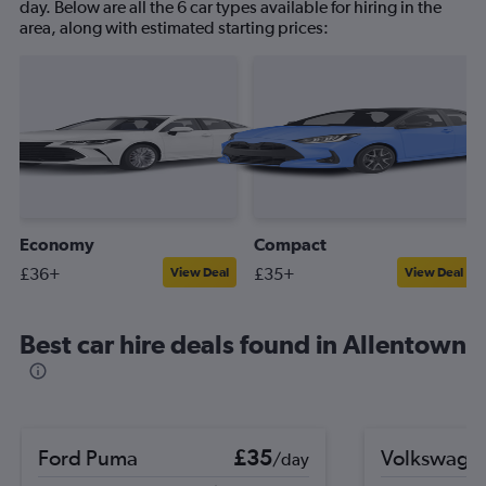
day. Below are all the 6 car types available for hiring in the
area, along with estimated starting prices:
Economy
Compact
£36+
£35+
View Deal
View Deal
Best car hire deals found in Allentown
Ford Puma
£35
Volkswage
/day