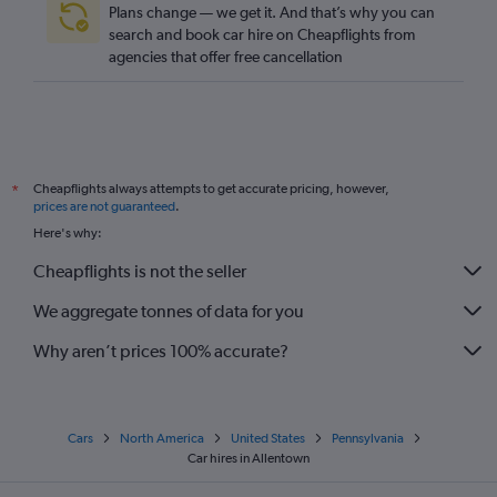
Plans change — we get it. And that’s why you can
search and book car hire on Cheapflights from
agencies that offer free cancellation
Cheapflights always attempts to get accurate pricing, however,
*
prices are not guaranteed
.
Here's why:
Cheapflights is not the seller
We aggregate tonnes of data for you
Why aren’t prices 100% accurate?
Cars
North America
United States
Pennsylvania
Car hires in Allentown