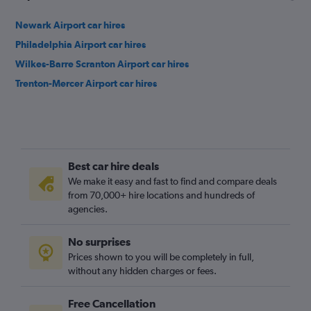
Newark Airport car hires
Philadelphia Airport car hires
Wilkes-Barre Scranton Airport car hires
Trenton-Mercer Airport car hires
Best car hire deals
We make it easy and fast to find and compare deals
from 70,000+ hire locations and hundreds of
agencies.
No surprises
Prices shown to you will be completely in full,
without any hidden charges or fees.
Free Cancellation