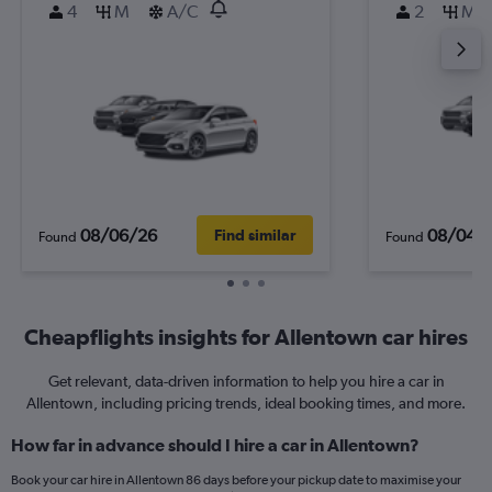
4
M
A/C
2
M
08/06/26
08/04/
Find similar
Found
Found
Cheapflights insights for Allentown car hires
Get relevant, data-driven information to help you hire a car in
Allentown, including pricing trends, ideal booking times, and more.
How far in advance should I hire a car in Allentown?
Book your car hire in Allentown 86 days before your pickup date to maximise your