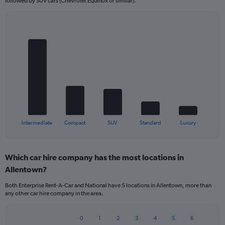
followed by SUV cars (Chevrolet Equinox or similar).
Bar
Chart
graphic.
chart
with
5
bars.
The
chart
has
1
X
End
Intermediate
Compact
SUV
Standard
Luxury
of
axis
interactive
displaying
chart
categories.
Which car hire company has the most locations in
Range:
Allentown?
5
categories.
Both Enterprise Rent-A-Car and National have 5 locations in Allentown, more than
The
any other car hire company in the area.
chart
has
1
0
1
2
3
4
5
6
Bar