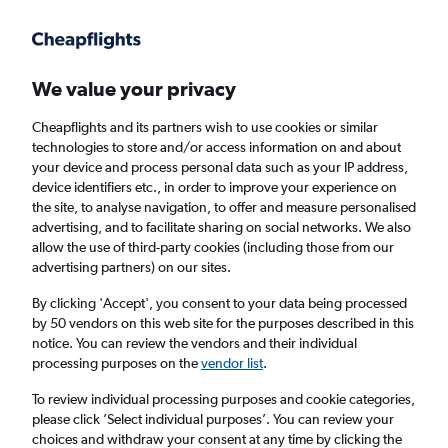
Get more on the app
.
Get the app
Faster search, more features, fewer ads.
We value your privacy
Cheapflights and its partners wish to use cookies or similar
Find Rentals
Popular Cars
Rental Deals
Insights
A
technologies to store and/or access information on and about
your device and process personal data such as your IP address,
device identifiers etc., in order to improve your experience on
the site, to analyse navigation, to offer and measure personalised
Cheap Car Hire in Allentown from
£35
advertising, and to facilitate sharing on social networks. We also
allow the use of third-party cookies (including those from our
advertising partners) on our sites.
Same drop-off
Driver's age:
25-65
By clicking 'Accept', you consent to your data being processed
Allentown, United States
by 50 vendors on this web site for the purposes described in this
notice. You can review the vendors and their individual
processing purposes on the
vendor list
.
Thu 13/8
Midday
-
Thu 20/8
Midday
To review individual processing purposes and cookie categories,
please click ’Select individual purposes’. You can review your
choices and withdraw your consent at any time by clicking the
Search