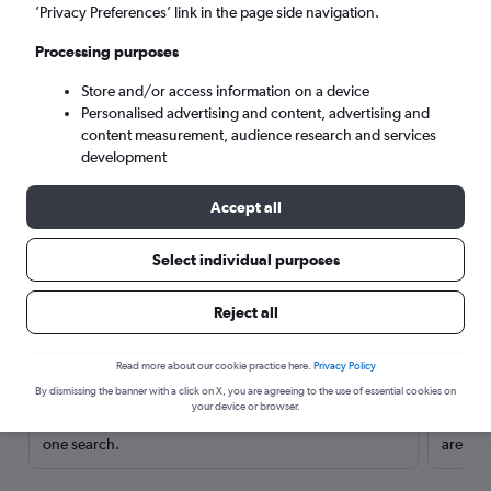
’Privacy Preferences’ link in the page side navigation.
Processing purposes
Store and/or access information on a device
Personalised advertising and content, advertising and
content measurement, audience research and services
development
Accept all
Select individual purposes
Here’s why our users search for
Reject all
rental cars through Cheapflights
Read more about our cookie practice here.
Privacy Policy
Save over 40%
By dismissing the banner with a click on X, you are agreeing to the use of essential cookies on
your device or browser.
Compare Cheapflights against other travel sites with
Holding
one search.
are red