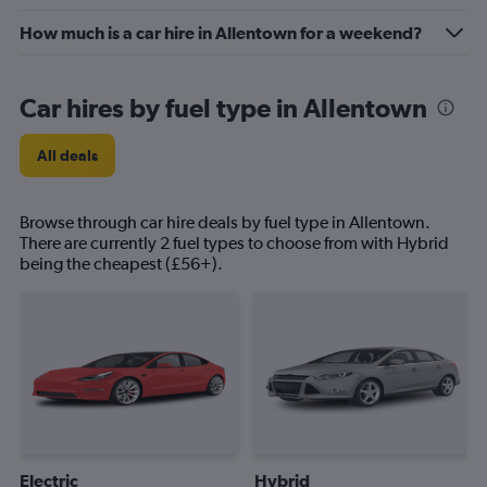
How much is a car hire in Allentown for a weekend?
Car hires by fuel type in Allentown
All deals
Browse through car hire deals by fuel type in Allentown.
There are currently 2 fuel types to choose from with Hybrid
being the cheapest (£56+).
Electric
Hybrid