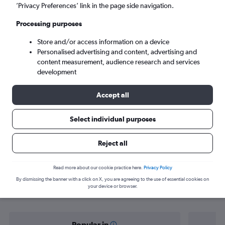
Pisa (PSA)
’Privacy Preferences’ link in the page side navigation.
Processing purposes
Sun 6/9
-
Sun 13/9
Store and/or access information on a device
Personalised advertising and content, advertising and
Search
content measurement, audience research and services
development
Accept all
Select individual purposes
Reject all
Find flight deals from Eindhoven to
Read more about our cookie practice here.
Privacy Policy
By dismissing the banner with a click on X, you are agreeing to the use of essential cookies on
Pisa
your device or browser.
Popular in