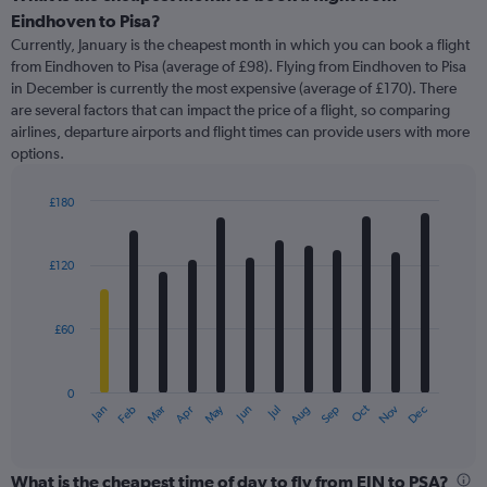
Range:
Eindhoven to Pisa?
91
Currently, January is the cheapest month in which you can book a flight
categories.
from Eindhoven to Pisa (average of £98). Flying from Eindhoven to Pisa
The
in December is currently the most expensive (average of £170). There
chart
are several factors that can impact the price of a flight, so comparing
has
airlines, departure airports and flight times can provide users with more
1
options.
Y
axis
displaying
£180
values.
Bar
Chart
Range:
graphic.
chart
with
0
£120
12
to
bars.
450.
£60
The
chart
has
0
1
May
Oct
Nov
Dec
Jan
Feb
Mar
Apr
Jun
Jul
Aug
Sep
X
End
of
axis
interactive
displaying
chart
categories.
What is the cheapest time of day to fly from EIN to PSA?