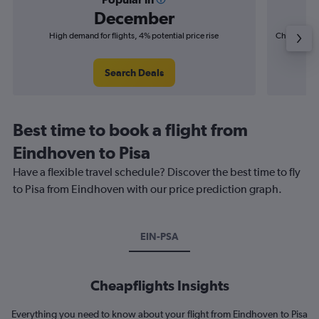
December
High demand for flights, 4% potential price rise
Cheapest fl
(£3
Search Deals
Best time to book a flight from
Eindhoven to Pisa
Have a flexible travel schedule? Discover the best time to fly
to Pisa from Eindhoven with our price prediction graph.
EIN-PSA
Cheapflights Insights
Everything you need to know about your flight from Eindhoven to Pisa