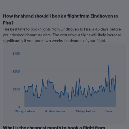
How far ahead should I book a flight from Eindhoven to
Pisa?
The best time to book flights from Eindhoven to Pisa is 46 days before
your desired departure date. The cost of your flight will likely increase
significantly if you book two weeks in advance of your flight.
£450
Chart
Chart
graphic.
with
91
£300
data
points.
The
£150
chart
has
1
0
X
End
90 days before
60 days before
30 days before
Same …
of
axis
interactive
displaying
chart
categories.
What is the cheapest month to book a flight from