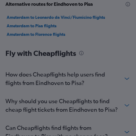
Alternative routes for Eindhoven to Pisa
Amsterdam to Leonardo da Vinci/Fiumicino flights
Amsterdam to Pisa flights
Amsterdam to Florence flights
Fly with Cheapflights
How does Cheapflights help users find
flights from Eindhoven to Pisa?
Why should you use Cheapflights to find
cheap flight tickets from Eindhoven to Pisa?
Can Cheapflights find flights from