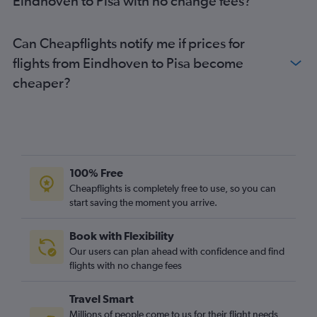
Eindhoven to Pisa with no change fees?
Can Cheapflights notify me if prices for
flights from Eindhoven to Pisa become
cheaper?
100% Free
Cheapflights is completely free to use, so you can
start saving the moment you arrive.
Book with Flexibility
Our users can plan ahead with confidence and find
flights with no change fees
Travel Smart
Millions of people come to us for their flight needs