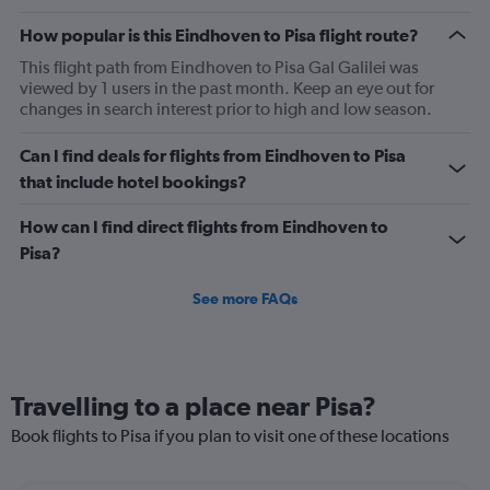
The
chart
How popular is this Eindhoven to Pisa flight route?
has
2
This flight path from Eindhoven to Pisa Gal Galilei was
Y
viewed by 1 users in the past month. Keep an eye out for
axes
changes in search interest prior to high and low season.
displaying
Avg.
Can I find deals for flights from Eindhoven to Pisa
Price
that include hotel bookings?
and
Number
How can I find direct flights from Eindhoven to
of
flights.
Pisa?
See more FAQs
Travelling to a place near Pisa?
Book flights to Pisa if you plan to visit one of these locations