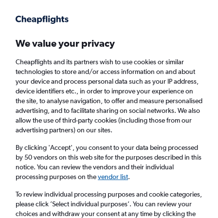
Get more on the app
.
Get the app
Faster search, more features, fewer ads.
We value your privacy
Cheapflights and its partners wish to use cookies or similar
Find flights
When to book
FAQs
technologies to store and/or access information on and about
your device and process personal data such as your IP address,
device identifiers etc., in order to improve your experience on
the site, to analyse navigation, to offer and measure personalised
advertising, and to facilitate sharing on social networks. We also
allow the use of third-party cookies (including those from our
advertising partners) on our sites.
Cheap flights from Eindhoven to Pisa
By clicking 'Accept', you consent to your data being processed
by 50 vendors on this web site for the purposes described in this
Return
1 adult, Economy, 0 bags
notice. You can review the vendors and their individual
Direct flights only
processing purposes on the
vendor list
.
To review individual processing purposes and cookie categories,
Eindhoven (EIN)
please click ’Select individual purposes’. You can review your
choices and withdraw your consent at any time by clicking the