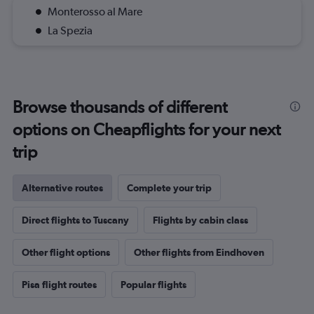
Monterosso al Mare
La Spezia
Browse thousands of different
options on Cheapflights for your next
trip
Alternative routes
Complete your trip
Direct flights to Tuscany
Flights by cabin class
Other flight options
Other flights from Eindhoven
Pisa flight routes
Popular flights