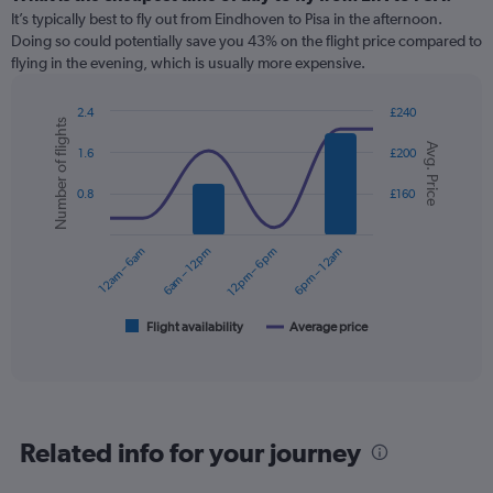
Range:
It’s typically best to fly out from Eindhoven to Pisa in the afternoon.
12
Doing so could potentially save you 43% on the flight price compared to
categories.
flying in the evening, which is usually more expensive.
The
chart
2.4
£240
has
Number of flights
Combination
Chart
1
Avg. Price
graphic.
chart
1.6
£200
Y
with
axis
2
0.8
£160
displaying
data
series.
values.
Range:
12am – 6am
6am – 12pm
12pm – 6pm
6pm – 12am
0
The
to
chart
180.
has
1
Flight availability
Average price
End
of
X
interactive
axis
chart
displaying
categories.
Range:
Related info for your journey
6
categories.