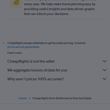
every year. We help make travel planning easy by
providing useful insights and data-driven graphs
that can inform your decisions.
Cheapflights always attempts to get accurate pricing, however,
*
prices are not guaranteed
.
Here's why:
Cheapflights is not the seller
We aggregate tonnes of data for you
Why aren’t prices 100% accurate?
Home
Cheap flights from Eindhoven to Pisa Gal Galilei