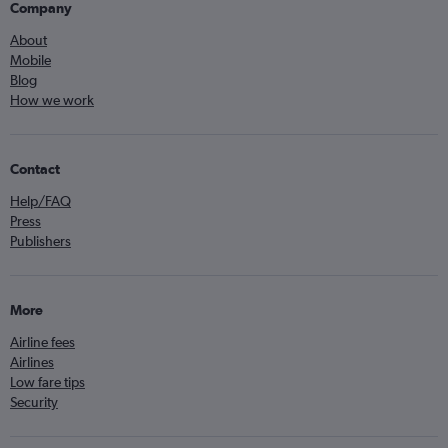
Company
About
Mobile
Blog
How we work
Contact
Help/FAQ
Press
Publishers
More
Airline fees
Airlines
Low fare tips
Security