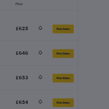
Price
£625
Pick Dates
£646
Pick Dates
£653
Pick Dates
£654
Pick Dates