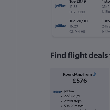
Tue 29/9
1 st
11:55
31h 
-
JetBl
LHR
GND
Tue 20/10
1 st
15:20
24h 
-
JetBl
GND
LHR
Find flight deal
Round-trip from
£576
JetBlue
22/9-29/9
2 total stops
59h 20m total