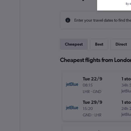
By d
Enter your travel dates to find th
Cheapest
Best
Direct
Cheapest flights from Londo
Tue 22/9
1 st
08:15
34h 
-
JetBl
LHR
GND
Tue 29/9
1 st
15:20
24h 
-
JetBl
GND
LHR