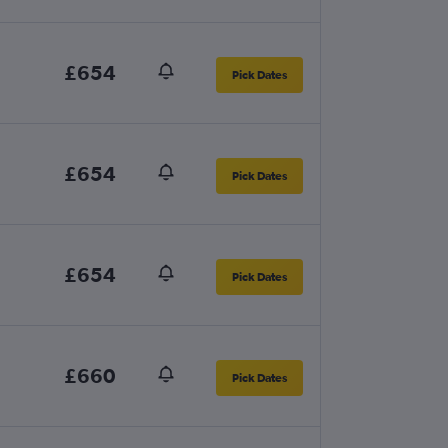
£654
Pick Dates
£654
Pick Dates
£654
Pick Dates
£660
Pick Dates