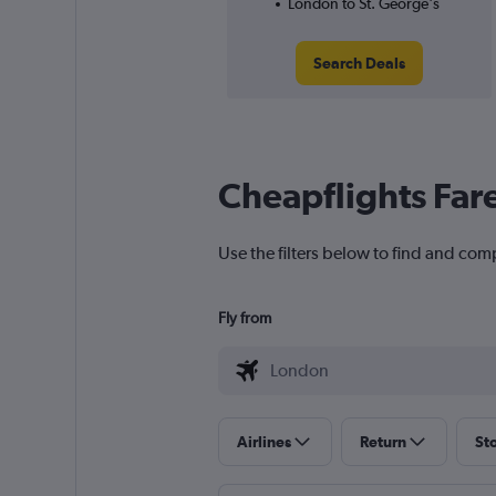
London to St. George's
Search Deals
Cheapflights Far
Use the filters below to find and comp
Fly from
Airlines
Return
St