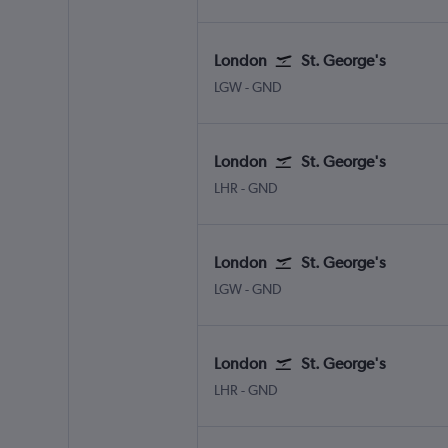
London
St. George's
London Gatwick
St. George's Point Saline Int
LGW
-
GND
London
St. George's
London Heathrow
St. George's Point Saline Intl
LHR
-
GND
London
St. George's
London Gatwick
St. George's Point Saline Int
LGW
-
GND
London
St. George's
London Heathrow
St. George's Point Saline Intl
LHR
-
GND