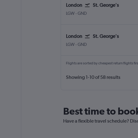
London
St. George's
London Gatwick
St. George's Point Saline Int
LGW
-
GND
London
St. George's
London Gatwick
St. George's Point Saline Int
LGW
-
GND
Flights are sorted by cheapest return flights firs
Showing 1-10 of 58 results
Best time to boo
Have a flexible travel schedule? Dis