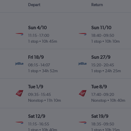
Depart
Return
Sun 4/10
Sun 11/10
11:15
-
17:00
18:40
-
09:50
l
1 stop
10h 45m
1 stop
10h 10m
Fri 18/9
Sun 27/9
08:15
-
14:07
15:20
-
20:45
1 stop
34h 52m
1 stop
24h 25m
Tue 1/9
Tue 8/9
09:35
-
15:45
17:40
-
09:20
Nonstop
11h 10m
Nonstop
10h 40m
Sat 12/9
Sat 19/9
11:15
-
16:55
18:35
-
09:50
l
1 stop
10h 40m
1 stop
10h 15m