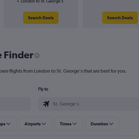
London to St. George's
Search Deals
Search Deals
e Finder
are flights from London to St. George's that are best for you.
Fly to
ops
Airports
Times
Duration