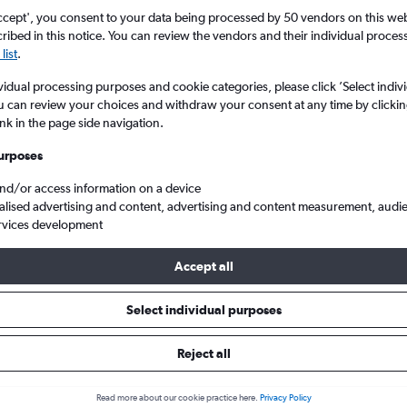
ccept', you consent to your data being processed by 50 vendors on this web 
ibed in this notice. You can review the vendors and their individual proce
list
.
vidual processing purposes and cookie categories, please click ’Select indiv
u can review your choices and withdraw your consent at any time by clickin
ink in the page side navigation.
urposes
and/or access information on a device
hts from London to St. George's Point Saline Intl
alised advertising and content, advertising and content measurement, audi
rvices development
ts Tip:
The best prices from London to St. George's Point Saline Int
Accept all
November, booked 73 days in advance, depart on a Wednesday or
Wednesday
Select individual purposes
Reject all
ls from London to St. George's
Read more about our cookie practice here.
Privacy Policy