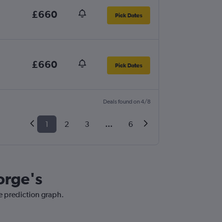
£660
Pick Dates
£660
Pick Dates
Deals found on 4/8
1
2
3
...
6
orge's
ce prediction graph.