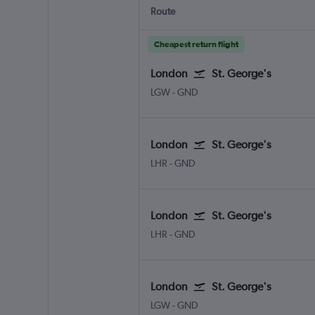
Route
Cheapest return flight
London
St. George's
London Gatwick
St. George's Point Saline Int
LGW
-
GND
London
St. George's
London Heathrow
St. George's Point Saline Intl
LHR
-
GND
London
St. George's
London Heathrow
St. George's Point Saline Intl
LHR
-
GND
London
St. George's
London Gatwick
St. George's Point Saline Int
LGW
-
GND