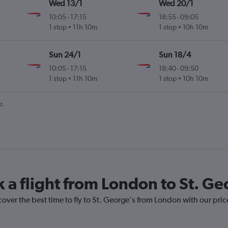
Wed 13/1
Wed 20/1
10:05
-
17:15
18:55
-
09:05
l
1 stop
11h 10m
1 stop
10h 10m
Sun 24/1
Sun 18/4
10:05
-
17:15
18:40
-
09:50
l
1 stop
11h 10m
1 stop
10h 10m
t.
k a flight from London to St. Ge
cover the best time to fly to St. George's from London with our pri