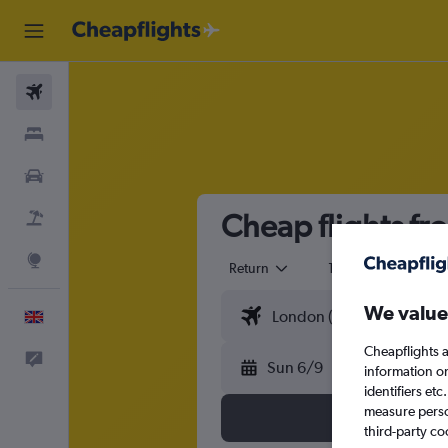
Flights
Stays
Cars
Cheap flights fr
Flight+Hotel
Explore
Return
1 adult
Eco
We value
English
Cheapflights a
Feedback
Sun 6/9
information o
identifiers et
measure person
third-party co