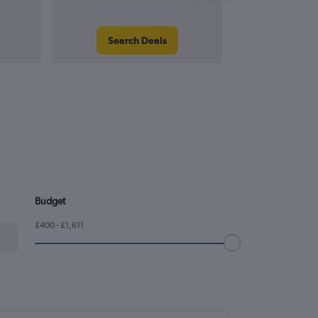
Search Deals
Search
Budget
£400 - £1,611