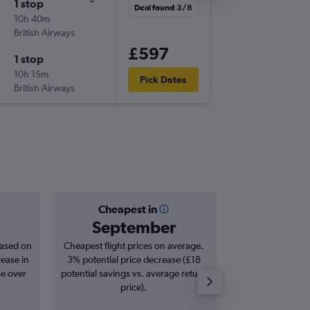
1 stop
Mon 2/
Deal found 3/8
10h 40m
07:25
British Airways
-
LHR
GN
£597
1 stop
Thu 12/
10h 15m
16:50
Pick Dates
British Airways
-
GND
LH
Cheapest in
Averag
September
£1,
based on
Cheapest flight prices on average.
Average for roun
rease in
3% potential price decrease (£18
Augus
se over
potential savings vs. average return
price).