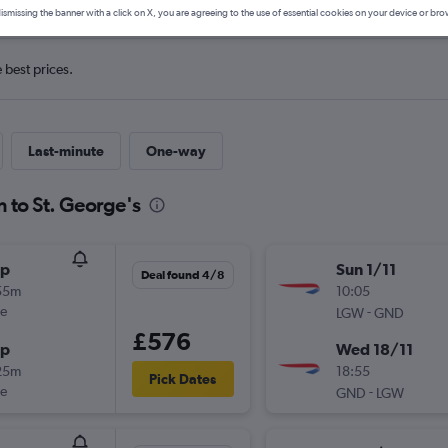
ismissing the banner with a click on X, you are agreeing to the use of essential cookies on your device or bro
e best prices.
Last-minute
One-way
n to St. George's
op
Sun 1/11
Deal found 4/8
55m
10:05
ue
-
LGW
GND
£576
op
Wed 18/11
25m
18:55
Pick Dates
ue
-
GND
LGW