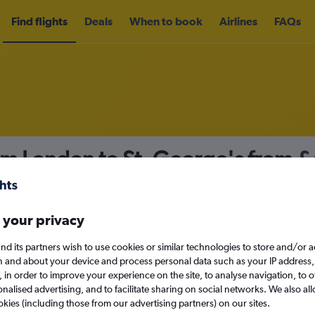
Find flights
Deals
When to book
Airlines
FAQs
om London to St. George's from
£
nomy
 your privacy
nd its partners wish to use cookies or similar technologies to store and/or 
Sun 13/9
n and about your device and process personal data such as your IP address,
c., in order to improve your experience on the site, to analyse navigation, to o
alised advertising, and to facilitate sharing on social networks. We also all
Search
okies (including those from our advertising partners) on our sites.