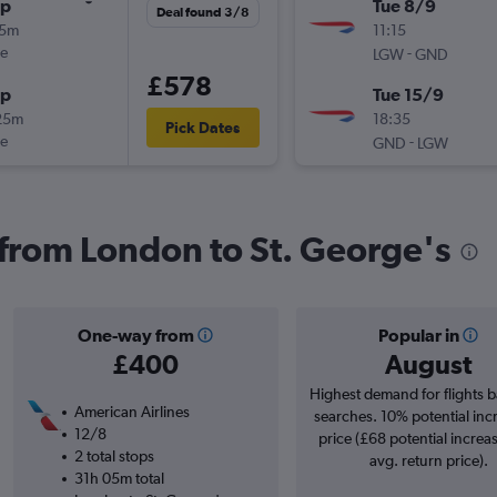
op
Tue 8/9
Deal found 3/8
15m
11:15
ue
-
LGW
GND
£578
op
Tue 15/9
25m
18:35
Pick Dates
ue
-
GND
LGW
s from London to St. George's
One-way from
Popular in
£400
August
Highest demand for flights 
American Airlines
searches. 10% potential inc
12/8
price (£68 potential increa
2 total stops
avg. return price).
31h 05m total