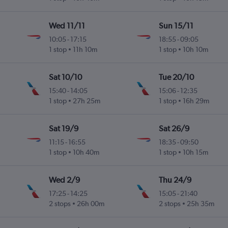
Wed 11/11
Sun 15/11
10:05
-
17:15
18:55
-
09:05
l
1 stop
11h 10m
1 stop
10h 10m
Sat 10/10
Tue 20/10
15:40
-
14:05
15:06
-
12:35
1 stop
27h 25m
1 stop
16h 29m
Sat 19/9
Sat 26/9
11:15
-
16:55
18:35
-
09:50
l
1 stop
10h 40m
1 stop
10h 15m
Wed 2/9
Thu 24/9
17:25
-
14:25
15:05
-
21:40
2 stops
26h 00m
2 stops
25h 35m