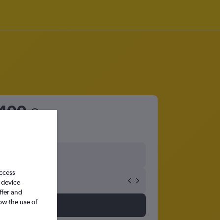
400
access
 device
ffer and
ow the use of