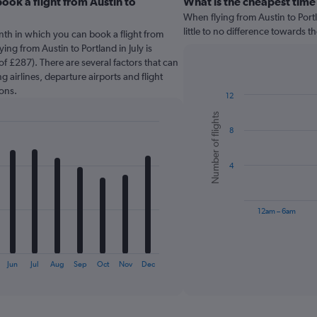
ook a flight from Austin to
What is the cheapest time
When flying from Austin to Portl
little to no difference towards th
nth in which you can book a flight from
ing from Austin to Portland in July is
f £287). There are several factors that can
g airlines, departure airports and flight
ons.
12
Bar
Chart
Number of flights
graphic.
chart
8
with
6
bars.
4
The
chart
has
12am – 6am
1
X
End
of
axis
interactive
displaying
chart
Jun
Jul
Aug
Sep
Oct
Nov
Dec
categories.
Range:
6
categories.