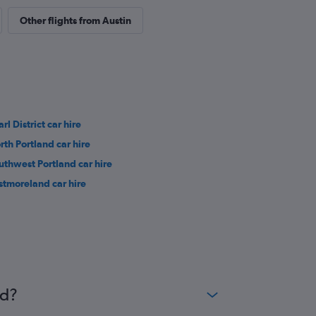
Other flights from Austin
rl District car hire
rth Portland car hire
uthwest Portland car hire
stmoreland car hire
nd?