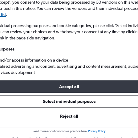
ccept', you consent to your data being processed by 50 vendors on this web 
ibed in this notice. You can review the vendors and their individual proce
list
.
vidual processing purposes and cookie categories, please click ’Select indiv
u can review your choices and withdraw your consent at any time by clickin
ink in the page side navigation.
urposes
and/or access information on a device
alised advertising and content, advertising and content measurement, audi
o Portland
rvices development
Accept all
 from Austin to Portland
Select individual purposes
Reject all
Cheapest in
Average price
February
£262
Read more about our cookie practice here.
Privacy Policy
Cheapest flight prices on average.
Average for round-trip flig