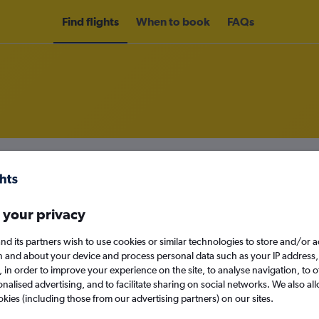
Find flights
When to book
FAQs
om Austin to Portland
nomy
Direct flights only
 your privacy
nd its partners wish to use cookies or similar technologies to store and/or 
n and about your device and process personal data such as your IP address,
Sat 12/9
c., in order to improve your experience on the site, to analyse navigation, to o
alised advertising, and to facilitate sharing on social networks. We also all
Search
okies (including those from our advertising partners) on our sites.