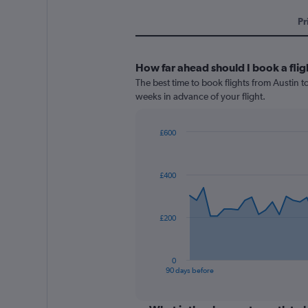
Pr
How far ahead should I book a flig
The best time to book flights from Austin to
weeks in advance of your flight.
£600
Chart
Chart
graphic.
with
91
£400
data
points.
The
£200
chart
has
1
0
X
End
90 days before
of
axis
interactive
displaying
chart