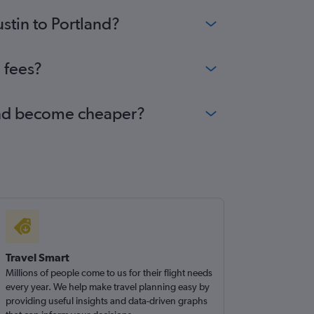
stin to Portland?
 fees?
tland become cheaper?
Travel Smart
Millions of people come to us for their flight needs
every year. We help make travel planning easy by
providing useful insights and data-driven graphs