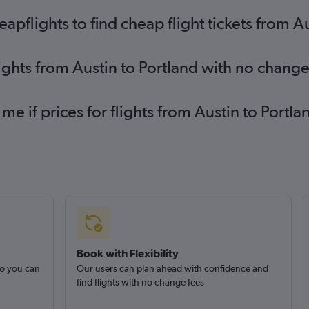
flights to find cheap flight tickets from Au
lights from Austin to Portland with no change
 me if prices for flights from Austin to Por
Book with Flexibility
so you can
Our users can plan ahead with confidence and
find flights with no change fees