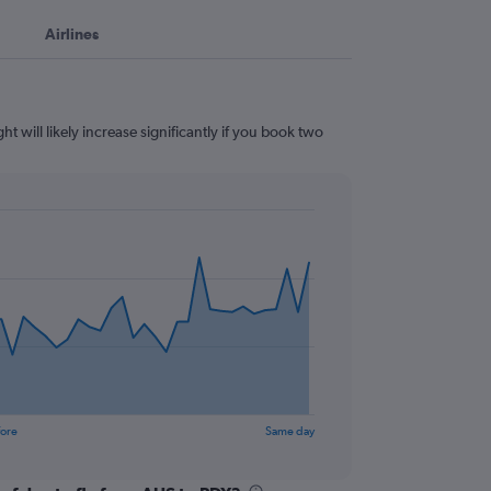
Airlines
t will likely increase significantly if you book two
fore
Same day