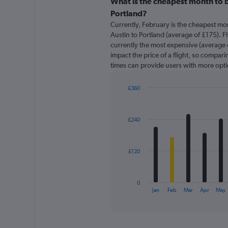
categories.
What is the cheapest month to b
Range:
Portland?
91
Currently, February is the cheapest mo
categories.
Austin to Portland (average of £175). Fly
The
currently the most expensive (average o
chart
impact the price of a flight, so comparin
has
times can provide users with more opti
1
Y
axis
£360
displaying
Bar
Chart
graphic.
chart
values.
with
Range:
£240
12
0
bars.
to
600.
The
£120
chart
has
1
0
X
End
Jan
Feb
Mar
Apr
May
of
axis
interactive
displaying
chart
categories.
Range: