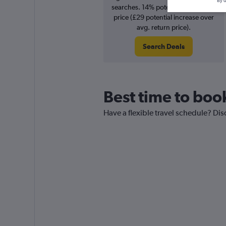
By d
searches. 14% potential increase in
price (£29 potential increase over
avg. return price).
Search Deals
Best time to book
Have a flexible travel schedule? Dis