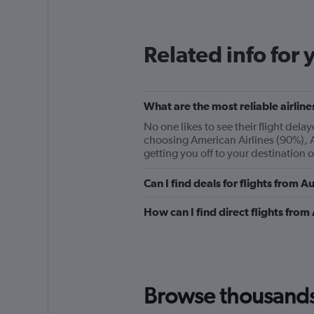
12
categories.
The
Related info for 
chart
has
1
Y
What are the most reliable airline
axis
displaying
No one likes to see their flight del
values.
choosing American Airlines (90%), Al
Range:
getting you off to your destination 
0
to
Can I find deals for flights from 
360.
How can I find direct flights from
Browse thousands o