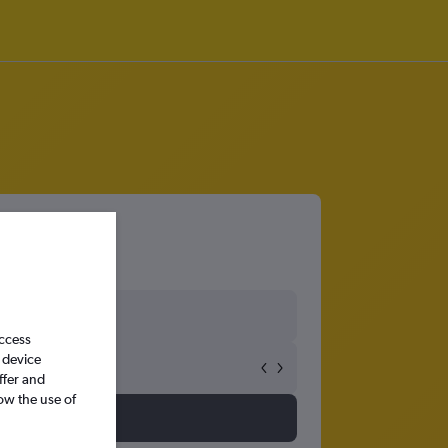
access
 device
ffer and
ow the use of