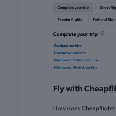
Complete your trip
Direct fli
Popular flights
Portland fligh
Complete your trip
Portland car hire
Downtown car hire
Northeast Portand car hire
Northwest District car hire
Fly with Cheapfl
How does Cheapflights h