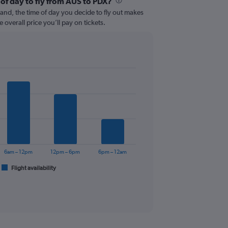
 of day to fly from AUS to PDX?
and, the time of day you decide to fly out makes
e overall price you’ll pay on tickets.
6am – 12pm
12pm – 6pm
6pm – 12am
Flight availability