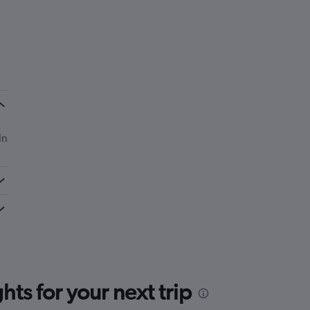
in
ts for your next trip