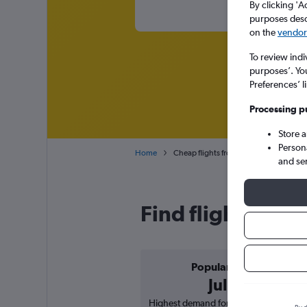
By clicking 'A
purposes descr
on the
vendor 
To review indi
purposes’. Yo
Preferences’ l
Processing p
Store 
Person
Home
Cheap flights from Austin Bergstrom t
and se
Find flight deals
Popular in
July
Highest demand for flights based on