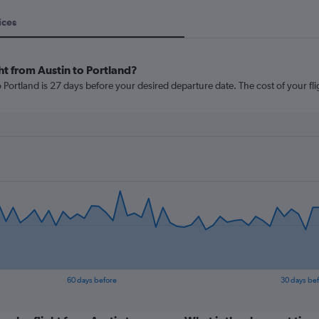
ices
ht from Austin to Portland?
 Portland is 27 days before your desired departure date. The cost of your fligh
60 days before
30 days be