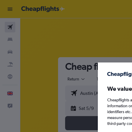
Flights
Stays
Cars
Cheap flights fr
Flight+Hotel
Explore
Return
1 adult
Eco
We value
English
Cheapflights a
Feedback
information o
Sat 5/9
identifiers et
measure person
third-party co