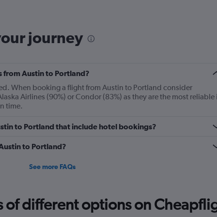
The
chart
has
your journey
1
Y
axis
displaying
s from Austin to Portland?
Number
of
ayed. When booking a flight from Austin to Portland consider
flights.
aska Airlines (90%) or Condor (83%) as they are the most reliable 
Range:
on time.
0
to
Austin to Portland that include hotel bookings?
12.
 Austin to Portland?
See more FAQs
f different options on Cheapfligh