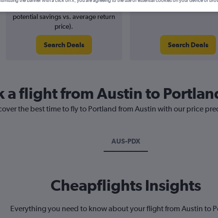
ismissing the banner with a click on X, you are agreeing to the use of essential cookies on your device or bro
2% potential price decrease (£4
August 2026
potential savings vs. average return
price).
Search Deals
Search Deals
 a flight from Austin to Portlan
cover the best time to fly to Portland from Austin with our price pr
AUS-PDX
Cheapflights Insights
Everything you need to know about your flight from Austin to P