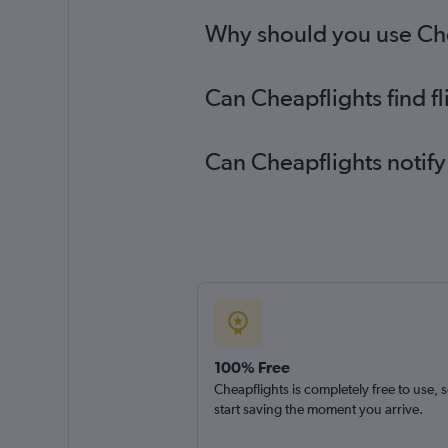
Why should you use Cheap
Can Cheapflights find f
Can Cheapflights notify
100% Free
Cheapflights is completely free to use, 
start saving the moment you arrive.