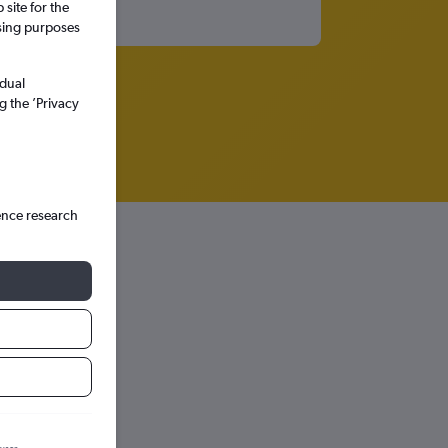
site for the
ssing purposes
idual
g the ’Privacy
ence research
hts in