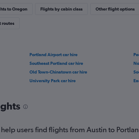
ghts to Oregon
Flights by cabin class
Other flight options
t routes
Portland Airport car hire
Pea
Southeast Portland car hire
No
Old Town-Chinatown car hire
So
University Park car hire
Ea
ights
elp users find flights from Austin to Portla