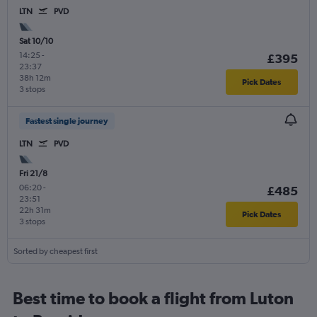
LTN
PVD
Sat 10/10
14:25
-
£395
23:37
38h 12m
Pick Dates
3 stops
Fastest single journey
LTN
PVD
Fri 21/8
06:20
-
£485
23:51
22h 31m
Pick Dates
3 stops
Sorted by cheapest first
Best time to book a flight from Luton