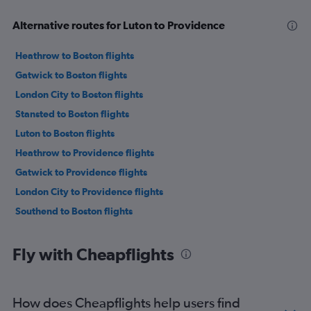
Alternative routes for Luton to Providence
Heathrow to Boston flights
Gatwick to Boston flights
London City to Boston flights
Stansted to Boston flights
Luton to Boston flights
Heathrow to Providence flights
Gatwick to Providence flights
London City to Providence flights
Southend to Boston flights
Fly with Cheapflights
How does Cheapflights help users find