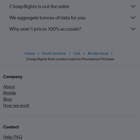
Cheapflights is not the seller
We aggregate tonnes of data for you
Why aren’t prices 100% accurate?
Home
North America
USA
Rhode Island
Cheap flights from London Luton to Providence-TFGreen
Company
About
Mobile
Blog
How we work
Contact
Help/FAQ