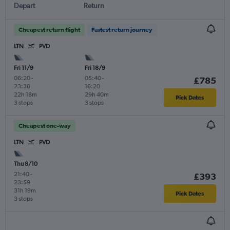
Depart
Return
Cheapest return flight
Fastest return journey
LTN
PVD
Fri 11/9
Fri 18/9
06:20
-
05:40
-
£785
23:38
16:20
22h 18m
29h 40m
Pick Dates
3 stops
3 stops
Cheapest one-way
LTN
PVD
Thu 8/10
21:40
-
£393
23:59
31h 19m
Pick Dates
3 stops