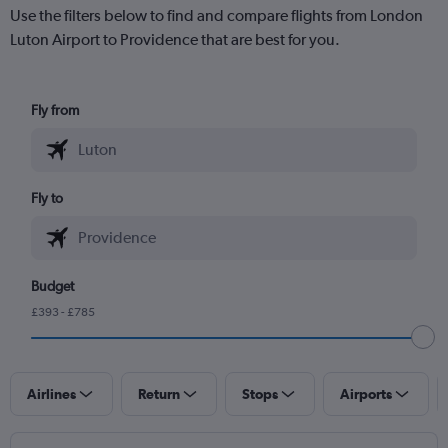
Use the filters below to find and compare flights from London
Luton Airport to Providence that are best for you.
Fly from
Fly to
Budget
£393 - £785
Airlines
Return
Stops
Airports