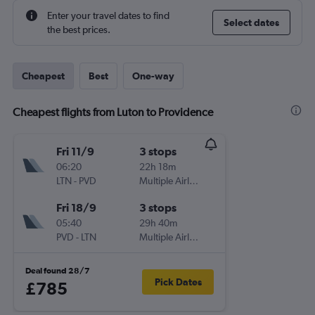
Enter your travel dates to find
Select dates
the best prices.
Cheapest
Best
One-way
Cheapest flights from Luton to Providence
Fri 11/9
3 stops
06:20
22h 18m
LTN
-
PVD
Multiple Airlines
Fri 18/9
3 stops
05:40
29h 40m
PVD
-
LTN
Multiple Airlines
Deal found 28/7
Pick Dates
£785