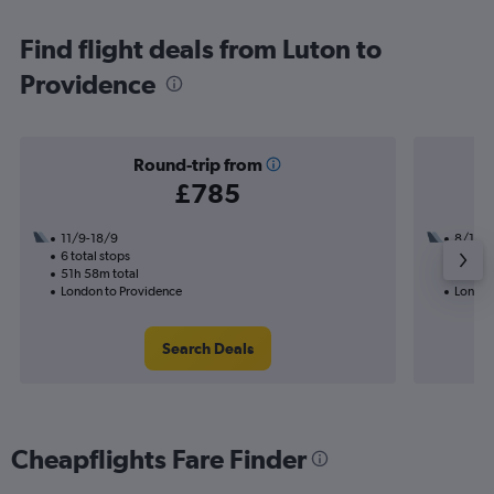
Find flight deals from Luton to
Providence
Round-trip from
£785
11/9-18/9
8/10
6 total stops
3 total
51h 58m total
31h 19
London to Providence
London
Search Deals
Cheapflights Fare Finder