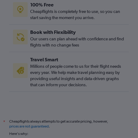
100% Free
Cheapflights is completely free to use, so you can
start saving the moment you arrive.
Book with Flexibility
Our users can plan ahead with confidence and find
flights with no change fees
Travel Smart
Millions of people come to us for their flight needs
every year. We help make travel planning easy by
providing useful insights and data-driven graphs
that can inform your decisions.
Cheapflights always attempts to get accurate pricing, however,
*
prices are not guaranteed
.
Here's why: