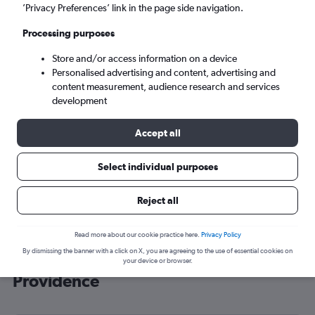
’Privacy Preferences’ link in the page side navigation.
Providence (PVD)
Processing purposes
Sat 5/9
-
Sat 12/9
Store and/or access information on a device
Personalised advertising and content, advertising and
content measurement, audience research and services
Search
development
Accept all
Select individual purposes
Reject all
Read more about our cookie practice here.
Privacy Policy
By dismissing the banner with a click on X, you are agreeing to the use of essential cookies on
Cheap flight deals from Luton to
your device or browser.
Providence