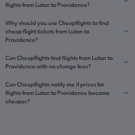
flights from Luton to Providence?
Why should you use Cheapflights to find
cheap flight tickets from Luton to
Providence?
Can Cheapflights find flights from Luton to
Providence with no change fees?
Can Cheapflights notify me if prices for
flights from Luton to Providence become
cheaper?