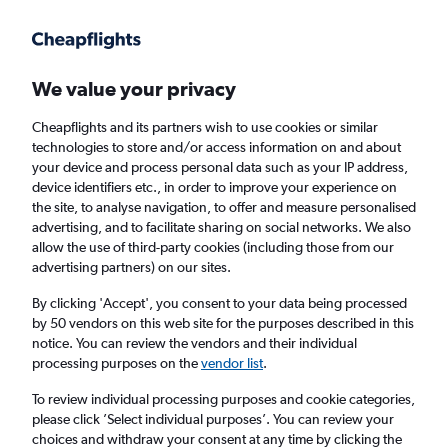
Get more on the app
.
Get the app
Faster search, more features, fewer ads.
We value your privacy
Cheapflights and its partners wish to use cookies or similar
Find flights
When to book
FAQs
technologies to store and/or access information on and about
your device and process personal data such as your IP address,
device identifiers etc., in order to improve your experience on
the site, to analyse navigation, to offer and measure personalised
advertising, and to facilitate sharing on social networks. We also
allow the use of third-party cookies (including those from our
advertising partners) on our sites.
Cheap flights from London Luton Airport to
Providence from
£393
By clicking 'Accept', you consent to your data being processed
by 50 vendors on this web site for the purposes described in this
notice. You can review the vendors and their individual
Return
1 adult, Economy, 0 bags
processing purposes on the
vendor list
.
To review individual processing purposes and cookie categories,
please click ’Select individual purposes’. You can review your
London (LTN)
choices and withdraw your consent at any time by clicking the