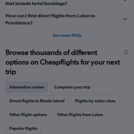
that include hotel bookings?
How can I find direct flights from Luton to
Providence?
See more FAQs
Browse thousands of different
options on Cheapflights for your next
trip
Alternative routes
Complete your trip
Direct flights to Rhode Island
Flights by cabin class
Other flight options
Other flights from Luton
Popular flights