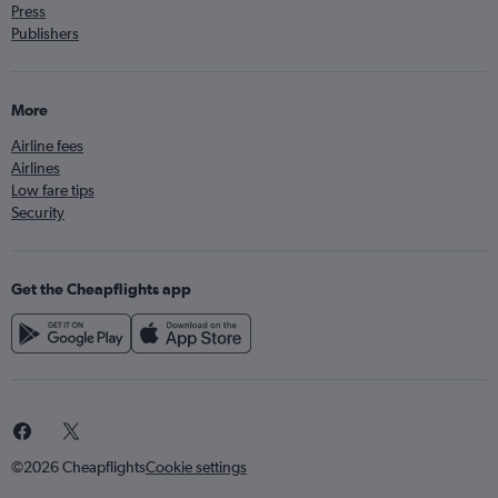
Press
Publishers
More
Airline fees
Airlines
Low fare tips
Security
Get the Cheapflights app
©2026 Cheapflights
Cookie settings