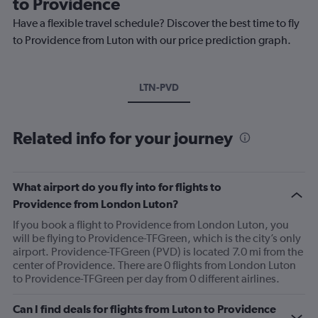
to Providence
Have a flexible travel schedule? Discover the best time to fly
to Providence from Luton with our price prediction graph.
LTN-PVD
Related info for your journey
What airport do you fly into for flights to
Providence from London Luton?
If you book a flight to Providence from London Luton, you
will be flying to Providence-TFGreen, which is the city’s only
airport. Providence-TFGreen (PVD) is located 7.0 mi from the
center of Providence. There are 0 flights from London Luton
to Providence-TFGreen per day from 0 different airlines.
Can I find deals for flights from Luton to Providence