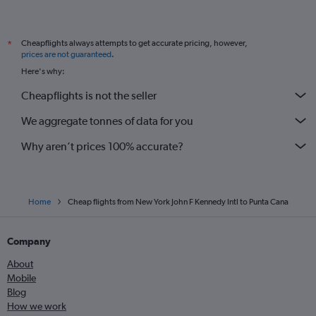
Cheapflights always attempts to get accurate pricing, however,
*
prices are not guaranteed
.
Here's why:
Cheapflights is not the seller
We aggregate tonnes of data for you
Why aren’t prices 100% accurate?
Home
Cheap flights from New York John F Kennedy Intl to Punta Cana
Company
About
Mobile
Blog
How we work