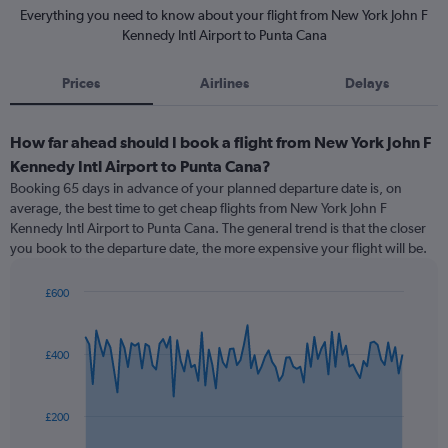
Everything you need to know about your flight from New York John F
Kennedy Intl Airport to Punta Cana
Prices
Airlines
Delays
How far ahead should I book a flight from New York John F
Kennedy Intl Airport to Punta Cana?
Booking 65 days in advance of your planned departure date is, on
average, the best time to get cheap flights from New York John F
Kennedy Intl Airport to Punta Cana. The general trend is that the closer
you book to the departure date, the more expensive your flight will be.
£600
Chart
Chart
graphic.
with
91
£400
data
points.
The
£200
chart