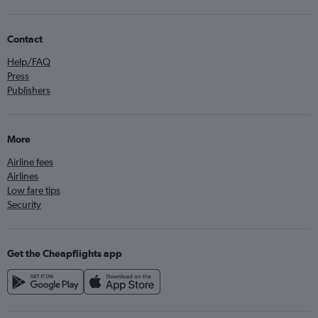
Contact
Help/FAQ
Press
Publishers
More
Airline fees
Airlines
Low fare tips
Security
Get the Cheapflights app