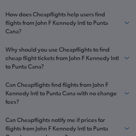
How does Cheapflights help users find
flights from John F Kennedy Intl to Punta
Cana?
Why should you use Cheapflights to find
cheap flight tickets from John F Kennedy Intl
to Punta Cana?
Can Cheapflights find flights from John F
Kennedy Intl to Punta Cana with no change
fees?
Can Cheapflights notify me if prices for
flights from John F Kennedy Intl to Punta