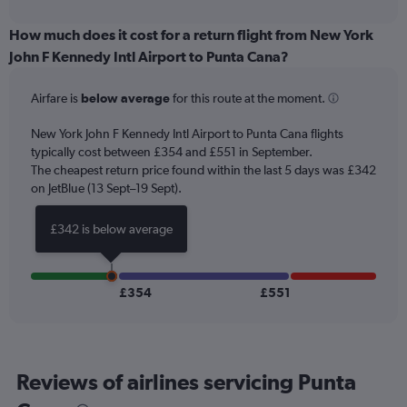
interactive
displaying
chart
categories.
How much does it cost for a return flight from New York
Range:
John F Kennedy Intl Airport to Punta Cana?
6
categories.
Airfare is
below average
for this route at the moment.
The
chart
New York John F Kennedy Intl Airport to Punta Cana flights
has
typically cost between £354 and £551 in September.
1
The cheapest return price found within the last 5 days was £342
Y
axis
on JetBlue (13 Sept–19 Sept).
displaying
Number
£342 is below average
of
flights.
Range:
0
£354
£551
to
75.
Reviews of airlines servicing Punta