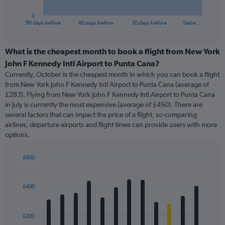
has
1
0
X
End
90 days before
60 days before
30 days before
Same …
of
axis
interactive
displaying
chart
categories.
What is the cheapest month to book a flight from New York
Range:
John F Kennedy Intl Airport to Punta Cana?
91
Currently, October is the cheapest month in which you can book a flight
categories.
from New York John F Kennedy Intl Airport to Punta Cana (average of
The
£283). Flying from New York John F Kennedy Intl Airport to Punta Cana
chart
in July is currently the most expensive (average of £450). There are
has
several factors that can impact the price of a flight, so comparing
1
airlines, departure airports and flight times can provide users with more
Y
options.
axis
displaying
values.
£600
Range:
Bar
Chart
0
graphic.
chart
with
to
£400
12
600.
bars.
£200
The