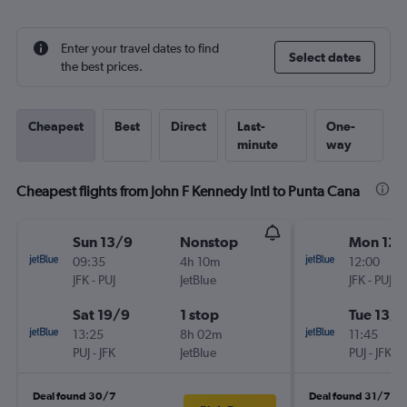
Enter your travel dates to find
Select dates
the best prices.
Cheapest
Best
Direct
Last-
One-
minute
way
Cheapest flights from John F Kennedy Intl to Punta Cana
Sun 13/9
Nonstop
Mon 12/
09:35
4h 10m
12:00
JFK
-
PUJ
JetBlue
JFK
-
PUJ
Sat 19/9
1 stop
Tue 13/1
13:25
8h 02m
11:45
PUJ
-
JFK
JetBlue
PUJ
-
JFK
Deal found 30/7
Deal found 31/7