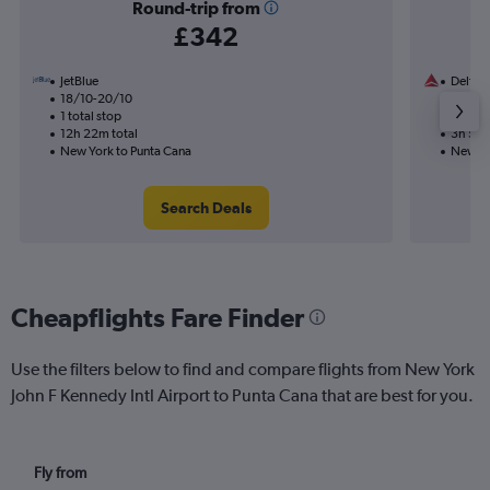
Round-trip from
£342
JetBlue
Delta
18/10-20/10
15/11
1 total stop
Nonst
12h 22m total
3h 56m
New York to Punta Cana
New Yo
Search Deals
Cheapflights Fare Finder
Use the filters below to find and compare flights from New York
John F Kennedy Intl Airport to Punta Cana that are best for you.
Fly from