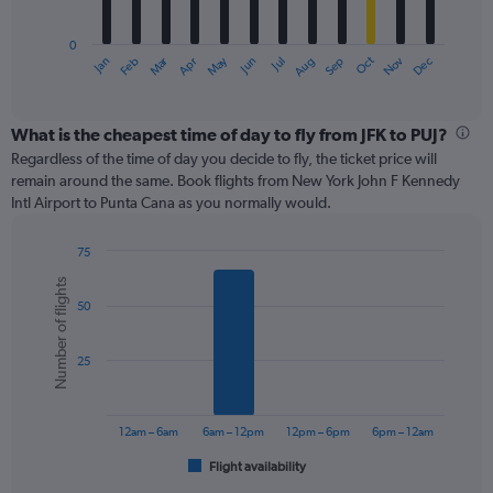
chart
has
0
1
Oct
Dec
May
Nov
Jan
Apr
Jul
Mar
Jun
Sep
Feb
Aug
X
End
of
axis
interactive
displaying
chart
categories.
What is the cheapest time of day to fly from JFK to PUJ?
Range:
Regardless of the time of day you decide to fly, the ticket price will
12
remain around the same. Book flights from New York John F Kennedy
categories.
Intl Airport to Punta Cana as you normally would.
The
chart
75
has
Bar
Chart
1
Number of flights
graphic.
chart
Y
50
with
axis
6
displaying
bars.
values.
25
Range:
The
0
chart
to
has
12am – 6am
6am – 12pm
12pm – 6pm
6pm – 12am
600.
1
Flight availability
X
End
of
axis