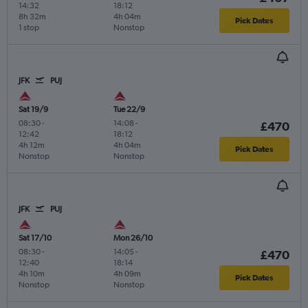
14:32
18:12
8h 32m
4h 04m
Pick Dates
1 stop
Nonstop
JFK
PUJ
Sat 19/9
Tue 22/9
08:30
-
14:08
-
£470
12:42
18:12
4h 12m
4h 04m
Pick Dates
Nonstop
Nonstop
JFK
PUJ
Sat 17/10
Mon 26/10
08:30
-
14:05
-
£470
12:40
18:14
4h 10m
4h 09m
Pick Dates
Nonstop
Nonstop