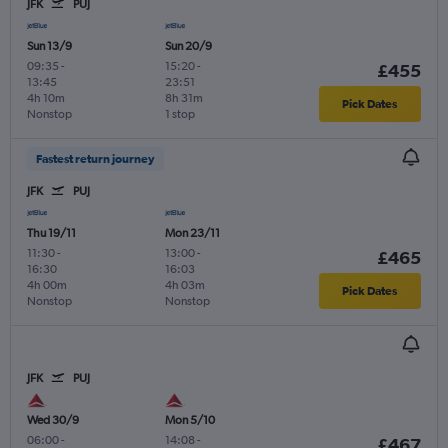
JFK
PUJ
Sun 13/9
Sun 20/9
09:35
-
15:20
-
£455
13:45
23:51
4h 10m
8h 31m
Pick Dates
Nonstop
1 stop
Fastest return journey
JFK
PUJ
Thu 19/11
Mon 23/11
11:30
-
13:00
-
£465
16:30
16:03
4h 00m
4h 03m
Pick Dates
Nonstop
Nonstop
JFK
PUJ
Wed 30/9
Mon 5/10
06:00
-
14:08
-
£467