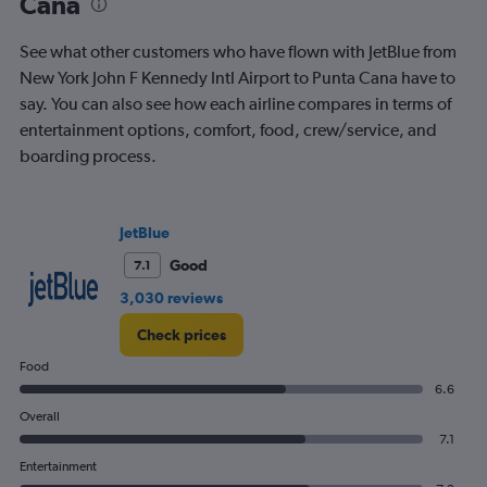
Cana
See what other customers who have flown with JetBlue from
New York John F Kennedy Intl Airport to Punta Cana have to
say. You can also see how each airline compares in terms of
entertainment options, comfort, food, crew/service, and
boarding process.
JetBlue
Good
7.1
3,030 reviews
Check prices
Food
6.6
Overall
7.1
Entertainment