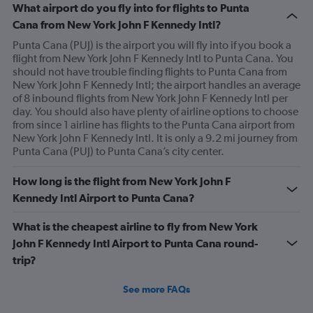
What airport do you fly into for flights to Punta
Cana from New York John F Kennedy Intl?
Punta Cana (PUJ) is the airport you will fly into if you book a
flight from New York John F Kennedy Intl to Punta Cana. You
should not have trouble finding flights to Punta Cana from
New York John F Kennedy Intl; the airport handles an average
of 8 inbound flights from New York John F Kennedy Intl per
day. You should also have plenty of airline options to choose
from since 1 airline has flights to the Punta Cana airport from
New York John F Kennedy Intl. It is only a 9.2 mi journey from
Punta Cana (PUJ) to Punta Cana’s city center.
How long is the flight from New York John F
Kennedy Intl Airport to Punta Cana?
What is the cheapest airline to fly from New York
John F Kennedy Intl Airport to Punta Cana round-
trip?
See more FAQs