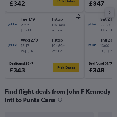
Pick Dates
£342
£347
Tue 1/9
1 stop
Sat 21/1
22:29
11h 34m
22:30
JFK
-
PUJ
JetBlue
JFK
-
PUJ
Wed 2/9
1 stop
Thu 26/1
13:17
10h 50m
13:00
PUJ
-
JFK
JetBlue
PUJ
-
JFK
Deal found 28/7
Deal found 31/7
Pick Dates
£343
£348
Find flight deals from John F Kennedy
Intl to Punta Cana