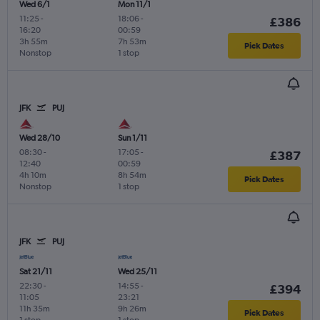
Wed 6/1
Mon 11/1
11:25
-
18:06
-
£386
16:20
00:59
3h 55m
7h 53m
Pick Dates
Nonstop
1 stop
JFK
PUJ
Wed 28/10
Sun 1/11
08:30
-
17:05
-
£387
12:40
00:59
4h 10m
8h 54m
Pick Dates
Nonstop
1 stop
JFK
PUJ
Sat 21/11
Wed 25/11
22:30
-
14:55
-
£394
11:05
23:21
11h 35m
9h 26m
Pick Dates