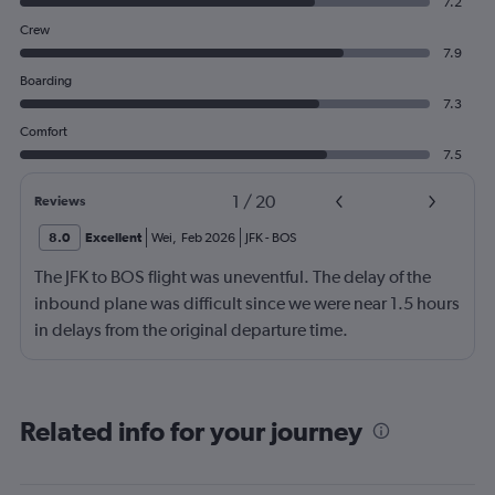
7.2
Crew
7.9
Boarding
7.3
Comfort
7.5
1
/
20
Reviews
8.0
Excellent
Wei
,
Feb 2026
JFK
-
BOS
The JFK to BOS flight was uneventful. The delay of the
inbound plane was difficult since we were near 1.5 hours
in delays from the original departure time.
Related info for your journey