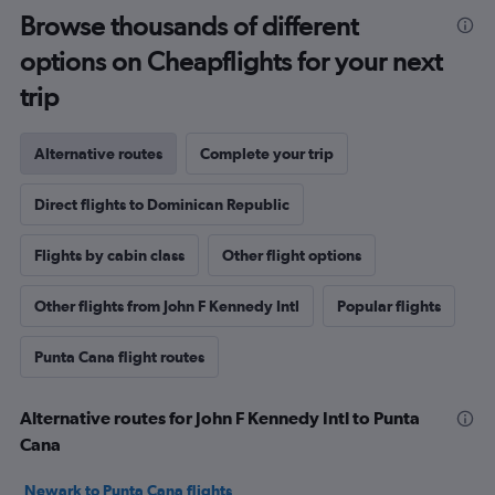
Browse thousands of different
options on Cheapflights for your next
trip
Alternative routes
Complete your trip
Direct flights to Dominican Republic
Flights by cabin class
Other flight options
Other flights from John F Kennedy Intl
Popular flights
Punta Cana flight routes
Alternative routes for John F Kennedy Intl to Punta
Cana
Newark to Punta Cana flights