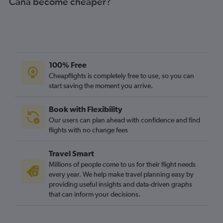
Cana become cheaper?
100% Free
Cheapflights is completely free to use, so you can
start saving the moment you arrive.
Book with Flexibility
Our users can plan ahead with confidence and find
flights with no change fees
Travel Smart
Millions of people come to us for their flight needs
every year. We help make travel planning easy by
providing useful insights and data-driven graphs
that can inform your decisions.