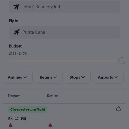
Fly to
Budget
£155 - £476
Airlines
Return
Stops
Airports
Depart
Return
Cheapest return flight
JFK
PUJ