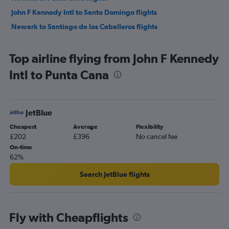
John F Kennedy Intl to Santo Domingo flights
Newark to Santiago de los Caballeros flights
Top airline flying from John F Kennedy
Intl to Punta Cana
JetBlue
Cheapest
Average
Flexibility
£202
£396
No cancel fee
On-time
62%
Search JetBlue flights
Fly with Cheapflights