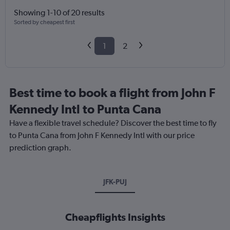
Showing 1-10 of 20 results
Sorted by cheapest first
1
2
Best time to book a flight from John F
Kennedy Intl to Punta Cana
Have a flexible travel schedule? Discover the best time to fly
to Punta Cana from John F Kennedy Intl with our price
prediction graph.
JFK-PUJ
Cheapflights Insights