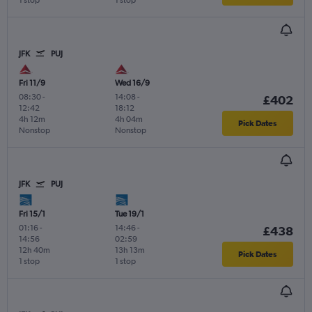
1 stop
1 stop
JFK
PUJ
Fri 11/9
Wed 16/9
08:30
-
14:08
-
£402
12:42
18:12
4h 12m
4h 04m
Pick Dates
Nonstop
Nonstop
JFK
PUJ
Fri 15/1
Tue 19/1
01:16
-
14:46
-
£438
14:56
02:59
12h 40m
13h 13m
Pick Dates
1 stop
1 stop