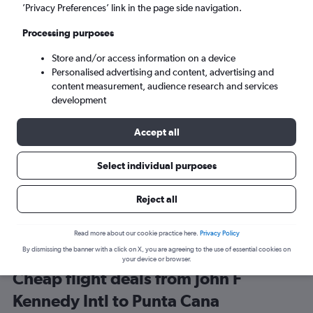
New York (JFK)
’Privacy Preferences’ link in the page side navigation.
Processing purposes
Punta Cana (PUJ)
Store and/or access information on a device
Personalised advertising and content, advertising and
Sat 5/9
-
Sat 12/9
content measurement, audience research and services
development
Search
Accept all
Select individual purposes
Reject all
Read more about our cookie practice here.
Privacy Policy
By dismissing the banner with a click on X, you are agreeing to the use of essential cookies on
your device or browser.
Cheap flight deals from John F
Kennedy Intl to Punta Cana