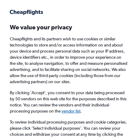
Get more on the app
.
Get the app
Faster search, more features, fewer ads.
We value your privacy
Cheapflights and its partners wish to use cookies or similar
Find flights
Deals
When to book
Airlines
FAQs
technologies to store and/or access information on and about
your device and process personal data such as your IP address,
device identifiers etc., in order to improve your experience on
the site, to analyse navigation, to offer and measure personalised
advertising, and to facilitate sharing on social networks. We also
allow the use of third-party cookies (including those from our
advertising partners) on our sites.
Cheap flights from New York John F
Kennedy Intl Airport to Punta Cana from
By clicking 'Accept', you consent to your data being processed
by 50 vendors on this web site for the purposes described in this
£155
notice. You can review the vendors and their individual
processing purposes on the
vendor list
.
Return
1 adult, Economy, 0 bags
To review individual processing purposes and cookie categories,
Direct flights only
please click ’Select individual purposes’. You can review your
choices and withdraw your consent at any time by clicking the