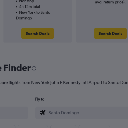
Nonstop
avg. return price).
4h 12m total
New York to Santo
Domingo
Search Deals
Search Deals
e Finder
pare flights from New York John F Kennedy Intl Airport to Santo Dom
Fly to