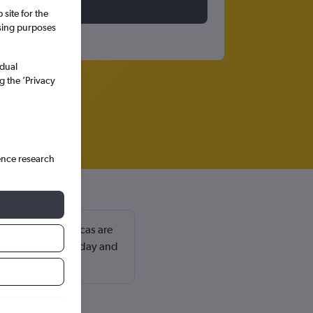
site for the
ssing purposes
idual
g the ’Privacy
ence research
omingo Las Americas are
 a Monday or Tuesday and