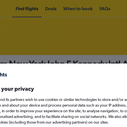
Find flights
Deals
When to book
FAQs
om New York John F Kennedy Intl A
155
nomy
Direct flights only
 your privacy
nd its partners wish to use cookies or similar technologies to store and/or 
n and about your device and process personal data such as your IP address,
c., in order to improve your experience on the site, to analyse navigation, to o
Mon 14/9
alised advertising, and to facilitate sharing on social networks. We also all
okies (including those from our advertising partners) on our sites.