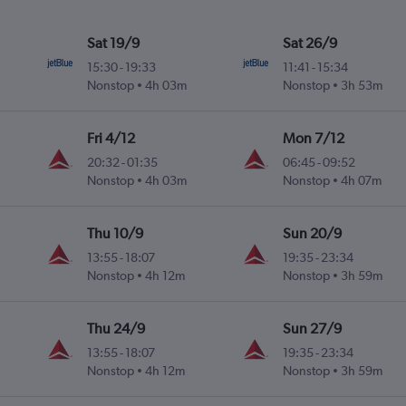
Sat 19/9
Sat 26/9
15:30
-
19:33
11:41
-
15:34
Nonstop
4h 03m
Nonstop
3h 53m
Fri 4/12
Mon 7/12
20:32
-
01:35
06:45
-
09:52
Nonstop
4h 03m
Nonstop
4h 07m
Thu 10/9
Sun 20/9
13:55
-
18:07
19:35
-
23:34
Nonstop
4h 12m
Nonstop
3h 59m
Thu 24/9
Sun 27/9
13:55
-
18:07
19:35
-
23:34
Nonstop
4h 12m
Nonstop
3h 59m