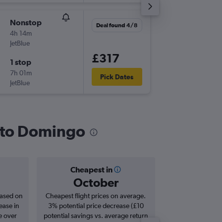
Nonstop
Tue 10/
Deal found 4/8
4h 14m
13:55
JetBlue
-
JFK
SDQ
£317
1 stop
Sat 14/
7h 01m
04:15
Pick Dates
JetBlue
-
SDQ
JFK
anto Domingo
Cheapest in
Averag
October
£4
based on
Cheapest flight prices on average.
Average for roun
ease in
3% potential price decrease (£10
Augus
e over
potential savings vs. average return