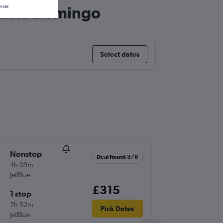
 Santo Domingo
wser.
Select dates
Nonstop
Sat 3/1
Deal found 3/8
4h 09m
06:42
JetBlue
-
JFK
SDQ
£315
1 stop
Wed 7/
7h 52m
07:00
Pick Dates
JetBlue
-
SDQ
JFK