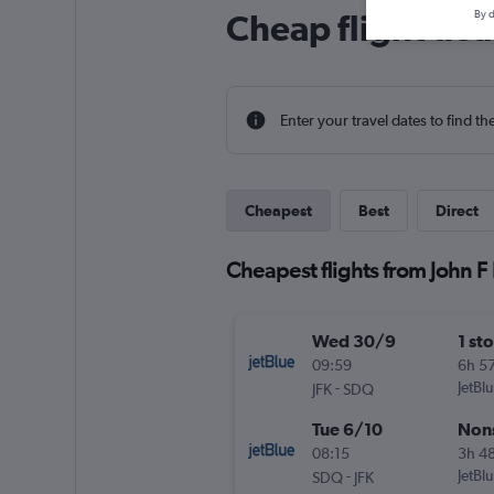
Cheap flight dea
By d
Enter your travel dates to find th
Cheapest
Best
Direct
Cheapest flights from John 
Wed 30/9
1 st
09:59
6h 5
-
JetBl
JFK
SDQ
Tue 6/10
Non
08:15
3h 4
-
JetBl
SDQ
JFK