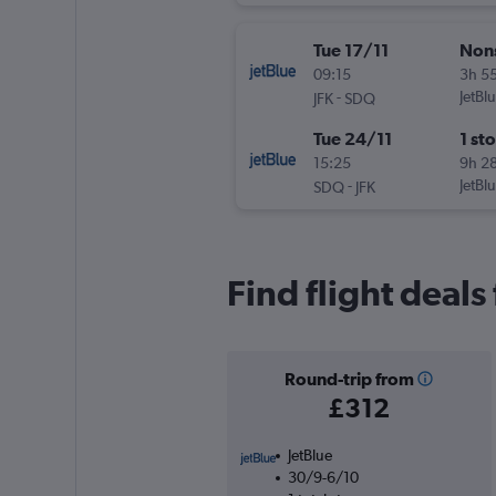
Tue 17/11
Non
09:15
3h 5
-
JetBl
JFK
SDQ
Tue 24/11
1 st
15:25
9h 2
-
JetBl
SDQ
JFK
Find flight deal
Round-trip from
£312
JetBlue
30/9-6/10