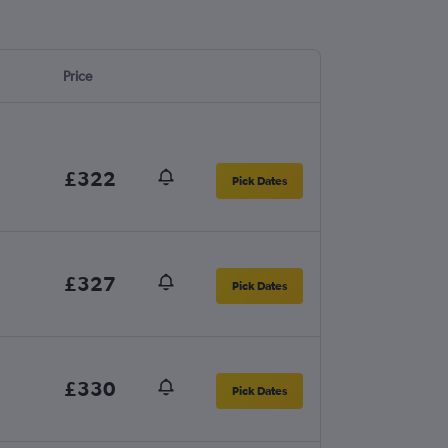
Price
£322
Pick Dates
£327
Pick Dates
£330
Pick Dates