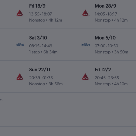
Fri 18/9
Mon 28/9
13:55
-
18:07
14:05
-
18:17
Nonstop
4h 12m
Nonstop
4h 12m
Sat 3/10
Mon 5/10
08:15
-
14:49
07:00
-
10:50
1 stop
6h 34m
Nonstop
3h 50m
Sun 22/11
Fri 12/2
20:39
-
01:35
20:45
-
23:55
Nonstop
3h 56m
Nonstop
4h 10m
t.