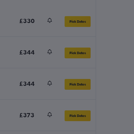
£330
Pick Dates
£344
Pick Dates
£344
Pick Dates
£373
Pick Dates