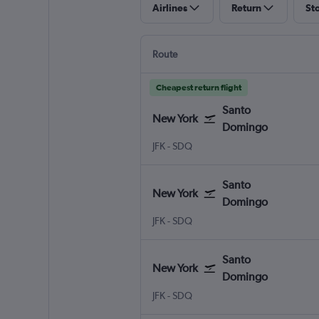
Airlines
Return
St
Route
Cheapest return flight
Santo
New York
Domingo
New York John F Kennedy Intl
Santo Domingo Las Americas
JFK
-
SDQ
Santo
New York
Domingo
New York John F Kennedy Intl
Santo Domingo Las Americas
JFK
-
SDQ
Santo
New York
Domingo
New York John F Kennedy Intl
Santo Domingo Las Americas
JFK
-
SDQ