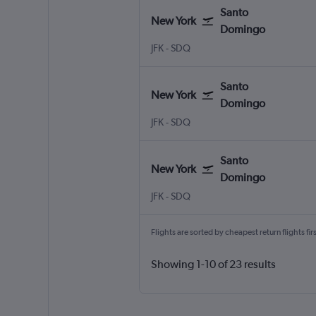
Santo
New York
Domingo
New York John F Kennedy Intl
Santo Domingo Las Americas
JFK
-
SDQ
Santo
New York
Domingo
New York John F Kennedy Intl
Santo Domingo Las Americas
JFK
-
SDQ
Santo
New York
Domingo
New York John F Kennedy Intl
Santo Domingo Las Americas
JFK
-
SDQ
Flights are sorted by cheapest return flights firs
Showing 1-10 of 23 results