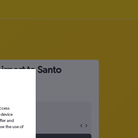
irport to Santo
access
 device
ffer and
ow the use of