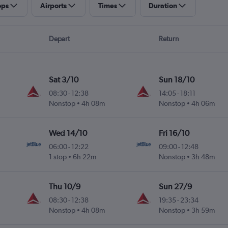
ops
Airports
Times
Duration
Depart
Return
Sat 3/10
Sun 18/10
08:30
-
12:38
14:05
-
18:11
Nonstop
4h 08m
Nonstop
4h 06m
Wed 14/10
Fri 16/10
06:00
-
12:22
09:00
-
12:48
1 stop
6h 22m
Nonstop
3h 48m
Thu 10/9
Sun 27/9
08:30
-
12:38
19:35
-
23:34
Nonstop
4h 08m
Nonstop
3h 59m