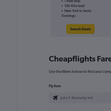
1 total stop
10h 45m total
New York to Santo
Domingo
Search Deals
Cheapflights Far
Use the filters below to find and com
Fly from