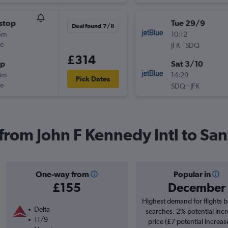
stop
Tue 29/9
Deal found 7/8
5m
10:12
ue
-
JFK
SDQ
£314
op
Sat 3/10
8m
14:29
Pick Dates
ue
-
SDQ
JFK
s from John F Kennedy Intl to S
One-way from
Popular in
£155
December
Highest demand for flights 
Delta
searches. 2% potential incr
11/9
price (£7 potential increas