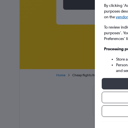
By clicking 'A
purposes descr
on the
vendor 
To review indi
purposes’. Yo
Preferences’ l
Processing p
Store 
Person
and se
Home
Cheap flights from New York John F Ke
Cheapflights 
usually found