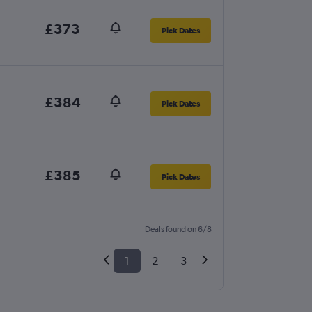
£373
Pick Dates
£384
Pick Dates
£385
Pick Dates
Deals found on 6/8
1
2
3