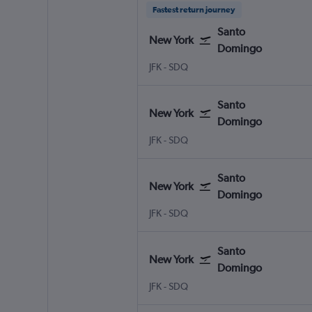
Fastest return journey
Santo
New York
Domingo
New York John F Kennedy Intl
Santo Domingo Las Americas
JFK
-
SDQ
Santo
New York
Domingo
New York John F Kennedy Intl
Santo Domingo Las Americas
JFK
-
SDQ
Santo
New York
Domingo
New York John F Kennedy Intl
Santo Domingo Las Americas
JFK
-
SDQ
Santo
New York
Domingo
New York John F Kennedy Intl
Santo Domingo Las Americas
JFK
-
SDQ