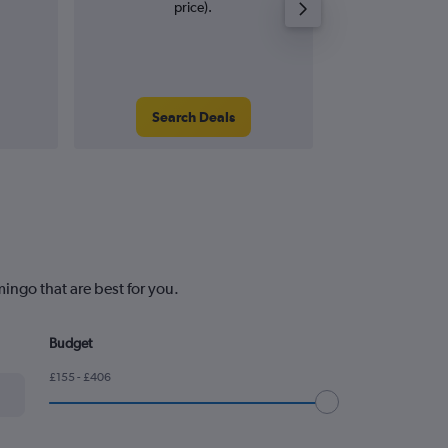
price).
Search Deals
Search
ingo that are best for you.
Budget
£155 - £406