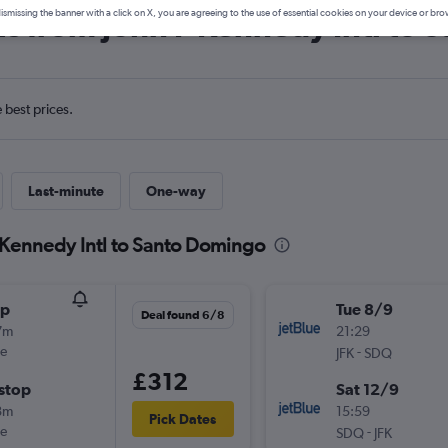
ls from John F Kennedy Intl to
ismissing the banner with a click on X, you are agreeing to the use of essential cookies on your device or bro
e best prices.
Last-minute
One-way
F Kennedy Intl to Santo Domingo
op
Tue 8/9
Deal found 6/8
7m
21:29
ue
-
JFK
SDQ
£312
stop
Sat 12/9
8m
15:59
Pick Dates
ue
-
SDQ
JFK