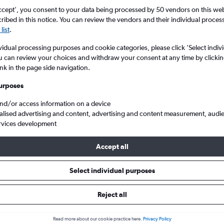
Search
ccept', you consent to your data being processed by 50 vendors on this web 
ibed in this notice. You can review the vendors and their individual proce
list
.
vidual processing purposes and cookie categories, please click ’Select indiv
u can review your choices and withdraw your consent at any time by clickin
ink in the page side navigation.
urposes
and/or access information on a device
alised advertising and content, advertising and content measurement, audi
rvices development
nnedy Intl to Santo Domingo Las Americas
Accept all
Tip:
The best prices from New York John F Kennedy Intl to Santo D
Select individual purposes
 in October or September, booked 33 days in advance, depart on
return on a Monday
Reject all
Read more about our cookie practice here.
Privacy Policy