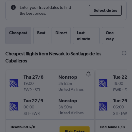
Enter your travel dates to find
Select dates
the best prices.
Cheapest
Best
Direct
Last-
One-
minute
way
Cheapest flights from Newark to Santiago de los
Caballeros
Thu 27/8
Nonstop
Tue 22/
19:00
3h 52m
19:00
-
United Airlines
-
EWR
STI
EWR
STI
Tue 22/9
Nonstop
Tue 29/
06:00
3h 50m
06:00
-
United Airlines
-
STI
EWR
STI
EWR
Deal found 6/8
Deal found 6/8
Pick Dates