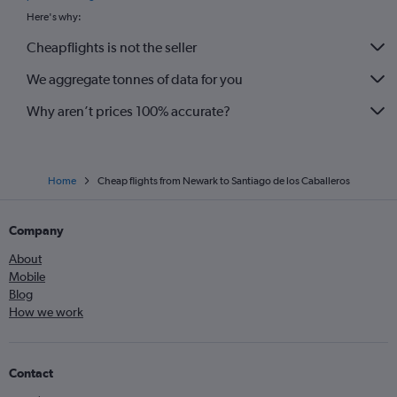
Here's why:
Cheapflights is not the seller
We aggregate tonnes of data for you
Why aren’t prices 100% accurate?
Home
Cheap flights from Newark to Santiago de los Caballeros
Company
About
Mobile
Blog
How we work
Contact