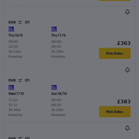
EWR
STI
Thu 10/9
Thu 17/9
19:00
-
06:00
-
£363
22:52
09:50
3h 52m
3h 50m
Pick Dates
Nonstop
Nonstop
EWR
STI
Wed 7/10
Sun 18/10
11:22
-
06:00
-
£383
15:12
09:50
3h 50m
3h 50m
Pick Dates
Nonstop
Nonstop
EWR
STI