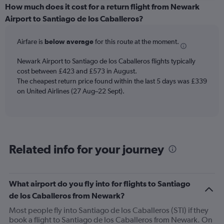
categories.
How much does it cost for a return flight from Newark
Range:
Airport to Santiago de los Caballeros?
6
categories.
Airfare is
below average
for this route at the moment.
The
chart
Newark Airport to Santiago de los Caballeros flights typically
has
cost between £423 and £573 in August.
1
The cheapest return price found within the last 5 days was £339
Y
axis
on United Airlines (27 Aug–22 Sept).
displaying
Number
of
flights.
Range:
Related info for your journey
0
to
24.
What airport do you fly into for flights to Santiago
de los Caballeros from Newark?
Most people fly into Santiago de los Caballeros (STI) if they
book a flight to Santiago de los Caballeros from Newark. On