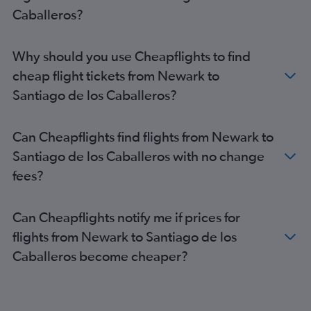
Caballeros?
Why should you use Cheapflights to find
cheap flight tickets from Newark to
Santiago de los Caballeros?
Can Cheapflights find flights from Newark to
Santiago de los Caballeros with no change
fees?
Can Cheapflights notify me if prices for
flights from Newark to Santiago de los
Caballeros become cheaper?