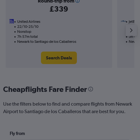
Round-trip from
£339
United Airlines
JetBlue
22/10-25/10
24/8
Nonstop
Nonst
7h 57m total
3h 44m
Newark to Santiago de los Caballeros
Newark
Search Deals
Cheapflights Fare Finder
Use the filters below to find and compare flights from Newark
Airport to Santiago de los Caballeros that are best for you.
Fly from