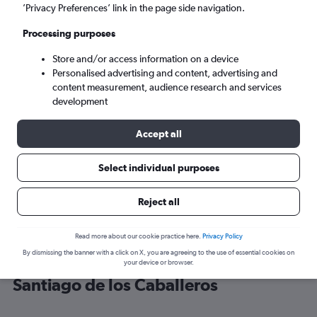
’Privacy Preferences’ link in the page side navigation.
Santiago de los Caballeros (STI)
Processing purposes
Store and/or access information on a device
Mon 7/9
-
Mon 14/9
Personalised advertising and content, advertising and
content measurement, audience research and services
Search
development
Accept all
Select individual purposes
Reject all
Read more about our cookie practice here.
Privacy Policy
By dismissing the banner with a click on X, you are agreeing to the use of essential cookies on
Cheap flight deals from Newark to
your device or browser.
Santiago de los Caballeros