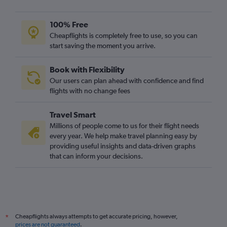
100% Free
Cheapflights is completely free to use, so you can
start saving the moment you arrive.
Book with Flexibility
Our users can plan ahead with confidence and find
flights with no change fees
Travel Smart
Millions of people come to us for their flight needs
every year. We help make travel planning easy by
providing useful insights and data-driven graphs
that can inform your decisions.
Cheapflights always attempts to get accurate pricing, however,
*
prices are not guaranteed
.