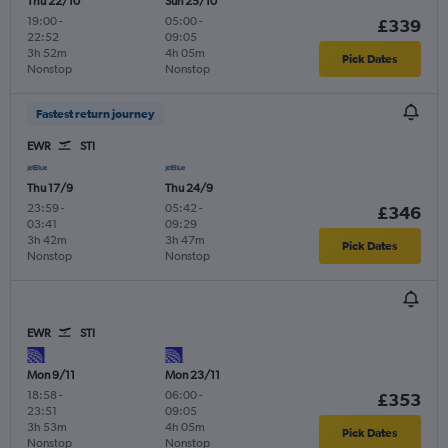
Thu 22/10
Sun 25/10
19:00
-
05:00
-
£339
22:52
09:05
3h 52m
4h 05m
Pick Dates
Nonstop
Nonstop
Fastest return journey
EWR
STI
Thu 17/9
Thu 24/9
23:59
-
05:42
-
£346
03:41
09:29
3h 42m
3h 47m
Pick Dates
Nonstop
Nonstop
EWR
STI
Mon 9/11
Mon 23/11
18:58
-
06:00
-
£353
23:51
09:05
3h 53m
4h 05m
Pick Dates
Nonstop
Nonstop