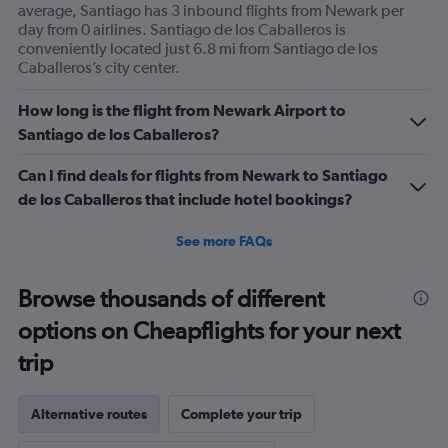
average, Santiago has 3 inbound flights from Newark per
day from 0 airlines. Santiago de los Caballeros is
conveniently located just 6.8 mi from Santiago de los
Caballeros’s city center.
How long is the flight from Newark Airport to
Santiago de los Caballeros?
Can I find deals for flights from Newark to Santiago
de los Caballeros that include hotel bookings?
See more FAQs
Browse thousands of different
options on Cheapflights for your next
trip
Alternative routes
Complete your trip