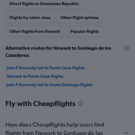
Direct flights to Dominican Republic
Flights by cabin class
Other flight options
Other flights from Newark
Popular flights
Alternative routes for Newark to Santiago de los
Caballeros
John F Kennedy Intl to Punta Cana flights
Newark to Punta Cana flights
John F Kennedy Intl to Santo Domingo flights
Fly with Cheapflights
How does Cheapflights help users find
flights from Newark to Santiago de los