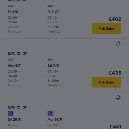
Fri 4/9
Fri 11/9
23:59
-
05:42
-
£402
03:44
09:29
3h 45m
3h 47m
Pick Dates
Nonstop
Nonstop
EWR
STI
Wed 4/11
Sat 7/11
23:59
-
06:46
-
£435
04:48
09:45
3h 49m
3h 59m
Pick Dates
Nonstop
Nonstop
EWR
STI
Sat 29/8
Mon 14/9
19:00
-
06:00
-
£441