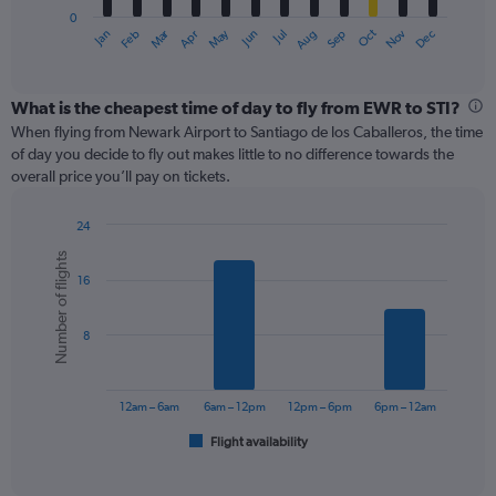
has
0
1
Oct
Dec
May
Nov
Jan
Apr
Jul
Mar
Jun
Sep
Feb
Aug
X
End
of
axis
interactive
displaying
chart
categories.
What is the cheapest time of day to fly from EWR to STI?
Range:
When flying from Newark Airport to Santiago de los Caballeros, the time
12
of day you decide to fly out makes little to no difference towards the
categories.
overall price you’ll pay on tickets.
The
chart
24
has
Bar
Chart
1
Number of flights
graphic.
chart
Y
16
with
axis
6
displaying
bars.
values.
8
Range:
The
0
chart
to
has
12am – 6am
6am – 12pm
12pm – 6pm
6pm – 12am
600.
1
Flight availability
X
End
of
axis
interactive
displaying
chart