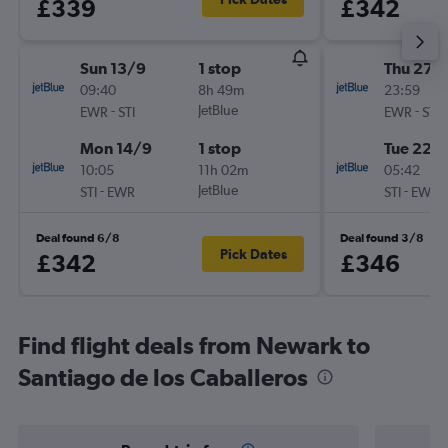
£339
£342
Sun 13/9
1 stop
Thu 27/
09:40
8h 49m
23:59
-
JetBlue
-
EWR
STI
EWR
STI
Mon 14/9
1 stop
Tue 22/
10:05
11h 02m
05:42
-
JetBlue
-
STI
EWR
STI
EWR
Deal found 6/8
Deal found 3/8
Pick Dates
£342
£346
Find flight deals from Newark to
Santiago de los Caballeros