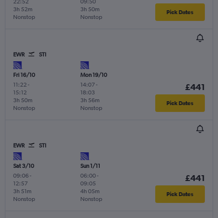
22:52
09:50
3h 52m
3h 50m
Pick Dates
Nonstop
Nonstop
EWR
STI
Fri 16/10
Mon 19/10
11:22
-
14:07
-
£441
15:12
18:03
3h 50m
3h 56m
Pick Dates
Nonstop
Nonstop
EWR
STI
Sat 3/10
Sun 1/11
09:06
-
06:00
-
£441
12:57
09:05
3h 51m
4h 05m
Pick Dates
Nonstop
Nonstop