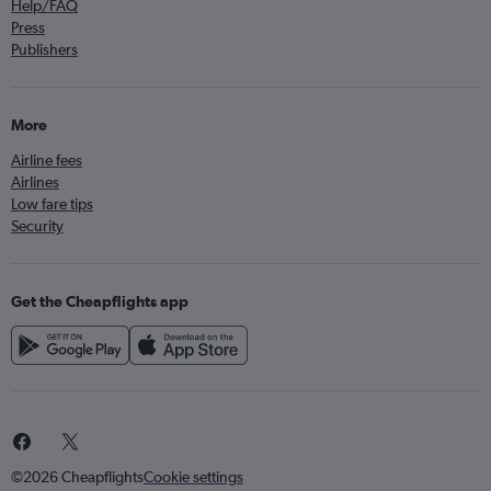
Help/FAQ
Press
Publishers
More
Airline fees
Airlines
Low fare tips
Security
Get the Cheapflights app
©2026 Cheapflights
Cookie settings