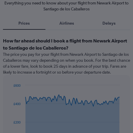
Everything you need to know about your flight from Newark Airport to
Santiago de los Caballeros
Prices
Airlines
Delays
How far ahead should I book a flight from Newark Airport
to Santiago de los Caballeros?
The price you pay for your flight from Newark Airport to Santiago de los
Caballeros may vary depending on when you book. For the best chance
of a lower fare, look to book 25 days in advance of your trip. Fares are
likely to increase a fortnight or so before your departure date.
£600
Chart
Chart
graphic.
with
91
£400
data
points.
The
£200
chart