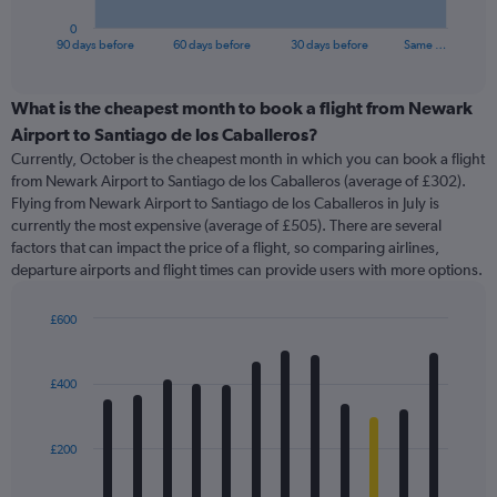
has
1
0
X
End
90 days before
60 days before
30 days before
Same …
of
axis
interactive
displaying
chart
categories.
What is the cheapest month to book a flight from Newark
Range:
Airport to Santiago de los Caballeros?
91
Currently, October is the cheapest month in which you can book a flight
categories.
from Newark Airport to Santiago de los Caballeros (average of £302).
The
Flying from Newark Airport to Santiago de los Caballeros in July is
chart
currently the most expensive (average of £505). There are several
has
factors that can impact the price of a flight, so comparing airlines,
1
departure airports and flight times can provide users with more options.
Y
axis
displaying
£600
values.
Bar
Chart
Range:
graphic.
chart
with
0
£400
12
to
bars.
600.
£200
The
chart