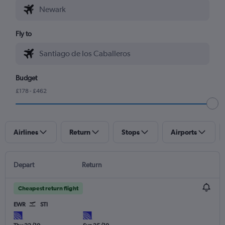
Fly to
Budget
£178 - £462
Airlines
Return
Stops
Airports
Depart
Return
Cheapest return flight
EWR
STI