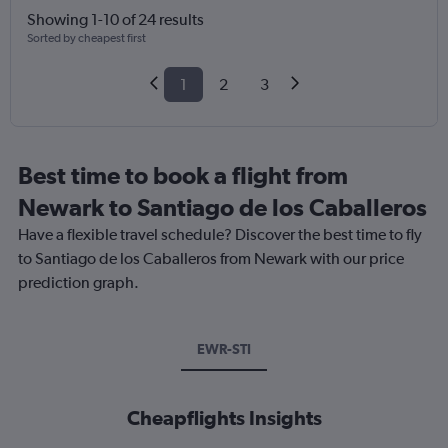
Showing 1-10 of 24 results
Sorted by cheapest first
1
2
3
Best time to book a flight from
Newark to Santiago de los Caballeros
Have a flexible travel schedule? Discover the best time to fly
to Santiago de los Caballeros from Newark with our price
prediction graph.
EWR-STI
Cheapflights Insights