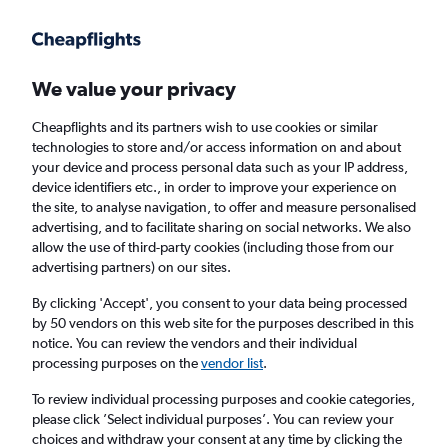
Get more on the app
.
Get the app
Faster search, more features, fewer ads.
We value your privacy
Cheapflights and its partners wish to use cookies or similar
Find flights
Deals
When to book
FAQs
technologies to store and/or access information on and about
your device and process personal data such as your IP address,
device identifiers etc., in order to improve your experience on
the site, to analyse navigation, to offer and measure personalised
advertising, and to facilitate sharing on social networks. We also
allow the use of third-party cookies (including those from our
advertising partners) on our sites.
Cheap flights from Newark Airport to
Santiago de los Caballeros from
£177
By clicking 'Accept', you consent to your data being processed
by 50 vendors on this web site for the purposes described in this
notice. You can review the vendors and their individual
Return
1 adult, Economy, 0 bags
processing purposes on the
vendor list
.
Direct flights only
To review individual processing purposes and cookie categories,
please click ’Select individual purposes’. You can review your
Newark (EWR)
choices and withdraw your consent at any time by clicking the