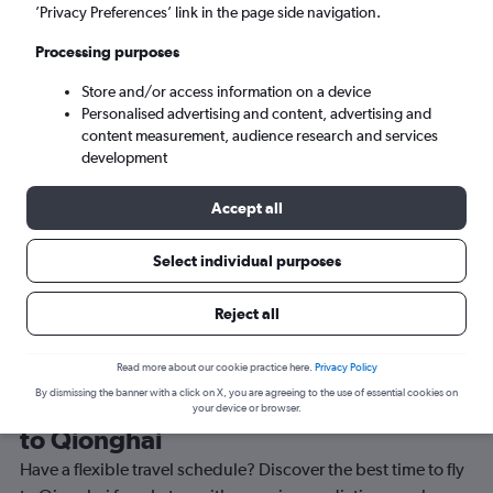
’Privacy Preferences’ link in the page side navigation.
Qionghai (BAR)
Processing purposes
Sun 6/9
-
Sun 13/9
Store and/or access information on a device
Personalised advertising and content, advertising and
content measurement, audience research and services
Search
development
Accept all
Select individual purposes
Reject all
Read more about our cookie practice here.
Privacy Policy
By dismissing the banner with a click on X, you are agreeing to the use of essential cookies on
Best time to book a flight from Luton
your device or browser.
to Qionghai
Have a flexible travel schedule? Discover the best time to fly