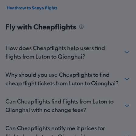
Heathrow to Sanya flights
Fly with Cheapflights
How does Cheapflights help users find
flights from Luton to Qionghai?
Why should you use Cheapflights to find
cheap flight tickets from Luton to Qionghai?
Can Cheapflights find flights from Luton to
Qionghai with no change fees?
Can Cheapflights notify me if prices for