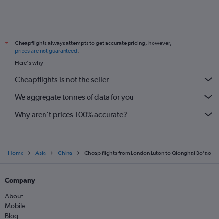
Cheapflights always attempts to get accurate pricing, however,
*
prices are not guaranteed
.
Here's why:
Cheapflights is not the seller
We aggregate tonnes of data for you
Why aren’t prices 100% accurate?
Home
Asia
China
Cheap flights from London Luton to Qionghai Bo'ao
Company
About
Mobile
Blog