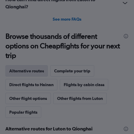
Qionghai?
See more FAQs
Browse thousands of different
options on Cheapflights for your next
trip
Alternative routes
Complete your trip
Direct flights to Hainan
Flights by cabin class
Other flight options
Other flights from Luton
Popular flights
Alternative routes for Luton to Qionghai