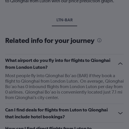
to Qionghai from Luton with our price prediction graph.
LTN-BAR
Related info for your journey
What airport do you fly into for flights to Qionghai
from London Luton?
Most people fly into Qionghai Bo'ao (BAR) if they book a
flight to Qionghai from London Luton. On average, Qionghai
Bo'ao has 0 inbound flights from London Luton per day from
0 airlines. Qionghai Bo'ao is conveniently located just 7.1 mi
from Qionghai’s city center.
Can I find deals for flights from Luton to Qionghai
that include hotel bookings?
How can I find direct flights from Luton to