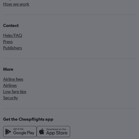
How we work
Contact
Help/FAQ
Press
Publishers
More
Airline fees
Airlines
Low fare tips
Security
Get the Cheapflights app