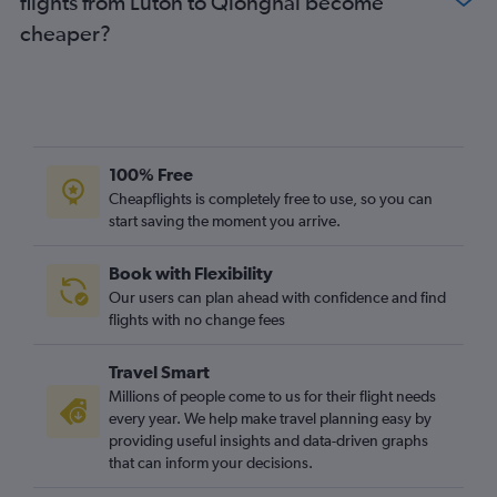
flights from Luton to Qionghai become
cheaper?
100% Free
Cheapflights is completely free to use, so you can
start saving the moment you arrive.
Book with Flexibility
Our users can plan ahead with confidence and find
flights with no change fees
Travel Smart
Millions of people come to us for their flight needs
every year. We help make travel planning easy by
providing useful insights and data-driven graphs
that can inform your decisions.