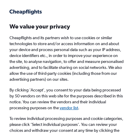
Get more on the app
.
Get the app
Faster search, more features, fewer ads.
We value your privacy
Cheapflights and its partners wish to use cookies or similar
Find flights
FAQs
technologies to store and/or access information on and about
your device and process personal data such as your IP address,
device identifiers etc., in order to improve your experience on
the site, to analyse navigation, to offer and measure personalised
advertising, and to facilitate sharing on social networks. We also
allow the use of third-party cookies (including those from our
advertising partners) on our sites.
Cheap flights from London Luton Airport to
Qionghai
By clicking 'Accept', you consent to your data being processed
by 50 vendors on this web site for the purposes described in this
notice. You can review the vendors and their individual
Return
1 adult, Economy, 0 bags
processing purposes on the
vendor list
.
To review individual processing purposes and cookie categories,
please click ’Select individual purposes’. You can review your
London (LTN)
choices and withdraw your consent at any time by clicking the