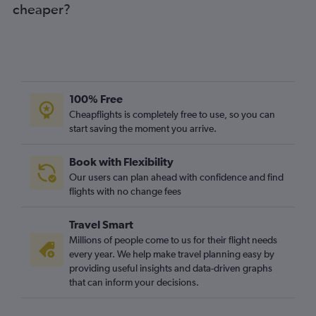
cheaper?
100% Free
Cheapflights is completely free to use, so you can
start saving the moment you arrive.
Book with Flexibility
Our users can plan ahead with confidence and find
flights with no change fees
Travel Smart
Millions of people come to us for their flight needs
every year. We help make travel planning easy by
providing useful insights and data-driven graphs
that can inform your decisions.