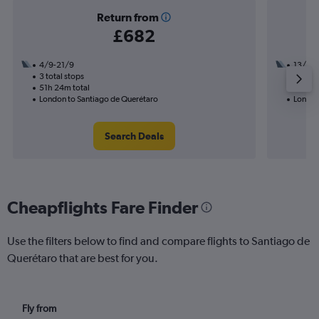
Return from
£682
4/9-21/9
13/11
3 total stops
3 total
51h 24m total
50h 34
London to Santiago de Querétaro
London
Search Deals
Cheapflights Fare Finder
Use the filters below to find and compare flights to Santiago de
Querétaro that are best for you.
Fly from