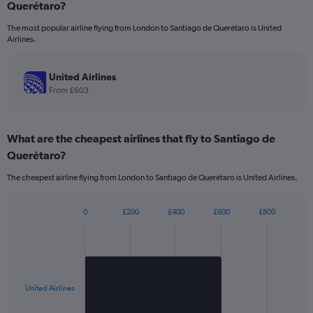
Querétaro?
1
categories.
The most popular airline flying from London to Santiago de Querétaro is United
The
Airlines.
chart
has
1
United Airlines
Y
From £603
axis
displaying
values.
What are the cheapest airlines that fly to Santiago de
Range:
0
Querétaro?
to
1200.
The cheapest airline flying from London to Santiago de Querétaro is United Airlines.
0
£200
£400
£600
£800
Bar
Chart
graphic.
chart
with
1
bar.
United Airlines
The
chart