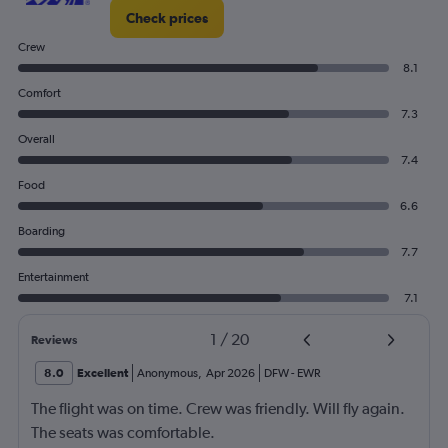
Check prices
Crew
8.1
Comfort
7.3
Overall
7.4
Food
6.6
Boarding
7.7
Entertainment
7.1
1
/
20
Reviews
8.0
Excellent
Anonymous
,
Apr 2026
DFW
-
EWR
The flight was on time. Crew was friendly. Will fly again.
The seats was comfortable.