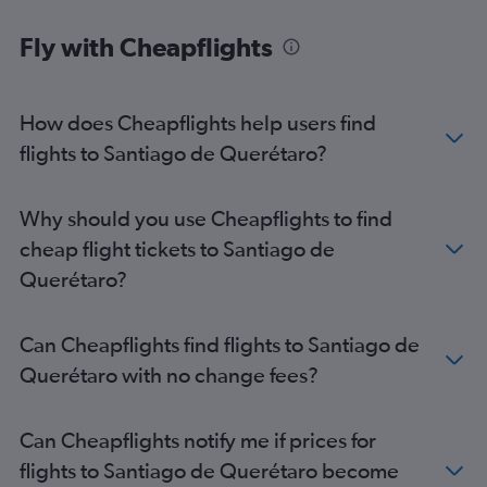
Fly with Cheapflights
How does Cheapflights help users find
flights to Santiago de Querétaro?
Why should you use Cheapflights to find
cheap flight tickets to Santiago de
Querétaro?
Can Cheapflights find flights to Santiago de
Querétaro with no change fees?
Can Cheapflights notify me if prices for
flights to Santiago de Querétaro become