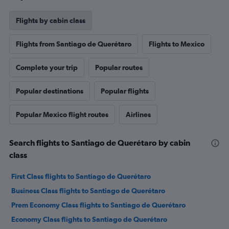
Flights by cabin class
Flights from Santiago de Querétaro
Flights to Mexico
Complete your trip
Popular routes
Popular destinations
Popular flights
Popular Mexico flight routes
Airlines
Search flights to Santiago de Querétaro by cabin
class
First Class flights to Santiago de Querétaro
Business Class flights to Santiago de Querétaro
Prem Economy Class flights to Santiago de Querétaro
Economy Class flights to Santiago de Querétaro