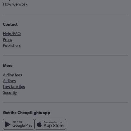
How we work
Contact
Help/FAQ
Press
Publishers
More
Airline fees
Airlines
Low fare tips
Security
Get the Cheapflights app