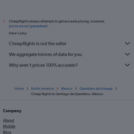
Cheapflights always attempts to get accurate pricing, however,
*
prices are not guaranteed
.
Here's why:
Cheapflights is not the seller
We aggregate tonnes of data for you
Why aren’t prices 100% accurate?
Home
North America
Mexico
Queretaro de Arteaga
Cheap flights to Santiago de Querétaro, Mexico
Company
About
Mobile
Blog