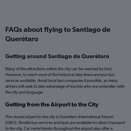
FAQs about flying to Santiago de
Querétaro
Getting around Santiago de Querétaro
Many of the attractions within the city can be reached by foot.
However, to reach most of the historical sites there are tour bus
services available. Avoid local taxi companies if possible, as many
drivers will seek to take advantage of tourists who are unfamiliar with
the city and language.
Getting from the Airport to the City
The closest airport to the city is Querétaro International Airport
(QRO). Shuttle bus services and taxis are available for direct transport
to the city. Car rental kiosks throughout the airport also offer a