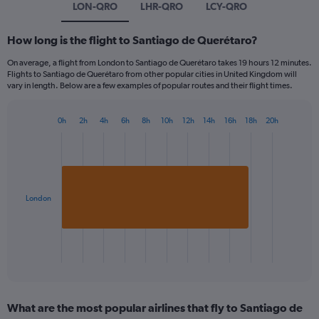
LON-QRO
LHR-QRO
LCY-QRO
How long is the flight to Santiago de Querétaro?
On average, a flight from London to Santiago de Querétaro takes 19 hours 12 minutes.
Flights to Santiago de Querétaro from other popular cities in United Kingdom will
vary in length. Below are a few examples of popular routes and their flight times.
0h
2h
4h
6h
8h
10h
12h
14h
16h
18h
20h
Bar
Chart
graphic.
chart
with
1
bar.
London
The
chart
has
1
X
End
of
axis
interactive
displaying
chart
categories.
What are the most popular airlines that fly to Santiago de
Range: