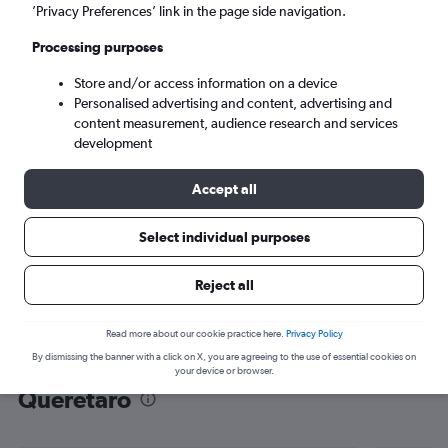
’Privacy Preferences’ link in the page side navigation.
Santiago de Querétaro (QRO)
Processing purposes
Sat 5/9
-
Sat 12/9
Store and/or access information on a device
Personalised advertising and content, advertising and
content measurement, audience research and services
Search
development
Accept all
Select individual purposes
Reject all
Read more about our cookie practice here.
Privacy Policy
By dismissing the banner with a click on X, you are agreeing to the use of essential cookies on
Find flight deals to Santiago de
your device or browser.
Querétaro