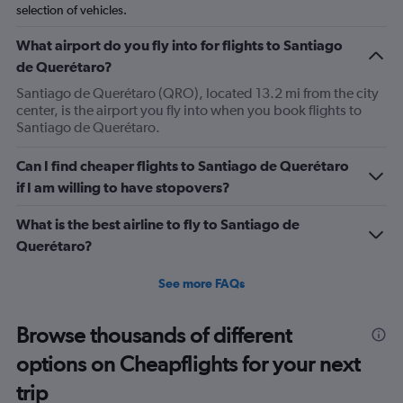
selection of vehicles.
What airport do you fly into for flights to Santiago
de Querétaro?
Santiago de Querétaro (QRO), located 13.2 mi from the city
center, is the airport you fly into when you book flights to
Santiago de Querétaro.
Can I find cheaper flights to Santiago de Querétaro
if I am willing to have stopovers?
What is the best airline to fly to Santiago de
Querétaro?
See more FAQs
Browse thousands of different
options on Cheapflights for your next
trip