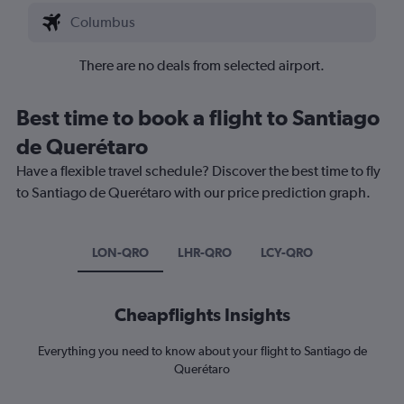
There are no deals from selected airport.
Best time to book a flight to Santiago
de Querétaro
Have a flexible travel schedule? Discover the best time to fly
to Santiago de Querétaro with our price prediction graph.
LON-QRO
LHR-QRO
LCY-QRO
Cheapflights Insights
Everything you need to know about your flight to Santiago de
Querétaro