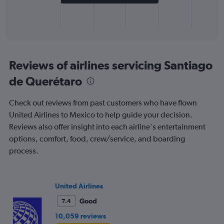
has
1
X
End
of
axis
interactive
displaying
chart
categories.
Range:
Reviews of airlines servicing Santiago
1
de Querétaro
categories.
The
chart
Check out reviews from past customers who have flown
has
United Airlines to Mexico to help guide your decision.
1
Reviews also offer insight into each airline's entertainment
Y
axis
options, comfort, food, crew/service, and boarding
displaying
process.
values.
Range:
0
to
United Airlines
800.
Good
7.4
10,059 reviews