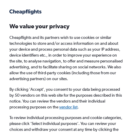
Get more on the app
.
Get the app
Faster search, more features, fewer ads.
We value your privacy
Cheapflights and its partners wish to use cookies or similar
Find flights
Airlines
Travel Guide
technologies to store and/or access information on and about
your device and process personal data such as your IP address,
device identifiers etc., in order to improve your experience on
the site, to analyse navigation, to offer and measure personalised
advertising, and to facilitate sharing on social networks. We also
allow the use of third-party cookies (including those from our
advertising partners) on our sites.
£415
+ Cheap flights to Santiago de
Querétaro
By clicking 'Accept', you consent to your data being processed
by 50 vendors on this web site for the purposes described in this
notice. You can review the vendors and their individual
Return
1 adult, Economy, 0 bags
processing purposes on the
vendor list
.
To review individual processing purposes and cookie categories,
please click ’Select individual purposes’. You can review your
Columbus (CMH)
choices and withdraw your consent at any time by clicking the