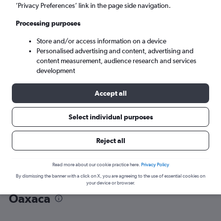
’Privacy Preferences’ link in the page side navigation.
Oaxaca (OAX)
Processing purposes
Store and/or access information on a device
Sun 6/9
-
Sun 13/9
Personalised advertising and content, advertising and
content measurement, audience research and services
Search
development
Accept all
Select individual purposes
Reject all
Read more about our cookie practice here.
Privacy Policy
By dismissing the banner with a click on X, you are agreeing to the use of essential cookies on
Find flight deals from Cancún to
your device or browser.
Oaxaca