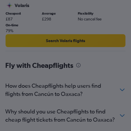
Volaris
Cheapest
Average
Flexibility
£87
£298
No cancel fee
On-time
79%
Search Volaris flights
Fly with Cheapflights
How does Cheapflights help users find
flights from Cancún to Oaxaca?
Why should you use Cheapflights to find
cheap flight tickets from Cancún to Oaxaca?