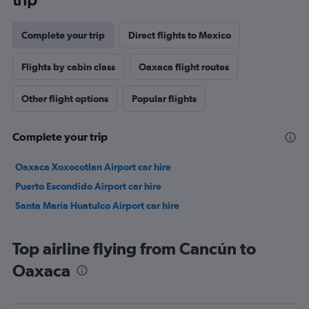
Complete your trip
Direct flights to Mexico
Flights by cabin class
Oaxaca flight routes
Other flight options
Popular flights
Complete your trip
Oaxaca Xoxocotlan Airport car hire
Puerto Escondido Airport car hire
Santa Maria Huatulco Airport car hire
Top airline flying from Cancún to
Oaxaca