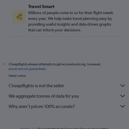
Travel Smart
Millions of people come to us for their flight needs
every year. We help make travel planning easy by
providing useful insights and data-driven graphs
that can inform your decisions.
Cheapflights always attempts to get accurate pricing, however,
*
prices are not guaranteed
.
Here's why:
Cheapflights is not the seller
We aggregate tonnes of data for you
Why aren’t prices 100% accurate?