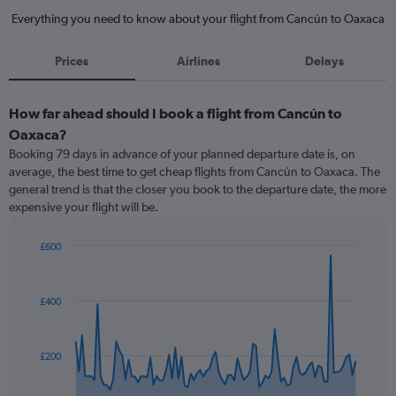
Everything you need to know about your flight from Cancún to Oaxaca
Prices
Airlines
Delays
How far ahead should I book a flight from Cancún to
Oaxaca?
Booking 79 days in advance of your planned departure date is, on
average, the best time to get cheap flights from Cancún to Oaxaca. The
general trend is that the closer you book to the departure date, the more
expensive your flight will be.
£600
Chart
Chart
graphic.
with
91
£400
data
points.
The
£200
chart
has