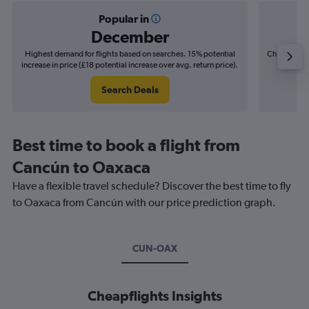
Popular in
December
Highest demand for flights based on searches. 15% potential
Cheapest fl
increase in price (£18 potential increase over avg. return price).
(£5
Search Deals
Best time to book a flight from
Cancún to Oaxaca
Have a flexible travel schedule? Discover the best time to fly
to Oaxaca from Cancún with our price prediction graph.
CUN-OAX
Cheapflights Insights