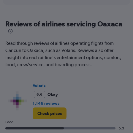
displaying
chart
categories.
Range:
6
Reviews of airlines servicing Oaxaca
categories.
The
chart
has
Read through reviews of airlines operating flights from
1
Cancún to Oaxaca, such as Volaris. Reviews also offer
Y
insight into each airline's entertainment options, comfort,
axis
displaying
food, crew/service, and boarding process.
Number
of
flights.
Volaris
Range:
0
Okay
6.6
to
1,146 reviews
12.
Check prices
Food
5.3