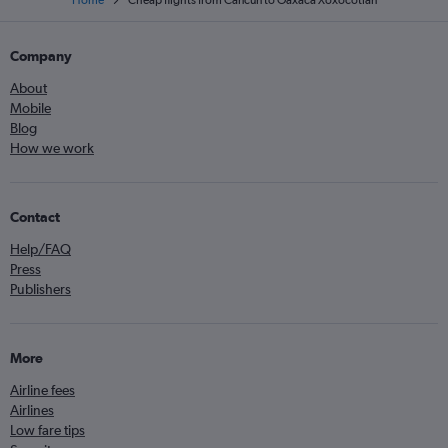
Home
Cheap flights from Cancun to Oaxaca Xoxocotlan
Company
About
Mobile
Blog
How we work
Contact
Help/FAQ
Press
Publishers
More
Airline fees
Airlines
Low fare tips