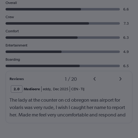
Overall
6.6
Crew
7.3
Comfort
6.3
Entertainment
4.9
Boarding
6.5
1
/
20
Reviews
2.0
Mediocre
eddy
,
Dec 2025
CEN
-
TIJ
The lady at the counter on cd obregon was airport for
volaris was very rude, I wish I caught her name to report
her. Made me feel very uncomfortable and respond and
get on her level but I'm better than that!