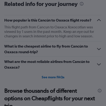
Related info for your journey
How popular is this Cancún to Oaxaca flight route?
This flight path from Cancun to Oaxaca Xoxocotlan was
viewed by 1 users in the past month. Keep an eye out for
changes in search interest prior to high and low season.
What is the cheapest airline to fly from Cancún to
Oaxaca round-trip?
What are the most reliable airlines from Cancún to
Oaxaca?
See more FAQs
Browse thousands of different
options on Cheapflights for your next
trip