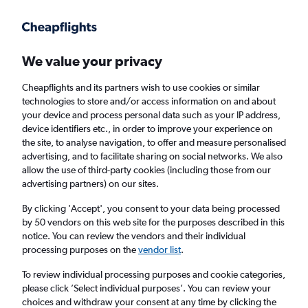
Get more on the app
.
Get the app
Faster search, more features, fewer ads.
We value your privacy
Cheapflights and its partners wish to use cookies or similar
Find flights
When to book
Airlines
FAQs
technologies to store and/or access information on and about
your device and process personal data such as your IP address,
device identifiers etc., in order to improve your experience on
the site, to analyse navigation, to offer and measure personalised
advertising, and to facilitate sharing on social networks. We also
allow the use of third-party cookies (including those from our
advertising partners) on our sites.
Cheap flights from Cancún to Oaxaca,
Mexico
By clicking 'Accept', you consent to your data being processed
by 50 vendors on this web site for the purposes described in this
notice. You can review the vendors and their individual
Return
1 adult, Economy, 0 bags
processing purposes on the
vendor list
.
Direct flights only
To review individual processing purposes and cookie categories,
please click ’Select individual purposes’. You can review your
Cancún (CUN)
choices and withdraw your consent at any time by clicking the