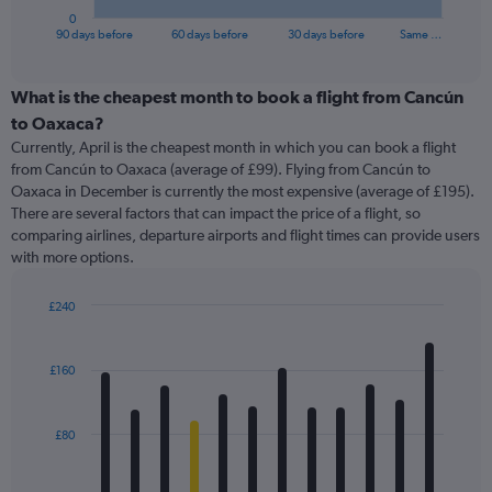
1
0
X
End
90 days before
60 days before
30 days before
Same …
of
axis
interactive
displaying
chart
categories.
What is the cheapest month to book a flight from Cancún
Range:
to Oaxaca?
91
Currently, April is the cheapest month in which you can book a flight
categories.
from Cancún to Oaxaca (average of £99). Flying from Cancún to
The
Oaxaca in December is currently the most expensive (average of £195).
chart
There are several factors that can impact the price of a flight, so
has
comparing airlines, departure airports and flight times can provide users
1
with more options.
Y
axis
displaying
£240
values.
Bar
Chart
Range:
graphic.
chart
with
0
£160
12
to
bars.
600.
£80
The
chart
has