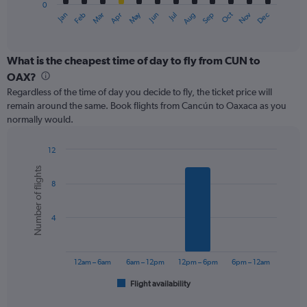
0
1
May
Oct
Nov
Dec
Jan
Feb
Mar
Apr
Jun
Jul
Aug
Sep
X
End
of
axis
interactive
displaying
chart
categories.
What is the cheapest time of day to fly from CUN to
Range:
OAX?
12
Regardless of the time of day you decide to fly, the ticket price will
categories.
remain around the same. Book flights from Cancún to Oaxaca as you
The
normally would.
chart
has
1
12
Y
Bar
Chart
Number of flights
graphic.
chart
axis
8
with
displaying
6
values.
bars.
Range:
4
0
The
to
chart
240.
has
12am – 6am
6am – 12pm
12pm – 6pm
6pm – 12am
1
Flight availability
X
End
of
axis
interactive