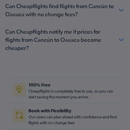
Can Cheapflights find flights from Cancún to
Oaxaca with no change fees?
Can Cheapflights notify me if prices for
flights from Cancún to Oaxaca become
cheaper?
100% Free
Cheapflights is completely free to use, so you can
start saving the moment you arrive.
Book with Flexibility
Our users can plan ahead with confidence and find
flights with no change fees