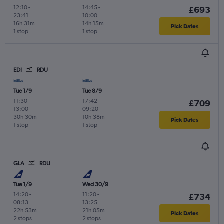
12:10
-
14:45
-
£693
23:41
10:00
16h 31m
14h 15m
Pick Dates
1 stop
1 stop
EDI
RDU
Tue 1/9
Tue 8/9
11:30
-
17:42
-
£709
13:00
09:20
30h 30m
10h 38m
Pick Dates
1 stop
1 stop
GLA
RDU
Tue 1/9
Wed 30/9
14:20
-
11:20
-
£734
08:13
13:25
22h 53m
21h 05m
Pick Dates
2 stops
2 stops