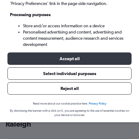
’Privacy Preferences’ link in the page side navigation.
Raleigh (RDU)
Processing purposes
Tue 8/9
-
Tue 15/9
Store and/or access information on a device
Personalised advertising and content, advertising and
content measurement, audience research and services
Search
development
Accept all
Select individual purposes
Reject all
Read more about our cookie practice here.
Privacy Policy
By dismissing the banner with a click on X, you are agreeing to the use of essential cookies on
Cheap flight deals from Scotland to
your device or browser.
Raleigh