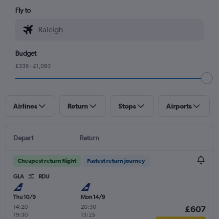
Fly to
Budget
£338 - £1,093
Airlines
Return
Stops
Airports
Depart
Return
Cheapest return flight
Fastest return journey
GLA
RDU
Thu 10/9
Mon 14/9
14:20
-
20:30
-
£607
19:30
13:25