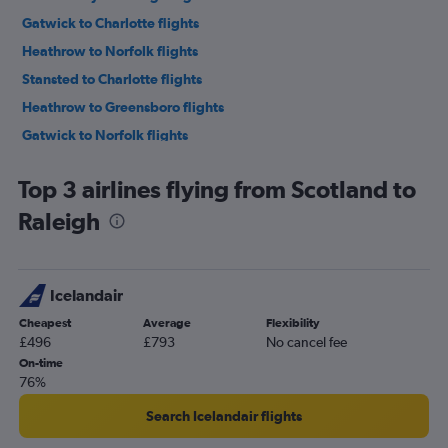
Gatwick to Charlotte flights
Heathrow to Norfolk flights
Stansted to Charlotte flights
Heathrow to Greensboro flights
Gatwick to Norfolk flights
Manchester to Raleigh flights
Top 3 airlines flying from Scotland to
Heathrow to Knoxville flights
Raleigh
London City to Norfolk flights
Heathrow to Myrtle Beach flights
Heathrow to Asheville flights
Icelandair
London City to Knoxville flights
Cheapest
Average
Flexibility
Manchester to Charlotte flights
£496
£793
No cancel fee
Heathrow to Wilmington flights
On-time
76%
Glasgow Intl to Raleigh flights
Gatwick to Myrtle Beach flights
Search Icelandair flights
Manchester to Asheville flights