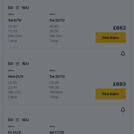
EDI
RDU
Tue 6/10
Tue 20/10
12:10
-
14:45
-
£662
12:33
10:00
29h 23m
14h 15m
Pick Dates
1 stop
1 stop
EDI
RDU
Mon 21/9
Tue 20/10
12:10
-
13:20
-
£693
23:41
09:20
16h 31m
15h 00m
Pick Dates
1 stop
1 stop
EDI
RDU
Fri 25/9
Sat 17/10