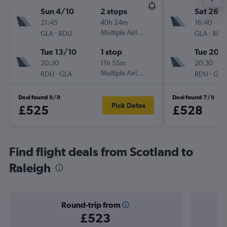
Sun 4/10
2 stops
Sat 26/
21:45
40h 24m
16:40
-
Multiple Airlines
-
GLA
RDU
GLA
RDU
Tue 13/10
1 stop
Tue 20/
20:30
11h 55m
20:30
-
Multiple Airlines
-
RDU
GLA
RDU
GLA
Deal found 8/8
Deal found 7/8
Pick Dates
£525
£528
Find flight deals from Scotland to
Raleigh
Round-trip from
£523