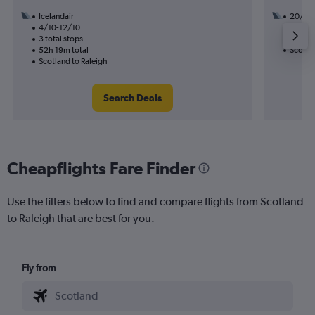
Icelandair
20/9
4/10-12/10
3 total
3 total stops
45h 36
52h 19m total
Scotlan
Scotland to Raleigh
Search Deals
Cheapflights Fare Finder
Use the filters below to find and compare flights from Scotland
to Raleigh that are best for you.
Fly from