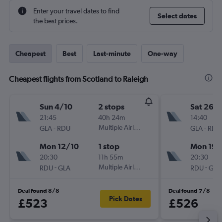
Enter your travel dates to find
Select dates
the best prices.
Cheapest
Best
Last-minute
One-way
Cheapest flights from Scotland to Raleigh
Sun 4/10
2 stops
Sat 26/
21:45
40h 24m
14:40
-
Multiple Airlines
-
GLA
RDU
GLA
RDU
Mon 12/10
1 stop
Mon 19/
20:30
11h 55m
20:30
-
Multiple Airlines
-
RDU
GLA
RDU
GLA
Deal found 8/8
Deal found 7/8
Pick Dates
£523
£526