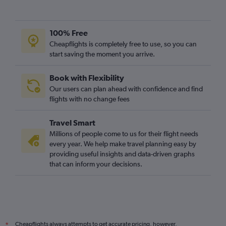
100% Free
Cheapflights is completely free to use, so you can
start saving the moment you arrive.
Book with Flexibility
Our users can plan ahead with confidence and find
flights with no change fees
Travel Smart
Millions of people come to us for their flight needs
every year. We help make travel planning easy by
providing useful insights and data-driven graphs
that can inform your decisions.
Cheapflights always attempts to get accurate pricing, however,
*