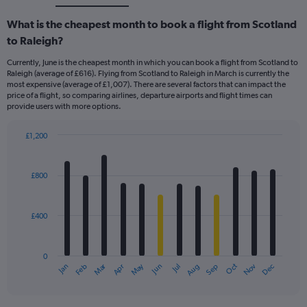
What is the cheapest month to book a flight from Scotland
to Raleigh?
Currently, June is the cheapest month in which you can book a flight from Scotland to
Raleigh (average of £616). Flying from Scotland to Raleigh in March is currently the
most expensive (average of £1,007). There are several factors that can impact the
price of a flight, so comparing airlines, departure airports and flight times can
provide users with more options.
£1,200
Bar
Chart
graphic.
chart
with
£800
12
bars.
£400
The
chart
has
0
1
Dec
Oct
May
Nov
Mar
Jun
Sep
Jan
Apr
Jul
Feb
Aug
X
End
of
axis
interactive
displaying
chart