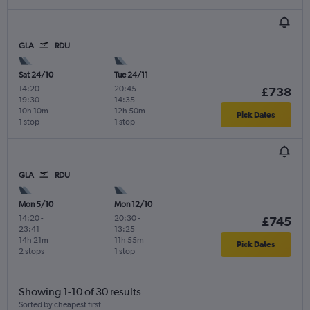
GLA
RDU
Sat 24/10
Tue 24/11
14:20
-
20:45
-
£738
19:30
14:35
10h 10m
12h 50m
Pick Dates
1 stop
1 stop
GLA
RDU
Mon 5/10
Mon 12/10
14:20
-
20:30
-
£745
23:41
13:25
14h 21m
11h 55m
Pick Dates
2 stops
1 stop
Showing 1-10 of 30 results
Sorted by cheapest first