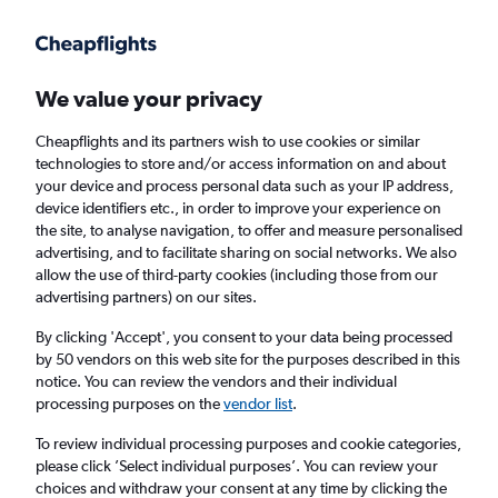
Get more on the app
.
Get the app
Faster search, more features, fewer ads.
We value your privacy
Cheapflights and its partners wish to use cookies or similar
Find flights
When to book
FAQs
technologies to store and/or access information on and about
your device and process personal data such as your IP address,
device identifiers etc., in order to improve your experience on
the site, to analyse navigation, to offer and measure personalised
advertising, and to facilitate sharing on social networks. We also
allow the use of third-party cookies (including those from our
advertising partners) on our sites.
Cheap flights from Scotland to Raleigh from
£283
By clicking 'Accept', you consent to your data being processed
by 50 vendors on this web site for the purposes described in this
notice. You can review the vendors and their individual
Return
1 adult, Economy, 0 bags
processing purposes on the
vendor list
.
To review individual processing purposes and cookie categories,
please click ’Select individual purposes’. You can review your
Edinburgh (EDI)
choices and withdraw your consent at any time by clicking the