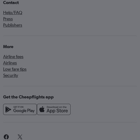
Contact
Help/FAQ
Press
Publishers
More
Airline fees
Airlines
Low fare tips
Security
Get the Cheapflights app