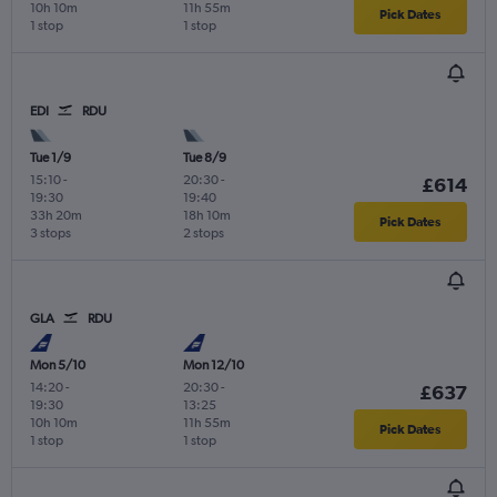
10h 10m
11h 55m
Pick Dates
1 stop
1 stop
EDI
RDU
Tue 1/9
Tue 8/9
15:10
-
20:30
-
£614
19:30
19:40
33h 20m
18h 10m
Pick Dates
3 stops
2 stops
GLA
RDU
Mon 5/10
Mon 12/10
14:20
-
20:30
-
£637
19:30
13:25
10h 10m
11h 55m
Pick Dates
1 stop
1 stop