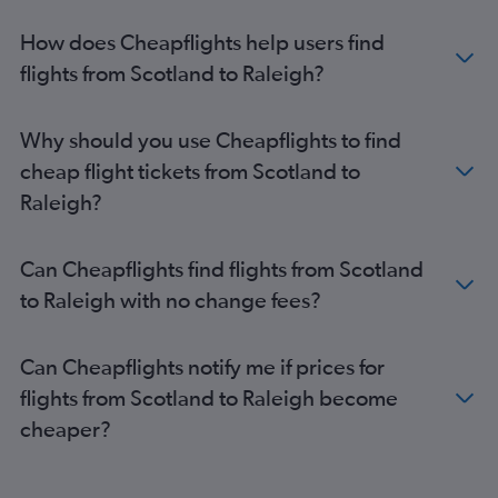
Edinburgh to Raleigh flights
How does Cheapflights help users find
Manchester to Myrtle Beach flights
flights from Scotland to Raleigh?
Birmingham to Greensboro flights
Edinburgh to Myrtle Beach flights
Why should you use Cheapflights to find
Edinburgh to Charlotte flights
cheap flight tickets from Scotland to
Birmingham to Raleigh flights
Raleigh?
Newcastle upon Tyne to Charlotte flights
London City to Myrtle Beach flights
Can Cheapflights find flights from Scotland
Glasgow Intl to Myrtle Beach flights
to Raleigh with no change fees?
Birmingham to Myrtle Beach flights
Birmingham to Knoxville flights
Can Cheapflights notify me if prices for
Edinburgh to Blountville flights
flights from Scotland to Raleigh become
cheaper?