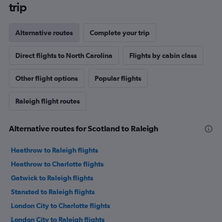
trip
Alternative routes
Complete your trip
Direct flights to North Carolina
Flights by cabin class
Other flight options
Popular flights
Raleigh flight routes
Alternative routes for Scotland to Raleigh
Heathrow to Raleigh flights
Heathrow to Charlotte flights
Gatwick to Raleigh flights
Stansted to Raleigh flights
London City to Charlotte flights
London City to Raleigh flights