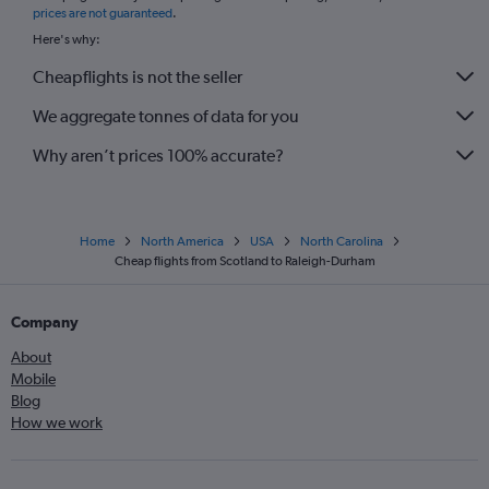
prices are not guaranteed
.
Here's why:
Cheapflights is not the seller
We aggregate tonnes of data for you
Why aren’t prices 100% accurate?
Home
North America
USA
North Carolina
Cheap flights from Scotland to Raleigh-Durham
Company
About
Mobile
Blog
How we work