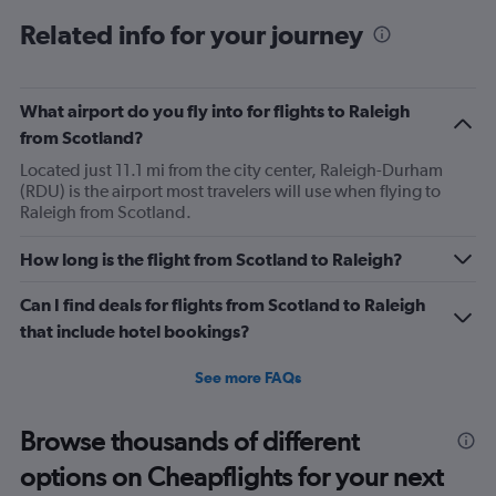
categories.
Range:
Related info for your journey
12
categories.
The
What airport do you fly into for flights to Raleigh
chart
has
from Scotland?
1
Located just 11.1 mi from the city center, Raleigh-Durham
Y
(RDU) is the airport most travelers will use when flying to
axis
Raleigh from Scotland.
displaying
values.
Range:
How long is the flight from Scotland to Raleigh?
0
to
Can I find deals for flights from Scotland to Raleigh
1200.
that include hotel bookings?
See more FAQs
Browse thousands of different
options on Cheapflights for your next