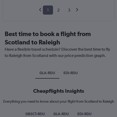
1
2
3
Best time to book a flight from
Scotland to Raleigh
Have a flexible travel schedule? Discover the best time to fly
to Raleigh from Scotland with our price prediction graph.
GLA-RDU
EDI-RDU
Cheapflights Insights
Everything you need to know about your flight from Scotland to Raleigh
GBSCT-RDU
GLA-RDU
EDI-RDU