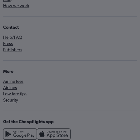
How we work
Contact
Help/FAQ
Press
Publishers
More
Airline fees
Airlines
Low fare tips
Security
Get the Cheapflights app