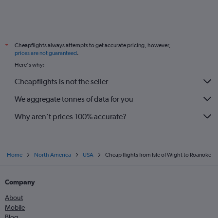
Cheapflights always attempts to get accurate pricing, however,
*
prices are not guaranteed
.
Here's why:
Cheapflights is not the seller
We aggregate tonnes of data for you
Why aren’t prices 100% accurate?
Home
North America
USA
Cheap flights from Isle of Wight to Roanoke
Company
About
Mobile
Blog