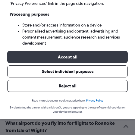
Roanoke (ROA)
’Privacy Preferences’ link in the page side navigation.
Processing purposes
Sat 5/9
-
Sat 12/9
Store and/or access information on a device
Personalised advertising and content, advertising and
Search
content measurement, audience research and services
development
Accept all
Select individual purposes
Reject all
Related info for your journey
Read more about our cookie practice here.
Privacy Policy
By dismissing the banner with a click on X, you are agreeing to the use of essential cookies on
your device or browser.
What airport do you fly into for flights to Roanoke
from Isle of Wight?