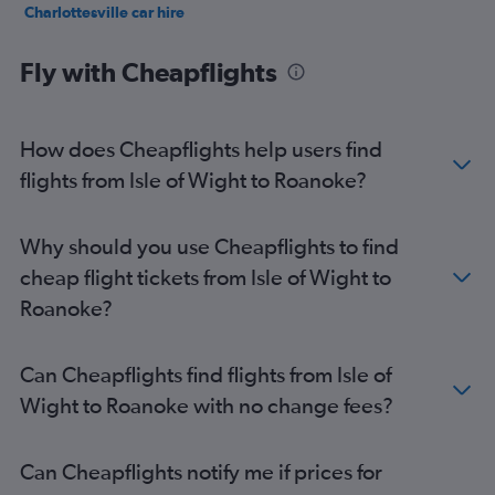
Charlottesville car hire
Norfolk car hire
Fly with Cheapflights
How does Cheapflights help users find
flights from Isle of Wight to Roanoke?
Why should you use Cheapflights to find
cheap flight tickets from Isle of Wight to
Roanoke?
Can Cheapflights find flights from Isle of
Wight to Roanoke with no change fees?
Can Cheapflights notify me if prices for