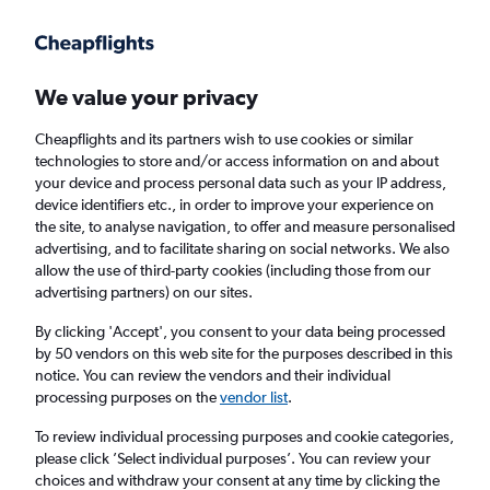
Get more on the app
.
Get the app
Faster search, more features, fewer ads.
We value your privacy
Cheapflights and its partners wish to use cookies or similar
Find flights
FAQs
technologies to store and/or access information on and about
your device and process personal data such as your IP address,
device identifiers etc., in order to improve your experience on
the site, to analyse navigation, to offer and measure personalised
advertising, and to facilitate sharing on social networks. We also
allow the use of third-party cookies (including those from our
advertising partners) on our sites.
Cheap flights from Isle of Wight to Roanoke
By clicking 'Accept', you consent to your data being processed
by 50 vendors on this web site for the purposes described in this
Return
1 adult, Economy, 0 bags
notice. You can review the vendors and their individual
processing purposes on the
vendor list
.
Richmond (RIC)
To review individual processing purposes and cookie categories,
please click ’Select individual purposes’. You can review your
choices and withdraw your consent at any time by clicking the