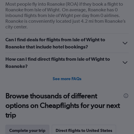
Most people fly into Roanoke (ROA) if they book a flight to
Roanoke from Isle of Wight. On average, Roanoke has 0
inbound flights from Isle of Wight per day from 0 airlines.
Roanoke is conveniently located just 4.2 mi from Roanoke’s
city center.
Can I find deals for flights from Isle of Wight to
Roanoke that include hotel bookings?
How can I find direct flights from Isle of Wight to
Roanoke?
See more FAQs
Browse thousands of different
options on Cheapflights for your next
trip
Complete your trip
Direct flights to United States