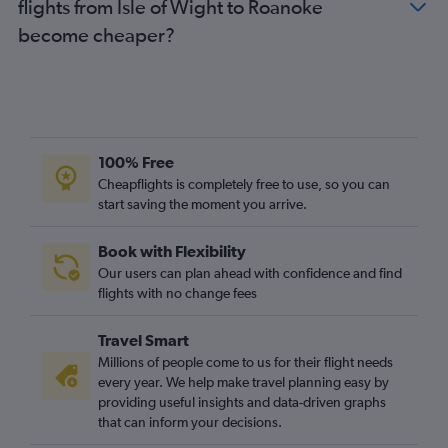
flights from Isle of Wight to Roanoke
become cheaper?
100% Free
Cheapflights is completely free to use, so you can
start saving the moment you arrive.
Book with Flexibility
Our users can plan ahead with confidence and find
flights with no change fees
Travel Smart
Millions of people come to us for their flight needs
every year. We help make travel planning easy by
providing useful insights and data-driven graphs
that can inform your decisions.