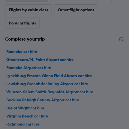
Flights by cabin class
Other flight options
Popular flights
Complete your trip
Roanoke car hire
Greensboro/H. Point Airport car hire
Roanoke Airport car hire
Lynchburg Preston-Glenn Field Airport car hire
Lewisburg Greenbrier Valley Airport car hire
Winston-Salem Smith-Reynolds Airport car hire
Beckley Raleigh County Airport car hire
Isle of Wight car hire
Virginia Beach car hire
Richmond car hire