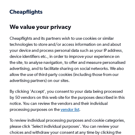
Get more on the app
.
Get the app
Faster search, more features, fewer ads.
We value your privacy
Cheapflights and its partners wish to use cookies or similar
Find flights
When to book
FAQs
technologies to store and/or access information on and about
your device and process personal data such as your IP address,
device identifiers etc., in order to improve your experience on
the site, to analyse navigation, to offer and measure personalised
advertising, and to facilitate sharing on social networks. We also
allow the use of third-party cookies (including those from our
advertising partners) on our sites.
Cheap flights from Shannon to Rome
By clicking 'Accept', you consent to your data being processed
by 50 vendors on this web site for the purposes described in this
Return
1 adult, Economy, 0 bags
notice. You can review the vendors and their individual
Direct flights only
processing purposes on the
vendor list
.
To review individual processing purposes and cookie categories,
Shannon (SNN)
please click ’Select individual purposes’. You can review your
choices and withdraw your consent at any time by clicking the