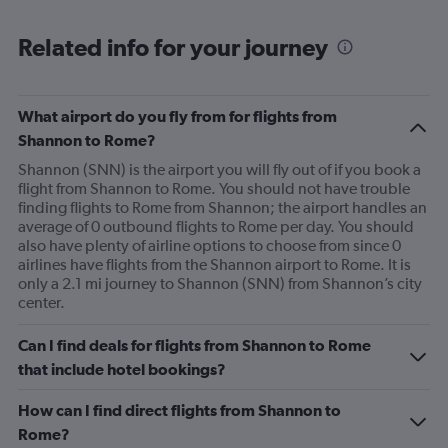
Range:
6
Related info for your journey
categories.
The
chart
has
What airport do you fly from for flights from
1
Shannon to Rome?
Y
axis
Shannon (SNN) is the airport you will fly out of if you book a
displaying
flight from Shannon to Rome. You should not have trouble
Number
finding flights to Rome from Shannon; the airport handles an
of
average of 0 outbound flights to Rome per day. You should
flights.
also have plenty of airline options to choose from since 0
Range:
airlines have flights from the Shannon airport to Rome. It is
0
only a 2.1 mi journey to Shannon (SNN) from Shannon’s city
to
center.
1.2.
Can I find deals for flights from Shannon to Rome
that include hotel bookings?
How can I find direct flights from Shannon to
Rome?