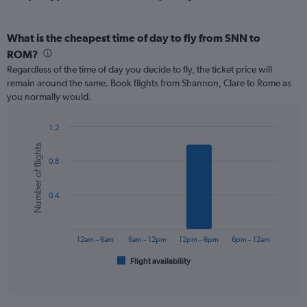
What is the cheapest time of day to fly from SNN to
ROM?
Regardless of the time of day you decide to fly, the ticket price will
remain around the same. Book flights from Shannon, Clare to Rome as
you normally would.
1.2
Bar
Chart
Number of flights
graphic.
chart
0.8
with
6
bars.
0.4
The
chart
has
12am – 6am
6am – 12pm
12pm – 6pm
6pm – 12am
1
Flight availability
X
End
of
axis
interactive
displaying
chart
categories.