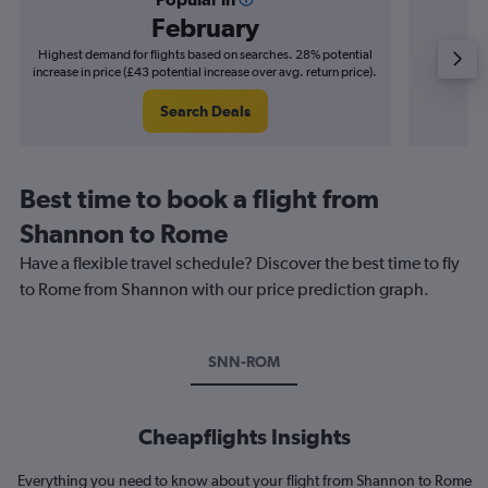
February
Highest demand for flights based on searches. 28% potential
Cheapes
increase in price (£43 potential increase over avg. return price).
decrease 
Search Deals
Best time to book a flight from
Shannon to Rome
Have a flexible travel schedule? Discover the best time to fly
to Rome from Shannon with our price prediction graph.
SNN-ROM
Cheapflights Insights
Everything you need to know about your flight from Shannon to Rome