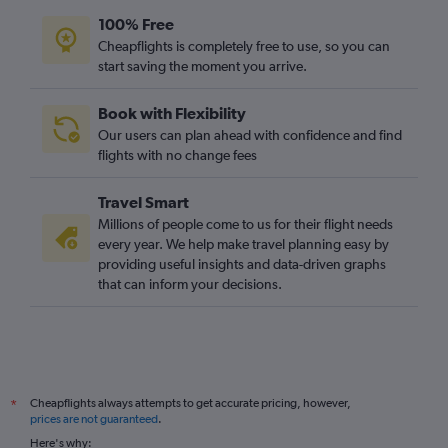
100% Free
Cheapflights is completely free to use, so you can
start saving the moment you arrive.
Book with Flexibility
Our users can plan ahead with confidence and find
flights with no change fees
Travel Smart
Millions of people come to us for their flight needs
every year. We help make travel planning easy by
providing useful insights and data-driven graphs
that can inform your decisions.
Cheapflights always attempts to get accurate pricing, however,
*
prices are not guaranteed
.
Here's why: