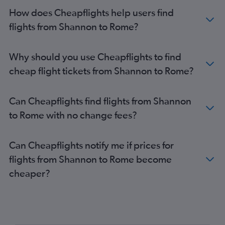
How does Cheapflights help users find
flights from Shannon to Rome?
Why should you use Cheapflights to find
cheap flight tickets from Shannon to Rome?
Can Cheapflights find flights from Shannon
to Rome with no change fees?
Can Cheapflights notify me if prices for
flights from Shannon to Rome become
cheaper?