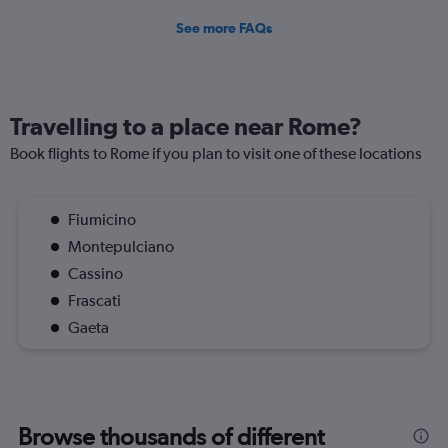
See more FAQs
Travelling to a place near Rome?
Book flights to Rome if you plan to visit one of these locations
Fiumicino
Montepulciano
Cassino
Frascati
Gaeta
Browse thousands of different