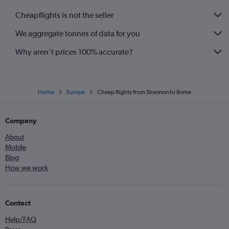
Cheapflights is not the seller
We aggregate tonnes of data for you
Why aren’t prices 100% accurate?
Home
Europe
Cheap flights from Shannon to Rome
Company
About
Mobile
Blog
How we work
Contact
Help/FAQ