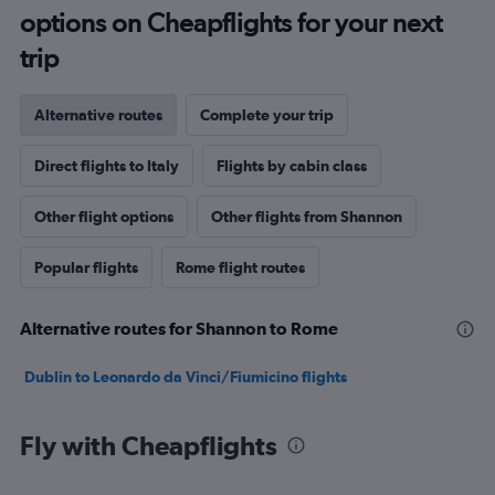
options on Cheapflights for your next
trip
Alternative routes
Complete your trip
Direct flights to Italy
Flights by cabin class
Other flight options
Other flights from Shannon
Popular flights
Rome flight routes
Alternative routes for Shannon to Rome
Dublin to Leonardo da Vinci/Fiumicino flights
Fly with Cheapflights