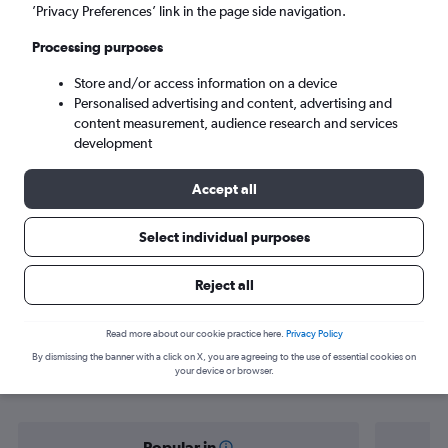
Rome (ROM)
’Privacy Preferences’ link in the page side navigation.
Processing purposes
Mon 7/9
-
Mon 14/9
Store and/or access information on a device
Personalised advertising and content, advertising and
Search
content measurement, audience research and services
development
Accept all
Select individual purposes
Reject all
Find flight deals from Shannon to
Read more about our cookie practice here.
Privacy Policy
By dismissing the banner with a click on X, you are agreeing to the use of essential cookies on
Rome
your device or browser.
Popular in