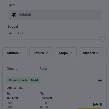
Fly to
Budget
£373 - £574
Airlines
Return
Stops
Airports
Depart
Return
Cheapest return flight
LHR
SLL
Thu 17/9
Thu 24/9
09:55
-
11:20
-
£418
09:50
07:00