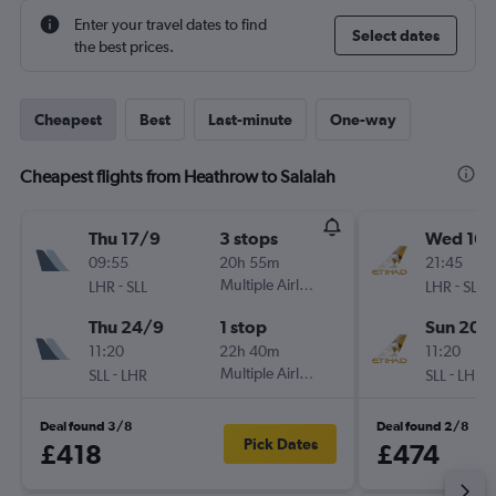
Enter your travel dates to find
Select dates
the best prices.
Cheapest
Best
Last-minute
One-way
Cheapest flights from Heathrow to Salalah
Thu 17/9
3 stops
Wed 16/
09:55
20h 55m
21:45
-
Multiple Airlines
-
LHR
SLL
LHR
SLL
Thu 24/9
1 stop
Sun 20/
11:20
22h 40m
11:20
-
Multiple Airlines
-
SLL
LHR
SLL
LHR
Deal found 3/8
Deal found 2/8
Pick Dates
£418
£474