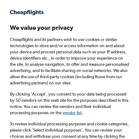
Get more on the app
.
Get the app
Faster search, more features, fewer ads.
We value your privacy
Cheapflights and its partners wish to use cookies or similar
Find flights
When to book
Airlines
FAQs
technologies to store and/or access information on and about
your device and process personal data such as your IP address,
device identifiers etc., in order to improve your experience on
the site, to analyse navigation, to offer and measure personalised
advertising, and to facilitate sharing on social networks. We also
allow the use of third-party cookies (including those from our
advertising partners) on our sites.
Cheap flights from London Heathrow Airport
to Salalah from
£330
By clicking 'Accept', you consent to your data being processed
by 50 vendors on this web site for the purposes described in this
notice. You can review the vendors and their individual
Return
1 adult, Economy, 0 bags
processing purposes on the
vendor list
.
To review individual processing purposes and cookie categories,
please click ’Select individual purposes’. You can review your
London (LHR)
choices and withdraw your consent at any time by clicking the