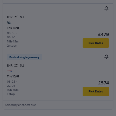
LHR
SLL
Thu 13/8
09:55
-
£479
08:40
19h 45m
Pick Dates
2 stops
Fastest single journey
LHR
SLL
Thu 13/8
08:25
-
£574
22:05
10h 40m
Pick Dates
1 stop
Sorted by cheapest first