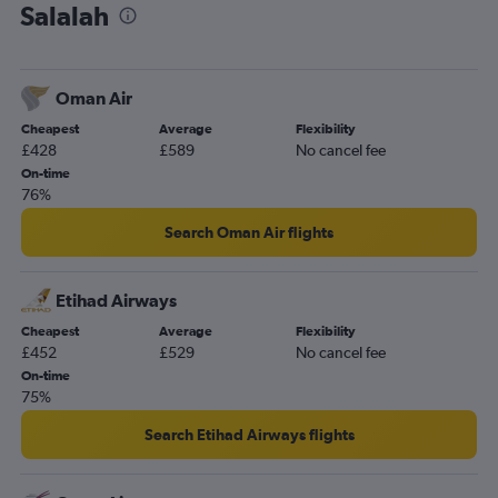
Salalah
Oman Air
Cheapest
Average
Flexibility
£428
£589
No cancel fee
On-time
76%
Search Oman Air flights
Etihad Airways
Cheapest
Average
Flexibility
£452
£529
No cancel fee
On-time
75%
Search Etihad Airways flights