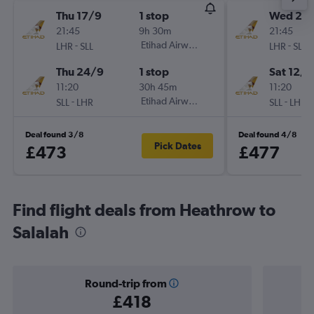
Thu 17/9
1 stop
Wed 2/
21:45
9h 30m
21:45
-
Etihad Airways
-
LHR
SLL
LHR
SLL
Thu 24/9
1 stop
Sat 12/9
11:20
30h 45m
11:20
-
Etihad Airways
-
SLL
LHR
SLL
LHR
Deal found 3/8
Deal found 4/8
Pick Dates
£473
£477
Find flight deals from Heathrow to
Salalah
Round-trip from
£418