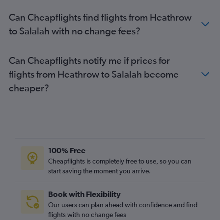
Can Cheapflights find flights from Heathrow
to Salalah with no change fees?
Can Cheapflights notify me if prices for
flights from Heathrow to Salalah become
cheaper?
100% Free
Cheapflights is completely free to use, so you can
start saving the moment you arrive.
Book with Flexibility
Our users can plan ahead with confidence and find
flights with no change fees