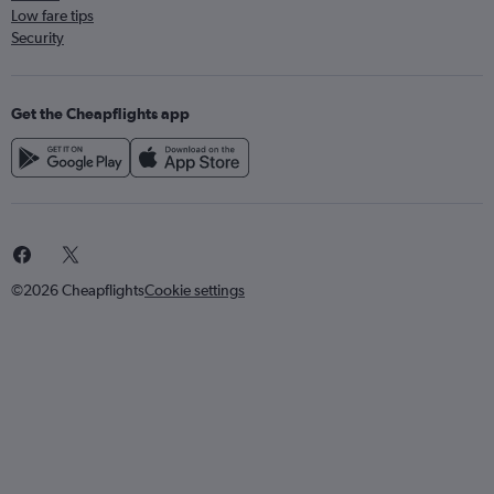
Low fare tips
Security
Get the Cheapflights app
©2026 Cheapflights
Cookie settings