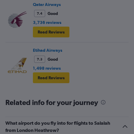
Qatar Airways
Good
7.4
3,736 reviews
Read Reviews
Etihad Airways
Good
7.3
1,498 reviews
Read Reviews
Related info for your journey
What airport do you fly into for flights to Salalah
from London Heathrow?