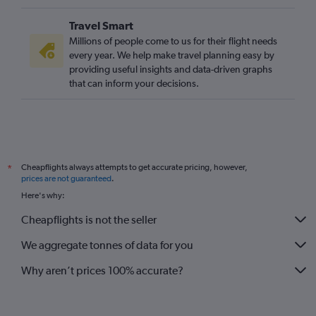
Travel Smart
Millions of people come to us for their flight needs
every year. We help make travel planning easy by
providing useful insights and data-driven graphs
that can inform your decisions.
Cheapflights always attempts to get accurate pricing, however,
*
prices are not guaranteed
.
Here's why:
Cheapflights is not the seller
We aggregate tonnes of data for you
Why aren’t prices 100% accurate?