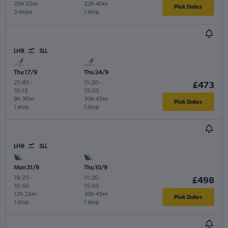
20h 55m
22h 40m
Pick Dates
3 stops
1 stop
LHR
SLL
Thu 17/9
Thu 24/9
21:45
-
11:20
-
£473
10:15
15:05
9h 30m
30h 45m
Pick Dates
1 stop
1 stop
LHR
SLL
Mon 31/8
Thu 10/9
19:25
-
11:20
-
£498
10:50
15:05
12h 25m
30h 45m
Pick Dates
1 stop
1 stop