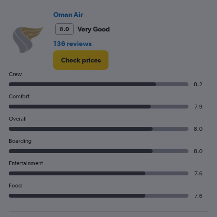
Oman Air
Very Good
8.0
136 reviews
Check prices
Crew
8.2
Comfort
7.9
Overall
8.0
Boarding
8.0
Entertainment
7.6
Food
7.6