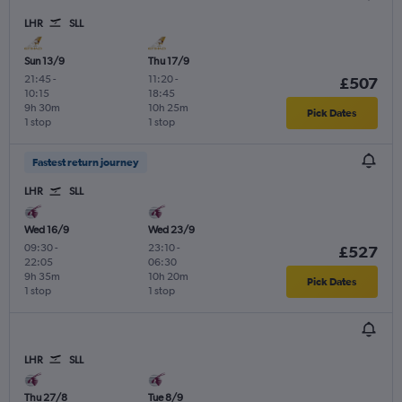
LHR
SLL
Sun 13/9
Thu 17/9
21:45
-
11:20
-
£507
10:15
18:45
9h 30m
10h 25m
Pick Dates
1 stop
1 stop
Fastest return journey
LHR
SLL
Wed 16/9
Wed 23/9
09:30
-
23:10
-
£527
22:05
06:30
9h 35m
10h 20m
Pick Dates
1 stop
1 stop
LHR
SLL
Thu 27/8
Tue 8/9