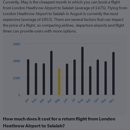
Currently, May is the cheapest month in which you can book a flight
from London Heathrow Airport to Salalah (average of £475). Flying from
London Heathrow Airport to Salalah in August is currently the most
expensive (average of £853). There are several factors that can impact
the price of a flight, so comparing airlines, departure airports and flight
times can provide users with more options.
£900
Bar
Chart
graphic.
chart
with
£600
12
bars.
£300
The
chart
has
0
1
Oct
Dec
May
Nov
Jan
Apr
Jul
Mar
Jun
Sep
Feb
Aug
X
End
of
axis
interactive
displaying
chart
categories.
How much does it cost for a return flight from London
Range:
Heathrow Airport to Salalah?
12