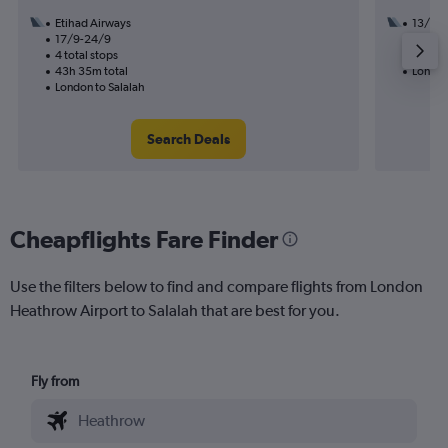
Etihad Airways
13/8
17/9-24/9
3 total
4 total stops
21h 35
43h 35m total
London
London to Salalah
Search Deals
Cheapflights Fare Finder
Use the filters below to find and compare flights from London
Heathrow Airport to Salalah that are best for you.
Fly from