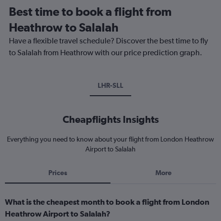
Best time to book a flight from
Heathrow to Salalah
Have a flexible travel schedule? Discover the best time to fly
to Salalah from Heathrow with our price prediction graph.
LHR-SLL
Cheapflights Insights
Everything you need to know about your flight from London Heathrow
Airport to Salalah
Prices
More
What is the cheapest month to book a flight from London
Heathrow Airport to Salalah?