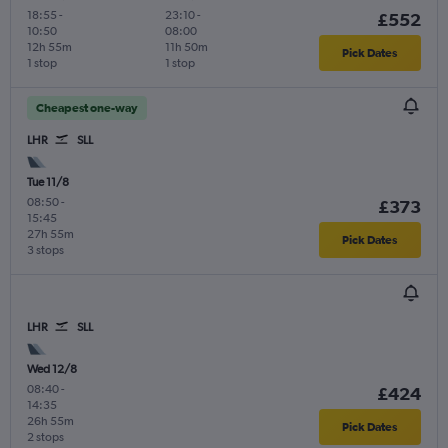
18:55
-
23:10
-
£552
10:50
08:00
12h 55m
11h 50m
Pick Dates
1 stop
1 stop
Cheapest one-way
LHR
SLL
Tue 11/8
08:50
-
£373
15:45
27h 55m
Pick Dates
3 stops
LHR
SLL
Wed 12/8
08:40
-
£424
14:35
26h 55m
Pick Dates
2 stops