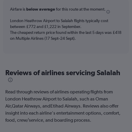
categories.
Airfare is
below average
for this route at the moment.
The
chart
London Heathrow Airport to Salalah flights typically cost
has
between £772 and £1,222 in September.
1
The cheapest return price found within the last 5 days was £418
Y
axis
on Multiple Airlines (17 Sept–24 Sept).
displaying
values.
Range:
0
to
Reviews of airlines servicing Salalah
900.
Read through reviews of airlines operating flights from
London Heathrow Airport to Salalah, such as Oman
Air,Qatar Airways, andEtihad Airways. Reviews also offer
insight into each airline's entertainment options, comfort,
food, crew/service, and boarding process.