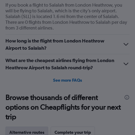
If you book a flight to Salalah from London Heathrow, you
will be flying to Salalah, which is the city’s only airport.
Salalah (SLL) is located 1.6 mi from the center of Salalah.
There are 0 flights from London Heathrow to Salalah per day
from 3 different airlines.
How long is the flight from London Heathrow
Airport to Salalah?
What are the cheapest airlines flying from London
Heathrow Airport to Salalah round-trip?
See more FAQs
Browse thousands of different
options on Cheapflights for your next
trip
Alternative routes
Complete your trip