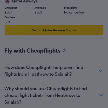
Qatar Airways
Cheapest
Average
Flexibility
£507
£569
No cancel fee
On-time
68%
Search Qatar Airways flights
Fly with Cheapflights
How does Cheapflights help users find
flights from Heathrow to Salalah?
Why should you use Cheapflights to find
cheap flight tickets from Heathrow to
Salalah?