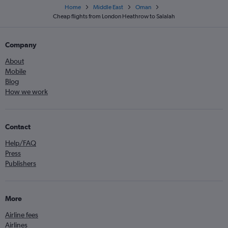
Home
Middle East
Oman
Cheap flights from London Heathrow to Salalah
Company
About
Mobile
Blog
How we work
Contact
Help/FAQ
Press
Publishers
More
Airline fees
Airlines