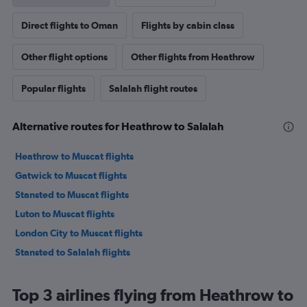
Direct flights to Oman
Flights by cabin class
Other flight options
Other flights from Heathrow
Popular flights
Salalah flight routes
Alternative routes for Heathrow to Salalah
Heathrow to Muscat flights
Gatwick to Muscat flights
Stansted to Muscat flights
Luton to Muscat flights
London City to Muscat flights
Stansted to Salalah flights
Top 3 airlines flying from Heathrow to