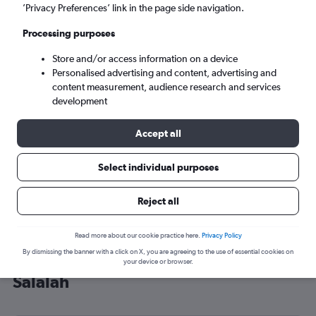
’Privacy Preferences’ link in the page side navigation.
Salalah (SLL)
Processing purposes
Mon 7/9
-
Mon 14/9
Store and/or access information on a device
Personalised advertising and content, advertising and
content measurement, audience research and services
Search
development
Accept all
Select individual purposes
Reject all
Read more about our cookie practice here.
Privacy Policy
By dismissing the banner with a click on X, you are agreeing to the use of essential cookies on
Cheap flight deals from Heathrow to
your device or browser.
Salalah