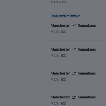
MAN
-
SKD
Fastest return journey
Manchester
Samarkand
MAN
-
SKD
Manchester
Samarkand
MAN
-
SKD
Manchester
Samarkand
MAN
-
SKD
Manchester
Samarkand
MAN
-
SKD