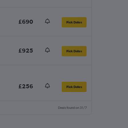
£690
Pick Dates
£925
Pick Dates
£256
Pick Dates
Deals found on 31/7