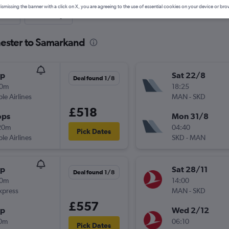
ismissing the banner with a click on X, you are agreeing to the use of essential cookies on your device or bro
nute
One-way
hester to Samarkand
op
Sat 22/8
Deal found 1/8
50m
18:25
ple Airlines
MAN
-
SKD
£518
ops
Mon 31/8
20m
04:40
Pick Dates
ple Airlines
SKD
-
MAN
op
Sat 28/11
Deal found 1/8
50m
14:00
xpress
MAN
-
SKD
£557
op
Wed 2/12
10m
06:10
Pick Dates