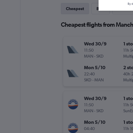
By d
Cheapest
Best
Last-mi
Cheapest flights from Manc
Wed 30/9
1 st
11:50
11h 
MAN
-
SKD
Multi
Mon 5/10
2 st
22:40
40h 
SKD
-
MAN
Multi
Wed 30/9
1 st
11:50
11h 
MAN
-
SKD
SunE
Mon 5/10
1 st
04:40
11h 