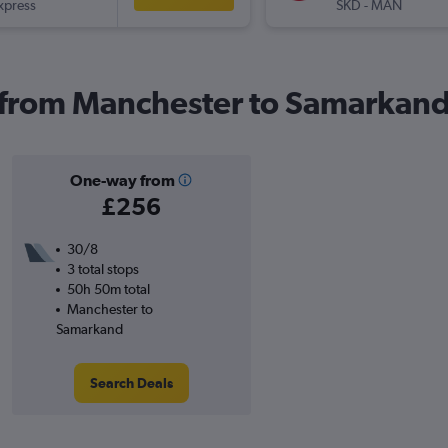
xpress
SKD
-
MAN
s from Manchester to Samarkan
One-way from
£256
30/8
3 total stops
50h 50m total
Manchester to
Samarkand
Search Deals