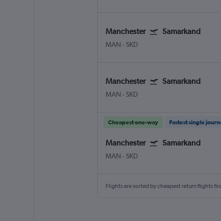
Manchester
Samarkand
MAN
-
SKD
Manchester
Samarkand
MAN
-
SKD
Cheapest one-way
Fastest single jour
Manchester
Samarkand
MAN
-
SKD
Flights are sorted by cheapest return flights firs