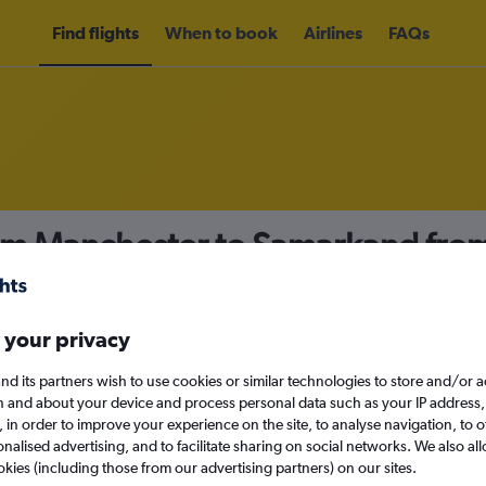
Find flights
When to book
Airlines
FAQs
rom Manchester to Samarkand fro
nomy
 your privacy
nd its partners wish to use cookies or similar technologies to store and/or 
Sat 12/9
n and about your device and process personal data such as your IP address,
c., in order to improve your experience on the site, to analyse navigation, to o
alised advertising, and to facilitate sharing on social networks. We also all
Search
okies (including those from our advertising partners) on our sites.