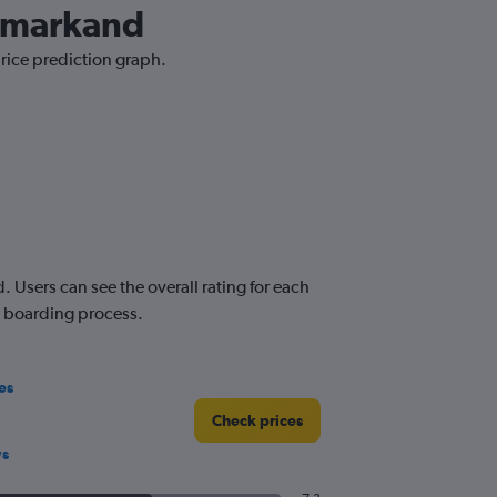
Samarkand
price prediction graph.
Users can see the overall rating for each
nd boarding process.
es
Check prices
ws