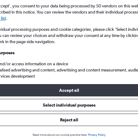
ccept', you consent to your data being processed by 50 vendors on this web 
ibed in this notice. You can review the vendors and their individual proce
list
.
vidual processing purposes and cookie categories, please click ’Select indiv
u can review your choices and withdraw your consent at any time by clickin
ink in the page side navigation.
urposes
and/or access information on a device
s from Manchester to Samarkand
alised advertising and content, advertising and content measurement, audi
rvices development
Accept all
als from Manchester to Samark
Select individual purposes
Reject all
e best prices.
Read more about our cookie practice here.
Privacy Policy