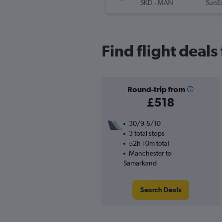
SKD
-
MAN
SunE
Find flight deal
Round-trip from
£518
30/9-5/10
3 total stops
52h 10m total
Manchester to
Samarkand
Search Deals