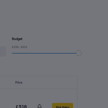
Budget
£256 - £925
Price
£518
Pick Dates