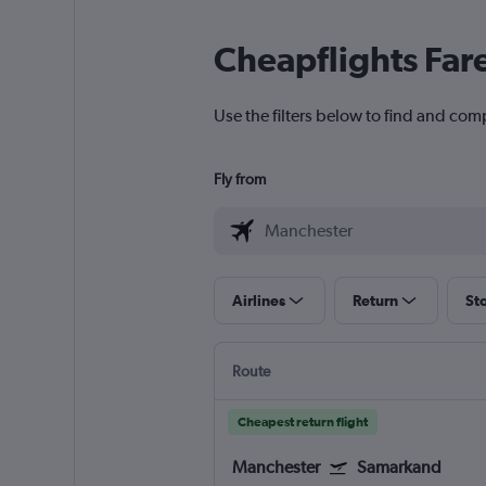
Cheapflights Far
Use the filters below to find and com
Fly from
Airlines
Return
St
Route
Cheapest return flight
Manchester
Samarkand