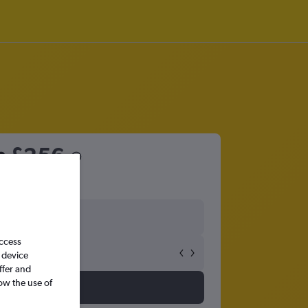
m
£256
access
 device
ffer and
ow the use of