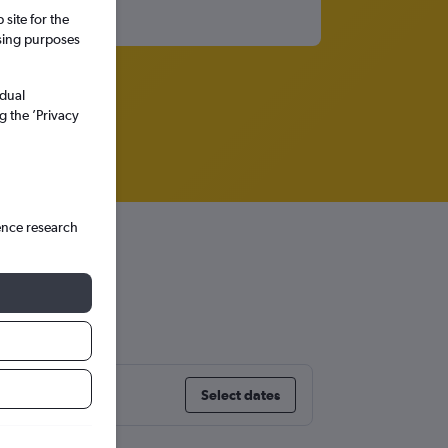
site for the
ssing purposes
idual
g the ’Privacy
ence research
and
Select dates