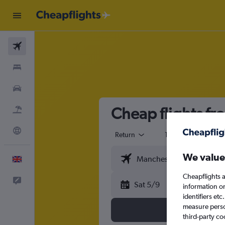
Flights
Stays
Cars
Cheap flights f
Flight+Hotel
Explore
Return
1 adult
Eco
We value
English
Cheapflights a
Feedback
Sat 5/9
information o
identifiers et
measure person
third-party co