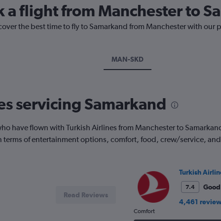
k a flight from Manchester to 
scover the best time to fly to Samarkand from Manchester with our 
MAN-SKD
nes servicing Samarkand
o have flown with Turkish Airlines from Manchester to Samarkand. 
 in terms of entertainment options, comfort, food, crew/service, a
Turkish Airlin
Good
7.4
Read Reviews
4,461 revie
Comfort