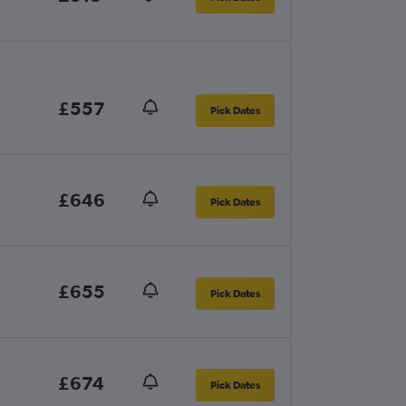
£557
Pick Dates
£646
Pick Dates
£655
Pick Dates
£674
Pick Dates