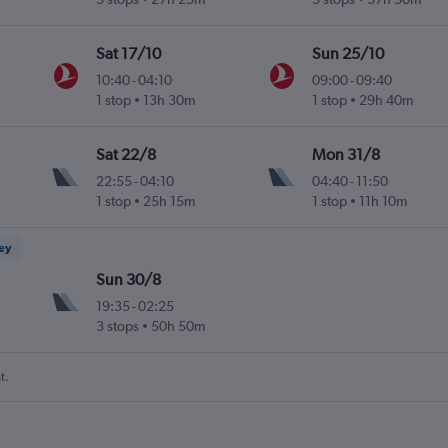
Sat 17/10
Sun 25/10
10:40
-
04:10
09:00
-
09:40
1 stop
13h 30m
1 stop
29h 40m
Sat 22/8
Mon 31/8
22:55
-
04:10
04:40
-
11:50
1 stop
25h 15m
1 stop
11h 10m
ney
Sun 30/8
19:35
-
02:25
3 stops
50h 50m
t.