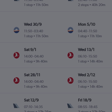
1 stop
11h 50m
2 stops
40h 20m
Wed 30/9
Mon 5/10
11:50
-
03:40
04:40
-
11:50
1 stop
11h 50m
1 stop
11h 10m
Sat 9/1
Wed 13/1
14:00
-
04:40
06:10
-
15:50
1 stop
9h 40m
1 stop
14h 40m
Sat 28/11
Wed 2/12
14:00
-
04:40
06:10
-
15:50
1 stop
9h 40m
1 stop
14h 40m
Sat 12/9
Fri 18/9
07:10
-
14:35
08:55
-
18:45
3 stops
27h 25m
3 stops
37h 50m