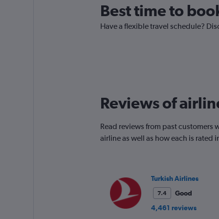
Best time to boo
Have a flexible travel schedule? Di
Reviews of airli
Read reviews from past customers wh
airline as well as how each is rated
Turkish Airlines
Good
7.4
4,461 reviews