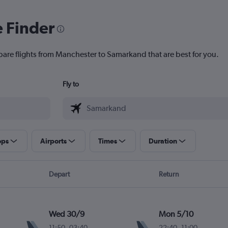
e Finder
pare flights from Manchester to Samarkand that are best for you.
Fly to
ops
Airports
Times
Duration
Depart
Return
Wed 30/9
Mon 5/10
11:50
-
03:40
22:40
-
11:00