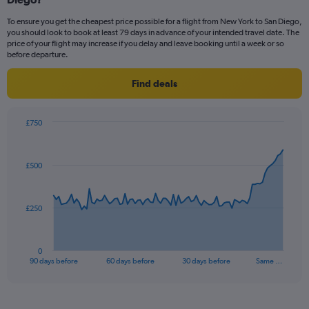
To ensure you get the cheapest price possible for a flight from New York to San Diego,
you should look to book at least 79 days in advance of your intended travel date. The
price of your flight may increase if you delay and leave booking until a week or so
before departure.
Find deals
£750
Chart
Chart
graphic.
with
91
£500
data
points.
The
£250
chart
has
1
0
X
End
90 days before
60 days before
30 days before
Same …
of
axis
interactive
displaying
chart
categories.