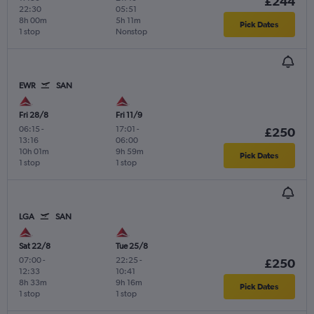
£244
22:30
05:51
8h 00m
5h 11m
Pick Dates
1 stop
Nonstop
EWR
SAN
Fri 28/8
Fri 11/9
06:15
-
17:01
-
£250
13:16
06:00
10h 01m
9h 59m
Pick Dates
1 stop
1 stop
LGA
SAN
Sat 22/8
Tue 25/8
07:00
-
22:25
-
£250
12:33
10:41
8h 33m
9h 16m
Pick Dates
1 stop
1 stop