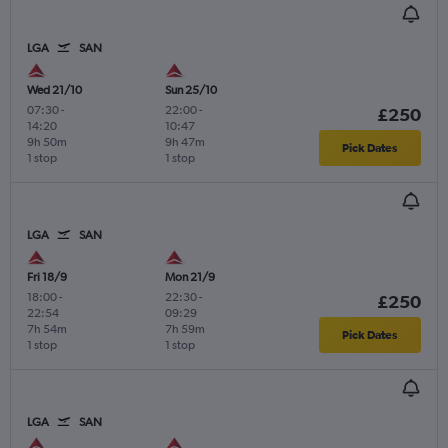
LGA
SAN
Wed 21/10
Sun 25/10
07:30
-
22:00
-
£250
14:20
10:47
9h 50m
9h 47m
Pick Dates
1 stop
1 stop
LGA
SAN
Fri 18/9
Mon 21/9
18:00
-
22:30
-
£250
22:54
09:29
7h 54m
7h 59m
Pick Dates
1 stop
1 stop
LGA
SAN