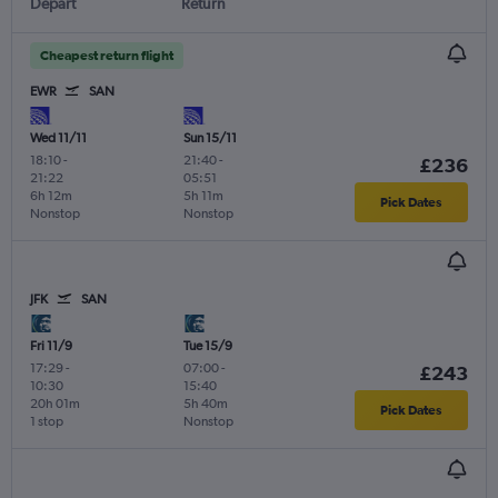
Depart
Return
Cheapest return flight
EWR
SAN
Wed 11/11
Sun 15/11
18:10
-
21:40
-
£236
21:22
05:51
6h 12m
5h 11m
Pick Dates
Nonstop
Nonstop
JFK
SAN
Fri 11/9
Tue 15/9
17:29
-
07:00
-
£243
10:30
15:40
20h 01m
5h 40m
Pick Dates
1 stop
Nonstop