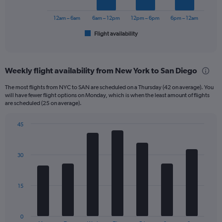
to
chart
450.
has
12am – 6am
6am – 12pm
12pm – 6pm
6pm – 12am
1
Flight availability
X
End
of
axis
interactive
displaying
chart
categories.
Weekly flight availability from New York to San Diego
Range:
6
The most flights from NYC to SAN are scheduled on a Thursday (42 on average). You
categories.
will have fewer flight options on Monday, which is when the least amount of flights
The
are scheduled (25 on average).
chart
has
45
1
Bar
Chart
Y
graphic.
chart
axis
with
30
displaying
7
bars.
Number
of
The
flights.
15
chart
Range:
has
0
1
to
0
End