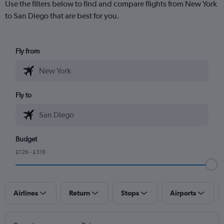
Use the filters below to find and compare flights from New York
to San Diego that are best for you.
Fly from
Fly to
Budget
£126 - £319
Airlines
Return
Stops
Airports