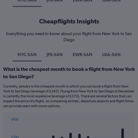
NYC-SAN
JFK-SAN
EWR-SAN
LGA-SAN
Cheapflights Insights
Everything you need to know about your flight from New York to San
Diego
NYC-SAN
JFK-SAN
EWR-SAN
LGA-SAN
What is the cheapest month to book a flight from New York
to San Diego?
Currently, January is the cheapest month in which you can book a flight from New
York to San Diego (average of £242). Flying from New York to San Diego in December
is currently the most expensive (average of £372). There are several factors that can
impact the price of a flight, so comparing airlines, departure airports and flight times
can provide users with more options.
£450
Bar
Chart
graphic.
chart
with
£300