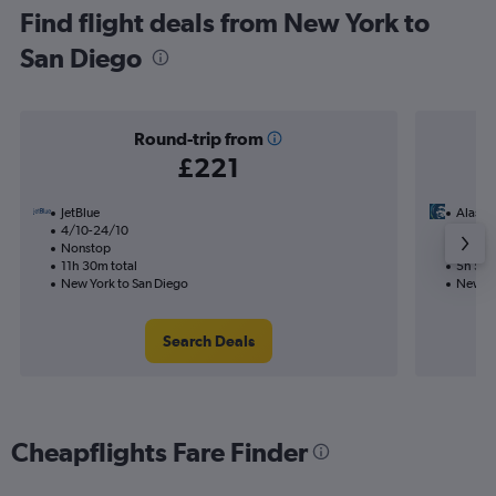
Find flight deals from New York to
San Diego
Round-trip from
£221
JetBlue
Alaska 
4/10-24/10
22/9
Nonstop
Nonst
11h 30m total
5h 55m
New York to San Diego
New Yo
Search Deals
Cheapflights Fare Finder