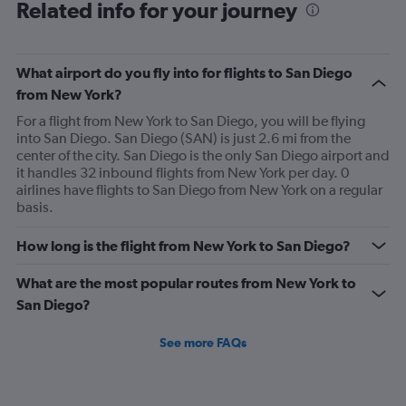
Range:
Related info for your journey
91
categories.
The
What airport do you fly into for flights to San Diego
chart
has
from New York?
1
For a flight from New York to San Diego, you will be flying
Y
into San Diego. San Diego (SAN) is just 2.6 mi from the
axis
center of the city. San Diego is the only San Diego airport and
displaying
it handles 32 inbound flights from New York per day. 0
values.
airlines have flights to San Diego from New York on a regular
Range:
basis.
0
to
750.
How long is the flight from New York to San Diego?
What are the most popular routes from New York to
San Diego?
See more FAQs