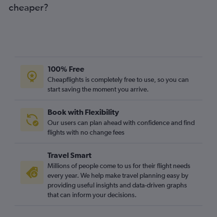
cheaper?
100% Free
Cheapflights is completely free to use, so you can
start saving the moment you arrive.
Book with Flexibility
Our users can plan ahead with confidence and find
flights with no change fees
Travel Smart
Millions of people come to us for their flight needs
every year. We help make travel planning easy by
providing useful insights and data-driven graphs
that can inform your decisions.