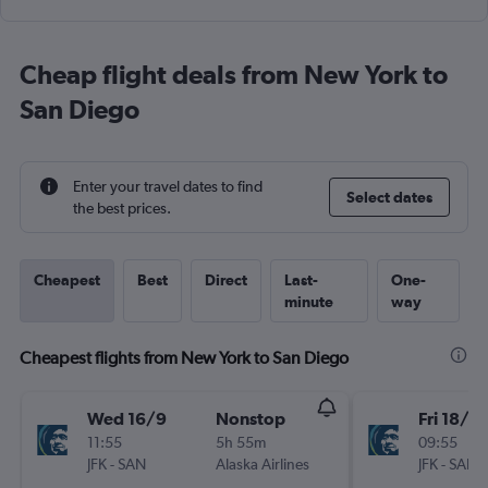
Cheap flight deals from New York to
San Diego
Enter your travel dates to find
Select dates
the best prices.
Cheapest
Best
Direct
Last-
One-
minute
way
Cheapest flights from New York to San Diego
Wed 16/9
Nonstop
Fri 18/9
11:55
5h 55m
09:55
JFK
-
SAN
Alaska Airlines
JFK
-
SAN