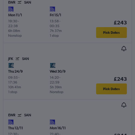
EWR
SAN
Mon 11/1
Fri 15/1
19:30
-
13:58
-
£243
22:38
00:35
6h 08m
7h 37m
Pick Dates
Nonstop
1 stop
JFK
SAN
Thu 24/9
Wed 30/9
09:55
-
14:20
-
£243
17:36
22:59
10h 41m
5h 39m
Pick Dates
1 stop
Nonstop
EWR
SAN
Thu 12/11
Mon 16/11
17:30
-
21:40
-