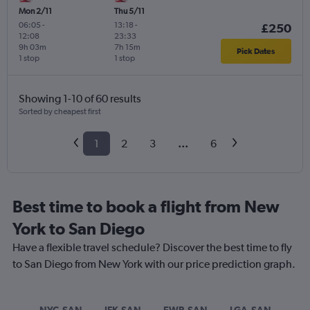
Mon 2/11
Thu 5/11
06:05
-
13:18
-
£250
12:08
23:33
9h 03m
7h 15m
Pick Dates
1 stop
1 stop
Showing 1-10 of 60 results
Sorted by cheapest first
1
2
3
...
6
Best time to book a flight from New
York to San Diego
Have a flexible travel schedule? Discover the best time to fly
to San Diego from New York with our price prediction graph.