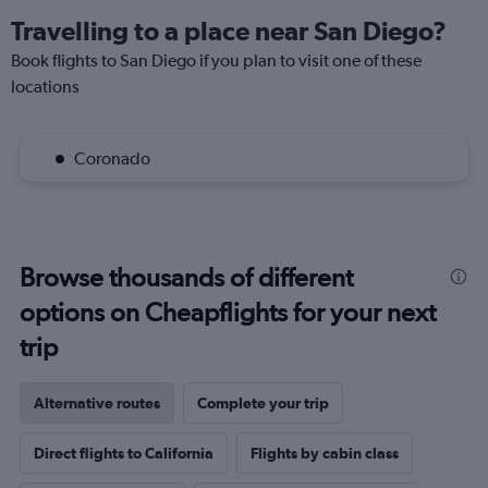
Travelling to a place near San Diego?
Book flights to San Diego if you plan to visit one of these
locations
Coronado
Browse thousands of different
options on Cheapflights for your next
trip
Alternative routes
Complete your trip
Direct flights to California
Flights by cabin class