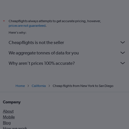
Cheapflights always attempts to get accurate pricing, however,
*
prices are not guaranteed
.
Here's why:
Cheapflights is not the seller
We aggregate tonnes of data for you
Why aren’t prices 100% accurate?
Home
California
Cheap flights from New York to San Diego
Company
About
Mobile
Blog
How we work