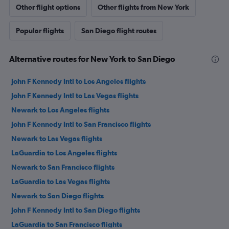
Other flight options
Other flights from New York
Popular flights
San Diego flight routes
Alternative routes for New York to San Diego
John F Kennedy Intl to Los Angeles flights
John F Kennedy Intl to Las Vegas flights
Newark to Los Angeles flights
John F Kennedy Intl to San Francisco flights
Newark to Las Vegas flights
LaGuardia to Los Angeles flights
Newark to San Francisco flights
LaGuardia to Las Vegas flights
Newark to San Diego flights
John F Kennedy Intl to San Diego flights
LaGuardia to San Francisco flights