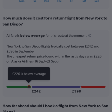
X
120.
Mon
Tue
Wed
Thu
Fri
Sat
Sun
of
axis
interactive
displaying
chart
categories.
How much does it cost for a return flight from New York to
Range:
San Diego?
7
categories.
The
Airfare is
below average
for this route at the moment.
chart
has
New York to San Diego flights typically cost between £242 and
1
£398 in September.
Y
The cheapest return price found within the last 5 days was £226
axis
on Alaska Airlines (16 Sept–21 Sept).
displaying
values.
Range:
£226 is below average
0
to
45.
£242
£398
How far ahead should I book a flight from New York to San
Diego?