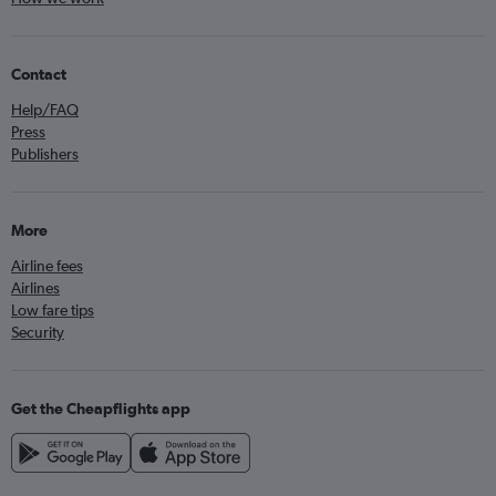
Contact
Help/FAQ
Press
Publishers
More
Airline fees
Airlines
Low fare tips
Security
Get the Cheapflights app