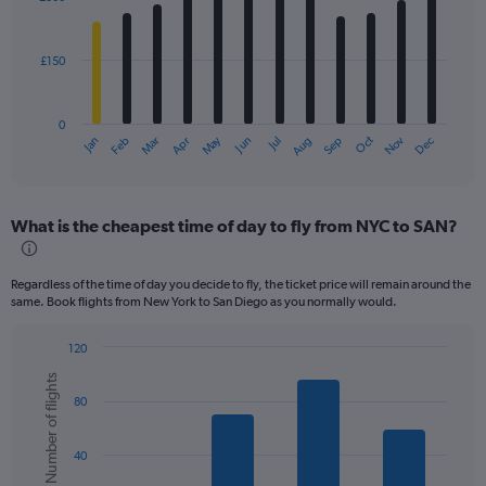
12
bars.
£150
The
chart
has
0
1
Dec
Oct
May
Nov
Mar
Jun
Sep
Jan
Apr
Jul
Feb
Aug
X
End
of
axis
interactive
displaying
chart
categories.
What is the cheapest time of day to fly from NYC to SAN?
Range:
12
categories.
Regardless of the time of day you decide to fly, the ticket price will remain around the
The
same. Book flights from New York to San Diego as you normally would.
chart
has
120
1
Bar
Chart
Y
Number of flights
graphic.
chart
axis
80
with
displaying
6
values.
bars.
Range:
40
0
The