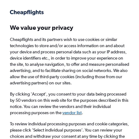
Get more on the app
.
Get the app
Faster search, more features, fewer ads.
We value your privacy
Cheapflights and its partners wish to use cookies or similar
Find flights
Deals
When to book
FAQs
technologies to store and/or access information on and about
your device and process personal data such as your IP address,
device identifiers etc., in order to improve your experience on
the site, to analyse navigation, to offer and measure personalised
advertising, and to facilitate sharing on social networks. We also
allow the use of third-party cookies (including those from our
advertising partners) on our sites.
Cheap flights from New York to San Diego
from
£119
By clicking 'Accept', you consent to your data being processed
by 50 vendors on this web site for the purposes described in this
notice. You can review the vendors and their individual
Return
1 adult, Economy, 0 bags
processing purposes on the
vendor list
.
Direct flights only
To review individual processing purposes and cookie categories,
please click ’Select individual purposes’. You can review your
New York (NYC)
choices and withdraw your consent at any time by clicking the