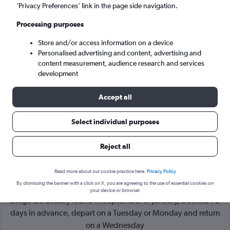
’Privacy Preferences’ link in the page side navigation.
San Diego (SAN)
Processing purposes
Store and/or access information on a device
Sat 5/9
-
Sat 12/9
Personalised advertising and content, advertising and
content measurement, audience research and services
Search
development
Accept all
Select individual purposes
Reject all
Read more about our cookie practice here.
Privacy Policy
By dismissing the banner with a click on X, you are agreeing to the use of essential cookies on
Cheapflights Tip:
The best prices from New York to San
your device or browser.
Diego are usually found in September or January, booked 72
days in advance, depart on a Tuesday or Monday and return
on a Wednesday