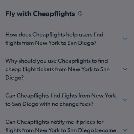
John F Kennedy Intl to Oakland flights
Fly with Cheapflights
Newark to Santa Ana flights
How does Cheapflights help users find
flights from New York to San Diego?
Why should you use Cheapflights to find
cheap flight tickets from New York to San
Diego?
Can Cheapflights find flights from New York
to San Diego with no change fees?
Can Cheapflights notify me if prices for
flights from New York to San Diego become