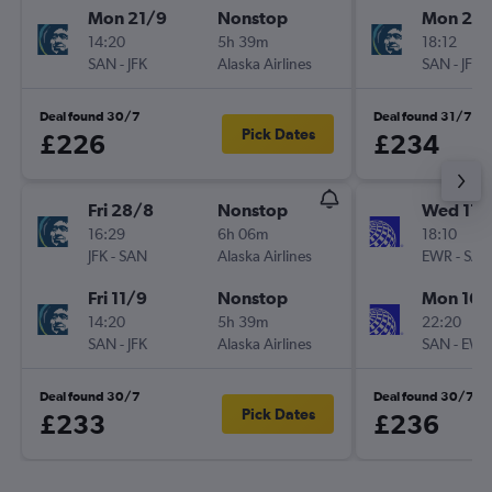
Mon 21/9
Nonstop
Mon 21/
14:20
5h 39m
18:12
SAN
-
JFK
Alaska Airlines
SAN
-
JFK
Deal found 30/7
Deal found 31/7
Pick Dates
£226
£234
Fri 28/8
Nonstop
Wed 11/
16:29
6h 06m
18:10
JFK
-
SAN
Alaska Airlines
EWR
-
SAN
Fri 11/9
Nonstop
Mon 16/
14:20
5h 39m
22:20
SAN
-
JFK
Alaska Airlines
SAN
-
EWR
Deal found 30/7
Deal found 30/7
Pick Dates
£233
£236