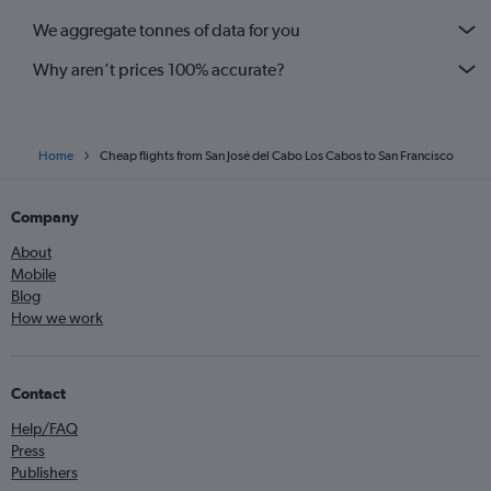
We aggregate tonnes of data for you
Why aren’t prices 100% accurate?
Home
Cheap flights from San José del Cabo Los Cabos to San Francisco
Company
About
Mobile
Blog
How we work
Contact
Help/FAQ
Press
Publishers