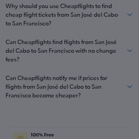
Why should you use Cheapflights to find
cheap flight tickets from San José del Cabo
to San Francisco?
Can Cheapflights find flights from San José
del Cabo to San Francisco with no change
fees?
Can Cheapflights notify me if prices for
flights from San José del Cabo to San
Francisco become cheaper?
100% Free