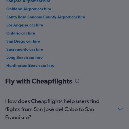
San Jose Airport car hire
Oakland Airport car hire
Santa Rosa Sonoma County Airport car hire
Los Angeles car hire
Ontario car hire
San Diego car hire
Sacramento car hire
Long Beach car hire
Huntington Beach car hire
Santa Ana car hire
Fly with Cheapflights
How does Cheapflights help users find
flights from San José del Cabo to San
Francisco?