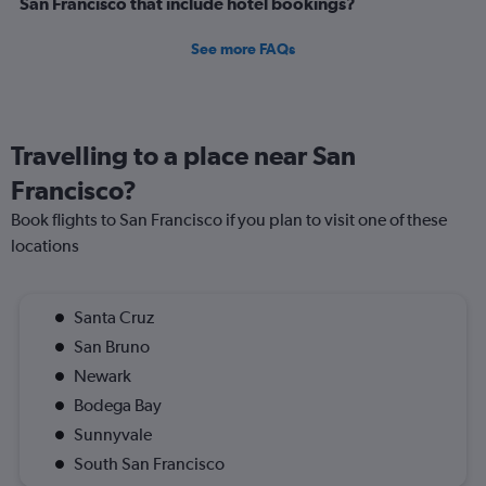
San Francisco that include hotel bookings?
See more FAQs
Travelling to a place near San
Francisco?
Book flights to San Francisco if you plan to visit one of these
locations
Santa Cruz
San Bruno
Newark
Bodega Bay
Sunnyvale
South San Francisco