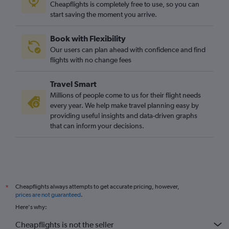
Cheapflights is completely free to use, so you can
start saving the moment you arrive.
Book with Flexibility
Our users can plan ahead with confidence and find
flights with no change fees
Travel Smart
Millions of people come to us for their flight needs
every year. We help make travel planning easy by
providing useful insights and data-driven graphs
that can inform your decisions.
Cheapflights always attempts to get accurate pricing, however,
*
prices are not guaranteed
.
Here's why:
Cheapflights is not the seller