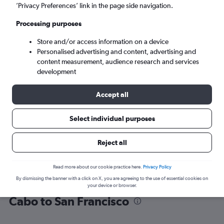
’Privacy Preferences’ link in the page side navigation.
San Francisco (SFO)
Processing purposes
Store and/or access information on a device
Sun 6/9
-
Sun 13/9
Personalised advertising and content, advertising and
content measurement, audience research and services
Search
development
Accept all
Select individual purposes
Reject all
Read more about our cookie practice here.
Privacy Policy
By dismissing the banner with a click on X, you are agreeing to the use of essential cookies on
Find flight deals from San José del
your device or browser.
Cabo to San Francisco