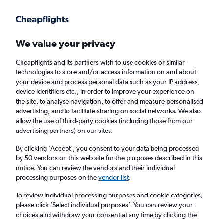
Get more on the app
.
Get the app
Faster search, more features, fewer ads.
We value your privacy
Cheapflights and its partners wish to use cookies or similar
Find flights
When to book
FAQs
technologies to store and/or access information on and about
your device and process personal data such as your IP address,
device identifiers etc., in order to improve your experience on
the site, to analyse navigation, to offer and measure personalised
advertising, and to facilitate sharing on social networks. We also
allow the use of third-party cookies (including those from our
advertising partners) on our sites.
Cheap flights from San José del Cabo to San
Francisco
By clicking 'Accept', you consent to your data being processed
by 50 vendors on this web site for the purposes described in this
notice. You can review the vendors and their individual
Return
1 adult, Economy, 0 bags
processing purposes on the
vendor list
.
Direct flights only
To review individual processing purposes and cookie categories,
please click ’Select individual purposes’. You can review your
San José del Cabo (SJD)
choices and withdraw your consent at any time by clicking the