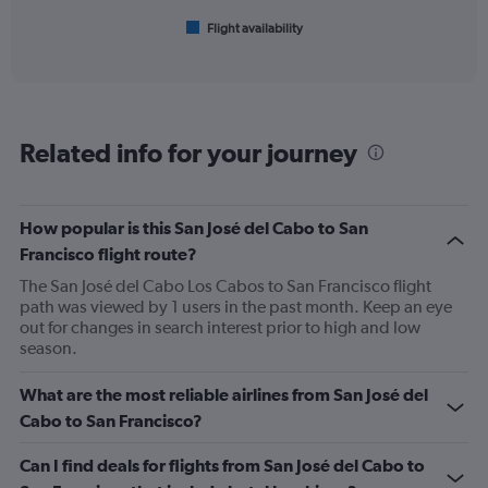
600.
1
Flight availability
X
End
of
axis
interactive
displaying
chart
categories.
Range:
6
Related info for your journey
categories.
The
chart
has
How popular is this San José del Cabo to San
1
Francisco flight route?
Y
axis
The San José del Cabo Los Cabos to San Francisco flight
displaying
path was viewed by 1 users in the past month. Keep an eye
Number
out for changes in search interest prior to high and low
of
season.
flights.
Range:
What are the most reliable airlines from San José del
0
Cabo to San Francisco?
to
45.
Can I find deals for flights from San José del Cabo to