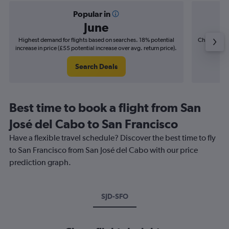
Popular in
June
Highest demand for flights based on searches. 18% potential
Cheapest fl
increase in price (£55 potential increase over avg. return price).
(£8
Search Deals
Best time to book a flight from San
José del Cabo to San Francisco
Have a flexible travel schedule? Discover the best time to fly
to San Francisco from San José del Cabo with our price
prediction graph.
SJD-SFO