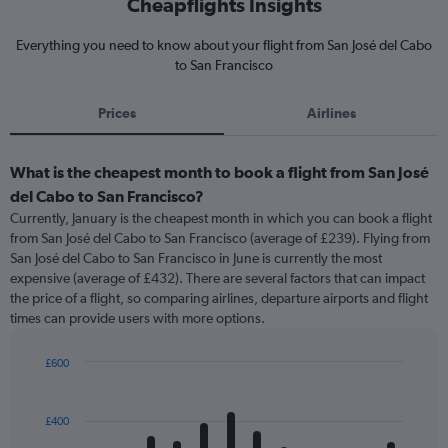
Cheapflights Insights
Everything you need to know about your flight from San José del Cabo
to San Francisco
Prices
Airlines
What is the cheapest month to book a flight from San José
del Cabo to San Francisco?
Currently, January is the cheapest month in which you can book a flight
from San José del Cabo to San Francisco (average of £239). Flying from
San José del Cabo to San Francisco in June is currently the most
expensive (average of £432). There are several factors that can impact
the price of a flight, so comparing airlines, departure airports and flight
times can provide users with more options.
£600
Bar
Chart
graphic.
chart
with
£400
12
bars.