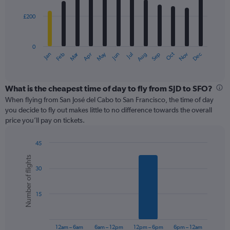
£200
The
chart
has
0
1
Oct
Dec
May
Nov
Jan
Apr
Jul
Mar
Jun
Sep
Feb
Aug
X
End
of
axis
interactive
displaying
chart
categories.
What is the cheapest time of day to fly from SJD to SFO?
Range:
When flying from San José del Cabo to San Francisco, the time of day
12
you decide to fly out makes little to no difference towards the overall
categories.
price you’ll pay on tickets.
The
chart
45
has
Bar
Chart
1
Number of flights
graphic.
chart
Y
30
with
axis
6
displaying
bars.
values.
15
Range:
The
0
chart
to
has
12am – 6am
6am – 12pm
12pm – 6pm
6pm – 12am