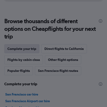
Browse thousands of different
options on Cheapflights for your next
trip
Complete your trip
Direct flights to California
Flights by cabin class
Other flight options
Popular flights
San Francisco flight routes
Complete your trip
San Francisco car hire
San Francisco Airport car hire