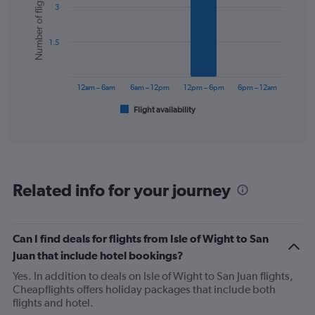
Number of flights
3
with
6
bars.
1.5
The
chart
has
12am – 6am
6am – 12pm
12pm – 6pm
6pm – 12am
1
Flight availability
X
End
of
axis
interactive
displaying
chart
categories.
Range:
6
Related info for your journey
categories.
The
chart
has
Can I find deals for flights from Isle of Wight to San
1
Juan that include hotel bookings?
Y
axis
Yes. In addition to deals on Isle of Wight to San Juan flights,
displaying
Cheapflights offers holiday packages that include both
Number
flights and hotel.
of