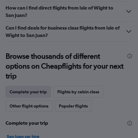
flights.
How can I find direct flights from Isle of Wight to
Range:
San Juan?
0
to
Can I find deals for business class flights from Isle of
4.5.
Wight to San Juan?
Browse thousands of different
options on Cheapflights for your next
trip
Complete your trip
Flights by cabin class
Other flight options
Popular flights
Complete your trip
San Juan car hire