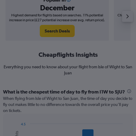
December
Highest demand for flights based on searches. 11% potential
Cheapest fl
increase in price (£27 potential increase over avg. return price).
(£10
Search Deals
Cheapflights Insights
Everything you need to know about your flight from Isle of Wight to San
Juan
What is the cheapest time of day to fly from I1W to SJU?
When flying from Isle of Wight to San Juan, the time of day you decide to
fly out makes little to no difference towards the overall price you’ll pay
on tickets.
4.5
Bar
Chart
graphic.
chart