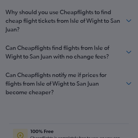
Why should you use Cheapflights to find
cheap flight tickets from Isle of Wight to San
Juan?
Can Cheapflights find flights from Isle of
Wight to San Juan with no change fees?
Can Cheapflights notify me if prices for
flights from Isle of Wight to San Juan
become cheaper?
100% Free