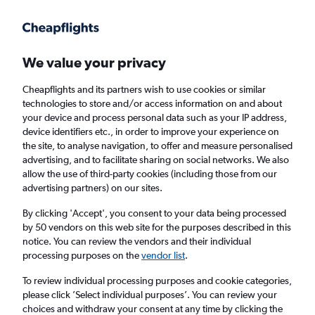
Get more on the app
.
Get the app
Faster search, more features, fewer ads.
We value your privacy
Cheapflights and its partners wish to use cookies or similar
Find flights
When to book
technologies to store and/or access information on and about
your device and process personal data such as your IP address,
device identifiers etc., in order to improve your experience on
the site, to analyse navigation, to offer and measure personalised
advertising, and to facilitate sharing on social networks. We also
allow the use of third-party cookies (including those from our
advertising partners) on our sites.
Cheap flights from Isle of Wight to San Juan
By clicking 'Accept', you consent to your data being processed
by 50 vendors on this web site for the purposes described in this
Return
1 adult, Economy, 0 bags
notice. You can review the vendors and their individual
Direct flights only
processing purposes on the
vendor list
.
To review individual processing purposes and cookie categories,
Richmond (RIC)
please click ’Select individual purposes’. You can review your
choices and withdraw your consent at any time by clicking the