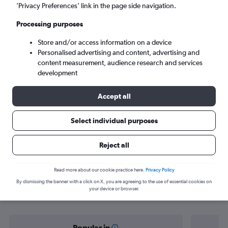
San Juan (SJU)
’Privacy Preferences’ link in the page side navigation.
Processing purposes
Tue 8/9
-
Tue 15/9
Store and/or access information on a device
Personalised advertising and content, advertising and
Search
content measurement, audience research and services
development
Accept all
Select individual purposes
Reject all
Find flight deals from Isle of Wight to
Read more about our cookie practice here.
Privacy Policy
By dismissing the banner with a click on X, you are agreeing to the use of essential cookies on
San Juan
your device or browser.
Popular in