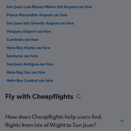
San Juan Luis Munoz Marin Intl Airport car hire
Ponce Mercedita Airport car hire
San Juan Isla Grande Airport car hire
Vieques Airport car hire
Condado car hire
Hato Rey Norte car hire
Santurce car hire
San Juan Antiguo car hire
Hato Rey Sur car hire
Hato Rey Central car hire
Gobernador Piñero car hire
Fly with Cheapflights
How does Cheapflights help users find
flights from Isle of Wight to San Juan?