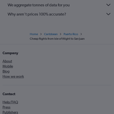
We aggregate tonnes of data for you
Why aren’t prices 100% accurate?
Home
Caribbean
Puerto Rico
Cheap flights from Isle of Wight to San Juan
Company
About
Mobile
Blog
How we work
Contact
Help/FAQ
Press
Publishers