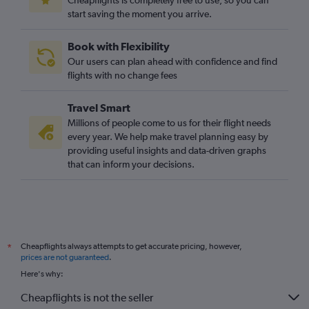
Cheapflights is completely free to use, so you can
start saving the moment you arrive.
Book with Flexibility
Our users can plan ahead with confidence and find
flights with no change fees
Travel Smart
Millions of people come to us for their flight needs
every year. We help make travel planning easy by
providing useful insights and data-driven graphs
that can inform your decisions.
Cheapflights always attempts to get accurate pricing, however,
*
prices are not guaranteed
.
Here's why:
Cheapflights is not the seller