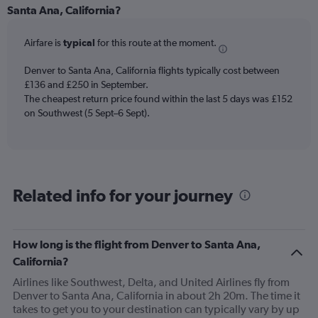
Range:
Santa Ana, California?
6
categories.
Airfare is
typical
for this route at the moment.
The
chart
Denver to Santa Ana, California flights typically cost between
has
£136 and £250 in September.
1
The cheapest return price found within the last 5 days was £152
Y
axis
on Southwest (5 Sept–6 Sept).
displaying
Number
of
flights.
Range:
Related info for your journey
0
to
36.
How long is the flight from Denver to Santa Ana,
California?
Airlines like Southwest, Delta, and United Airlines fly from
Denver to Santa Ana, California in about 2h 20m. The time it
takes to get you to your destination can typically vary by up