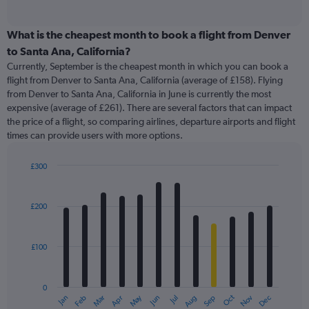
of
axis
interactive
displaying
chart
categories.
What is the cheapest month to book a flight from Denver
Range:
to Santa Ana, California?
91
Currently, September is the cheapest month in which you can book a
categories.
flight from Denver to Santa Ana, California (average of £158). Flying
The
from Denver to Santa Ana, California in June is currently the most
chart
expensive (average of £261). There are several factors that can impact
has
the price of a flight, so comparing airlines, departure airports and flight
1
times can provide users with more options.
Y
axis
displaying
£300
values.
Bar
Chart
Range:
graphic.
chart
with
0
£200
12
to
bars.
360.
£100
The
chart
has
0
1
May
Oct
Nov
Dec
Jan
Feb
Mar
Apr
Jun
Jul
Aug
Sep
X
End