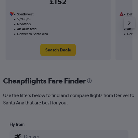
£152
Southwest
Delta
5/9-6/9
5/9
Nonstop
1 total
4h 40m total
4h 30m
Denver to Santa Ana
Denver
Search Deals
Cheapflights Fare Finder
Use the filters below to find and compare flights from Denver to
Santa Ana that are best for you.
Fly from