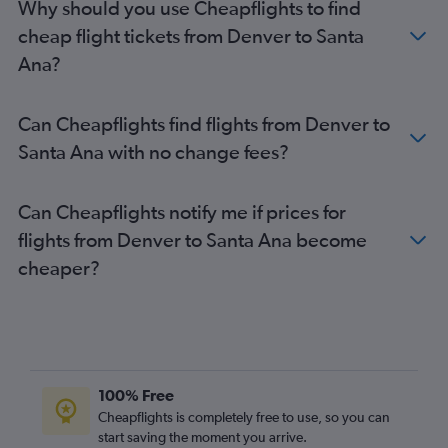
Why should you use Cheapflights to find
cheap flight tickets from Denver to Santa
Ana?
Can Cheapflights find flights from Denver to
Santa Ana with no change fees?
Can Cheapflights notify me if prices for
flights from Denver to Santa Ana become
cheaper?
100% Free
Cheapflights is completely free to use, so you can
start saving the moment you arrive.