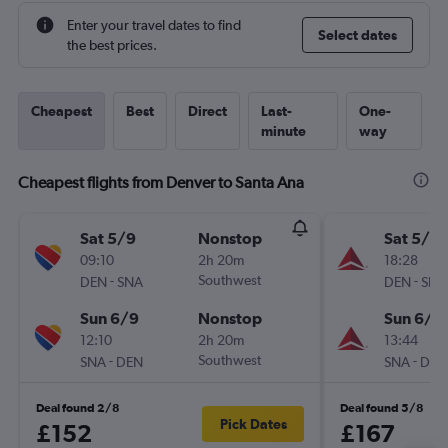
Enter your travel dates to find
Select dates
the best prices.
Cheapest
Best
Direct
Last-
One-
minute
way
Cheapest flights from Denver to Santa Ana
Sat 5/9
Nonstop
Sat 5/9
09:10
2h 20m
18:28
-
Southwest
-
DEN
SNA
DEN
SNA
Sun 6/9
Nonstop
Sun 6/9
12:10
2h 20m
13:44
-
Southwest
-
SNA
DEN
SNA
DEN
Deal found 2/8
Deal found 5/8
Pick Dates
£152
£167