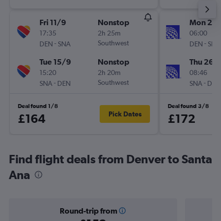
Fri 11/9
Nonstop
Mon 23/
17:35
2h 25m
06:00
-
Southwest
-
DEN
SNA
DEN
SNA
Tue 15/9
Nonstop
Thu 26/1
15:20
2h 20m
08:46
-
Southwest
-
SNA
DEN
SNA
DEN
Deal found 1/8
Deal found 3/8
Pick Dates
£164
£172
Find flight deals from Denver to Santa
Ana
Round-trip from