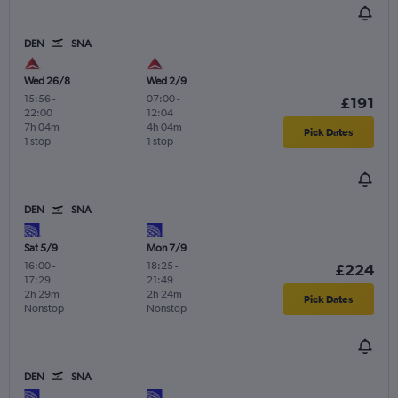
DEN
SNA
Wed 26/8
Wed 2/9
15:56
-
07:00
-
£191
22:00
12:04
7h 04m
4h 04m
Pick Dates
1 stop
1 stop
DEN
SNA
Sat 5/9
Mon 7/9
16:00
-
18:25
-
£224
17:29
21:49
2h 29m
2h 24m
Pick Dates
Nonstop
Nonstop
DEN
SNA