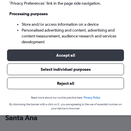
’Privacy Preferences’ link in the page side navigation.
Santa Ana (SNA)
Processing purposes
Store and/or access information on a device
Sat 5/9
-
Sat 12/9
Personalised advertising and content, advertising and
content measurement, audience research and services
Search
development
Accept all
Select individual purposes
Reject all
Read more about our cookie practice here.
Privacy Policy
By dismissing the banner with a click on X, you are agreeing to the use of essential cookies on
Cheap flight deals from Denver to
your device or browser.
Santa Ana