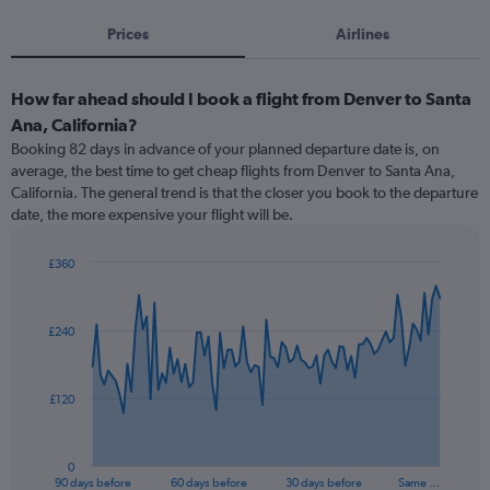
Prices
Airlines
How far ahead should I book a flight from Denver to Santa
Ana, California?
Booking 82 days in advance of your planned departure date is, on
average, the best time to get cheap flights from Denver to Santa Ana,
California. The general trend is that the closer you book to the departure
date, the more expensive your flight will be.
£360
Chart
Chart
graphic.
with
91
£240
data
points.
The
£120
chart
has
1
0
X
End
90 days before
60 days before
30 days before
Same …