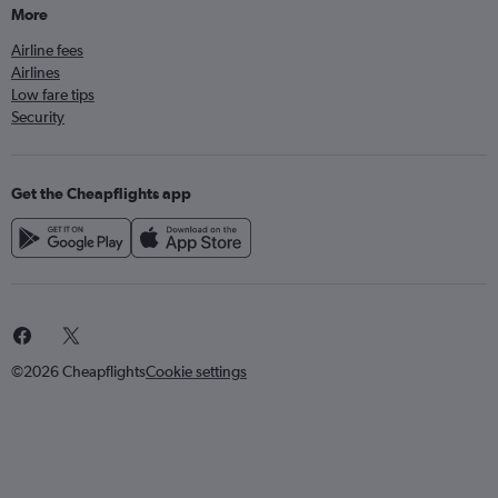
More
Airline fees
Airlines
Low fare tips
Security
Get the Cheapflights app
©2026 Cheapflights
Cookie settings