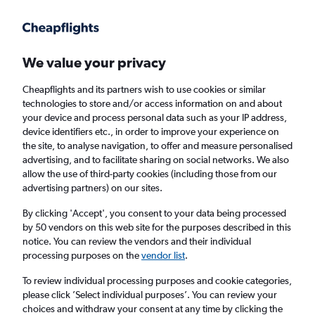
Get more on the app
.
Get the app
Faster search, more features, fewer ads.
We value your privacy
Cheapflights and its partners wish to use cookies or similar
Find flights
Deals
When to book
FAQs
technologies to store and/or access information on and about
your device and process personal data such as your IP address,
device identifiers etc., in order to improve your experience on
the site, to analyse navigation, to offer and measure personalised
advertising, and to facilitate sharing on social networks. We also
allow the use of third-party cookies (including those from our
advertising partners) on our sites.
Cheap flights from Denver to Santa Ana,
California from
£76
By clicking 'Accept', you consent to your data being processed
by 50 vendors on this web site for the purposes described in this
notice. You can review the vendors and their individual
Return
1 adult, Economy, 0 bags
processing purposes on the
vendor list
.
Direct flights only
To review individual processing purposes and cookie categories,
please click ’Select individual purposes’. You can review your
Denver (DEN)
choices and withdraw your consent at any time by clicking the