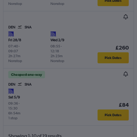
Pick Dates
Nonstop
Nonstop
DEN
SNA
Fri 28/8
Wed 2/9
07:40
-
08:55
-
£260
09:07
12:18
2h 27m
2h 23m
Pick Dates
Nonstop
Nonstop
Cheapest one-way
DEN
SNA
Sat 5/9
09:36
-
£84
15:30
6h 54m
Pick Dates
1 stop
Showing 1-10 of 19 results