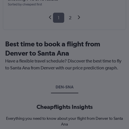
Sorted by cheapest first
1
2
Best time to book a flight from
Denver to Santa Ana
Have a flexible travel schedule? Discover the best time to fly
to Santa Ana from Denver with our price prediction graph.
DEN-SNA
Cheapflights Insights
Everything you need to know about your flight from Denver to Santa
Ana