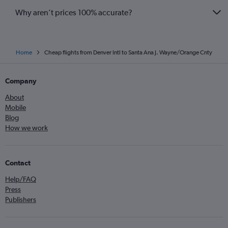
Why aren’t prices 100% accurate?
Home
Cheap flights from Denver Intl to Santa Ana J. Wayne/Orange Cnty
Company
About
Mobile
Blog
How we work
Contact
Help/FAQ
Press
Publishers