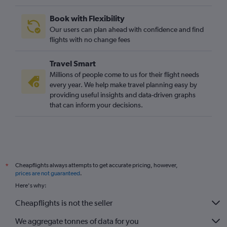
Book with Flexibility
Our users can plan ahead with confidence and find
flights with no change fees
Travel Smart
Millions of people come to us for their flight needs
every year. We help make travel planning easy by
providing useful insights and data-driven graphs
that can inform your decisions.
Cheapflights always attempts to get accurate pricing, however,
*
prices are not guaranteed
.
Here's why:
Cheapflights is not the seller
We aggregate tonnes of data for you