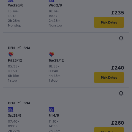
Wed 26/8
Wed 2/9
13:44
-
16:14
-
£235
15:12
19:37
2h 28m
2h 23m
Pick Dates
Nonstop
Nonstop
DEN
SNA
Fri 25/12
Tue 29/12
05:35
-
18:55
-
£240
10:50
00:40
6h 15m
4h 45m
Pick Dates
1 stop
1 stop
DEN
SNA
Sat 29/8
Fri 4/9
07:40
-
11:10
-
£260
09:07
14:33
2h 27m
2h 23m