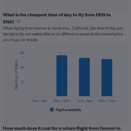
of
axis
interactive
displaying
chart
categories.
What is the cheapest time of day to fly from DEN to
Range:
SNA?
12
When flying from Denver to Santa Ana, California, the time of day you
categories.
decide to fly out makes little to no difference towards the overall price
The
you’ll pay on tickets.
chart
has
1
36
Y
Bar
Chart
Number of flights
graphic.
chart
axis
24
with
displaying
6
values.
bars.
Range:
12
0
The
to
chart
300.
has
12am – 6am
6am – 12pm
12pm – 6pm
6pm – 12am
1
Flight availability
X
End
of
axis
interactive
displaying
chart
categories.
How much does it cost for a return flight from Denver to