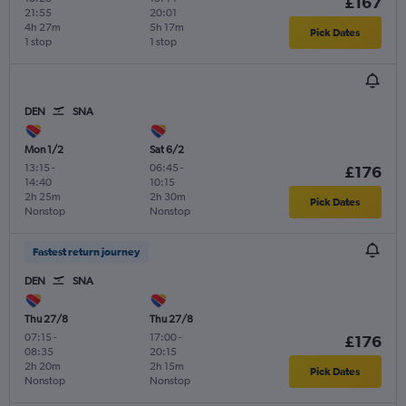
£167
21:55
20:01
4h 27m
5h 17m
Pick Dates
1 stop
1 stop
DEN
SNA
Mon 1/2
Sat 6/2
13:15
-
06:45
-
£176
14:40
10:15
2h 25m
2h 30m
Pick Dates
Nonstop
Nonstop
Fastest return journey
DEN
SNA
Thu 27/8
Thu 27/8
07:15
-
17:00
-
£176
08:35
20:15
2h 20m
2h 15m
Pick Dates
Nonstop
Nonstop