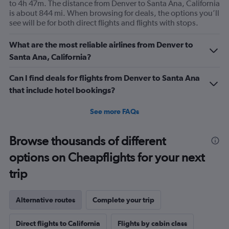
to 4h 47m. The distance from Denver to Santa Ana, California
is about 844 mi. When browsing for deals, the options you’ll
see will be for both direct flights and flights with stops.
What are the most reliable airlines from Denver to
Santa Ana, California?
Can I find deals for flights from Denver to Santa Ana
that include hotel bookings?
See more FAQs
Browse thousands of different
options on Cheapflights for your next
trip
Alternative routes
Complete your trip
Direct flights to California
Flights by cabin class