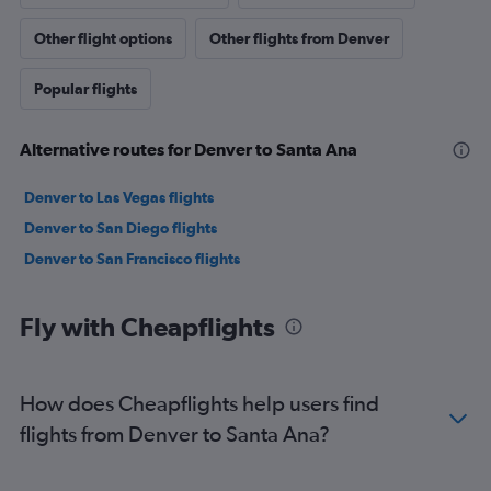
Other flight options
Other flights from Denver
Popular flights
Alternative routes for Denver to Santa Ana
Denver to Las Vegas flights
Denver to San Diego flights
Denver to San Francisco flights
Fly with Cheapflights
How does Cheapflights help users find
flights from Denver to Santa Ana?