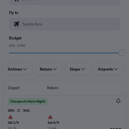
Fly to
Budget
£84 - £260
Airlines
Return
Stops
Airports
Depart
Return
Cheapest return flight
DEN
SNA
Sat 5/9
Sun 6/9
18:28
-
13:44
-