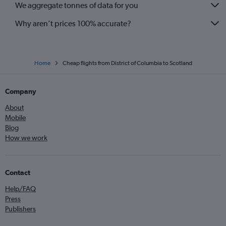
We aggregate tonnes of data for you
Why aren’t prices 100% accurate?
Home
Cheap flights from District of Columbia to Scotland
Company
About
Mobile
Blog
How we work
Contact
Help/FAQ
Press
Publishers