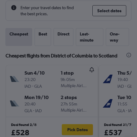
Enter your travel dates to find
Select dates
the best prices.
Cheapest
Best
Direct
Last-
One-
minute
way
Cheapest flights from District of Columbia to Scotland
Sun 4/10
1 stop
Thu 5/11
23:20
9h 05m
19:40
-
Multiple Airlines
-
IAD
GLA
IAD
GLA
Mon 19/10
2 stops
Tue 10/1
20:40
27h 55m
11:55
-
Multiple Airlines
-
GLA
IAD
GLA
IAD
Deal found 2/8
Deal found 31/7
Pick Dates
£528
£537