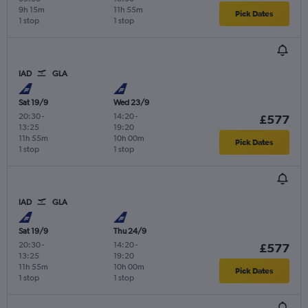
9h 15m
11h 55m
Pick Dates
1 stop
1 stop
IAD
GLA
Sat 19/9
Wed 23/9
20:30
-
14:20
-
£577
13:25
19:20
11h 55m
10h 00m
Pick Dates
1 stop
1 stop
IAD
GLA
Sat 19/9
Thu 24/9
20:30
-
14:20
-
£577
13:25
19:20
11h 55m
10h 00m
Pick Dates
1 stop
1 stop