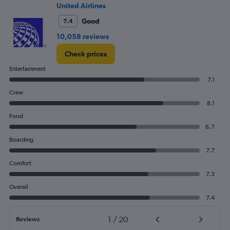
0
United Airlines
to
3000.
Good
7.4
10,058 reviews
Check prices
Entertainment
7.1
Crew
8.1
Food
6.7
Boarding
7.7
Comfort
7.3
Overall
7.4
1
/
20
Reviews