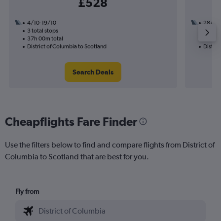
£528
4/10-19/10
28/8
3 total stops
2 total
37h 00m total
30h 00
District of Columbia to Scotland
Distric
Search Deals
Cheapflights Fare Finder
Use the filters below to find and compare flights from District of
Columbia to Scotland that are best for you.
Fly from