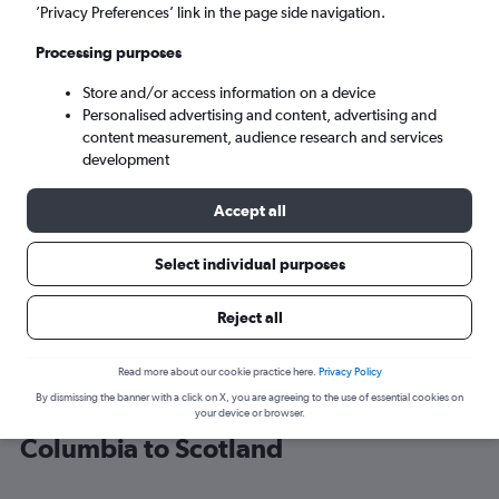
’Privacy Preferences’ link in the page side navigation.
Edinburgh (EDI)
Processing purposes
Store and/or access information on a device
Mon 7/9
-
Mon 14/9
Personalised advertising and content, advertising and
content measurement, audience research and services
Search
development
Accept all
Select individual purposes
Reject all
Read more about our cookie practice here.
Privacy Policy
By dismissing the banner with a click on X, you are agreeing to the use of essential cookies on
Cheap flight deals from District of
your device or browser.
Columbia to Scotland