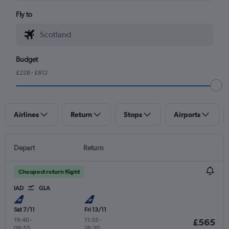
Fly to
Budget
£228 - £812
Airlines
Return
Stops
Airports
Depart
Return
Cheapest return flight
IAD
GLA
Sat 7/11
Fri 13/11
19:40
-
11:35
-
£565
09:55
18:30