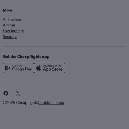
More
Airline fees
Airlines
Low fare tips
Security
Get the Cheapflights app
©2026 Cheapflights
Cookie settings