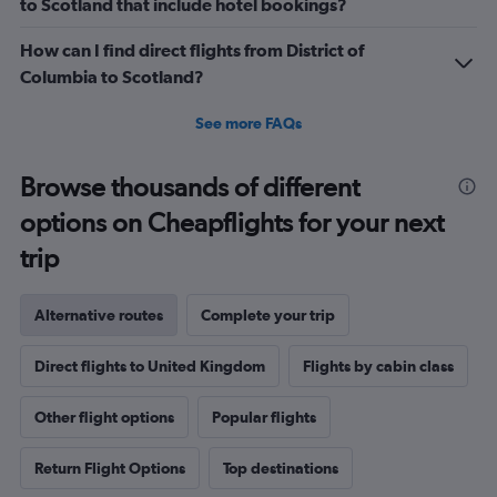
to Scotland that include hotel bookings?
How can I find direct flights from District of
Columbia to Scotland?
See more FAQs
Browse thousands of different
options on Cheapflights for your next
trip
Alternative routes
Complete your trip
Direct flights to United Kingdom
Flights by cabin class
Other flight options
Popular flights
Return Flight Options
Top destinations