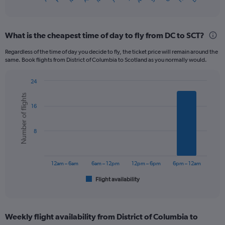
X
of
axis
interactive
displaying
chart
categories.
What is the cheapest time of day to fly from DC to SCT?
Range:
12
Regardless of the time of day you decide to fly, the ticket price will remain around the
categories.
same. Book flights from District of Columbia to Scotland as you normally would.
The
chart
24
has
Bar
Chart
1
Number of flights
graphic.
chart
Y
16
with
axis
6
displaying
bars.
8
values.
Range:
The
0
chart
to
has
12am – 6am
6am – 12pm
12pm – 6pm
6pm – 12am
1200.
1
Flight availability
X
End
of
axis
interactive
displaying
chart
categories.
Weekly flight availability from District of Columbia to
Range: