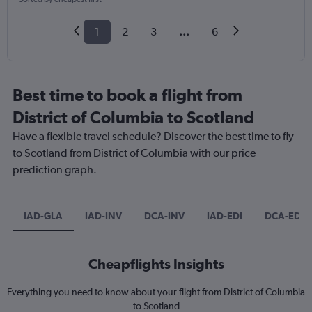
1
2
3
...
6
Best time to book a flight from
District of Columbia to Scotland
Have a flexible travel schedule? Discover the best time to fly
to Scotland from District of Columbia with our price
prediction graph.
IAD-GLA
IAD-INV
DCA-INV
IAD-EDI
DCA-EDI
Cheapflights Insights
Everything you need to know about your flight from District of Columbia
to Scotland