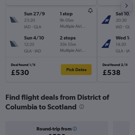
Sun 27/9
1 stop
Sat 10/1
23:20
9h 05m
20:30
-
Multiple Airlines
-
IAD
GLA
IAD
GLA
Sun 4/10
2 stops
Wed 14/
12:25
35h 55m
14:20
-
Multiple Airlines
-
GLA
IAD
GLA
IAD
Deal found 1/8
Deal found 2/8
Pick Dates
£530
£538
Find flight deals from District of
Columbia to Scotland
Round-trip from