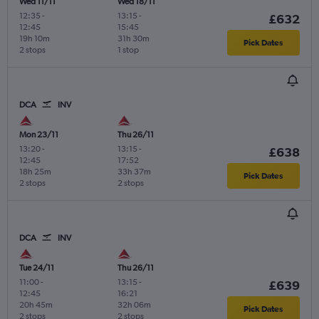
Wed 11/11
Wed 18/11
12:35
-
13:15
-
£632
12:45
15:45
19h 10m
31h 30m
Pick Dates
2 stops
1 stop
DCA
INV
Mon 23/11
Thu 26/11
13:20
-
13:15
-
£638
12:45
17:52
18h 25m
33h 37m
Pick Dates
2 stops
2 stops
DCA
INV
Tue 24/11
Thu 26/11
11:00
-
13:15
-
£639
12:45
16:21
20h 45m
32h 06m
Pick Dates
2 stops
2 stops