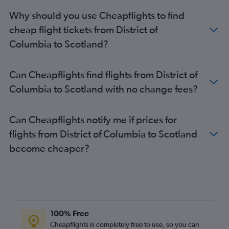
Newark to Edinburgh flights
Why should you use Cheapflights to find
Boston to London City flights
cheap flight tickets from District of
Los Angeles to Gatwick flights
Columbia to Scotland?
Baltimore to Gatwick flights
Boston to Stansted flights
Can Cheapflights find flights from District of
Los Angeles to Stansted flights
Columbia to Scotland with no change fees?
Reagan-National to Gatwick flights
Philadelphia to Heathrow flights
Can Cheapflights notify me if prices for
George Bush Intcntl to Heathrow flights
flights from District of Columbia to Scotland
San Francisco to Gatwick flights
become cheaper?
O'Hare Intl to Gatwick flights
Raleigh to Heathrow flights
Sky Harbor Intl to Heathrow flights
Los Angeles to London City flights
Charlotte to Heathrow flights
100% Free
Minneapolis to Heathrow flights
Cheapflights is completely free to use, so you can