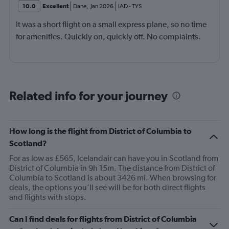
10.0
Excellent
Dane
,
Jan 2026
IAD
-
TYS
It was a short flight on a small express plane, so no time
for amenities. Quickly on, quickly off. No complaints.
Related info for your journey
How long is the flight from District of Columbia to
Scotland?
For as low as £565, Icelandair can have you in Scotland from
District of Columbia in 9h 15m. The distance from District of
Columbia to Scotland is about 3426 mi. When browsing for
deals, the options you’ll see will be for both direct flights
and flights with stops.
Can I find deals for flights from District of Columbia