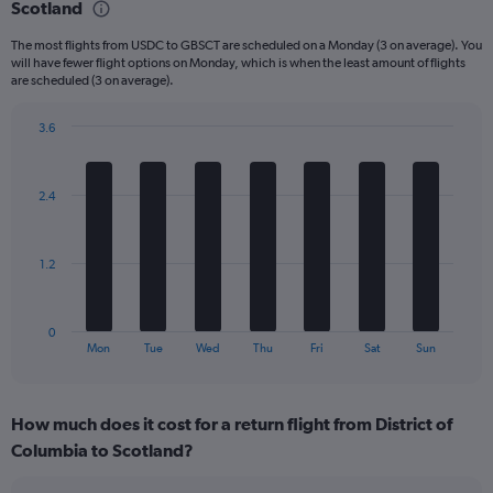
Scotland
6
categories.
The most flights from USDC to GBSCT are scheduled on a Monday (3 on average). You
The
will have fewer flight options on Monday, which is when the least amount of flights
chart
are scheduled (3 on average).
has
1
3.6
Y
Bar
Chart
axis
graphic.
chart
displaying
with
Number
2.4
7
of
bars.
flights.
Range:
The
1.2
0
chart
to
has
24.
1
0
X
End
Mon
Tue
Wed
Thu
Fri
Sat
Sun
of
axis
interactive
displaying
chart
categories.
How much does it cost for a return flight from District of
Range:
Columbia to Scotland?
7
categories.
The