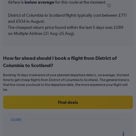
Airfare is
below average
for this route at the moment.
chart
has
District of Columbia to Scotland flights typically cost between £711
1
and £934 in August.
Y
The cheapest return price found within the last 5 days was £589
axis
on Multiple Airlines (21 Aug–25 Aug).
displaying
values.
Range:
0
to
How far ahead should I book a flight from District of
3.6.
Columbia to Scotland?
Booking 16 days in advance of your planned departure date is, on average, the best
time to get cheap flights from District of Columbia to Scotland. The general trend is
that the closer you book to the departure date, the more expensive your flight will
be.
Find deals
£3,000
Chart
Chart
graphic.
with
91