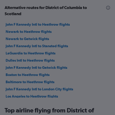
Alternative routes for District of Columbia to
Scotland
John F Kennedy Intl to Heathrow flights
Newark to Heathrow flights
Newark to Gatwick flights
John F Kennedy Intl to Stansted flights
LaGuardia to Heathrow flights
Dulles Intl to Heathrow flights
John F Kennedy Intl to Gatwick flights
Boston to Heathrow flights
Baltimore to Heathrow flights
John F Kennedy Intl to London City flights
Los Angeles to Heathrow flights
LaGuardia to Gatwick flights
Top airline flying from District of
San Francisco to Heathrow flights