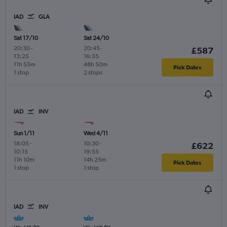
IAD
GLA
Sat 17/10
Sat 24/10
20:30
-
20:45
-
£587
13:25
16:35
11h 55m
48h 50m
Pick Dates
1 stop
2 stops
IAD
INV
Sun 1/11
Wed 4/11
18:05
-
10:30
-
£622
10:15
19:55
11h 10m
14h 25m
Pick Dates
1 stop
1 stop
IAD
INV