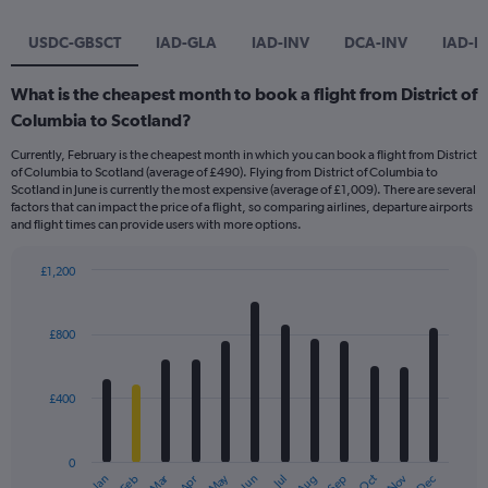
USDC-GBSCT
IAD-GLA
IAD-INV
DCA-INV
IAD-E
What is the cheapest month to book a flight from District of
Columbia to Scotland?
Currently, February is the cheapest month in which you can book a flight from District
of Columbia to Scotland (average of £490). Flying from District of Columbia to
Scotland in June is currently the most expensive (average of £1,009). There are several
factors that can impact the price of a flight, so comparing airlines, departure airports
and flight times can provide users with more options.
£1,200
Bar
Chart
graphic.
chart
with
£800
12
bars.
£400
The
chart
has
0
1
Dec
Oct
May
Nov
Mar
Jun
Sep
Jan
Apr
Jul
Feb
Aug
End