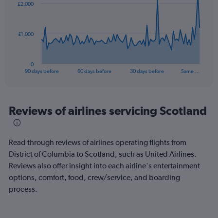
£2,000
data
points.
The
£1,000
chart
has
1
0
X
End
90 days before
60 days before
30 days before
Same …
of
axis
interactive
displaying
chart
categories.
Range:
Reviews of airlines servicing Scotland
91
categories.
The
Read through reviews of airlines operating flights from
chart
has
District of Columbia to Scotland, such as United Airlines.
1
Reviews also offer insight into each airline's entertainment
Y
options, comfort, food, crew/service, and boarding
axis
process.
displaying
values.
Range: