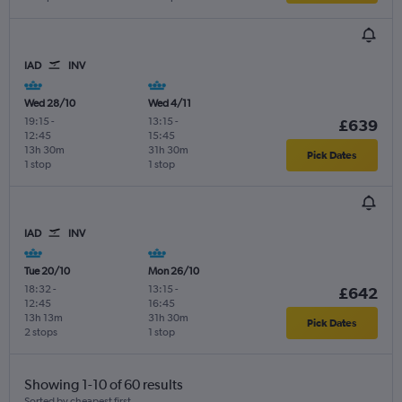
IAD
INV
Wed 28/10
Wed 4/11
19:15
-
13:15
-
£639
12:45
15:45
13h 30m
31h 30m
Pick Dates
1 stop
1 stop
IAD
INV
Tue 20/10
Mon 26/10
18:32
-
13:15
-
£642
12:45
16:45
13h 13m
31h 30m
Pick Dates
2 stops
1 stop
Showing 1-10 of 60 results
Sorted by cheapest first