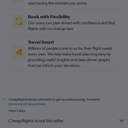
O'Hare Intl to Stansted flights
start saving the moment you arrive.
O'Hare Intl to London City flights
Book with Flexibility
Orlando to Gatwick flights
Our users can plan ahead with confidence and find
flights with no change fees
Travel Smart
Millions of people come to us for their flight needs
every year. We help make travel planning easy by
providing useful insights and data-driven graphs
that can inform your decisions.
Cheapflights always attempts to get accurate pricing, however,
*
prices are not guaranteed
.
Here's why:
Cheapflights is not the seller