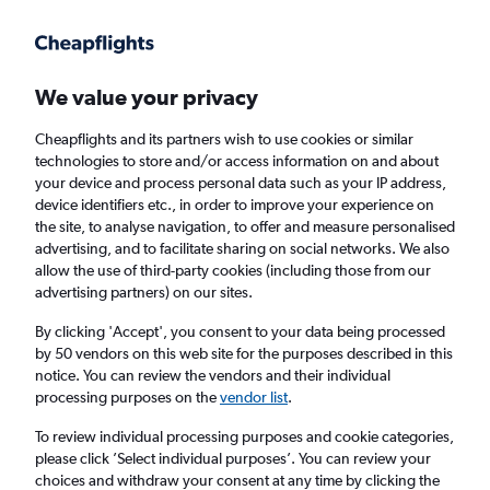
Get more on the app
.
Get the app
Faster search, more features, fewer ads.
We value your privacy
Cheapflights and its partners wish to use cookies or similar
Find flights
Deals
When to book
Airlines
FAQs
technologies to store and/or access information on and about
your device and process personal data such as your IP address,
device identifiers etc., in order to improve your experience on
the site, to analyse navigation, to offer and measure personalised
advertising, and to facilitate sharing on social networks. We also
allow the use of third-party cookies (including those from our
advertising partners) on our sites.
Cheap flights from District of Columbia to
Scotland from
£167
By clicking 'Accept', you consent to your data being processed
by 50 vendors on this web site for the purposes described in this
notice. You can review the vendors and their individual
Return
1 adult, Economy, 0 bags
processing purposes on the
vendor list
.
Direct flights only
To review individual processing purposes and cookie categories,
please click ’Select individual purposes’. You can review your
Washington, D.C. (IAD)
choices and withdraw your consent at any time by clicking the