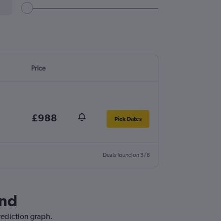
Price
£988
Pick Dates
Deals found on 3/8
and
prediction graph.