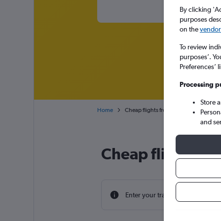
By clicking 'A
purposes descr
on the
vendor 
To review indi
purposes’. Yo
Preferences’ l
Processing p
Store 
Home
Cheap flights from Rutland to Scotland
Person
and se
Cheap flight dea
Enter your travel dates to find th