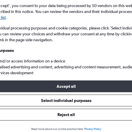
ccept', you consent to your data being processed by 50 vendors on this web 
ibed in this notice. You can review the vendors and their individual proce
list
.
vidual processing purposes and cookie categories, please click ’Select indiv
u can review your choices and withdraw your consent at any time by clickin
ink in the page side navigation.
urposes
and/or access information on a device
alised advertising and content, advertising and content measurement, audi
rvices development
Accept all
ls from Rutland to Scotland
Select individual purposes
Reject all
e best prices.
Read more about our cookie practice here.
Privacy Policy