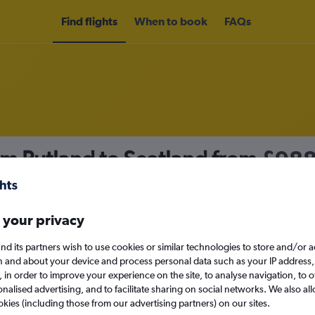
Find flights
When to book
FAQs
om Rutland to Scotland from
£98
nomy
 your privacy
nd its partners wish to use cookies or similar technologies to store and/or 
Mon 14/9
n and about your device and process personal data such as your IP address,
c., in order to improve your experience on the site, to analyse navigation, to o
alised advertising, and to facilitate sharing on social networks. We also all
Search
okies (including those from our advertising partners) on our sites.