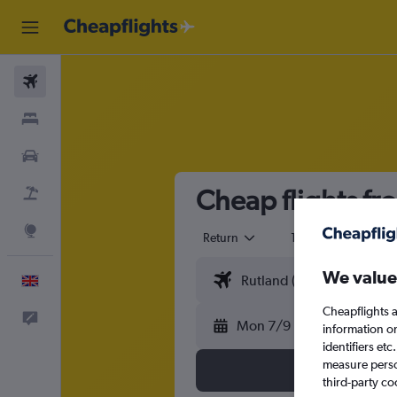
Flights
Stays
Cars
Cheap flights fr
Flight+Hotel
Explore
Return
1 adult
Eco
We value
English
Cheapflights a
Feedback
Mon 7/9
information o
identifiers et
measure person
third-party co