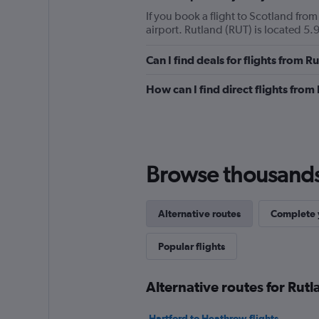
If you book a flight to Scotland from
airport. Rutland (RUT) is located 5.9
Can I find deals for flights from 
How can I find direct flights from
Browse thousands o
Alternative routes
Complete y
Popular flights
Alternative routes for Rut
Hartford to Heathrow flights