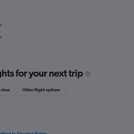
ts for your next trip
 class
Other flight options
rtford to Stansted flights