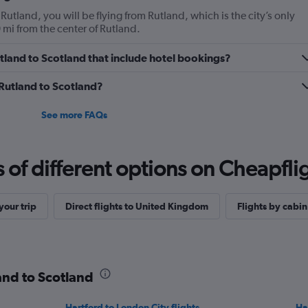
 Rutland, you will be flying from Rutland, which is the city’s only
 mi from the center of Rutland.
Rutland to Scotland that include hotel bookings?
 Rutland to Scotland?
See more FAQs
f different options on Cheapfligh
our trip
Direct flights to United Kingdom
Flights by cabin
land to Scotland
Hartford to London City flights
Ha