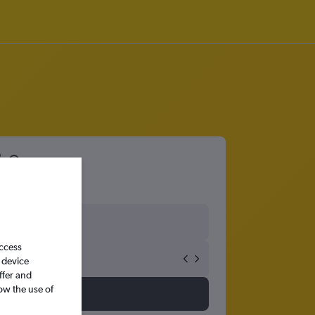
8
access
 device
ffer and
ow the use of