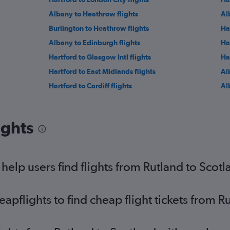
Albany to Heathrow flights
Al
Burlington to Heathrow flights
Ha
Albany to Edinburgh flights
Ha
Hartford to Glasgow Intl flights
Ha
Hartford to East Midlands flights
Al
Hartford to Cardiff flights
Alb
ights
elp users find flights from Rutland to Scot
pflights to find cheap flight tickets from R