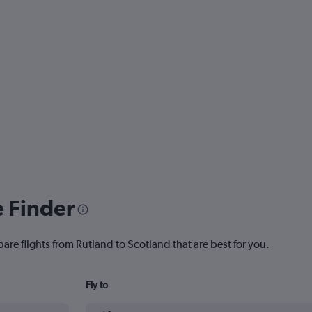
e Finder
are flights from Rutland to Scotland that are best for you.
Fly to