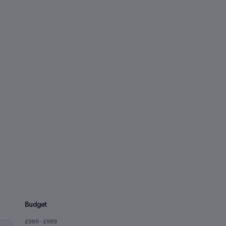
Budget
£989 - £989