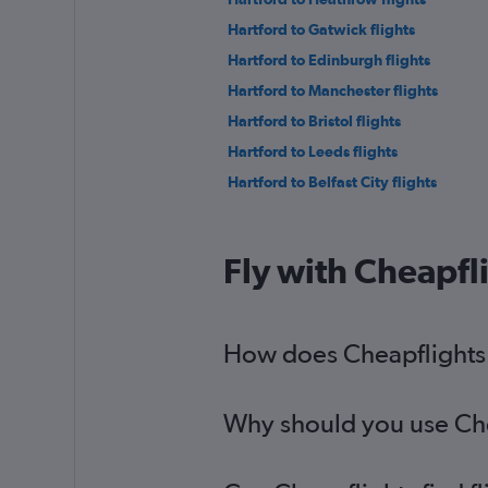
Hartford to Gatwick flights
Hartford to Edinburgh flights
Hartford to Manchester flights
Hartford to Bristol flights
Hartford to Leeds flights
Hartford to Belfast City flights
Fly with Cheapfl
How does Cheapflights h
Why should you use Chea