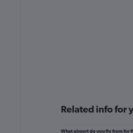
Related info for 
What airport do you fly from for 