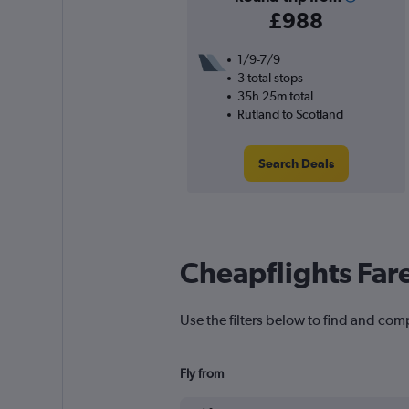
£988
1/9-7/9
3 total stops
35h 25m total
Rutland to Scotland
Search Deals
Cheapflights Far
Use the filters below to find and comp
Fly from