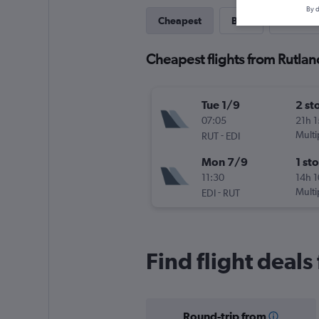
By d
Cheapest
Best
Last-mi
Cheapest flights from Rutlan
Tue 1/9
2 st
07:05
21h 
-
Multi
RUT
EDI
Mon 7/9
1 st
11:30
14h 
-
Multi
EDI
RUT
Find flight deals
Round-trip from