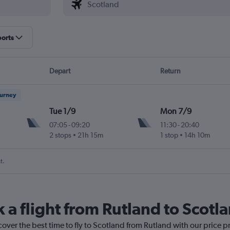
ports
Depart
Return
ourney
Tue 1/9
Mon 7/9
07:05
-
09:20
11:30
-
20:40
2 stops
21h 15m
1 stop
14h 10m
t.
 a flight from Rutland to Scotl
cover the best time to fly to Scotland from Rutland with our price 