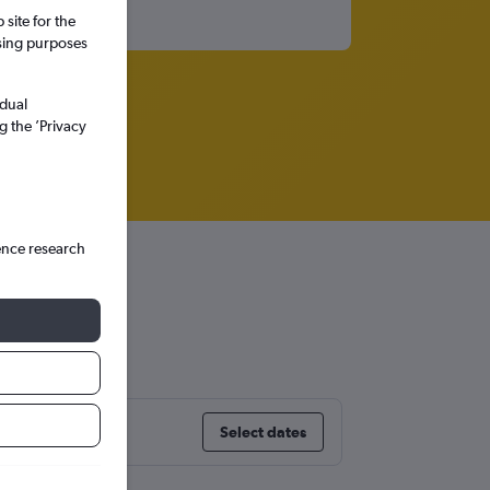
site for the
ssing purposes
idual
g the ’Privacy
ence research
Select dates