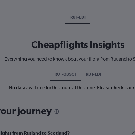
RUT-EDI
Cheapflights Insights
Everything you need to know about your flight from Rutland to 
RUT-GBSCT
RUT-EDI
No data available for this route at this time. Please check bac
your journey
flights from Rutland to Scotland?