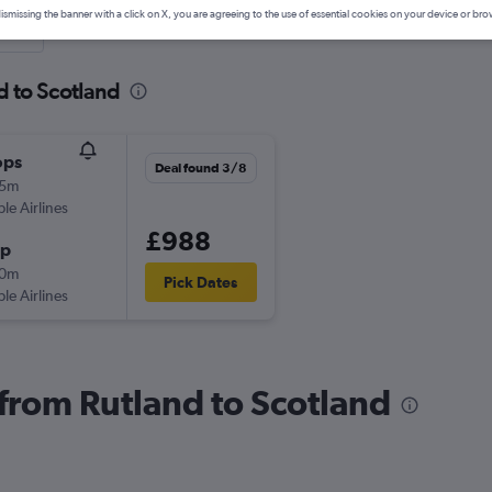
ismissing the banner with a click on X, you are agreeing to the use of essential cookies on your device or bro
nute
d to Scotland
ops
Deal found 3/8
15m
ple Airlines
£988
op
10m
Pick Dates
ple Airlines
 from Rutland to Scotland