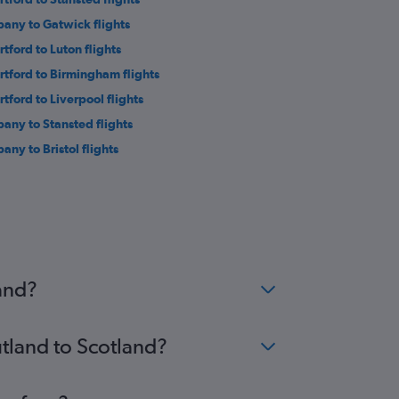
bany to Gatwick flights
rtford to Luton flights
rtford to Birmingham flights
rtford to Liverpool flights
bany to Stansted flights
any to Bristol flights
land?
utland to Scotland?