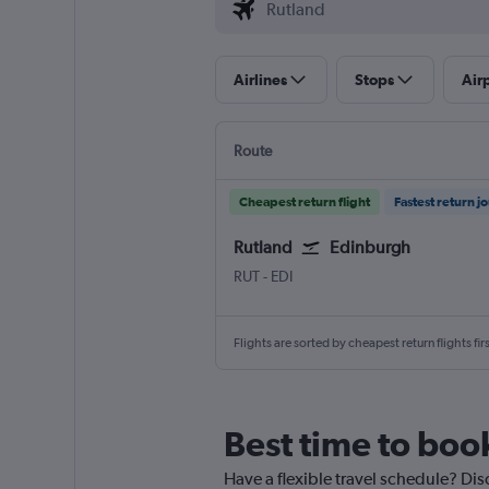
Airlines
Stops
Air
Route
Cheapest return flight
Fastest return j
Rutland
Edinburgh
Rutland
Edinburgh Turnhouse
RUT
-
EDI
Flights are sorted by cheapest return flights firs
Best time to book
Have a flexible travel schedule? Dis