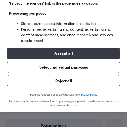
Seville (SVQ)
’Privacy Preferences’ link in the page side navigation.
Processing purposes
Sat 5/9
-
Sat 12/9
Store and/or access information on a device
Personalised advertising and content, advertising and
Search
content measurement, audience research and services
development
Accept all
Select individual purposes
Reject all
Find flight deals from Oxford to
Read more about our cookie practice here.
Privacy Policy
By dismissing the banner with a click on X, you are agreeing to the use of essential cookies on
Seville
your device or browser.
Popular in