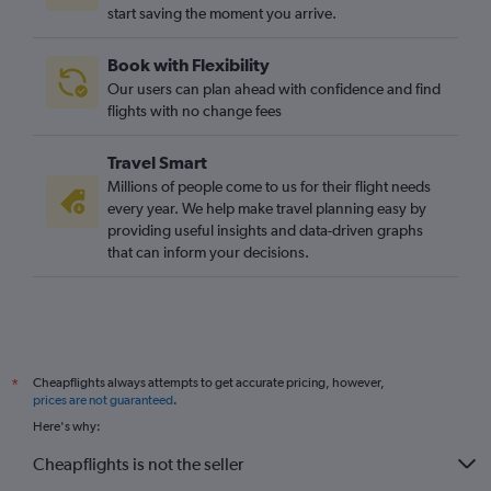
start saving the moment you arrive.
Edinburgh to Granada flights
Luton to Jerez de la Frontera flights
Book with Flexibility
Stansted to Granada flights
Our users can plan ahead with confidence and find
Edinburgh to Seville flights
flights with no change fees
London City to Jerez de la Frontera flights
Travel Smart
Luton to Granada flights
Millions of people come to us for their flight needs
Bristol to Seville flights
every year. We help make travel planning easy by
providing useful insights and data-driven graphs
London City to Granada flights
that can inform your decisions.
Liverpool to Seville flights
Stansted to Almería flights
Manchester to Almería flights
Manchester to Jerez de la Frontera flights
Cheapflights always attempts to get accurate pricing, however,
*
Southampton to Málaga flights
prices are not guaranteed
.
Darlington to Málaga flights
Here's why:
Luton to Almería flights
Cheapflights is not the seller
Exeter to Málaga flights