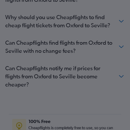
Liverpool to Málaga flights
Edinburgh to Málaga flights
Why should you use Cheapflights to find
Newcastle upon Tyne to Málaga flights
cheap flight tickets from Oxford to Seville?
Birmingham to Granada flights
East Midlands to Málaga flights
Can Cheapflights find flights from Oxford to
Luton to Seville flights
Seville with no change fees?
Leeds to Málaga flights
Manchester to Seville flights
Can Cheapflights notify me if prices for
Southend to Seville flights
flights from Oxford to Seville become
Heathrow to Jerez de la Frontera flights
cheaper?
Heathrow to Almería flights
Gatwick to Jerez de la Frontera flights
Bournemouth to Málaga flights
Birmingham to Seville flights
Stansted to Jerez de la Frontera flights
100% Free
Gatwick to Almería flights
Cheapflights is completely free to use, so you can