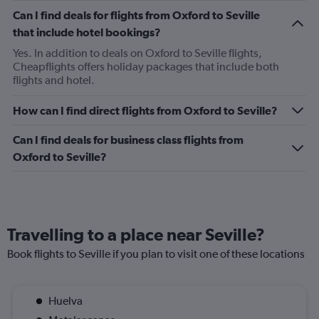
Can I find deals for flights from Oxford to Seville
that include hotel bookings?
Yes. In addition to deals on Oxford to Seville flights,
Cheapflights offers holiday packages that include both
flights and hotel.
How can I find direct flights from Oxford to Seville?
Can I find deals for business class flights from
Oxford to Seville?
Travelling to a place near Seville?
Book flights to Seville if you plan to visit one of these locations
Huelva