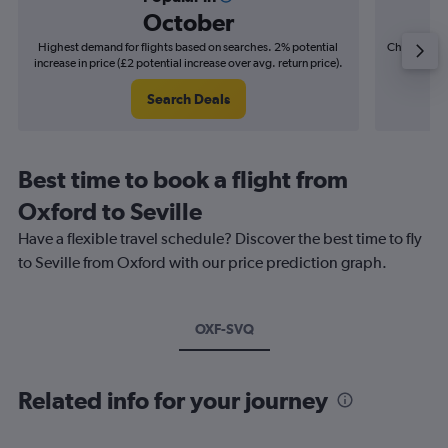
October
Highest demand for flights based on searches. 2% potential
Cheapest fl
increase in price (£2 potential increase over avg. return price).
(£3
Search Deals
Best time to book a flight from
Oxford to Seville
Have a flexible travel schedule? Discover the best time to fly
to Seville from Oxford with our price prediction graph.
OXF-SVQ
Related info for your journey