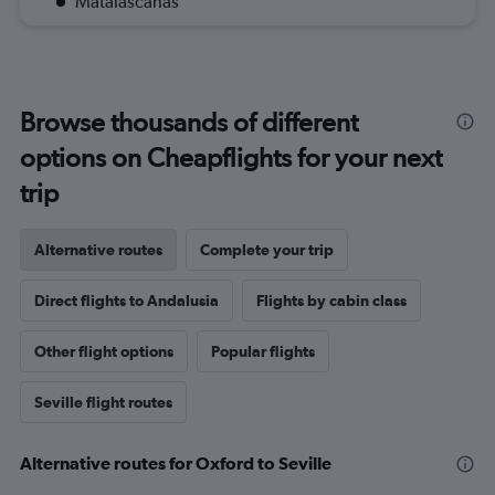
Matalascanas
Browse thousands of different
options on Cheapflights for your next
trip
Alternative routes
Complete your trip
Direct flights to Andalusia
Flights by cabin class
Other flight options
Popular flights
Seville flight routes
Alternative routes for Oxford to Seville