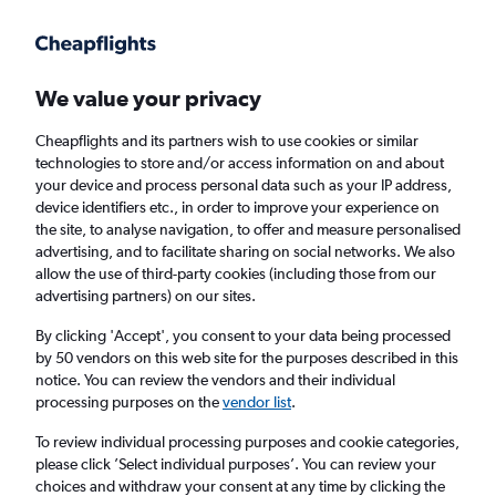
Get more on the app
.
Get the app
Faster search, more features, fewer ads.
We value your privacy
Cheapflights and its partners wish to use cookies or similar
Find flights
When to book
technologies to store and/or access information on and about
your device and process personal data such as your IP address,
device identifiers etc., in order to improve your experience on
the site, to analyse navigation, to offer and measure personalised
advertising, and to facilitate sharing on social networks. We also
allow the use of third-party cookies (including those from our
advertising partners) on our sites.
Cheap flights from Oxford to Seville
By clicking 'Accept', you consent to your data being processed
by 50 vendors on this web site for the purposes described in this
Return
1 adult, Economy, 0 bags
notice. You can review the vendors and their individual
processing purposes on the
vendor list
.
Oxford (OXF)
To review individual processing purposes and cookie categories,
please click ’Select individual purposes’. You can review your
choices and withdraw your consent at any time by clicking the