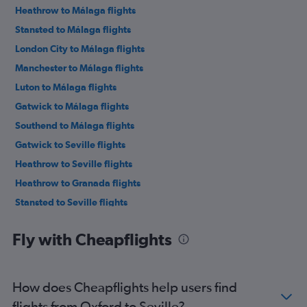
Heathrow to Málaga flights
Stansted to Málaga flights
London City to Málaga flights
Manchester to Málaga flights
Luton to Málaga flights
Gatwick to Málaga flights
Southend to Málaga flights
Gatwick to Seville flights
Heathrow to Seville flights
Heathrow to Granada flights
Stansted to Seville flights
Manchester to Granada flights
Fly with Cheapflights
Birmingham to Málaga flights
Gatwick to Granada flights
London City to Seville flights
How does Cheapflights help users find
Bristol to Málaga flights
flights from Oxford to Seville?