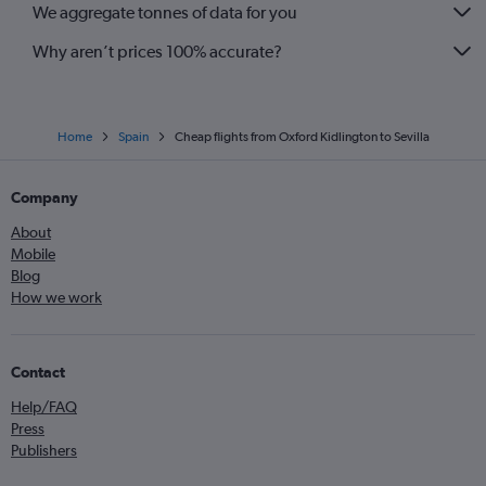
We aggregate tonnes of data for you
London City to Almería flights
Birmingham to Almería flights
Why aren’t prices 100% accurate?
Home
Spain
Cheap flights from Oxford Kidlington to Sevilla
Company
About
Mobile
Blog
How we work
Contact
Help/FAQ
Press
Publishers