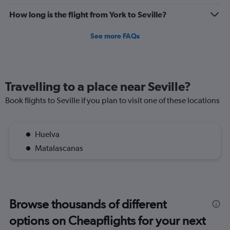
How long is the flight from York to Seville?
See more FAQs
Travelling to a place near Seville?
Book flights to Seville if you plan to visit one of these locations
Huelva
Matalascanas
Browse thousands of different
options on Cheapflights for your next