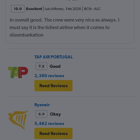
10.0
Excellent
Luis Alfonso
,
Feb 2026
BCN
-
ALC
In overall good. The crew were very nice as always. I
must say it is the tidiest airline when it comes to
disembarkation
TAP AIR PORTUGAL
Good
7.2
2,360 reviews
Read Reviews
Ryanair
Okay
6.9
5,462 reviews
Read Reviews