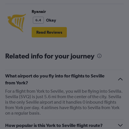
Ryanair
Okay
6.4
Read Reviews
Related info for your journey
What airport do you fly into for flights to Seville
from York?
For a flight from York to Seville, you will be flying into Sevilla.
Sevilla (SVQ) is just 5.6 mi from the center of the city. Sevilla
is the only Seville airport and it handles 0 inbound flights
from York per day. 4 airlines have flights to Sevilla from York
on a regular basis.
How popular is this York to Seville flight route?