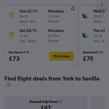
Sun 22/11
Nonstop
Wed 23
16:00
2h 50m
20:20
-
Ryanair
-
MAN
SVQ
MAN
SV
Sat 28/11
Nonstop
Thu 24/
21:40
2h 55m
22:45
-
Ryanair
-
SVQ
MAN
SVQ
MA
Deal found 7/8
Deal found 7/8
Pick Dates
£73
£75
Find flight deals from York to Seville
Round-trip from
£67