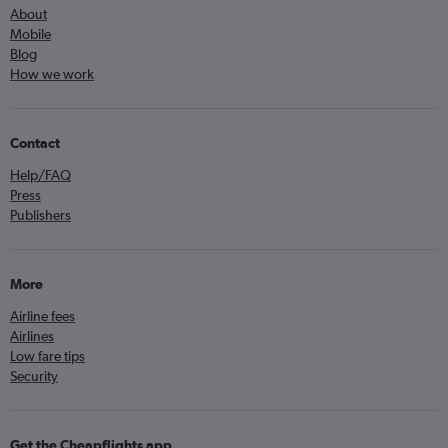
About
Mobile
Blog
How we work
Contact
Help/FAQ
Press
Publishers
More
Airline fees
Airlines
Low fare tips
Security
Get the Cheapflights app