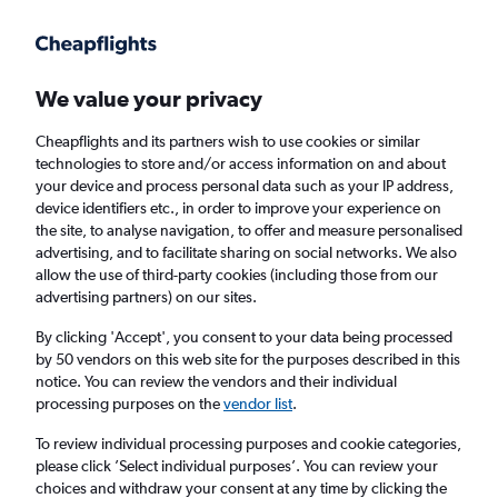
Get more on the app
.
Get the app
Faster search, more features, fewer ads.
We value your privacy
Cheapflights and its partners wish to use cookies or similar
Find flights
Deals
When to book
Airlines
FAQs
technologies to store and/or access information on and about
your device and process personal data such as your IP address,
device identifiers etc., in order to improve your experience on
the site, to analyse navigation, to offer and measure personalised
advertising, and to facilitate sharing on social networks. We also
allow the use of third-party cookies (including those from our
advertising partners) on our sites.
Cheap flights from York to Seville from
£30
By clicking 'Accept', you consent to your data being processed
by 50 vendors on this web site for the purposes described in this
notice. You can review the vendors and their individual
Return
1 adult, Economy, 0 bags
processing purposes on the
vendor list
.
Direct flights only
To review individual processing purposes and cookie categories,
please click ’Select individual purposes’. You can review your
Manchester (MAN)
choices and withdraw your consent at any time by clicking the