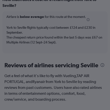
categories.
Range:
Seville?
6
categories.
Airfare is
below average
for this route at the moment.
The
chart
York to Seville flights typically cost between £124 and £230 in
has
September.
2
Y
The cheapest return price found within the last 5 days was £67 on
axes
Multiple Airlines (12 Sept–24 Sept).
displaying
Avg.
Price
and
Reviews of airlines servicing Seville
Number
of
flights.
Get a feel of what it's like to fly with Vueling,TAP AIR
PORTUGAL, andRyanair from York to Seville by reading
reviews from past customers. Users have also rated airlines
in terms of entertainment options, comfort, food,
crew/service, and boarding process.