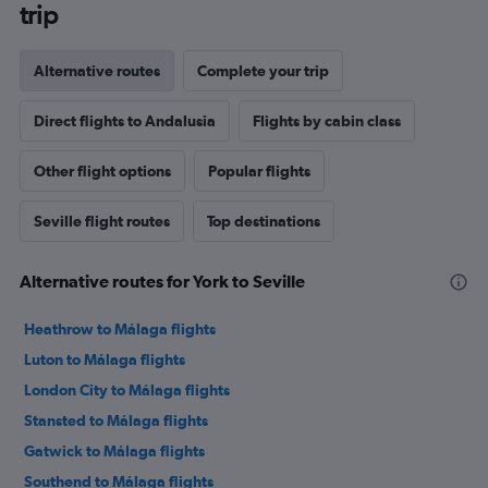
trip
Alternative routes
Complete your trip
Direct flights to Andalusia
Flights by cabin class
Other flight options
Popular flights
Seville flight routes
Top destinations
Alternative routes for York to Seville
Heathrow to Málaga flights
Luton to Málaga flights
London City to Málaga flights
Stansted to Málaga flights
Gatwick to Málaga flights
Southend to Málaga flights