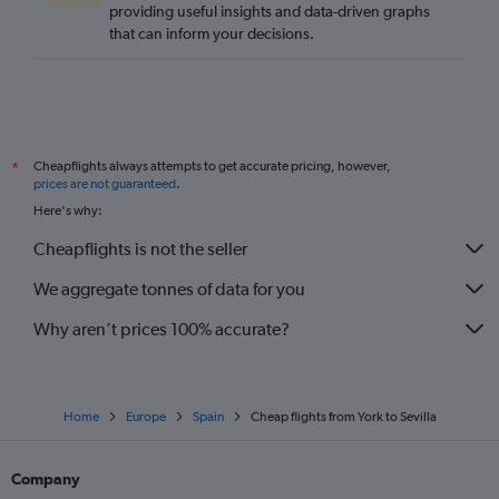
providing useful insights and data-driven graphs
that can inform your decisions.
Cheapflights always attempts to get accurate pricing, however,
*
prices are not guaranteed
.
Here's why:
Cheapflights is not the seller
We aggregate tonnes of data for you
Why aren’t prices 100% accurate?
Home
Europe
Spain
Cheap flights from York to Sevilla
Company