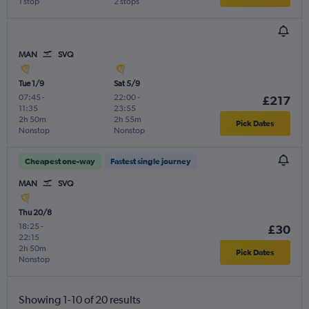
1 stop
2 stops
MAN
SVQ
Tue 1/9
Sat 5/9
07:45
-
22:00
-
£217
11:35
23:55
2h 50m
2h 55m
Pick Dates
Nonstop
Nonstop
Cheapest one-way
Fastest single journey
MAN
SVQ
Thu 20/8
18:25
-
£30
22:15
2h 50m
Pick Dates
Nonstop
Showing 1-10 of 20 results