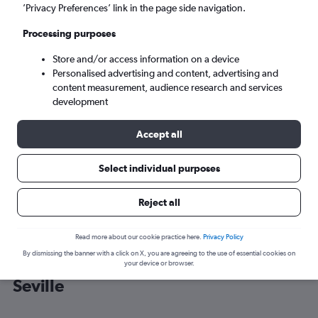
’Privacy Preferences’ link in the page side navigation.
Seville (SVQ)
Processing purposes
Store and/or access information on a device
Wed 9/9
-
Wed 16/9
Personalised advertising and content, advertising and
content measurement, audience research and services
Search
development
Accept all
Select individual purposes
Reject all
Read more about our cookie practice here.
Privacy Policy
By dismissing the banner with a click on X, you are agreeing to the use of essential cookies on
Cheap flight deals from York to
your device or browser.
Seville