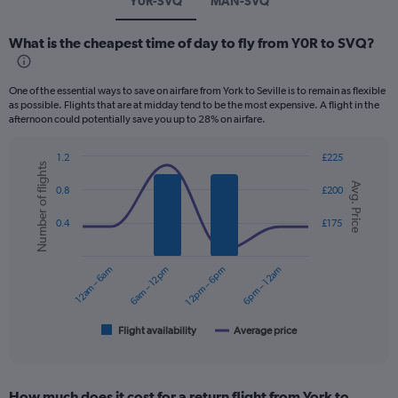
Y0R-SVQ
MAN-SVQ
What is the cheapest time of day to fly from Y0R to SVQ?
One of the essential ways to save on airfare from York to Seville is to remain as flexible
as possible. Flights that are at midday tend to be the most expensive. A flight in the
afternoon could potentially save you up to 28% on airfare.
1.2
£225
Number of flights
Combination
Chart
Avg. Price
graphic.
chart
0.8
£200
with
2
0.4
£175
data
series.
12am – 6am
6am – 12pm
12pm – 6pm
6pm – 12am
The
chart
has
1
Flight availability
Average price
End
of
X
interactive
axis
chart
displaying
How much does it cost for a return flight from York to