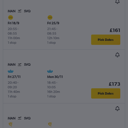
MAN
SVQ
Fri 18/9
Fri 25/9
20:55
-
21:45
-
£161
08:55
08:55
11h 00m
12h 10m
Pick Dates
1 stop
1 stop
MAN
SVQ
Fri 27/11
Mon 30/11
20:40
-
18:45
-
£173
09:20
10:05
11h 40m
16h 20m
Pick Dates
1 stop
1 stop
MAN
SVQ