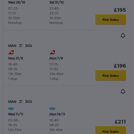
Wed 28/10
Sat 31/10
07:25
-
21:40
-
£195
11:15
23:35
2h 50m
2h 55m
Pick Dates
Nonstop
Nonstop
MAN
SVQ
Mon 31/8
Mon 7/9
18:40
-
17:15
-
£196
09:10
17:55
13h 30m
25h 40m
Pick Dates
1 stop
1 stop
MAN
SVQ
Wed 11/11
Mon 16/11
05:50
-
16:40
-
£211
19:25
08:20
12h 35m
16h 40m
Pick Dates