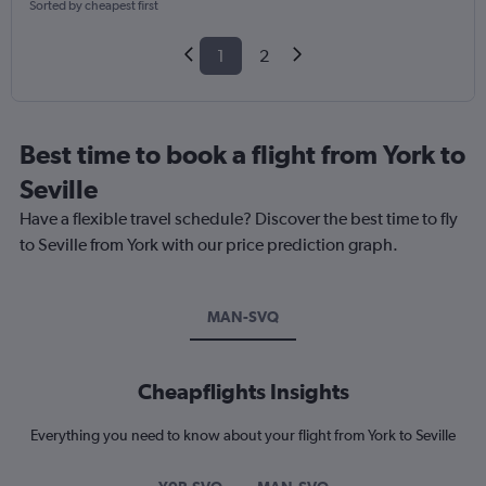
Sorted by cheapest first
1
2
Best time to book a flight from York to
Seville
Have a flexible travel schedule? Discover the best time to fly
to Seville from York with our price prediction graph.
MAN-SVQ
Cheapflights Insights
Everything you need to know about your flight from York to Seville