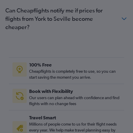
Can Cheapflights notify me if prices for
flights from York to Seville become
cheaper?
100% Free
Cheapflights is completely free to use, so you can
start saving the moment you arrive.
Book with Flexibility
Our users can plan ahead with confidence and find
flights with no change fees
Travel Smart
Millions of people come to us for their flight needs
every year. We help make travel planning easy by