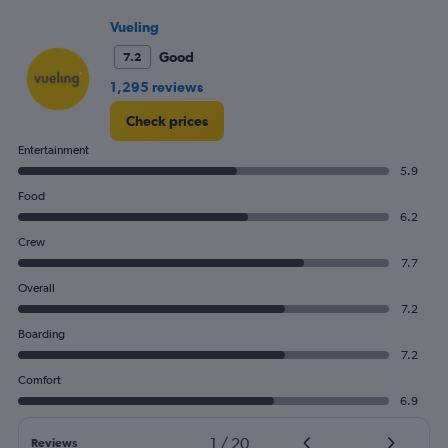
Vueling
Good
7.2
1,295 reviews
Check prices
Entertainment
5.9
Food
6.2
Crew
7.7
Overall
7.2
Boarding
7.2
Comfort
6.9
1
/
20
Reviews