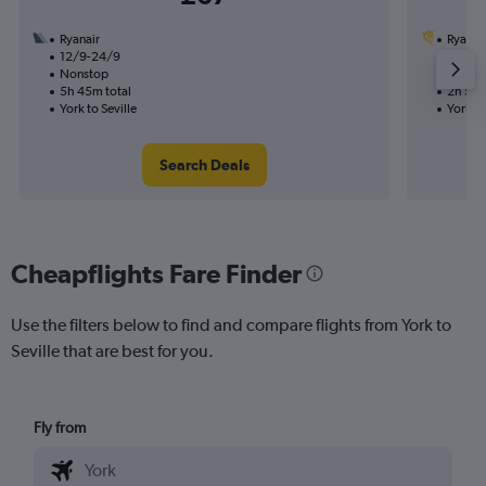
Ryanair
Ryanai
12/9-24/9
20/8
Nonstop
Nonst
5h 45m total
2h 50m
York to Seville
York to
Search Deals
Cheapflights Fare Finder
Use the filters below to find and compare flights from York to
Seville that are best for you.
Fly from