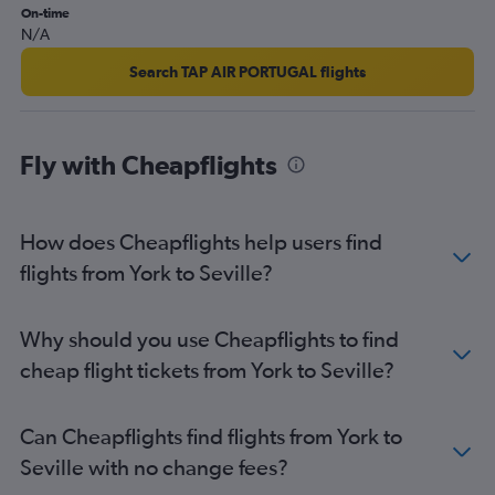
On-time
Bristol to Seville flights
N/A
Manchester to Jerez de la Frontera flights
Search TAP AIR PORTUGAL flights
Liverpool to Seville flights
London City to Almería flights
Bournemouth to Málaga flights
Fly with Cheapflights
Edinburgh to Granada flights
Southend to Almería flights
How does Cheapflights help users find
Birmingham to Almería flights
flights from York to Seville?
London City to Jerez de la Frontera flights
Darlington to Málaga flights
Exeter to Málaga flights
Why should you use Cheapflights to find
Manchester to Almería flights
cheap flight tickets from York to Seville?
Can Cheapflights find flights from York to
Seville with no change fees?