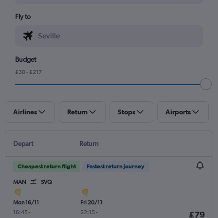
Fly to
Budget
£30 - £217
Airlines
Return
Stops
Airports
Depart
Return
Cheapest return flight
Fastest return journey
MAN
SVQ
Mon 16/11
Fri 20/11
16:45
-
22:15
-
£79