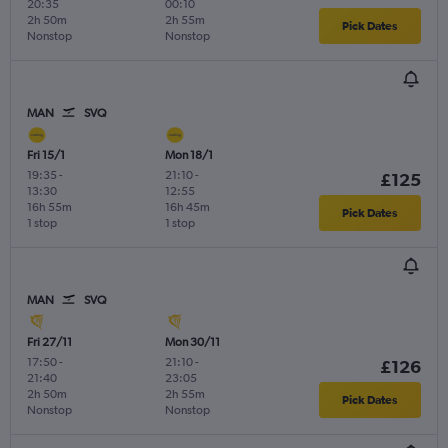
20:35
00:10
2h 50m
2h 55m
Pick Dates
Nonstop
Nonstop
MAN
SVQ
Fri 15/1
Mon 18/1
19:35
-
21:10
-
£125
13:30
12:55
16h 55m
16h 45m
Pick Dates
1 stop
1 stop
MAN
SVQ
Fri 27/11
Mon 30/11
17:50
-
21:10
-
£126
21:40
23:05
2h 50m
2h 55m
Pick Dates
Nonstop
Nonstop