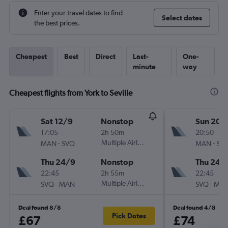
Enter your travel dates to find
Select dates
the best prices.
Cheapest
Best
Direct
Last-
One-
minute
way
Cheapest flights from York to Seville
Sat 12/9
Nonstop
Sun 20/
17:05
2h 50m
20:50
-
Multiple Airlines
-
MAN
SVQ
MAN
SV
Thu 24/9
Nonstop
Thu 24/
22:45
2h 55m
22:45
-
Multiple Airlines
-
SVQ
MAN
SVQ
MA
Deal found 8/8
Deal found 4/8
Pick Dates
£67
£74