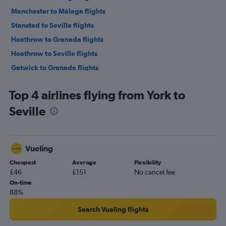
Manchester to Málaga flights
Stansted to Seville flights
Heathrow to Granada flights
Heathrow to Seville flights
Gatwick to Granada flights
Gatwick to Seville flights
Top 4 airlines flying from York to
Birmingham to Málaga flights
Seville
London City to Seville flights
Bristol to Málaga flights
Manchester to Granada flights
Vueling
Edinburgh to Málaga flights
Cheapest
Average
Flexibility
Luton to Seville flights
£46
£151
No cancel fee
Leeds to Málaga flights
On-time
88%
Liverpool to Málaga flights
Southend to Seville flights
Search Vueling flights
Newcastle upon Tyne to Málaga flights