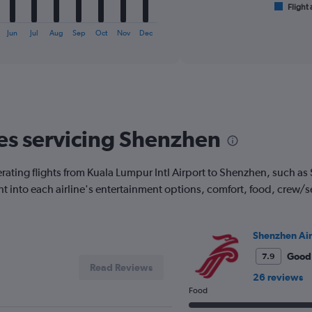
1
Flight 
End
of
X
interactive
axis
Jun
Jul
Aug
Sep
Oct
Nov
Dec
chart
displaying
categories.
Range:
6
categories.
The
chart
nes servicing Shenzhen
has
2
Y
erating flights from Kuala Lumpur Intl Airport to Shenzhen, such a
axes
ght into each airline's entertainment options, comfort, food, crew/
displaying
Avg.
Price
and
Shenzhen Air
Number
Good
7.9
of
Read Reviews
flights.
26 reviews
Food