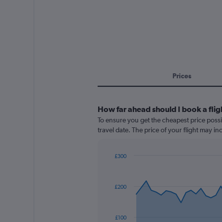
Prices
How far ahead should I book a flig
To ensure you get the cheapest price possi
travel date. The price of your flight may i
£300
Chart
Chart
graphic.
with
91
£200
data
points.
The
£100