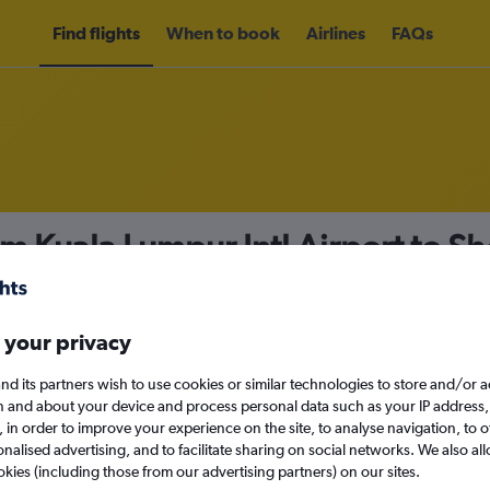
Find flights
When to book
Airlines
FAQs
om Kuala Lumpur Intl Airport to S
nomy
Direct flights only
 your privacy
nd its partners wish to use cookies or similar technologies to store and/or 
Sat 12/9
n and about your device and process personal data such as your IP address,
c., in order to improve your experience on the site, to analyse navigation, to o
alised advertising, and to facilitate sharing on social networks. We also all
Search
okies (including those from our advertising partners) on our sites.