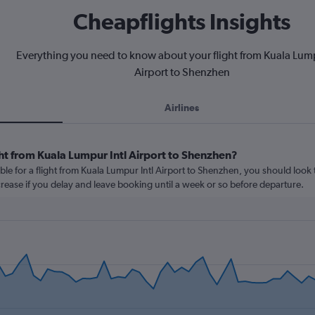
Cheapflights Insights
Everything you need to know about your flight from Kuala Lump
Airport to Shenzhen
Airlines
ht from Kuala Lumpur Intl Airport to Shenzhen?
ble for a flight from Kuala Lumpur Intl Airport to Shenzhen, you should look 
ncrease if you delay and leave booking until a week or so before departure.