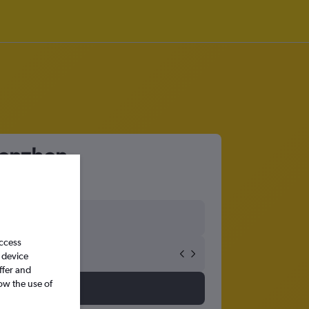
henzhen
access
 device
ffer and
ow the use of