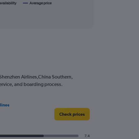
availability
Average price
s Shenzhen Airlines,China Southern,
service, and boarding process.
lines
Check prices
7.4