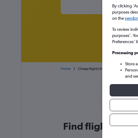
By clicking 'A
purposes descr
on the
vendor 
To review indi
purposes’. Yo
Preferences’ l
Processing p
Store 
Home
Cheap flights from Kuala Lumpur Intl t
Person
and se
Cheapflight
November
Find flight deal