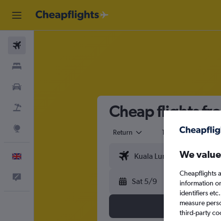
Flights
Stays
Cars
Cheap flights fr
Flight+Hotel
Explore
Return
1 adult
Eco
We value
English
Cheapflights a
Feedback
Sat 5/9
information o
identifiers et
measure person
third-party co