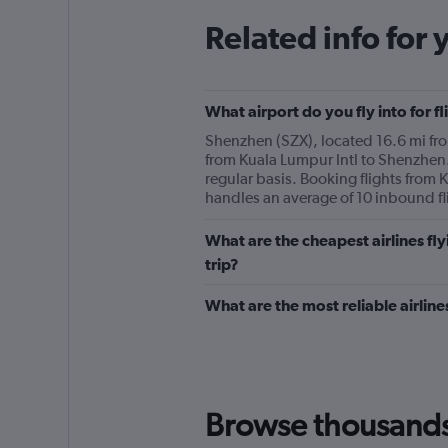
Related info for 
What airport do you fly into for 
Shenzhen (SZX), located 16.6 mi from
from Kuala Lumpur Intl to Shenzhen. 
regular basis. Booking flights from 
handles an average of 10 inbound fl
What are the cheapest airlines fl
trip?
What are the most reliable airlin
Browse thousands o