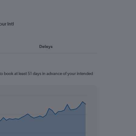
ur Intl
Delays
to book at least 51 days in advance of your intended