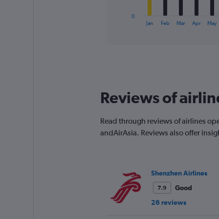
has
1
0
X
End
Jan
Feb
Mar
Apr
May
of
axis
interactive
displaying
chart
categories.
Range:
12
categories.
The
Reviews of airli
chart
has
1
Read through reviews of airlines op
Y
andAirAsia. Reviews also offer insi
axis
displaying
values.
Range:
0
Shenzhen Airlines
to
Good
7.9
300.
26 reviews