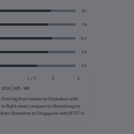
8.1
7.9
8.2
7.9
7.0
1
/
1
n 2026
SZX
-
SIN
th. First leg from harbin to Shenzhen with
t in flight meal compare to Shandong no
g from Shenzhen to Singapore with B737-8
 is not so good luckily i had my breakfast +
rport.