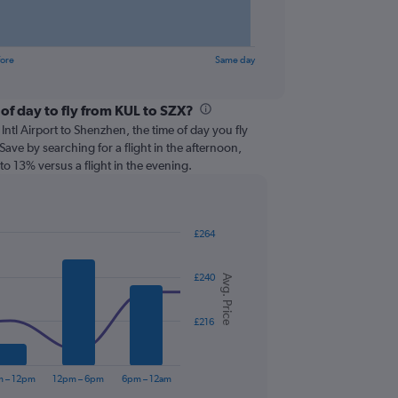
fore
Same day
of day to fly from KUL to SZX?
ntl Airport to Shenzhen, the time of day you fly
 Save by searching for a flight in the afternoon,
o 13% versus a flight in the evening.
£264
£240
Avg. Price
£216
m – 12pm
12pm – 6pm
6pm – 12am