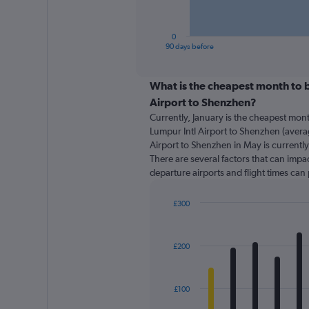
chart
has
1
0
X
End
90 days before
of
axis
interactive
displaying
chart
categories.
What is the cheapest month to b
Range:
Airport to Shenzhen?
91
Currently, January is the cheapest mon
categories.
Lumpur Intl Airport to Shenzhen (averag
The
Airport to Shenzhen in May is currentl
chart
There are several factors that can impact
has
departure airports and flight times can
1
Y
axis
£300
displaying
Bar
Chart
graphic.
chart
values.
with
Range:
£200
12
0
bars.
to
300.
The
£100
chart