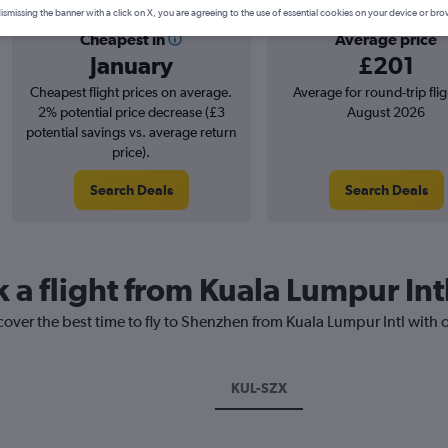
ismissing the banner with a click on X, you are agreeing to the use of essential cookies on your device or bro
Cheapest in
Average price
January
£201
Cheapest flight prices on average.
Average for round-trip flig
2% potential price decrease (£3
August 2026
potential savings vs. average return
price).
Search Deals
Search Deals
k a flight from Kuala Lumpur In
cover the best time to fly to Shenzhen from Kuala Lumpur Intl with 
KUL-SZX