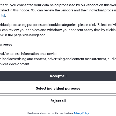
ccept', you consent to your data being processed by 50 vendors on this web 
ibed in this notice. You can review the vendors and their individual proce
list
.
vidual processing purposes and cookie categories, please click ’Select indiv
u can review your choices and withdraw your consent at any time by clickin
ink in the page side navigation.
urposes
and/or access information on a device
o Shenzhen
alised advertising and content, advertising and content measurement, audi
rvices development
s Tip:
The best prices from Kuala Lumpur Intl to Shenzhen are usual
Accept all
, booked 52 days in advance, depart on a Friday or Sunday and 
Select individual purposes
Reject all
s from Kuala Lumpur Intl to She
Read more about our cookie practice here.
Privacy Policy