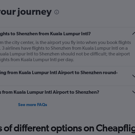
your journey
flights to Shenzhen from Kuala Lumpur Intl?
 the city center, is the airport you fly into when you book flights
3 airlines have flights to Shenzhen from Kuala Lumpur Intl on a
Kuala Lumpur Intl to Shenzhen should not be difficult; the airport
ights from Kuala Lumpur Intl per day.
ying from Kuala Lumpur Intl Airport to Shenzhen round-
es from Kuala Lumpur Intl Airport to Shenzhen?
See more FAQs
f different options on Cheapfligh