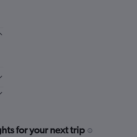
ts for your next trip