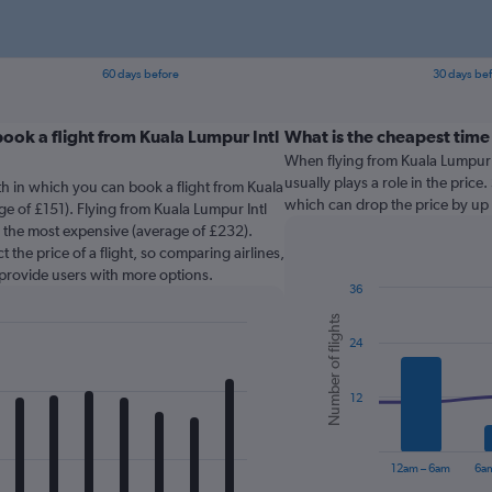
60 days before
30 days be
ook a flight from Kuala Lumpur Intl
What is the cheapest time 
When flying from Kuala Lumpur I
usually plays a role in the price.
th in which you can book a flight from Kuala
which can drop the price by up t
e of £151). Flying from Kuala Lumpur Intl
y the most expensive (average of £232).
 the price of a flight, so comparing airlines,
 provide users with more options.
36
Combination
Chart
Number of flights
graphic.
chart
24
with
2
data
series.
12
The
chart
12am – 6am
6a
has