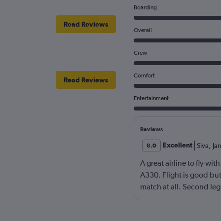
Boarding
Read Reviews
Overall
Crew
Comfort
Read Reviews
Entertainment
Reviews
Excellent
Siva
,
Ja
8.0
A great airline to fly wi
A330. Flight is good bu
match at all. Second le
slept whole flight, lunch
lunch at the shenzhen ai