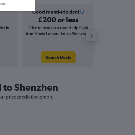
wser.
Good round-trip deal
Good one-
£200 or less
£138 o
hts in
Price to beat on a round-trip flight
Price to beat on
from Kuala Lumpur Intl to Shenzhen.
from Kuala Lumpur
Search Deals
Search
tl to Shenzhen
our price prediction graph.