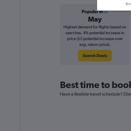
By d
Popular in
May
Highest demand for flights based on
searches. 4% potential increase in
price (£5 potential increase over
avg. return price).
Search Deals
Best time to boo
Have a flexible travel schedule? Dis