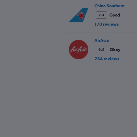
China Southern
Good
7.3
170 reviews
AirAsia
Okay
6.8
234 reviews