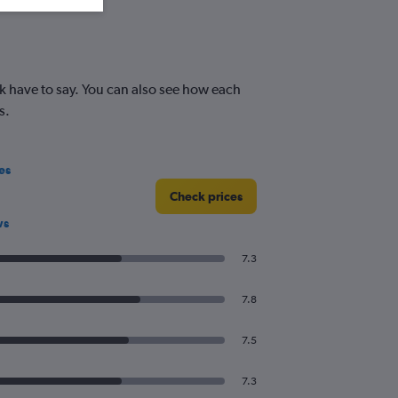
k have to say. You can also see how each
s.
es
Check prices
ws
7.3
7.8
7.5
7.3