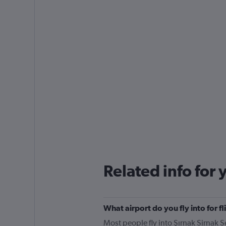
Related info for 
What airport do you fly into for 
Most people fly into Şırnak Sirnak Se