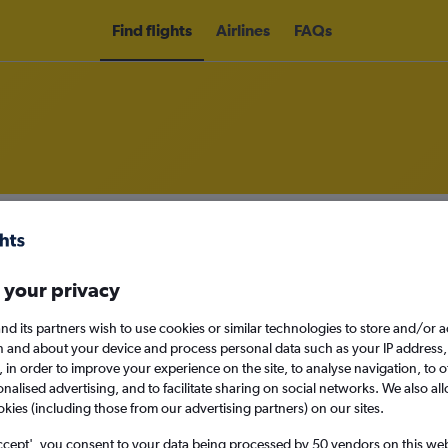
Find flights
Airlines
FAQs
om London Heathrow Airport to Ş
nomy
 your privacy
nd its partners wish to use cookies or similar technologies to store and/or 
n and about your device and process personal data such as your IP address,
Sun 13/9
c., in order to improve your experience on the site, to analyse navigation, to o
alised advertising, and to facilitate sharing on social networks. We also all
okies (including those from our advertising partners) on our sites.
Search
ccept', you consent to your data being processed by 50 vendors on this web 