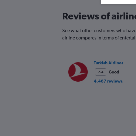
Reviews of airlin
See what other customers who have f
airline compares in terms of entert
Turkish Airlines
Good
7.4
4,467 reviews