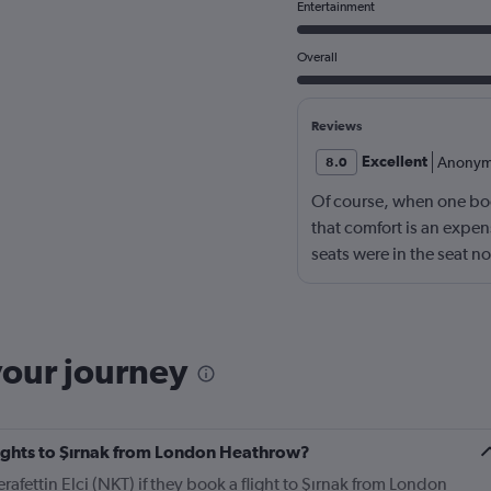
Entertainment
Overall
Reviews
Excellent
Anonym
8.0
Of course, when one book
that comfort is an expen
seats were in the seat 
than compensated by the
the helpfulness of the cr
not nickle-and-dime you
again.
your journey
flights to Şırnak from London Heathrow?
rafettin Elci (NKT) if they book a flight to Şırnak from London