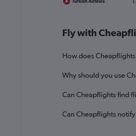
Turkish Airlines
£
Fly with Cheapfl
How does Cheapflights h
Why should you use Chea
Can Cheapflights find f
Can Cheapflights notify