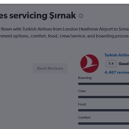
es servicing Şırnak
lown with Turkish Airlines from London Heathrow Airport to Şırna
ainment options, comfort, food, crew/service, and boarding proces
Turkish Airlin
Good
7.4
Read Reviews
4,467 revie
Boarding
Crew
Food
Comfort