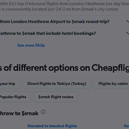
ettin Elci has 0 inbound flights from London Heathrow per day fro
ci is conveniently located just 24.0 mi from Şırnak’s city center.
ly from London Heathrow Airport to Şırnak round-trip?
Heathrow to Şırnak that include hotel bookings?
See more FAQs
f different options on Cheapfligh
our trip
Direct flights to Türkiye (Turkey)
Flights by cabin 
Popular flights
Şırnak flight routes
throw to Şırnak
Stansted to Istanbul flights
Ga