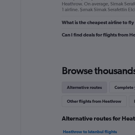
Heathrow. On average, Sirnak Seraf
1 airline. Şırnak Sirnak Serafettin El
What is the cheapest airline to f
Can I find deals for flights from 
Browse thousands o
Alternative routes
Complete y
Other flights from Heathrow
Alternative routes for Hea
Heathrow to Istanbul flights