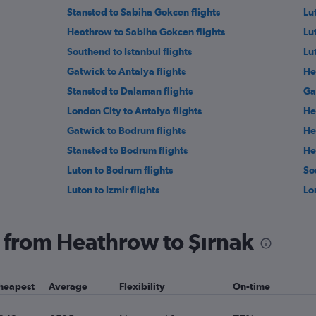
Stansted to Sabiha Gokcen flights
Lut
Heathrow to Sabiha Gokcen flights
Lu
Southend to Istanbul flights
Lu
Gatwick to Antalya flights
He
Stansted to Dalaman flights
Ga
London City to Antalya flights
He
Gatwick to Bodrum flights
He
Stansted to Bodrum flights
He
Luton to Bodrum flights
So
Luton to Izmir flights
Lo
Stansted to Kayseri flights
He
Gatwick to Kayseri flights
Ga
ng from Heathrow to Şırnak
Heathrow to Nevşehir flights
Ga
Heathrow to Gazipaşa flights
Lu
heapest
Average
Flexibility
On-time
Heathrow to Gaziantep flights
St
Luton to Kayseri flights