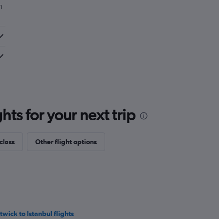
m
ts for your next trip
class
Other flight options
twick to Istanbul flights