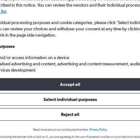
ibed in this notice. You can review the vendors and their individual proce
list
.
vidual processing purposes and cookie categories, please click ’Select indiv
u can review your choices and withdraw your consent at any time by clickin
ink in the page side navigation.
urposes
and/or access information on a device
alised advertising and content, advertising and content measurement, audi
rvices development
flights from London Heathrow to Şırnak Sirnak Serafettin Elci
Accept all
k a flight from Heathrow to Şır
Select individual purposes
cover the best time to fly to Şırnak from Heathrow with our price p
Reject all
LHR-NKT
Read more about our cookie practice here.
Privacy Policy
ismissing the banner with a click on X, you are agreeing to the use of essential cookies on your device or bro