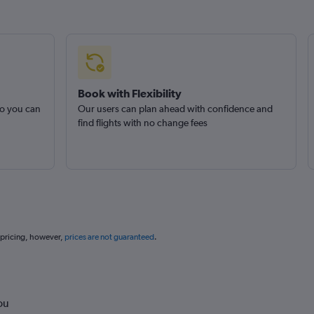
Book with Flexibility
so you can
Our users can plan ahead with confidence and
find flights with no change fees
 pricing, however,
prices are not guaranteed
.
ou