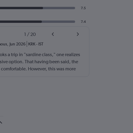
7.5
7.4
1
/
20
ous
,
Jun 2026
KRK
-
IST
s a trip in "sardine class," one realizes
sive option. That having been said, the
no comfortable. However, this was more
 excellent (for coach) food service and
ew. I also loved that Turkish Airlines does
 on luggage. Yes, I would go with them