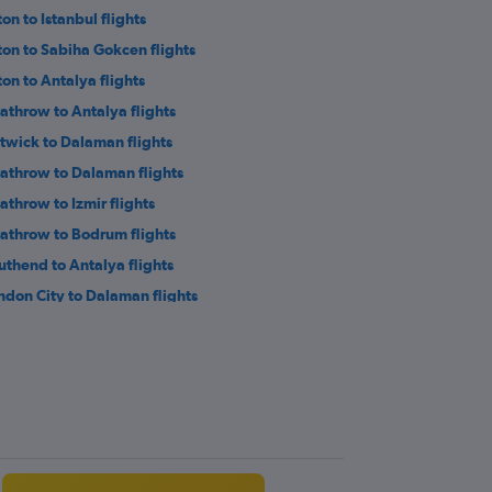
on to Istanbul flights
ton to Sabiha Gokcen flights
ton to Antalya flights
athrow to Antalya flights
twick to Dalaman flights
athrow to Dalaman flights
athrow to Izmir flights
athrow to Bodrum flights
uthend to Antalya flights
ndon City to Dalaman flights
athrow to Kayseri flights
twick to Ankara flights
twick to Nevşehir flights
ton to Ankara flights
ansted to Gaziantep flights