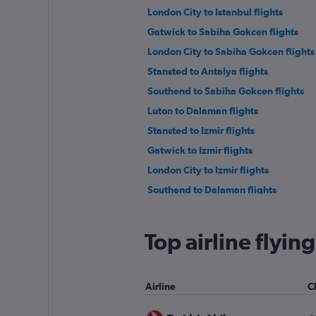
London City to Istanbul flights
Gatwick to Sabiha Gokcen flights
London City to Sabiha Gokcen flights
Stansted to Antalya flights
Southend to Sabiha Gokcen flights
Luton to Dalaman flights
Stansted to Izmir flights
Gatwick to Izmir flights
London City to Izmir flights
Southend to Dalaman flights
Stansted to Ankara flights
Heathrow to Ankara flights
Top airline flyi
London City to Bodrum flights
Stansted to Nevşehir flights
Airline
C
Stansted to Gazipaşa flights
Gatwick to Gaziantep flights