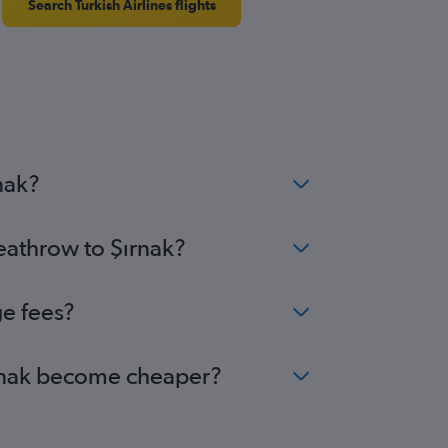
Search Turkish Airlines flights
nak?
eathrow to Şırnak?
ge fees?
Şırnak become cheaper?