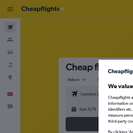
Flights
Stays
Cars
Cheap flights fr
Flight+Hotel
Explore
Return
1 adult
Eco
We value
English
Cheapflights a
information o
Feedback
Sun 6/9
identifiers et
measure person
third-party co
By clicking 'A