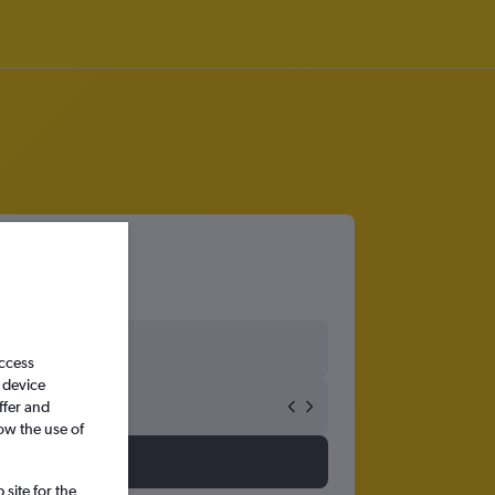
ırnak
access
 device
ffer and
ow the use of
site for the