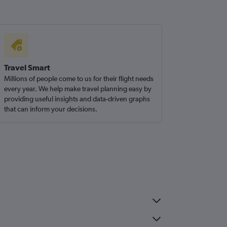
Travel Smart
Millions of people come to us for their flight needs
every year. We help make travel planning easy by
providing useful insights and data-driven graphs
that can inform your decisions.