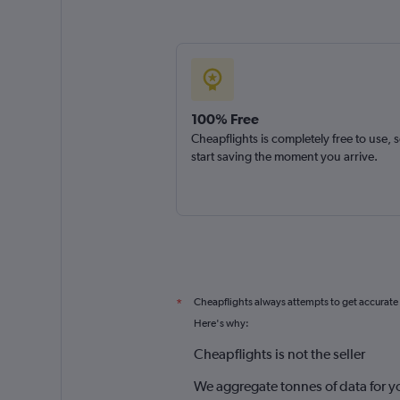
100% Free
Cheapflights is completely free to use, 
start saving the moment you arrive.
Cheapflights always attempts to get accurate
*
Here's why:
Cheapflights is not the seller
We aggregate tonnes of data for y