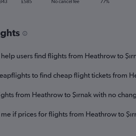
343
£585
No cancel fee
77%
ights
elp users find flights from Heathrow to Şır
pflights to find cheap flight tickets from H
lights from Heathrow to Şırnak with no chan
 me if prices for flights from Heathrow to 