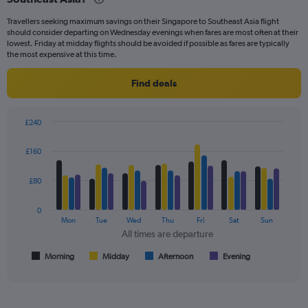
categories.
Travellers seeking maximum savings on their Singapore to Southeast Asia flight
The
should consider departing on Wednesday evenings when fares are most often at their
chart
lowest. Friday at midday flights should be avoided if possible as fares are typically
has
the most expensive at this time.
1
Y
Find deals
axis
displaying
values.
£240
Range:
Bar
Chart
0
graphic.
chart
£160
to
with
240.
4
data
£80
series.
0
The
Mon
Tue
Wed
Thu
Fri
Sat
Sun
chart
All times are departure
has
1
Morning
Midday
Afternoon
Evening
End
of
X
interactive
axis
chart
displaying