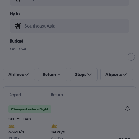
Fly to
Budget
£49 - £546
Airlines
Return
Stops
Airports
Depart
Return
Cheapest return flight
SIN
DAD
Mon 21/9
Sat 26/9
13:10
-
05:45
-