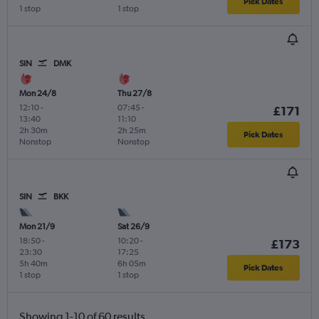
Pick Dates
1 stop
1 stop
SIN
DMK
Mon 24/8
Thu 27/8
12:10
-
07:45
-
£171
13:40
11:10
2h 30m
2h 25m
Pick Dates
Nonstop
Nonstop
SIN
BKK
Mon 21/9
Sat 26/9
18:50
-
10:20
-
£173
23:30
17:25
5h 40m
6h 05m
Pick Dates
1 stop
1 stop
Showing 1-10 of 60 results