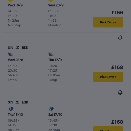
Wed 16/9
Wed 23/9
14:55
-
09:30
-
£166
16:20
11:05
1h 25m
1h 35m
Pick Dates
Nonstop
Nonstop
SIN
BKK
Wed 26/8
Thu 17/9
18:50
-
10:20
-
£168
23:30
17:25
5h 40m
6h 05m
Pick Dates
1 stop
1 stop
SIN
LGK
Thu 15/10
Sat 17/10
09:55
-
13:45
-
£168
14:15
17:30
4h 20m
3h 45m