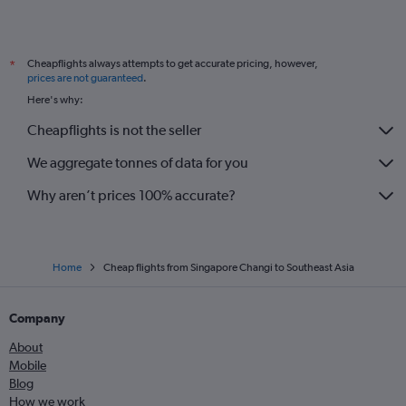
Cheapflights always attempts to get accurate pricing, however,
*
prices are not guaranteed
.
Here's why:
Cheapflights is not the seller
We aggregate tonnes of data for you
Why aren’t prices 100% accurate?
Home
Cheap flights from Singapore Changi to Southeast Asia
Company
About
Mobile
Blog
How we work