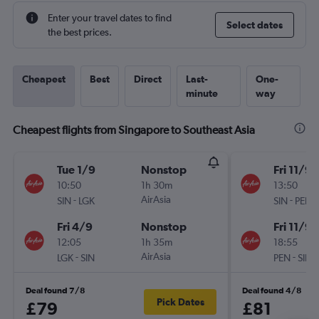
Enter your travel dates to find
Select dates
the best prices.
Cheapest
Best
Direct
Last-
One-
minute
way
Cheapest flights from Singapore to Southeast Asia
Tue 1/9
Nonstop
Fri 11/9
10:50
1h 30m
13:50
-
AirAsia
-
SIN
LGK
SIN
PEN
Fri 4/9
Nonstop
Fri 11/9
12:05
1h 35m
18:55
-
AirAsia
-
LGK
SIN
PEN
SIN
Deal found 7/8
Deal found 4/8
Pick Dates
£79
£81