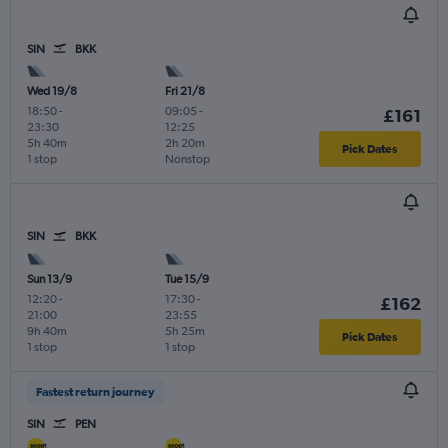
SIN
BKK
Wed 19/8
Fri 21/8
18:50
-
09:05
-
£161
23:30
12:25
5h 40m
2h 20m
Pick Dates
1 stop
Nonstop
SIN
BKK
Sun 13/9
Tue 15/9
12:20
-
17:30
-
£162
21:00
23:55
9h 40m
5h 25m
Pick Dates
1 stop
1 stop
Fastest return journey
SIN
PEN