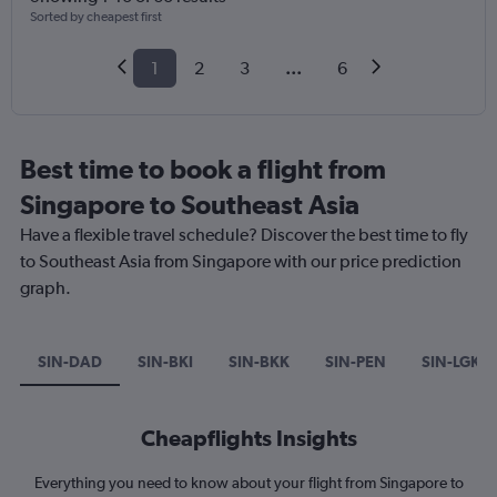
Sorted by cheapest first
1
2
3
...
6
Best time to book a flight from
Singapore to Southeast Asia
Have a flexible travel schedule? Discover the best time to fly
to Southeast Asia from Singapore with our price prediction
graph.
SIN-DAD
SIN-BKI
SIN-BKK
SIN-PEN
SIN-LGK
Cheapflights Insights
Everything you need to know about your flight from Singapore to