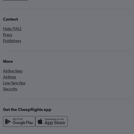
Contact
Help/FAQ
Press
Publishers
More
Airline fees
Airlines
Low fare tips
Security
Get the Cheapflights app