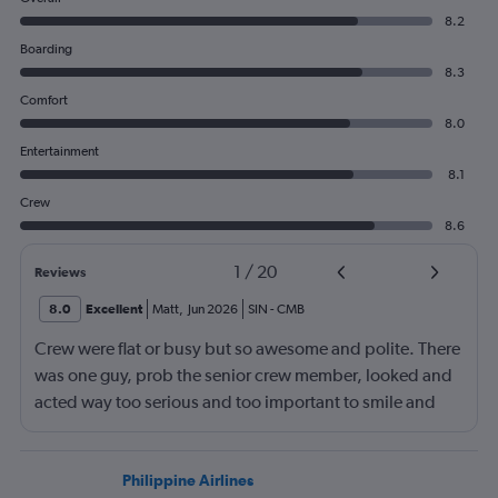
8.2
Boarding
8.3
Comfort
8.0
Entertainment
8.1
Crew
8.6
1
/
20
Reviews
8.0
Excellent
Matt
,
Jun 2026
SIN
-
CMB
Crew were flat or busy but so awesome and polite. There
was one guy, prob the senior crew member, looked and
acted way too serious and too important to smile and
say hello
Philippine Airlines