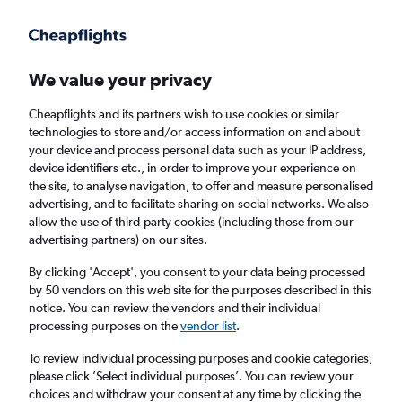
Get more on the app
.
Get the app
Faster search, more features, fewer ads.
We value your privacy
Cheapflights and its partners wish to use cookies or similar
Find flights
Deals
When to book
Airlines
FAQs
technologies to store and/or access information on and about
your device and process personal data such as your IP address,
device identifiers etc., in order to improve your experience on
the site, to analyse navigation, to offer and measure personalised
advertising, and to facilitate sharing on social networks. We also
allow the use of third-party cookies (including those from our
advertising partners) on our sites.
Cheap flights from Singapore to Southeast
Asia from
£49
By clicking 'Accept', you consent to your data being processed
by 50 vendors on this web site for the purposes described in this
notice. You can review the vendors and their individual
Return
1 adult, Economy, 0 bags
processing purposes on the
vendor list
.
Direct flights only
To review individual processing purposes and cookie categories,
please click ’Select individual purposes’. You can review your
Singapore (SIN)
choices and withdraw your consent at any time by clicking the