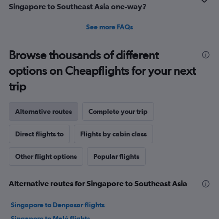
Singapore to Southeast Asia one-way?
See more FAQs
Browse thousands of different
options on Cheapflights for your next
trip
Alternative routes
Complete your trip
Direct flights to
Flights by cabin class
Other flight options
Popular flights
Alternative routes for Singapore to Southeast Asia
Singapore to Denpasar flights
Singapore to Malé flights