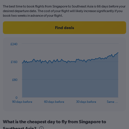
categories.
The best time to book flights from Singapore to Southeast Asia is 66 days before your
The
desired departure date. The cost of your flight will likely increase significantly if you
chart
book two weeks in advance of your flight.
has
1
Find deals
Y
axis
displaying
£240
values.
Chart
Chart
Range:
graphic.
with
0
91
£160
to
data
points.
75.
The
£80
chart
has
1
0
X
End
90 days before
60 days before
30 days before
Same …
of
axis
interactive
displaying
chart
categories.
What is the cheapest day to fly from Singapore to
Range:
Southeast Asia?
91