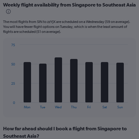
Weekly flight availability from Singapore to Southeast Asia
categories.
Range:
6
The most flights from SIN to zzYJX are scheduled on a Wednesday (59 on average).
categories.
You will have fewer flight options on Tuesday, which is when the least amount of
The
flights are scheduled (51 on average).
chart
has
75
2
Bar
Chart
Y
graphic.
chart
axes
with
displaying
50
7
Avg.
bars.
Price
and
The
25
Number
chart
of
has
flights.
1
0
X
End
Mon
Tue
Wed
Thu
Fri
Sat
Sun
of
axis
interactive
displaying
chart
categories.
How far ahead should I book a flight from Singapore to
Range:
Southeast Asia?
7