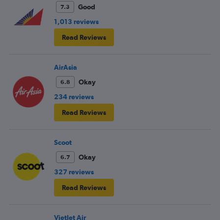
Good
7.3
1,013 reviews
Read Reviews
AirAsia
Okay
6.8
234 reviews
Read Reviews
Scoot
Okay
6.7
327 reviews
Read Reviews
VietJet Air