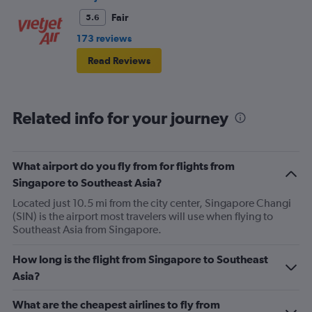
Fair
5.6
173 reviews
Read Reviews
Related info for your journey
What airport do you fly from for flights from
Singapore to Southeast Asia?
Located just 10.5 mi from the city center, Singapore Changi
(SIN) is the airport most travelers will use when flying to
Southeast Asia from Singapore.
How long is the flight from Singapore to Southeast
Asia?
What are the cheapest airlines to fly from