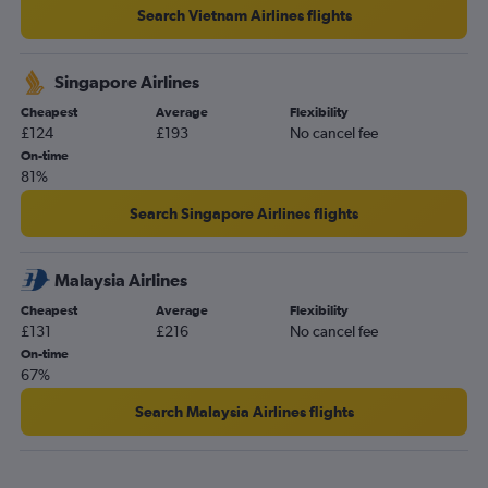
Search Vietnam Airlines flights
Singapore Airlines
Cheapest
Average
Flexibility
£124
£193
No cancel fee
On-time
81%
Search Singapore Airlines flights
Malaysia Airlines
Cheapest
Average
Flexibility
£131
£216
No cancel fee
On-time
67%
Search Malaysia Airlines flights