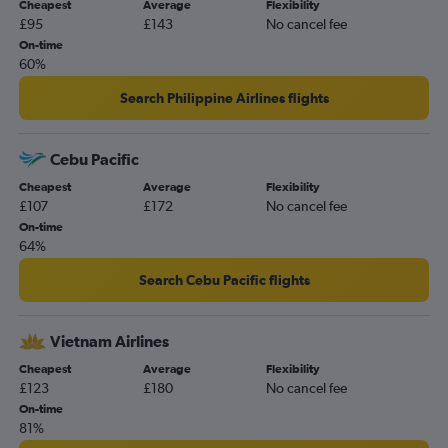
Cheapest
Average
Flexibility
£95
£143
No cancel fee
On-time
60%
Search Philippine Airlines flights
Cebu Pacific
Cheapest
Average
Flexibility
£107
£172
No cancel fee
On-time
64%
Search Cebu Pacific flights
Vietnam Airlines
Cheapest
Average
Flexibility
£123
£180
No cancel fee
On-time
81%