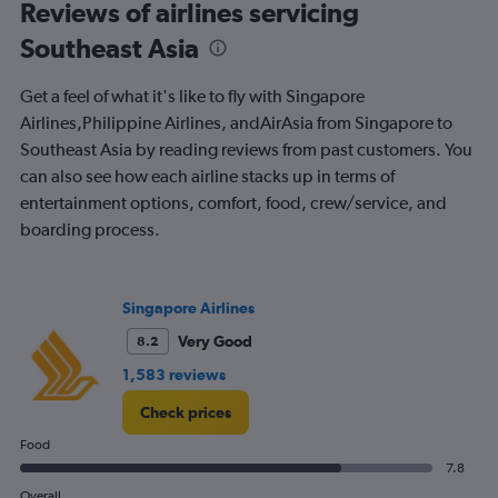
All
Reviews of airlines servicing
times
Southeast Asia
are
departure.
Range:
Get a feel of what it's like to fly with Singapore
7
Airlines,Philippine Airlines, andAirAsia from Singapore to
categories.
Southeast Asia by reading reviews from past customers. You
The
chart
can also see how each airline stacks up in terms of
has
entertainment options, comfort, food, crew/service, and
1
boarding process.
Y
axis
displaying
values.
Singapore Airlines
Range:
0
Very Good
8.2
to
1,583 reviews
240.
Check prices
Food
7.8
Overall