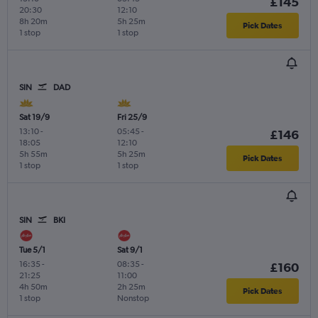
£145
20:30
12:10
8h 20m
5h 25m
Pick Dates
1 stop
1 stop
SIN
DAD
Sat 19/9
Fri 25/9
13:10
-
05:45
-
£146
18:05
12:10
5h 55m
5h 25m
Pick Dates
1 stop
1 stop
SIN
BKI
Tue 5/1
Sat 9/1
16:35
-
08:35
-
£160
21:25
11:00
4h 50m
2h 25m
Pick Dates
1 stop
Nonstop