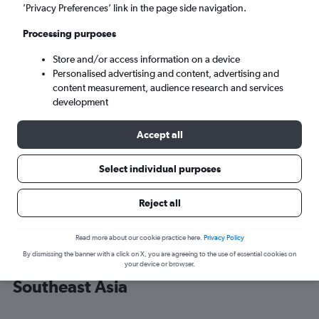
’Privacy Preferences’ link in the page side navigation.
Bangkok (BKK)
Processing purposes
Store and/or access information on a device
Mon 7/9
-
Mon 14/9
Personalised advertising and content, advertising and
content measurement, audience research and services
Search
development
Accept all
Select individual purposes
Reject all
Read more about our cookie practice here.
Privacy Policy
By dismissing the banner with a click on X, you are agreeing to the use of essential cookies on
Cheap flight deals from Singapore to
your device or browser.
Southeast Asia