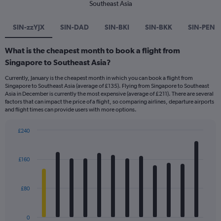
Southeast Asia
SIN-zzYJX
SIN-DAD
SIN-BKI
SIN-BKK
SIN-PEN
What is the cheapest month to book a flight from
Singapore to Southeast Asia?
Currently, January is the cheapest month in which you can book a flight from
Singapore to Southeast Asia (average of £135). Flying from Singapore to Southeast
Asia in December is currently the most expensive (average of £211). There are several
factors that can impact the price of a flight, so comparing airlines, departure airports
and flight times can provide users with more options.
£240
Bar
Chart
graphic.
chart
with
£160
12
bars.
£80
The
chart
has
0
1