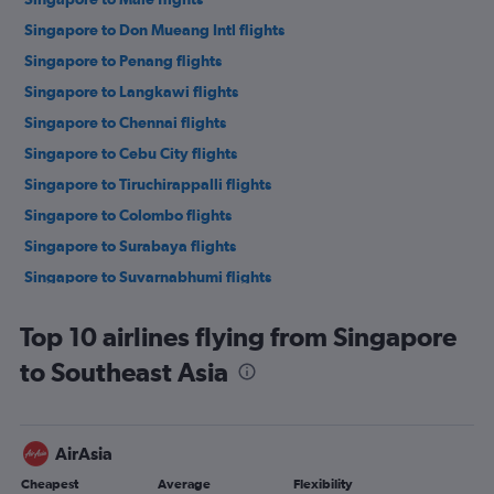
Singapore to Don Mueang Intl flights
Singapore to Penang flights
Singapore to Langkawi flights
Singapore to Chennai flights
Singapore to Cebu City flights
Singapore to Tiruchirappalli flights
Singapore to Colombo flights
Singapore to Surabaya flights
Singapore to Suvarnabhumi flights
Singapore to Da Nang flights
Top 10 airlines flying from Singapore
Singapore to Taiwan Taoyuan Intl flights
to Southeast Asia
Singapore to Soekarno-Hatta Intl flights
Singapore to Kota Kinabalu flights
Singapore to Mumbai flights
AirAsia
Singapore to Manila flights
Cheapest
Average
Flexibility
Singapore to Kuching flights