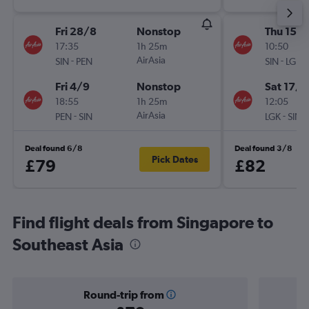
Fri 28/8
Nonstop
Thu 15/1
17:35
1h 25m
10:50
-
AirAsia
-
SIN
PEN
SIN
LGK
Fri 4/9
Nonstop
Sat 17/1
18:55
1h 25m
12:05
-
AirAsia
-
PEN
SIN
LGK
SIN
Deal found 6/8
Deal found 3/8
Pick Dates
£79
£82
Find flight deals from Singapore to
Southeast Asia
Round-trip from