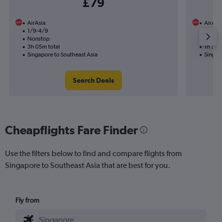
£79
AirAsia
AirAsi
1/9-4/9
12/1
Nonstop
Nonst
3h 05m total
1h 30m
Singapore to Southeast Asia
Singap
Search Deals
Cheapflights Fare Finder
Use the filters below to find and compare flights from
Singapore to Southeast Asia that are best for you.
Fly from