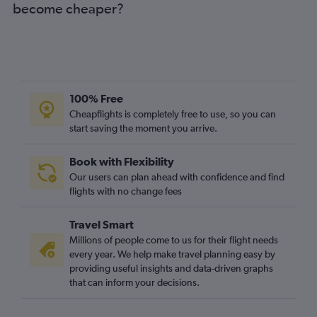
become cheaper?
100% Free
Cheapflights is completely free to use, so you can
start saving the moment you arrive.
Book with Flexibility
Our users can plan ahead with confidence and find
flights with no change fees
Travel Smart
Millions of people come to us for their flight needs
every year. We help make travel planning easy by
providing useful insights and data-driven graphs
that can inform your decisions.