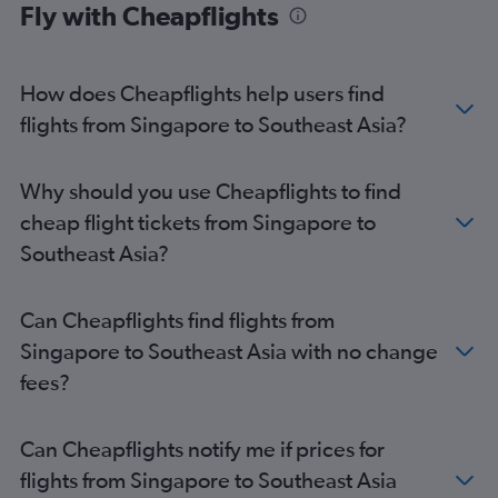
Fly with Cheapflights
How does Cheapflights help users find
flights from Singapore to Southeast Asia?
Why should you use Cheapflights to find
cheap flight tickets from Singapore to
Southeast Asia?
Can Cheapflights find flights from
Singapore to Southeast Asia with no change
fees?
Can Cheapflights notify me if prices for
flights from Singapore to Southeast Asia