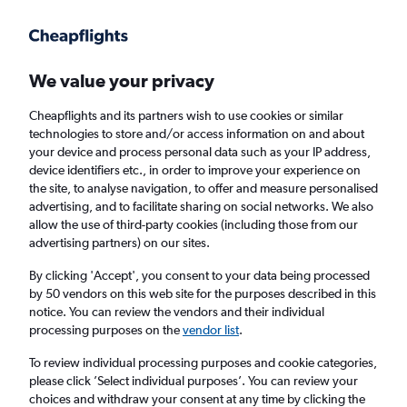
Get more on the app
.
Get the app
Faster search, more features, fewer ads.
We value your privacy
Cheapflights and its partners wish to use cookies or similar
Find flights
Airlines
FAQs
technologies to store and/or access information on and about
your device and process personal data such as your IP address,
device identifiers etc., in order to improve your experience on
the site, to analyse navigation, to offer and measure personalised
advertising, and to facilitate sharing on social networks. We also
allow the use of third-party cookies (including those from our
advertising partners) on our sites.
Cheap flights from London to Swiss Alps
By clicking 'Accept', you consent to your data being processed
by 50 vendors on this web site for the purposes described in this
Return
1 adult, Economy, 0 bags
notice. You can review the vendors and their individual
processing purposes on the
vendor list
.
London (LON)
To review individual processing purposes and cookie categories,
please click ’Select individual purposes’. You can review your
choices and withdraw your consent at any time by clicking the