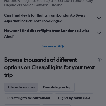
Heathrow - Lugano. You may also consider London City -
Lugano or London Gatwick - Lugano.
Can I find deals for flights from London to Swiss
Alps that include hotel bookings?
How can I find direct flights from London to Swiss
Alps?
See more FAQs
Browse thousands of different
options on Cheapflights for your next
trip
Alternative routes
Complete your trip
Direct flights to Switzerland
Flights by cabin class