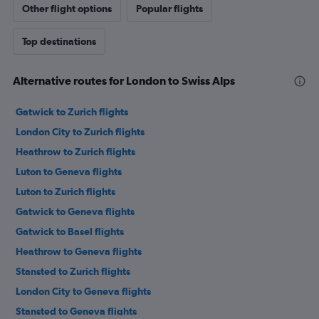
Other flight options
Popular flights
Top destinations
Alternative routes for London to Swiss Alps
Gatwick to Zurich flights
London City to Zurich flights
Heathrow to Zurich flights
Luton to Geneva flights
Luton to Zurich flights
Gatwick to Geneva flights
Gatwick to Basel flights
Heathrow to Geneva flights
Stansted to Zurich flights
London City to Geneva flights
Stansted to Geneva flights