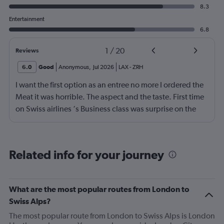
8.3
Entertainment
6.8
1
/
20
Reviews
6.0
Good
Anonymous
,
Jul 2026
LAX
-
ZRH
I want the first option as an entree no more I ordered the
Meat it was horrible. The aspect and the taste. First time
on Swiss airlines ‘s Business class was surprise on the
mediocre of the food. The seats are not as comfortable as
in Emirates Brrtish airlines and Iberia airlines The service
was ok not great The vanity xase is a joke Only socks,
Related info for your journey
toothpaste and toothbrush. I just choose Swiss air
because it was a direct flight. Next time I will rather have
a flight nonstop that flying again with this company. I am
What are the most popular routes from London to
a frequent flyer traveling 4 or 5 times a intraoceanic
Swiss Alps?
flight.but I do not think to flight for the moment again
The most popular route from London to Swiss Alps is London
with Swiss. Great disappointment