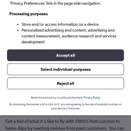
Lugano (LUG)
’Privacy Preferences’ link in the page side navigation.
Processing purposes
Tue 8/9
-
Tue 15/9
Store and/or access information on a device
Personalised advertising and content, advertising and
Search
content measurement, audience research and services
development
Accept all
Select individual purposes
Reject all
Reviews of airlines servicing Swiss
Read more about our cookie practice here.
Privacy Policy
By dismissing the banner with a click on X, you are agreeing to the use of essential cookies on
Alps
your device or browser.
Get a feel of what it's like to fly with SWISS from London to
Swiss Alps by reading reviews from past customers. You can