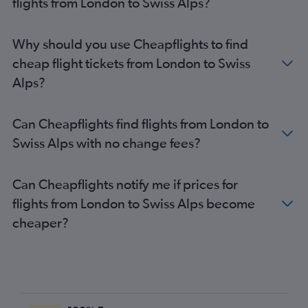
flights from London to Swiss Alps?
Bristol to Zurich flights
Bristol to Basel flights
Why should you use Cheapflights to find
Liverpool to Geneva flights
cheap flight tickets from London to Swiss
Southampton to Geneva flights
Alps?
Leeds to Geneva flights
Birmingham to Basel flights
Can Cheapflights find flights from London to
Gatwick to Bern flights
Swiss Alps with no change fees?
Stansted to Bern flights
Southampton to Basel flights
Can Cheapflights notify me if prices for
Heathrow to Bern flights
flights from London to Swiss Alps become
Newcastle upon Tyne to Zurich flights
cheaper?
Newcastle upon Tyne to Geneva flights
London City to Bern flights
Liverpool to Basel flights
Newcastle upon Tyne to Basel flights
Liverpool to Zurich flights