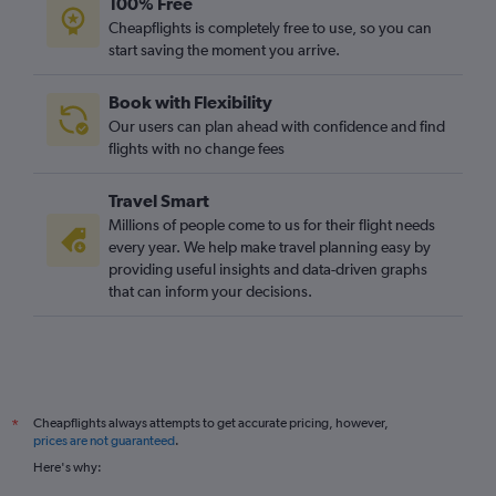
100% Free
Luton to Bern flights
Cheapflights is completely free to use, so you can
East Midlands to Geneva flights
start saving the moment you arrive.
Southampton to Zurich flights
Book with Flexibility
Leeds to Basel flights
Our users can plan ahead with confidence and find
East Midlands to Zurich flights
flights with no change fees
Manchester to Bern flights
Travel Smart
Darlington to Geneva flights
Millions of people come to us for their flight needs
every year. We help make travel planning easy by
providing useful insights and data-driven graphs
that can inform your decisions.
Cheapflights always attempts to get accurate pricing, however,
*
prices are not guaranteed
.
Here's why: