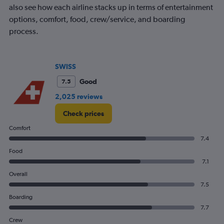
also see how each airline stacks up in terms of entertainment
options, comfort, food, crew/service, and boarding
process.
SWISS
Good
7.5
2,025 reviews
Check prices
Comfort
7.4
Food
7.1
Overall
7.5
Boarding
7.7
Crew