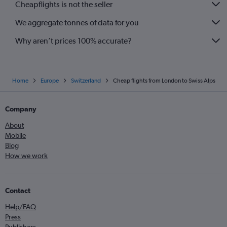
Cheapflights is not the seller
We aggregate tonnes of data for you
Why aren’t prices 100% accurate?
Home
Europe
Switzerland
Cheap flights from London to Swiss Alps
Company
About
Mobile
Blog
How we work
Contact
Help/FAQ
Press