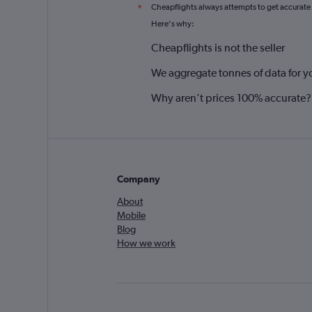
Cheapflights always attempts to get accurate
*
Here's why:
Cheapflights is not the seller
We aggregate tonnes of data for y
Why aren’t prices 100% accurate?
Company
About
Mobile
Blog
How we work