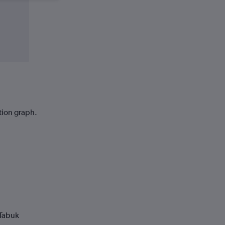
ction graph.
 Tabuk