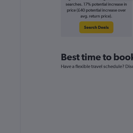
searches. 17% potential increase in
price (£40 potential increase over
avg. return price).
Search Deals
Best time to boo
Have a flexible travel schedule? Dis