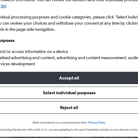
list
.
vidual processing purposes and cookie categories, please click ’Select indiv
u can review your choices and withdraw your consent at any time by clickin
ink in the page side navigation.
urposes
and/or access information on a device
alised advertising and content, advertising and content measurement, audi
rvices development
Accept all
s from Dubai to Tabuk
Select individual purposes
Reject all
Cheapest in
Average price
Read more about our cookie practice here.
Privacy Policy
October
£264
ismissing the banner with a click on X, you are agreeing to the use of essential cookies on your device or bro
Cheapest flight prices on average.
Average for round-trip flig