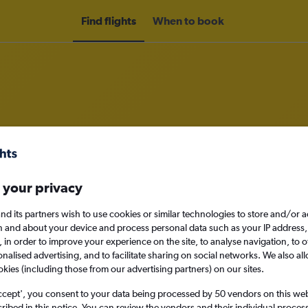
Find flights
When to book
om Dubai, United Arab Emirates t
nomy
Direct flights only
 your privacy
nd its partners wish to use cookies or similar technologies to store and/or 
n and about your device and process personal data such as your IP address,
c., in order to improve your experience on the site, to analyse navigation, to o
Sun 13/9
alised advertising, and to facilitate sharing on social networks. We also all
okies (including those from our advertising partners) on our sites.
Search
ccept', you consent to your data being processed by 50 vendors on this web 
ibed in this notice. You can review the vendors and their individual proce