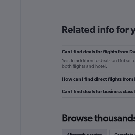
Related info for 
Can I find deals for flights from 
Yes. In addition to deals on Dubai t
both flights and hotel.
How can I find direct flights from
Can I find deals for business class
Browse thousands o
Alternative routes
Complete y