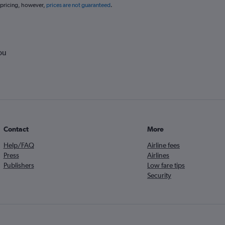
 pricing, however,
prices are not guaranteed
.
ou
Contact
More
Help/FAQ
Airline fees
Press
Airlines
Publishers
Low fare tips
Security