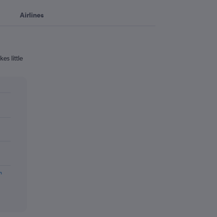
Airlines
es little
m