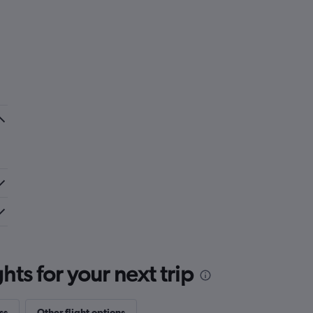
ts for your next trip
ss
Other flight options