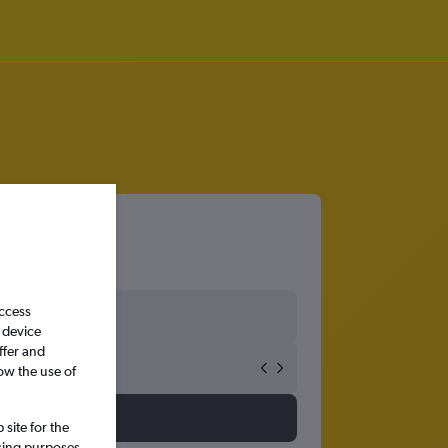
o Tabuk
access
 device
ffer and
ow the use of
site for the
ssing purposes