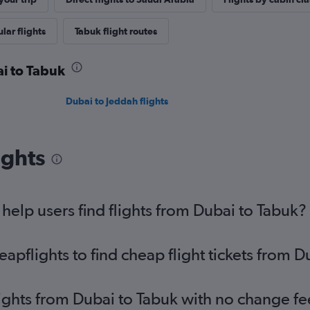
lar flights
Tabuk flight routes
ai to Tabuk
Dubai to Jeddah flights
ights
elp users find flights from Dubai to Tabuk?
pflights to find cheap flight tickets from D
lights from Dubai to Tabuk with no change fe