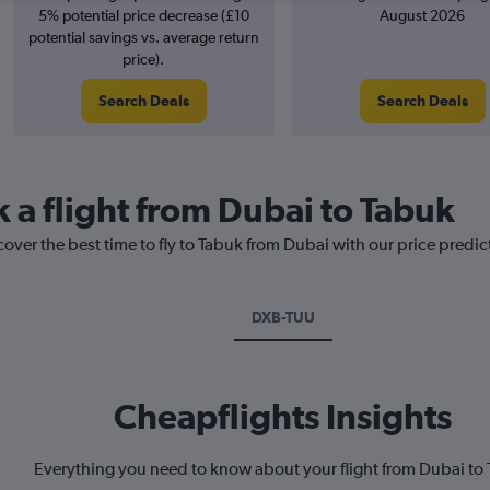
5% potential price decrease (£10
August 2026
potential savings vs. average return
price).
Search Deals
Search Deals
k a flight from Dubai to Tabuk
cover the best time to fly to Tabuk from Dubai with our price predi
DXB-TUU
Cheapflights Insights
Everything you need to know about your flight from Dubai to