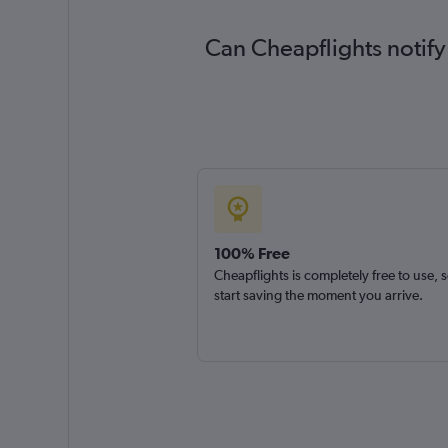
Can Cheapflights notify
100% Free
Cheapflights is completely free to use, 
start saving the moment you arrive.