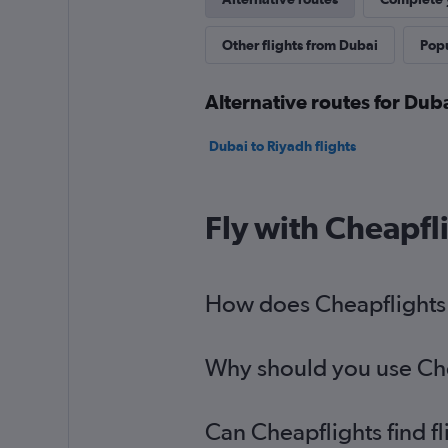
Other flights from Dubai
Popu
Alternative routes for Dub
Dubai to Riyadh flights
Fly with Cheapfl
How does Cheapflights h
Why should you use Chea
Can Cheapflights find f