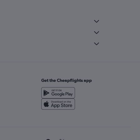
Get the Cheapflights app