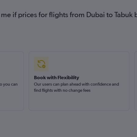
 me if prices for flights from Dubai to Tab
Book with Flexibility
so you can
Our users can plan ahead with confidence and
find flights with no change fees