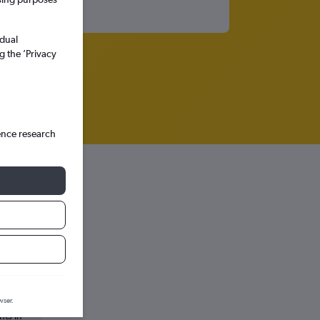
idual
g the ’Privacy
ence research
wser.
hts in