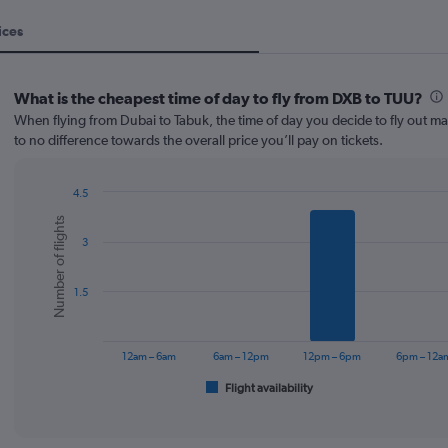
ices
What is the cheapest time of day to fly from DXB to TUU?
When flying from Dubai to Tabuk, the time of day you decide to fly out mak
to no difference towards the overall price you’ll pay on tickets.
4.5
Bar
Chart
Number of flights
graphic.
chart
3
with
6
bars.
1.5
The
chart
has
12am – 6am
6am – 12pm
12pm – 6pm
6pm – 12a
1
Flight availability
X
End
of
axis
interactive
displaying
chart