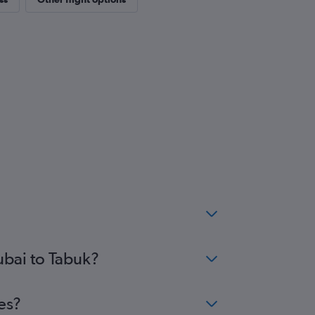
ubai to Tabuk?
es?