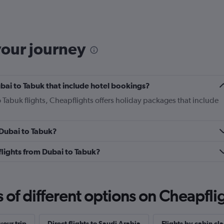
categories.
Range:
6
categories.
The
your journey
chart
has
1
Y
Dubai to Tabuk that include hotel bookings?
axis
displaying
o Tabuk flights, Cheapflights offers holiday packages that include
Number
of
flights.
 Dubai to Tabuk?
Range:
0
 flights from Dubai to Tabuk?
to
4.5.
f different options on Cheapfligh
our trip
Direct flights to Saudi Arabia
Flights by cabin cla