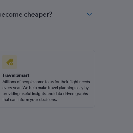
uk become cheaper?
Travel Smart
Millions of people come to us for their flight needs
every year. We help make travel planning easy by
providing useful insights and data-driven graphs
that can inform your decisions.