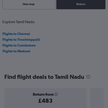
One-way
Return
Explore Tamil Nadu
Flights to Chennai
Flights to Tiruchirappalli
Flights to Coimbatore
Flights to Madurai
Find flight deals to Tamil Nadu
Return from
£483