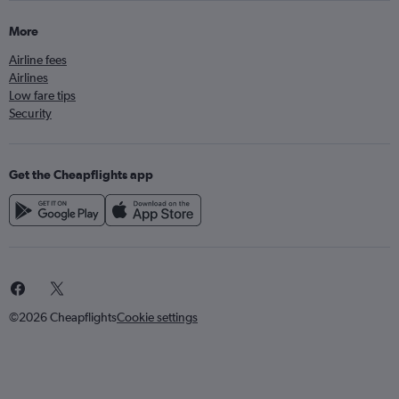
More
Airline fees
Airlines
Low fare tips
Security
Get the Cheapflights app
©2026 Cheapflights
Cookie settings