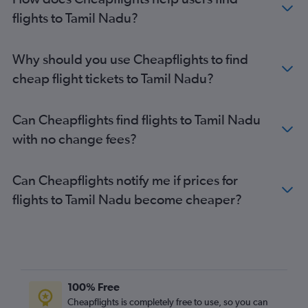
flights to Tamil Nadu?
Why should you use Cheapflights to find
cheap flight tickets to Tamil Nadu?
Can Cheapflights find flights to Tamil Nadu
with no change fees?
Can Cheapflights notify me if prices for
flights to Tamil Nadu become cheaper?
100% Free
Cheapflights is completely free to use, so you can