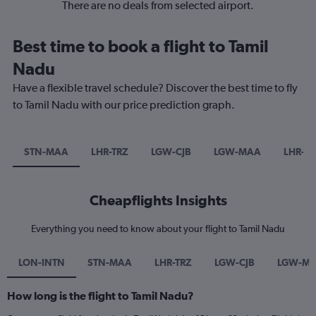
There are no deals from selected airport.
Best time to book a flight to Tamil
Nadu
Have a flexible travel schedule? Discover the best time to fly
to Tamil Nadu with our price prediction graph.
STN-MAA
LHR-TRZ
LGW-CJB
LGW-MAA
LHR-CJ
Cheapflights Insights
Everything you need to know about your flight to Tamil Nadu
LON-INTN
STN-MAA
LHR-TRZ
LGW-CJB
LGW-M
How long is the flight to Tamil Nadu?