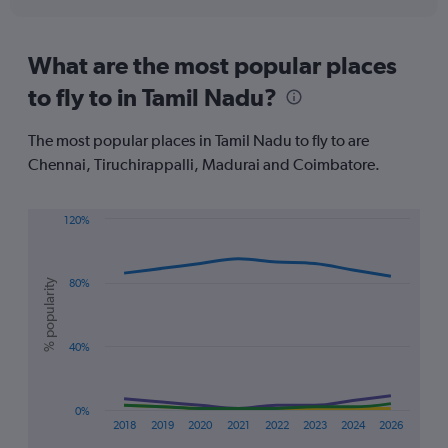
axis
interactive
displaying
chart
categories.
Range:
What are the most popular places
91
to fly to in Tamil Nadu?
categories.
The
chart
The most popular places in Tamil Nadu to fly to are
has
Chennai, Tiruchirappalli, Madurai and Coimbatore.
1
Y
axis
120%
displaying
Line
Chart
values.
graphic.
chart
Range:
with
% popularity
80%
0
4
lines.
to
750.
The
40%
chart
has
1
0%
X
2018
2019
2020
2021
2022
2023
2024
2026
axis