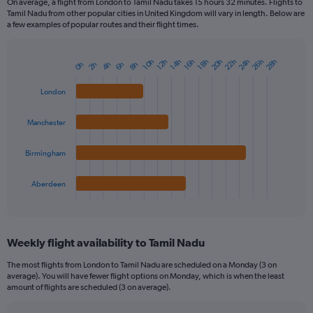
On average, a flight from London to Tamil Nadu takes 15 hours 32 minutes. Flights to
Tamil Nadu from other popular cities in United Kingdom will vary in length. Below are
a few examples of popular routes and their flight times.
20h
22h
24h
26h
28h
10h
12h
14h
16h
18h
0h
2h
4h
6h
8h
Bar
Chart
graphic.
chart
with
London
4
bars.
Manchester
The
chart
Birmingham
has
1
Aberdeen
X
End
of
axis
interactive
displaying
chart
categories.
Weekly flight availability to Tamil Nadu
Range:
4
The most flights from London to Tamil Nadu are scheduled on a Monday (3 on
categories.
average). You will have fewer flight options on Monday, which is when the least
The
amount of flights are scheduled (3 on average).
chart
has