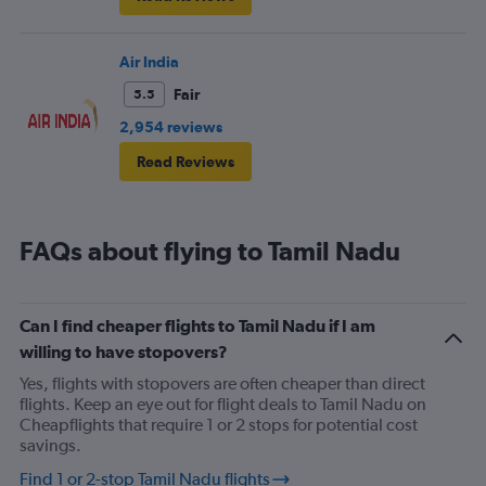
Air India
Fair
5.5
2,954 reviews
Read Reviews
FAQs about flying to Tamil Nadu
Can I find cheaper flights to Tamil Nadu if I am
willing to have stopovers?
Yes, flights with stopovers are often cheaper than direct
flights. Keep an eye out for flight deals to Tamil Nadu on
Cheapflights that require 1 or 2 stops for potential cost
savings.
Find 1 or 2-stop Tamil Nadu flights