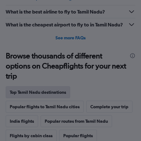
What is the best airline to fly to Tamil Nadu?
What is the cheapest airport to fly to in Tamil Nadu?
See more FAQs
Browse thousands of different
options on Cheapflights for your next
trip
Top Tamil Nadu destinations
Popular flights to Tamil Nadu cities
Complete your trip
India flights
Popular routes from Tamil Nadu
Flights by cabin class
Popular flights