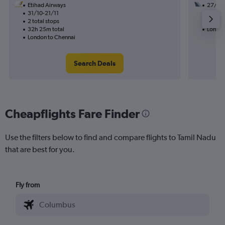
Etihad Airways
27/9
31/10-21/11
2 total
2 total stops
47h 30
32h 25m total
London
London to Chennai
Search Deals
Cheapflights Fare Finder
Use the filters below to find and compare flights to Tamil Nadu
that are best for you.
Fly from