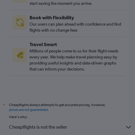
start saving the moment you arrive.
Book with Flexibility
Our users can plan ahead with confidence and find
flights with no change fees
Travel Smart
Millions of people come to us for their flight needs
every year. We help make travel planning easy by
providing useful insights and data-driven graphs
that can inform your decisions.
Cheapflights always attempts to get accurate pricing, however,
*
prices are not guaranteed
.
Here's why:
Cheapflights is not the seller