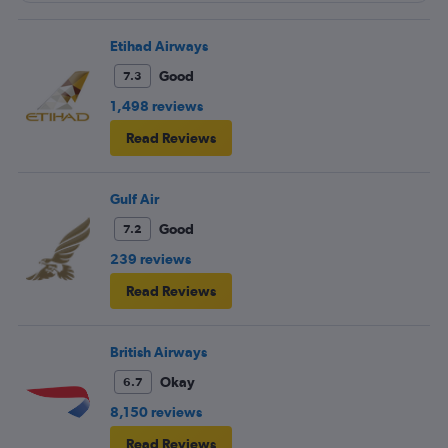
butter?!?!?
Etihad Airways
Good
7.3
1,498 reviews
Read Reviews
Gulf Air
Good
7.2
239 reviews
Read Reviews
British Airways
Okay
6.7
8,150 reviews
Read Reviews