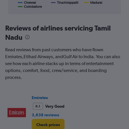
displaying
Chennai
Tiruchirappalli
Madurai
Coimbatore
End
categories.
of
Range:
interactive
8
chart
categories.
Reviews of airlines servicing Tamil
The
chart
Nadu
has
1
Read reviews from past customers who have flown
Y
Emirates,Etihad Airways, andGulf Air to India. You can also
axis
displaying
see how each airline stacks up in terms of entertainment
%
options, comfort, food, crew/service, and boarding
popularity.
process.
Range:
0
to
120.
Emirates
Very Good
8.1
3,638 reviews
Check prices