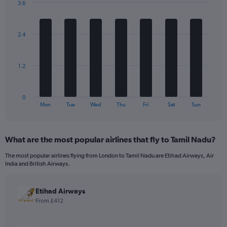
3.6
1
Bar
Chart
Y
graphic.
chart
axis
with
2.4
7
displaying
bars.
values.
Range:
The
0
1.2
chart
to
has
1680.
1
0
X
End
Mon
Tue
Wed
Thu
Fri
Sat
Sun
of
axis
interactive
displaying
chart
categories.
What are the most popular airlines that fly to Tamil Nadu?
Range:
7
The most popular airlines flying from London to Tamil Nadu are Etihad Airways, Air
categories.
India and British Airways.
The
chart
has
Etihad Airways
1
From £412
Y
axis