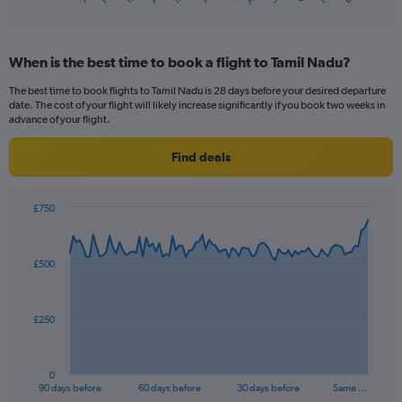
of
X
interactive
axis
chart
displaying
When is the best time to book a flight to Tamil Nadu?
categories.
Range:
The best time to book flights to Tamil Nadu is 28 days before your desired departure
14
date. The cost of your flight will likely increase significantly if you book two weeks in
categories.
advance of your flight.
The
chart
Find deals
has
1
Y
£750
axis
Chart
Chart
displaying
graphic.
with
values.
91
£500
Range:
data
points.
22.5
to
The
35.
£250
chart
has
1
0
X
End
90 days before
60 days before
30 days before
Same …
of