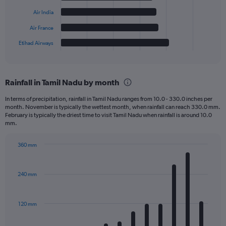
The
Air India
chart
has
Air France
1
Etihad Airways
X
End
of
axis
interactive
displaying
chart
categories.
Rainfall in Tamil Nadu by month
Range:
6
In terms of precipitation, rainfall in Tamil Nadu ranges from 10.0 - 330.0 inches per
categories.
month. November is typically the wettest month, when rainfall can reach 330.0 mm.
The
February is typically the driest time to visit Tamil Nadu when rainfall is around 10.0
chart
mm.
has
1
360 mm
Y
Bar
Chart
axis
graphic.
chart
displaying
with
240 mm
12
values.
bars.
Range:
0
120 mm
The
to
chart
500.
has