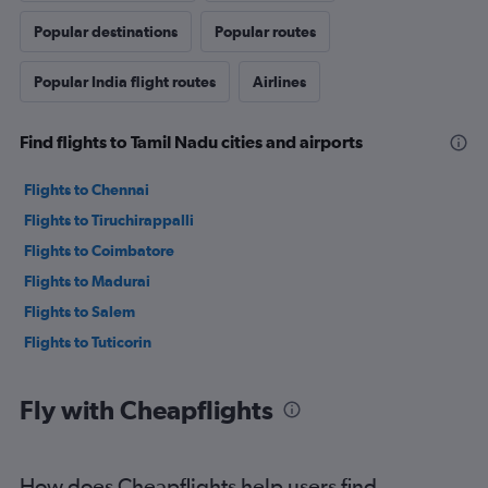
Popular destinations
Popular routes
Popular India flight routes
Airlines
Find flights to Tamil Nadu cities and airports
Flights to Chennai
Flights to Tiruchirappalli
Flights to Coimbatore
Flights to Madurai
Flights to Salem
Flights to Tuticorin
Fly with Cheapflights
How does Cheapflights help users find