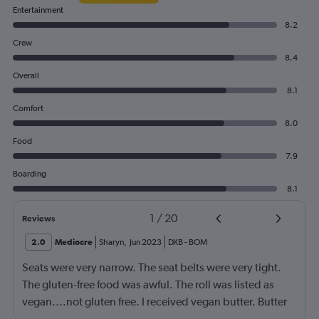
Entertainment
8.2
Crew
8.4
Overall
8.1
Comfort
8.0
Food
7.9
Boarding
8.1
1
/
20
Reviews
2.0
Mediocre
Sharyn
,
Jun 2023
DXB
-
BOM
Seats were very narrow. The seat belts were very tight.
The gluten-free food was awful. The roll was listed as
vegan….not gluten free. I received vegan butter. Butter
itself is gluten free so why couldn’t I have had regular