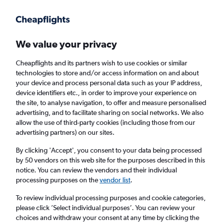
Get more on the app
.
Get the app
Faster search, more features, fewer ads.
We value your privacy
Cheapflights and its partners wish to use cookies or similar
Find flights
Deals
Airlines
technologies to store and/or access information on and about
your device and process personal data such as your IP address,
device identifiers etc., in order to improve your experience on
the site, to analyse navigation, to offer and measure personalised
advertising, and to facilitate sharing on social networks. We also
allow the use of third-party cookies (including those from our
advertising partners) on our sites.
£252
+ Cheap flights to Tamil Nadu
By clicking 'Accept', you consent to your data being processed
by 50 vendors on this web site for the purposes described in this
Return
1 adult, Economy, 0 bags
notice. You can review the vendors and their individual
processing purposes on the
vendor list
.
Columbus (CMH)
To review individual processing purposes and cookie categories,
please click ’Select individual purposes’. You can review your
choices and withdraw your consent at any time by clicking the