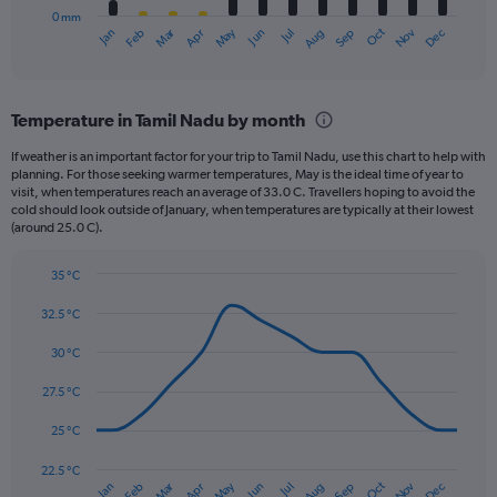
0 mm
1
May
Oct
Nov
Dec
Jan
Feb
Mar
Apr
Jun
Jul
Aug
Sep
X
End
of
axis
interactive
displaying
chart
categories.
Temperature in Tamil Nadu by month
Range:
12
If weather is an important factor for your trip to Tamil Nadu, use this chart to help with
categories.
planning. For those seeking warmer temperatures, May is the ideal time of year to
The
visit, when temperatures reach an average of 33.0 C. Travellers hoping to avoid the
chart
cold should look outside of January, when temperatures are typically at their lowest
(around 25.0 C).
has
1
Y
35 °C
axis
Line
Chart
graphic.
displaying
chart
32.5 °C
with
values.
14
30 °C
Range:
data
0
points.
27.5 °C
to
360.
The
25 °C
chart
has
22.5 °C
Dec
Oct
May
Nov
Mar
Jun
Sep
Jan
Apr
Jul
Feb
Aug
1
End