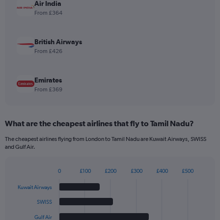
displaying
Air India
values.
From £364
Range:
0
to
British Airways
3.6.
From £426
Emirates
From £369
What are the cheapest airlines that fly to Tamil Nadu?
The cheapest airlines flying from London to Tamil Nadu are Kuwait Airways, SWISS
and Gulf Air.
0
£100
£200
£300
£400
£500
Bar
Chart
graphic.
chart
Kuwait Airways
with
6
SWISS
bars.
Gulf Air