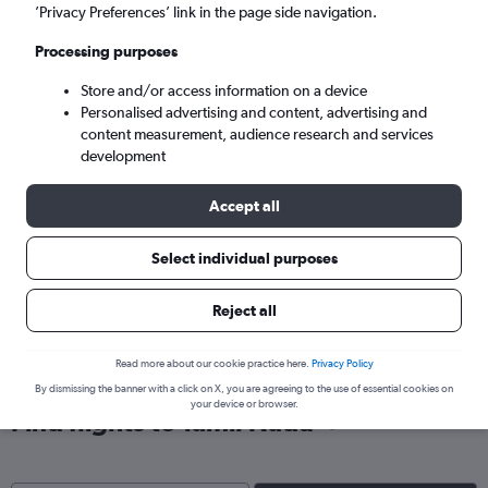
Chennai (MAA)
’Privacy Preferences’ link in the page side navigation.
Processing purposes
Mon 7/9
-
Mon 14/9
Store and/or access information on a device
Personalised advertising and content, advertising and
Search
content measurement, audience research and services
development
Accept all
Select individual purposes
Reject all
Read more about our cookie practice here.
Privacy Policy
By dismissing the banner with a click on X, you are agreeing to the use of essential cookies on
your device or browser.
Find flights to Tamil Nadu