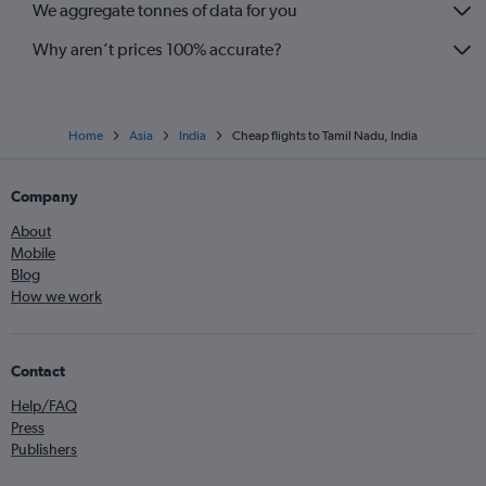
We aggregate tonnes of data for you
Why aren’t prices 100% accurate?
Home
Asia
India
Cheap flights to Tamil Nadu, India
Company
About
Mobile
Blog
How we work
Contact
Help/FAQ
Press
Publishers