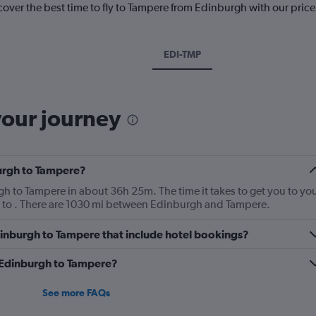
cover the best time to fly to Tampere from Edinburgh with our pric
EDI-TMP
your journey
burgh to Tampere?
urgh to Tampere in about 36h 25m. The time it takes to get you to yo
p to . There are 1030 mi between Edinburgh and Tampere.
 Edinburgh to Tampere that include hotel bookings?
m Edinburgh to Tampere?
See more FAQs