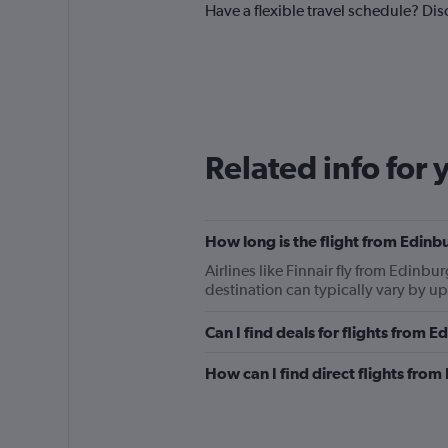
Have a flexible travel schedule? Dis
Related info for 
How long is the flight from Edin
Airlines like Finnair fly from Edinb
destination can typically vary by u
Can I find deals for flights from
How can I find direct flights fro