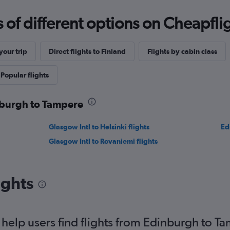
f different options on Cheapfligh
our trip
Direct flights to Finland
Flights by cabin class
Popular flights
inburgh to Tampere
Glasgow Intl to Helsinki flights
Ed
Glasgow Intl to Rovaniemi flights
ights
elp users find flights from Edinburgh to T