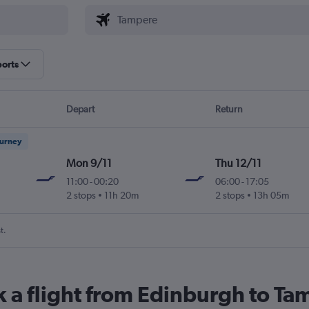
ports
Depart
Return
ourney
Mon 9/11
Thu 12/11
11:00
-
00:20
06:00
-
17:05
2 stops
11h 20m
2 stops
13h 05m
t.
k a flight from Edinburgh to T