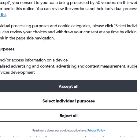
ccept', you consent to your data being processed by 50 vendors on this web 
ibed in this notice. You can review the vendors and their individual proce
list
.
vidual processing purposes and cookie categories, please click ’Select indiv
u can review your choices and withdraw your consent at any time by clickin
ink in the page side navigation.
urposes
and/or access information on a device
alised advertising and content, advertising and content measurement, audi
from Edinburgh Turnhouse to Tampere-Pirkkala
rvices development
Accept all
ls from Edinburgh to Tampere
Select individual purposes
Reject all
e best prices.
Read more about our cookie practice here.
Privacy Policy