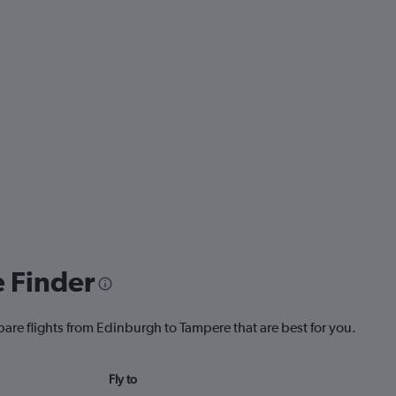
e Finder
pare flights from Edinburgh to Tampere that are best for you.
Fly to