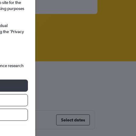
site for the
ssing purposes
idual
g the ’Privacy
ence research
Select dates