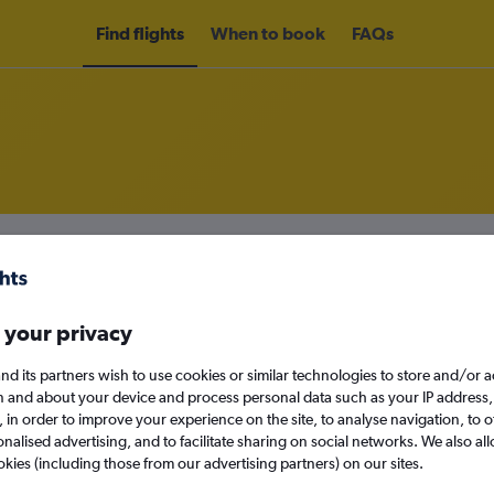
Find flights
When to book
FAQs
rom Edinburgh to Tampere from
£4
nomy
 your privacy
nd its partners wish to use cookies or similar technologies to store and/or 
n and about your device and process personal data such as your IP address,
Mon 14/9
c., in order to improve your experience on the site, to analyse navigation, to o
alised advertising, and to facilitate sharing on social networks. We also all
Search
okies (including those from our advertising partners) on our sites.