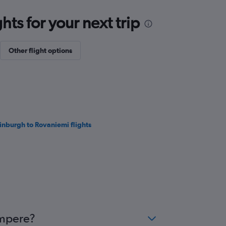
ts for your next trip
Other flight options
inburgh to Rovaniemi flights
ampere?