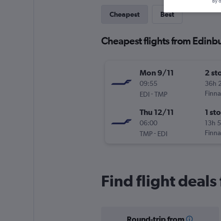
By d
Cheapest
Best
Cheapest flights from Edinb
Mon 9/11
2 st
09:55
36h 
-
Finna
EDI
TMP
Thu 12/11
1 st
06:00
13h 
-
Finna
TMP
EDI
Find flight deal
Round-trip from