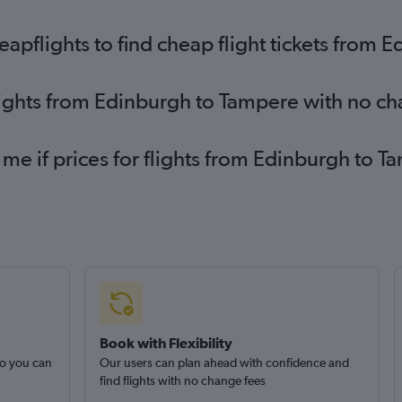
pflights to find cheap flight tickets from 
lights from Edinburgh to Tampere with no c
 me if prices for flights from Edinburgh t
Book with Flexibility
so you can
Our users can plan ahead with confidence and
find flights with no change fees