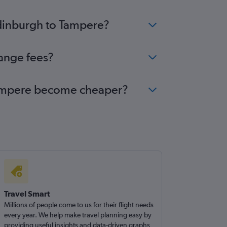
Edinburgh to Tampere?
hange fees?
o Tampere become cheaper?
Travel Smart
Millions of people come to us for their flight needs
every year. We help make travel planning easy by
providing useful insights and data-driven graphs