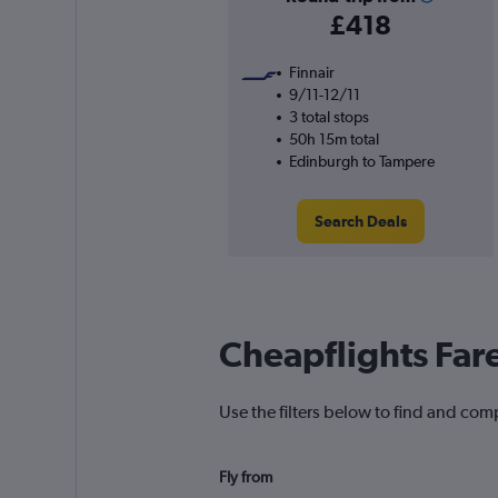
£418
Finnair
9/11-12/11
3 total stops
50h 15m total
Edinburgh to Tampere
Search Deals
Cheapflights Far
Use the filters below to find and com
Fly from