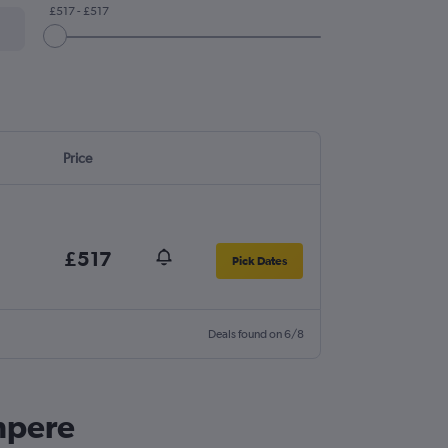
£517 - £517
Price
£517
Pick Dates
Deals found on 6/8
ampere