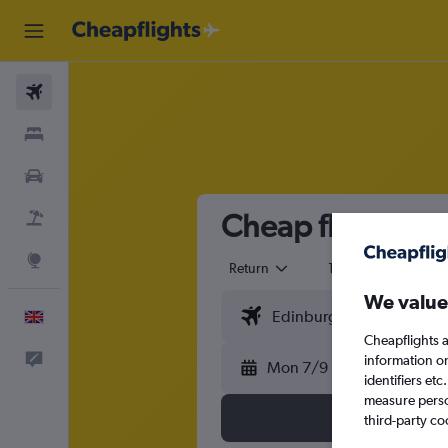
Flights
Stays
Cars
Cheap flights f
Flight+Hotel
Explore
Return
1 adult
Eco
We value
English
Cheapflights a
Feedback
information o
Mon 7/9
identifiers et
measure person
third-party co