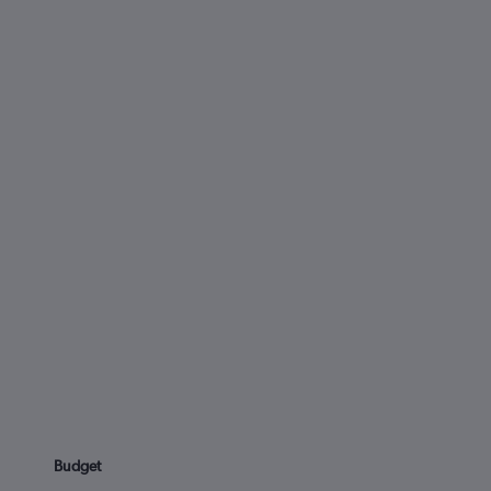
Budget