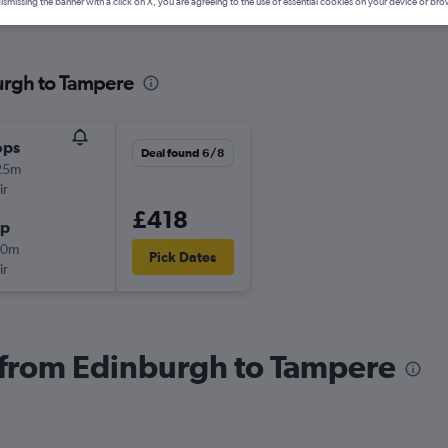
ismissing the banner with a click on X, you are agreeing to the use of essential cookies on your device or bro
urgh to Tampere
ops
Deal found 6/8
25m
ir
£418
op
50m
Pick Dates
ir
s from Edinburgh to Tampere