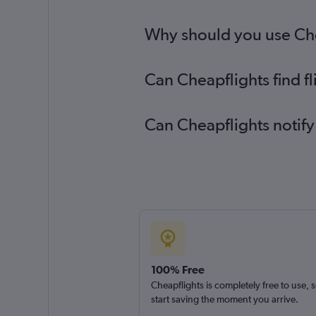
Why should you use Chea
Can Cheapflights find f
Can Cheapflights notify
100% Free
Cheapflights is completely free to use, 
start saving the moment you arrive.