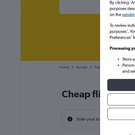
By clicking 'A
purposes descr
on the
vendor 
To review indi
purposes’. Yo
Preferences’ l
Processing p
Store 
Person
Home
Europe
Finland
Cheap flights 
and se
Cheap flight dea
Enter your travel dates to find th