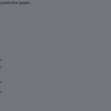
e prediction graph.
ur