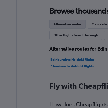
Browse thousands o
Alternative routes
Complete y
Other flights from Edinburgh
Alternative routes for Ed
Edinburgh to Helsinki flights
Aberdeen to Helsinki flights
Fly with Cheapfl
How does Cheapflights h