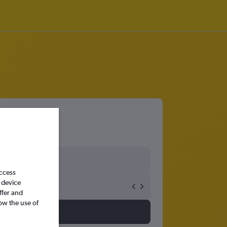
18
access
 device
ffer and
ow the use of