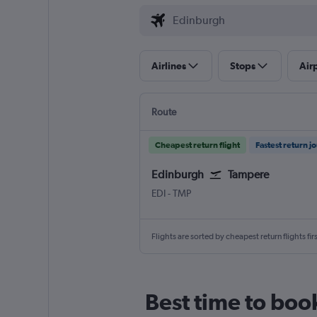
Airlines
Stops
Air
Route
Cheapest return flight
Fastest return j
Edinburgh
Tampere
Edinburgh Turnhouse
Tampere-Pirkkala
EDI
-
TMP
Flights are sorted by cheapest return flights firs
Best time to boo