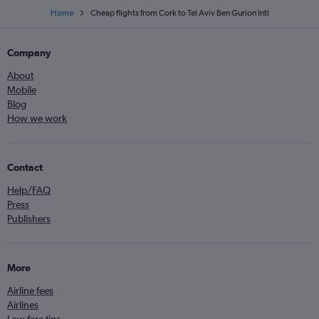
Home
Cheap flights from Cork to Tel Aviv Ben Gurion Intl
Company
About
Mobile
Blog
How we work
Contact
Help/FAQ
Press
Publishers
More
Airline fees
Airlines