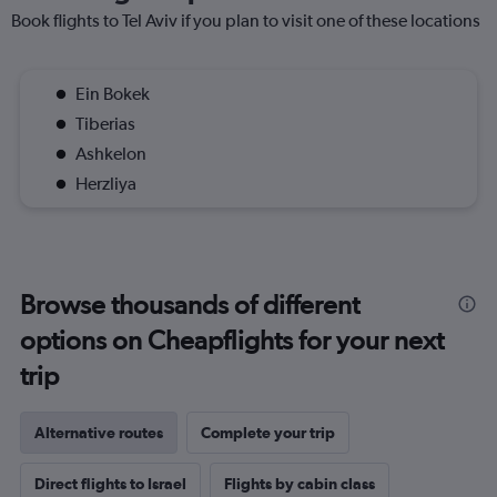
Book flights to Tel Aviv if you plan to visit one of these locations
Ein Bokek
Tiberias
Ashkelon
Herzliya
Browse thousands of different
options on Cheapflights for your next
trip
Alternative routes
Complete your trip
Direct flights to Israel
Flights by cabin class