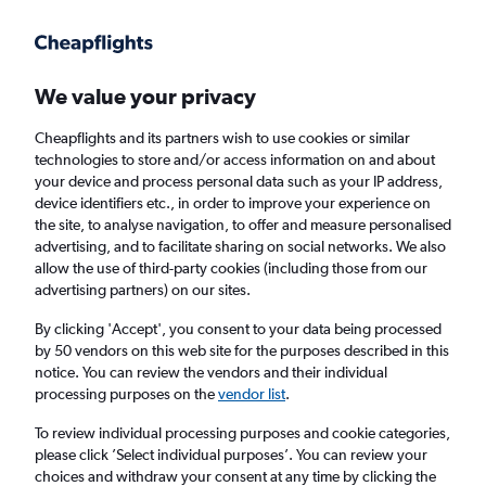
Get more on the app
.
Get the app
Faster search, more features, fewer ads.
We value your privacy
Cheapflights and its partners wish to use cookies or similar
technologies to store and/or access information on and about
your device and process personal data such as your IP address,
device identifiers etc., in order to improve your experience on
the site, to analyse navigation, to offer and measure personalised
Cheap flights from Cork to Tel Aviv
advertising, and to facilitate sharing on social networks. We also
allow the use of third-party cookies (including those from our
advertising partners) on our sites.
Return
1 adult, Economy, 0 bags
By clicking 'Accept', you consent to your data being processed
by 50 vendors on this web site for the purposes described in this
notice. You can review the vendors and their individual
Cork (ORK)
processing purposes on the
vendor list
.
To review individual processing purposes and cookie categories,
Tel Aviv (TLV)
please click ’Select individual purposes’. You can review your
choices and withdraw your consent at any time by clicking the