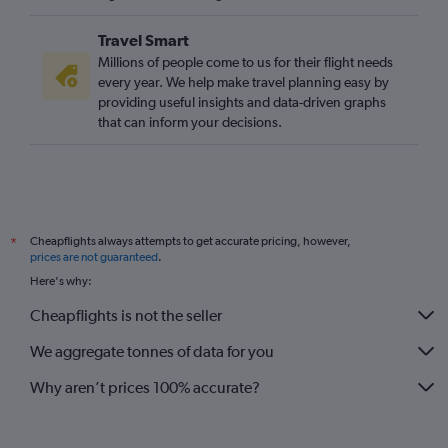
Travel Smart
Millions of people come to us for their flight needs
every year. We help make travel planning easy by
providing useful insights and data-driven graphs
that can inform your decisions.
Cheapflights always attempts to get accurate pricing, however,
*
prices are not guaranteed
.
Here's why:
Cheapflights is not the seller
We aggregate tonnes of data for you
Why aren’t prices 100% accurate?