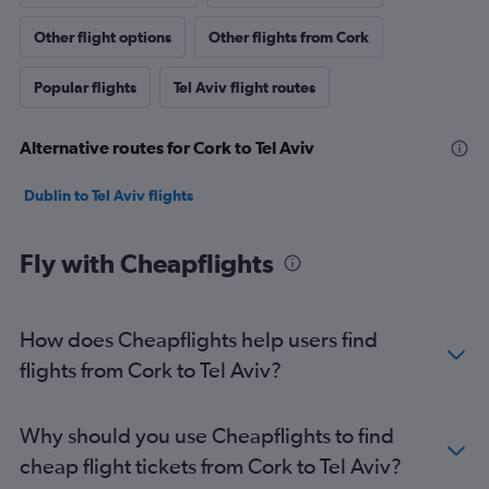
Other flight options
Other flights from Cork
Popular flights
Tel Aviv flight routes
Alternative routes for Cork to Tel Aviv
Dublin to Tel Aviv flights
Fly with Cheapflights
How does Cheapflights help users find
flights from Cork to Tel Aviv?
Why should you use Cheapflights to find
cheap flight tickets from Cork to Tel Aviv?