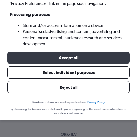
Tue 8/9
-
Tue 15/9
’Privacy Preferences’ link in the page side navigation.
Processing purposes
Search
Store and/or access information on a device
Personalised advertising and content, advertising and
content measurement, audience research and services
development
Accept all
Select individual purposes
Best time to book a flight from Cork
Reject all
to Tel Aviv
Read more about our cookie practice here.
Privacy Policy
Have a flexible travel schedule? Discover the best time to fly
By dismissing the banner with a click on X, you are agreeing to the use of essential cookies on
to Tel Aviv from Cork with our price prediction graph.
your device or browser.
ORK-TLV