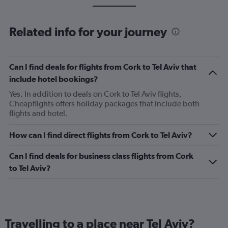
Related info for your journey
Can I find deals for flights from Cork to Tel Aviv that
include hotel bookings?
Yes. In addition to deals on Cork to Tel Aviv flights,
Cheapflights offers holiday packages that include both
flights and hotel.
How can I find direct flights from Cork to Tel Aviv?
Can I find deals for business class flights from Cork
to Tel Aviv?
Travelling to a place near Tel Aviv?