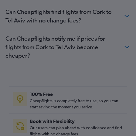
Can Cheapflights find flights from Cork to
Tel Aviv with no change fees?
Can Cheapflights notify me if prices for
flights from Cork to Tel Aviv become
cheaper?
100% Free
Cheapflights is completely free to use, so you can
start saving the moment you arrive.
Book with Flexibility
Our users can plan ahead with confidence and find
flights with no change fees