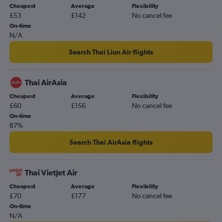
Cheapest
Average
Flexibility
£53
£142
No cancel fee
On-time
N/A
Search Thai Lion Air flights
Thai AirAsia
Cheapest
Average
Flexibility
£60
£156
No cancel fee
On-time
87%
Search Thai AirAsia flights
Thai Vietjet Air
Cheapest
Average
Flexibility
£70
£177
No cancel fee
On-time
N/A