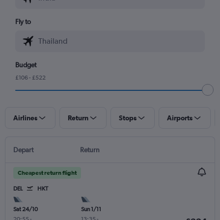
Fly to
Budget
£106 - £522
Airlines
Return
Stops
Airports
Depart
Return
Cheapest return flight
DEL
HKT
Sat 24/10
Sun 1/11
20:55
-
13:35
-