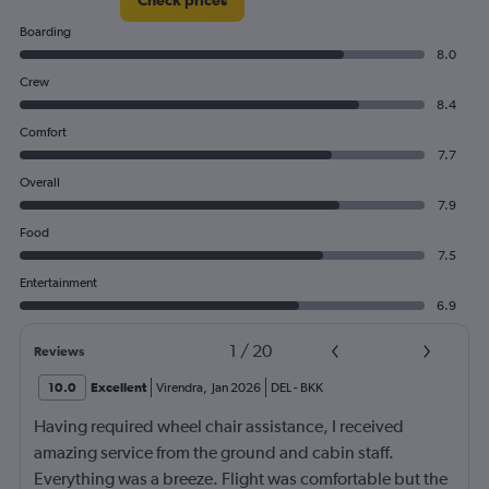
300.
Boarding
8.0
Crew
8.4
Comfort
7.7
Overall
7.9
Food
7.5
Entertainment
6.9
1
/
20
Reviews
10.0
Excellent
Virendra
,
Jan 2026
DEL
-
BKK
Having required wheel chair assistance, I received
amazing service from the ground and cabin staff.
Everything was a breeze. Flight was comfortable but the