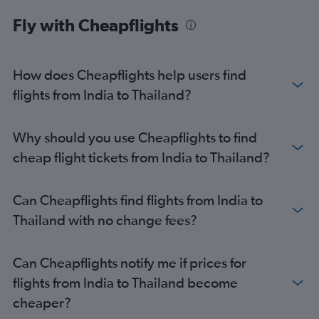
Fly with Cheapflights
How does Cheapflights help users find
flights from India to Thailand?
Why should you use Cheapflights to find
cheap flight tickets from India to Thailand?
Can Cheapflights find flights from India to
Thailand with no change fees?
Can Cheapflights notify me if prices for
flights from India to Thailand become
cheaper?