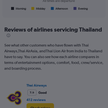
All times are departure
has
1
Morning
Midday
Afternoon
Evening
End
of
X
interactive
axis
chart
displaying
All
Reviews of airlines servicing Thailand
times
are
departure.
See what other customers who have flown with Thai
Range:
7
Airways,Thai AirAsia, andThai Lion Air from India to Thailand
categories.
have to say. You can also see how each airline compares in
The
terms of entertainment options, comfort, food, crew/service,
chart
and boarding process.
has
1
Y
axis
Thai Airways
displaying
values.
Good
7.9
Range:
412 reviews
0
to
Check prices