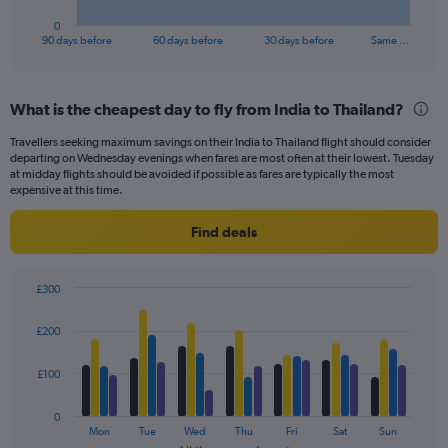
has
1
0
X
End
90 days before
60 days before
30 days before
Same …
of
axis
interactive
displaying
chart
categories.
What is the cheapest day to fly from India to Thailand?
Range:
91
Travellers seeking maximum savings on their India to Thailand flight should consider
categories.
departing on Wednesday evenings when fares are most often at their lowest. Tuesday
The
at midday flights should be avoided if possible as fares are typically the most
chart
expensive at this time.
has
1
Find deals
Y
axis
displaying
£300
values.
Bar
Chart
Range:
graphic.
chart
£200
with
0
4
to
data
£100
240.
series.
0
The
Mon
Tue
Wed
Thu
Fri
Sat
Sun
chart