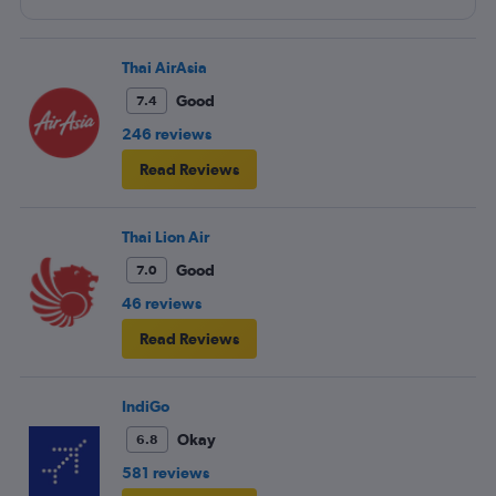
entertainment system was quite dated. The chicken
noodles served was amazing
Thai AirAsia
Good
7.4
246 reviews
Read Reviews
Thai Lion Air
Good
7.0
46 reviews
Read Reviews
IndiGo
Okay
6.8
581 reviews