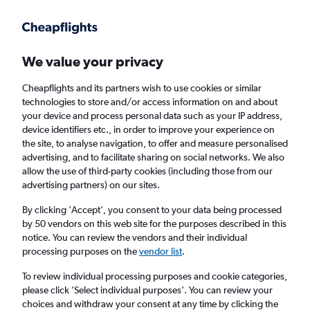
Get more on the app
.
Get the app
Faster search, more features, fewer ads.
We value your privacy
Cheapflights and its partners wish to use cookies or similar
Find flights
Deals
When to book
Airlines
FAQs
technologies to store and/or access information on and about
your device and process personal data such as your IP address,
device identifiers etc., in order to improve your experience on
the site, to analyse navigation, to offer and measure personalised
advertising, and to facilitate sharing on social networks. We also
allow the use of third-party cookies (including those from our
advertising partners) on our sites.
Cheap flights from India to Thailand from
£90
By clicking 'Accept', you consent to your data being processed
by 50 vendors on this web site for the purposes described in this
notice. You can review the vendors and their individual
Return
1 adult, Economy, 0 bags
processing purposes on the
vendor list
.
Direct flights only
To review individual processing purposes and cookie categories,
please click ’Select individual purposes’. You can review your
New Delhi (DEL)
choices and withdraw your consent at any time by clicking the