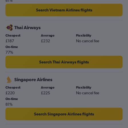
81%
Search Vietnam Airlines flights
Thai Airways
Cheapest
Average
Flexibility
£187
£232
No cancel fee
On-time
77%
Search Thai Airways flights
Singapore Airlines
Cheapest
Average
Flexibility
£220
£225
No cancel fee
On-time
81%
Search Singapore Airlines flights