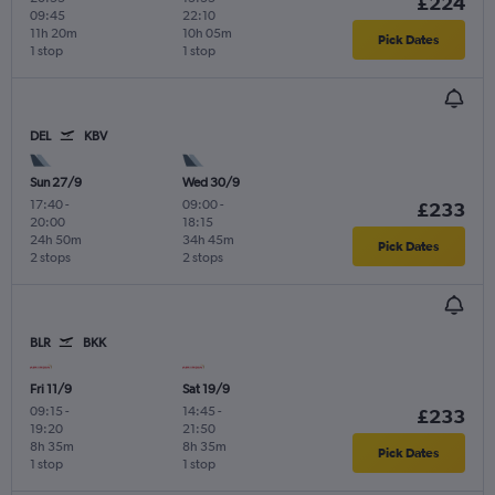
£224
09:45
22:10
11h 20m
10h 05m
Pick Dates
1 stop
1 stop
DEL
KBV
Sun 27/9
Wed 30/9
17:40
-
09:00
-
£233
20:00
18:15
24h 50m
34h 45m
Pick Dates
2 stops
2 stops
BLR
BKK
Fri 11/9
Sat 19/9
09:15
-
14:45
-
£233
19:20
21:50
8h 35m
8h 35m
Pick Dates
1 stop
1 stop