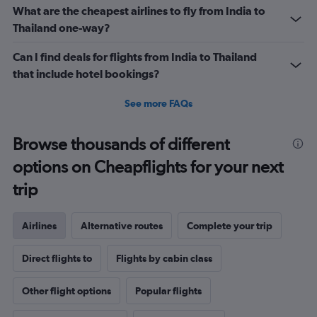
What are the cheapest airlines to fly from India to
Thailand one-way?
Can I find deals for flights from India to Thailand
that include hotel bookings?
See more FAQs
Browse thousands of different
options on Cheapflights for your next
trip
Airlines
Alternative routes
Complete your trip
Direct flights to
Flights by cabin class
Other flight options
Popular flights