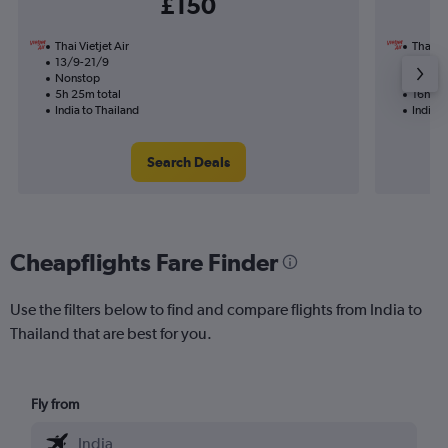
£150
Thai Vietjet Air
Thai Vi
13/9-21/9
30/10
Nonstop
1 total
5h 25m total
16h 45
India to Thailand
India t
Search Deals
Cheapflights Fare Finder
Use the filters below to find and compare flights from India to
Thailand that are best for you.
Fly from