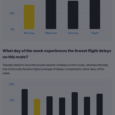
displaying
bars.
values.
Range:
The
10%
0
chart
to
has
40.
1
0%
X
End
Morning
Afternoon
Evening
Night
of
axis
interactive
displaying
chart
categories.
What day of the week experiences the fewest flight delays
Range:
on this route?
4
categories.
Tuesday tends to have the lowest number of delays on this route, whereas Monday
The
has historically faced a higher average of delays compared to other days of the
chart
week.
has
1
24%
Y
Bar
Chart
axis
graphic.
chart
displaying
with
values.
16%
7
Range:
bars.
0