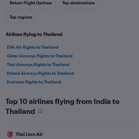
Return Flight Options
Top destinations
Top regions
Airlines flying to Thailand
EVA Air flights to Thailand
Qatar Airways flights to Thailand
Thai Airways flights to Thailand
Etihad Airways flights to Thailand
Emirates flights to Thailand
Top 10 airlines flying from India to
Thailand
Thai Lion Air