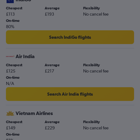
Cheapest
Average
Flexibility
£113
£193
No cancel fee
On-time
80%
Search IndiGo flights
Air India
Cheapest
Average
Flexibility
£125
£217
No cancel fee
On-time
N/A
Search Air India flights
Vietnam Airlines
Cheapest
Average
Flexibility
£149
£229
No cancel fee
On-time