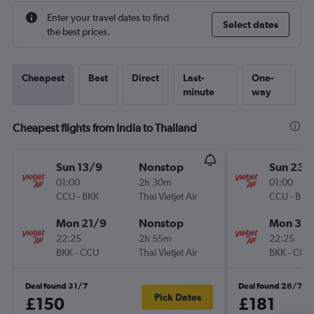
Enter your travel dates to find
Select dates
the best prices.
Cheapest
Best
Direct
Last-
One-
minute
way
Cheapest flights from India to Thailand
Sun 13/9
Nonstop
Sun 23/
01:00
2h 30m
01:00
CCU
-
BKK
Thai Vietjet Air
CCU
-
BKK
Mon 21/9
Nonstop
Mon 31/
22:25
2h 55m
22:25
BKK
-
CCU
Thai Vietjet Air
BKK
-
CCU
Deal found 31/7
Deal found 28/7
Pick Dates
£150
£181