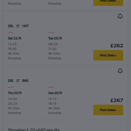
Pick Dates
Nonstop
Nonstop
DEL
HKT
Sat 22/8
Tue 25/8
13:25
-
08:25
-
£262
19:45
11:50
4h 50m
4h 55m
Pick Dates
Nonstop
Nonstop
DEL
BKK
Thu 10/9
Sun 20/9
14:30
-
15:15
-
£267
20:25
18:15
4h 25m
4h 30m
Pick Dates
Nonstop
Nonstop
Showing 1-10 of 60 results