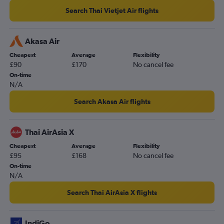
Search Thai Vietjet Air flights
Akasa Air
Cheapest
Average
Flexibility
£90
£170
No cancel fee
On-time
N/A
Search Akasa Air flights
Thai AirAsia X
Cheapest
Average
Flexibility
£95
£168
No cancel fee
On-time
N/A
Search Thai AirAsia X flights
IndiGo