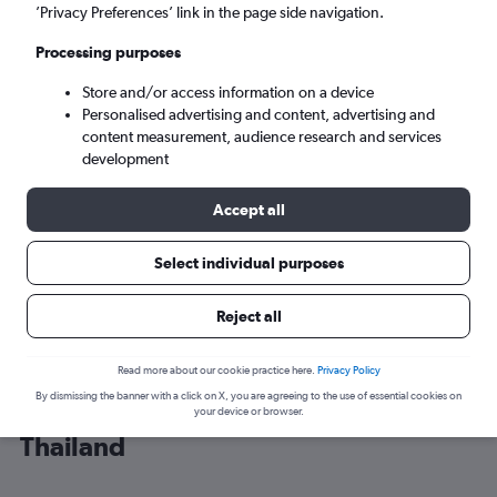
’Privacy Preferences’ link in the page side navigation.
Bangkok (BKK)
Processing purposes
Store and/or access information on a device
Sat 5/9
-
Sat 12/9
Personalised advertising and content, advertising and
content measurement, audience research and services
Search
development
Accept all
Select individual purposes
Reject all
Read more about our cookie practice here.
Privacy Policy
By dismissing the banner with a click on X, you are agreeing to the use of essential cookies on
Cheap flight deals from India to
your device or browser.
Thailand