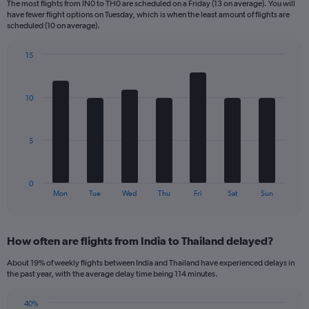
The most flights from IN0 to TH0 are scheduled on a Friday (13 on average). You will
6
have fewer flight options on Tuesday, which is when the least amount of flights are
categories.
scheduled (10 on average).
The
chart
15
has
Bar
Chart
2
graphic.
chart
Y
with
10
axes
7
displaying
bars.
Avg.
Price
The
5
and
chart
Number
has
of
1
0
flights.
X
End
Mon
Tue
Wed
Thu
Fri
Sat
Sun
of
axis
interactive
displaying
chart
categories.
How often are flights from India to Thailand delayed?
Range:
7
About 19% of weekly flights between India and Thailand have experienced delays in
categories.
the past year, with the average delay time being 114 minutes.
The
chart
40%