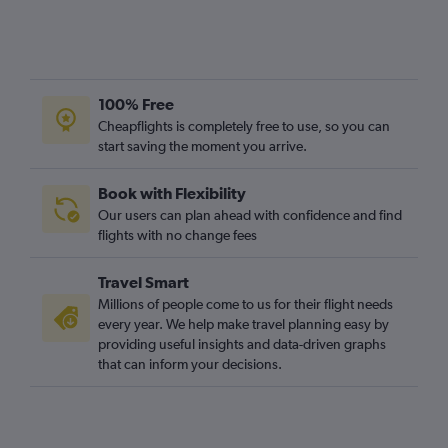
100% Free
Cheapflights is completely free to use, so you can
start saving the moment you arrive.
Book with Flexibility
Our users can plan ahead with confidence and find
flights with no change fees
Travel Smart
Millions of people come to us for their flight needs
every year. We help make travel planning easy by
providing useful insights and data-driven graphs
that can inform your decisions.