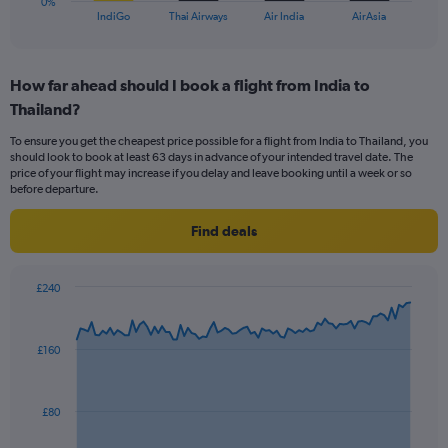
0%
X
End
IndiGo
Thai Airways
Air India
AirAsia
of
axis
interactive
displaying
chart
categories.
How far ahead should I book a flight from India to
Range:
Thailand?
4
categories.
To ensure you get the cheapest price possible for a flight from India to Thailand, you
The
should look to book at least 63 days in advance of your intended travel date. The
chart
price of your flight may increase if you delay and leave booking until a week or so
has
before departure.
1
Y
Find deals
axis
displaying
values.
£240
Range:
Chart
Chart
0
graphic.
with
to
91
£160
data
30.
points.
The
£80
chart