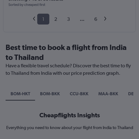
Sorted by cheapest first
1
2
3
...
6
Best time to book a flight from India
to Thailand
Have a flexible travel schedule? Discover the best time to fly
to Thailand from India with our price prediction graph.
BOM-HKT
BOM-BKK
CCU-BKK
MAA-BKK
DEL-
Cheapflights Insights
Everything you need to know about your flight from India to Thailand