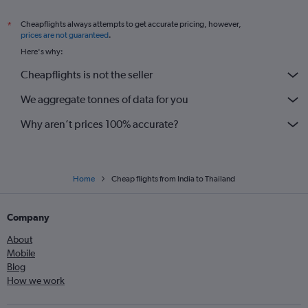
Cheapflights always attempts to get accurate pricing, however,
*
prices are not guaranteed
.
Here's why:
Cheapflights is not the seller
We aggregate tonnes of data for you
Why aren’t prices 100% accurate?
Home
Cheap flights from India to Thailand
Company
About
Mobile
Blog
How we work