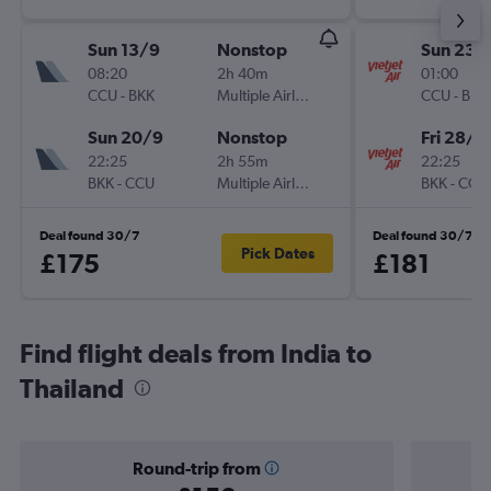
Sun 13/9
Nonstop
Sun 23/
08:20
2h 40m
01:00
CCU
-
BKK
Multiple Airlines
CCU
-
BKK
Sun 20/9
Nonstop
Fri 28/8
22:25
2h 55m
22:25
BKK
-
CCU
Multiple Airlines
BKK
-
CCU
Deal found 30/7
Deal found 30/7
Pick Dates
£175
£181
Find flight deals from India to
Thailand
Round-trip from