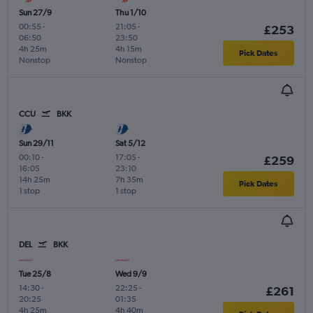
Sun 27/9
Thu 1/10
00:55
-
21:05
-
£253
06:50
23:50
4h 25m
4h 15m
Pick Dates
Nonstop
Nonstop
CCU
BKK
Sun 29/11
Sat 5/12
00:10
-
17:05
-
£259
16:05
23:10
14h 25m
7h 35m
Pick Dates
1 stop
1 stop
DEL
BKK
Tue 25/8
Wed 9/9
14:30
-
22:25
-
£261
20:25
01:35
4h 25m
4h 40m