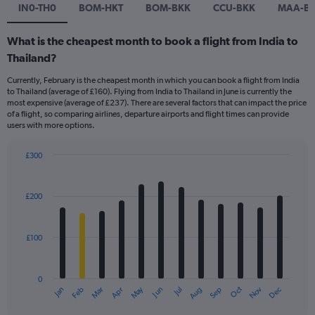
IN0-TH0
BOM-HKT
BOM-BKK
CCU-BKK
MAA-B
What is the cheapest month to book a flight from India to
Thailand?
Currently, February is the cheapest month in which you can book a flight from India
to Thailand (average of £160). Flying from India to Thailand in June is currently the
most expensive (average of £237). There are several factors that can impact the price
of a flight, so comparing airlines, departure airports and flight times can provide
users with more options.
£300
Bar
Chart
graphic.
chart
with
£200
12
bars.
£100
The
chart
has
0
1
Dec
Oct
May
Nov
Mar
Jun
Sep
Jan
Apr
Jul
Feb
Aug
X
End
of
axis
interactive