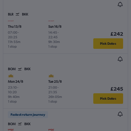
BLR
BKK
Thu 13/8
Sun 16/8
07:00
-
14:45
-
£242
20:25
22:45
11h 55m
9h 30m
Pick Dates
1 stop
1 stop
BOM
BKK
Mon 24/8
Tue 25/8
23:10
-
21:00
-
£245
10:20
21:35
9h 40m
26h 05m
Pick Dates
1 stop
1 stop
Fastest return journey
BOM
BKK