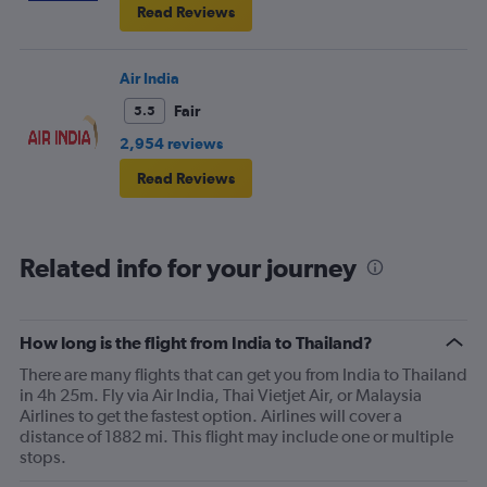
Read Reviews
Air India
Fair
5.5
2,954 reviews
Read Reviews
Related info for your journey
How long is the flight from India to Thailand?
There are many flights that can get you from India to Thailand
in 4h 25m. Fly via Air India, Thai Vietjet Air, or Malaysia
Airlines to get the fastest option. Airlines will cover a
distance of 1882 mi. This flight may include one or multiple
stops.