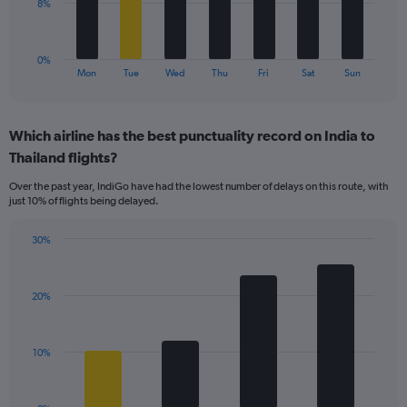
to
The
8%
30.
chart
has
1
0%
X
End
Mon
Tue
Wed
Thu
Fri
Sat
Sun
of
axis
interactive
displaying
chart
categories.
Which airline has the best punctuality record on India to
Range:
Thailand flights?
7
categories.
Over the past year, IndiGo have had the lowest number of delays on this route, with
The
just 10% of flights being delayed.
chart
has
30%
1
Bar
Chart
Y
graphic.
chart
axis
with
displaying
20%
4
values.
bars.
Range:
0
The
10%
to
chart
24.
has
1