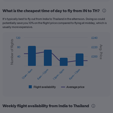
displaying
chart
categories.
What is the cheapest time of day to fly from IN to TH?
Range:
12
It’s typically best to fly out from India to Thailand in the afternoon. Doing so could
categories.
potentially save you 10% on the flight price compared to flying at midday, which is
The
usually more expensive.
chart
has
120
£240
1
Number of flights
Combination
Chart
Y
Avg. Price
graphic.
chart
80
£220
axis
with
displaying
2
40
£200
data
values.
series.
Range:
0
12am – 6am
6am – 12pm
12pm – 6pm
6pm – 12am
The
to
chart
300.
has
1
Flight availability
Average price
End
of
X
interactive
axis
chart
displaying
Weekly flight availability from India to Thailand
categories.
Range: